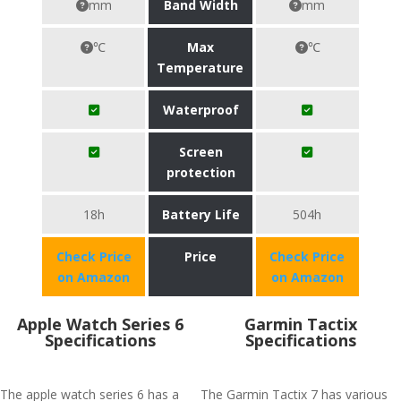
mm
Band Width
mm
℃
Max
℃
Temperature
Waterproof
Screen
protection
18h
Battery Life
504h
Check Price
Price
Check Price
on Amazon
on Amazon
Apple Watch Series 6
Garmin Tactix
Specifications
Specifications
The apple watch series 6 has a
The Garmin Tactix 7 has various