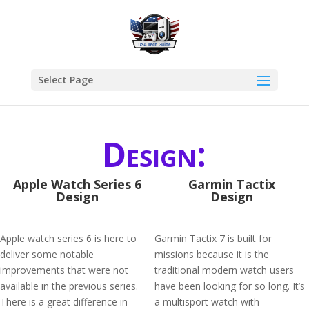
Select Page
Design:
Apple Watch Series 6
Garmin Tactix
Design
Design
Apple watch series 6 is here to
Garmin Tactix 7 is built for
deliver some notable
missions because it is the
improvements that were not
traditional modern watch users
available in the previous series.
have been looking for so long. It’s
There is a great difference in
a multisport watch with