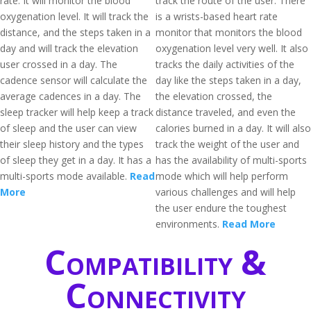
rate. It will monitor the blood
track the route of the user. There
oxygenation level. It will track the
is a wrists-based heart rate
distance, and the steps taken in a
monitor that monitors the blood
day and will track the elevation
oxygenation level very well. It also
user crossed in a day. The
tracks the daily activities of the
cadence sensor will calculate the
day like the steps taken in a day,
average cadences in a day. The
the elevation crossed, the
sleep tracker will help keep a track
distance traveled, and even the
of sleep and the user can view
calories burned in a day. It will also
their sleep history and the types
track the weight of the user and
of sleep they get in a day. It has a
has the availability of multi-sports
multi-sports mode available.
Read
mode which will help perform
More
various challenges and will help
the user endure the toughest
environments.
Read More
Compatibility &
Connectivity