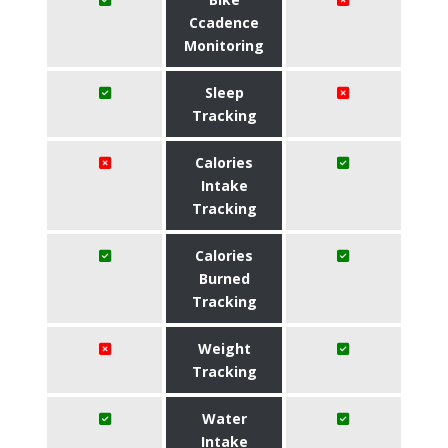
Ccadence
Monitoring
Sleep
Tracking
Calories
Intake
Tracking
Calories
Burned
Tracking
Weight
Tracking
Water
Intake