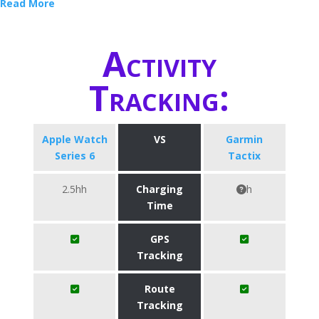
Read More
Activity
Tracking:
Apple Watch
VS
Garmin
Series 6
Tactix
2.5hh
Charging
h
Time
GPS
Tracking
Route
Tracking