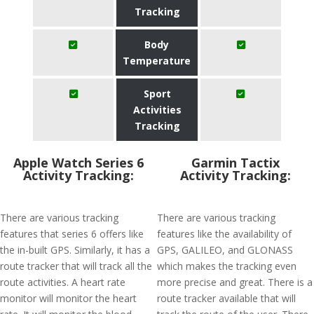
Tracking
Body
Temperature
Sport
Activities
Tracking
Apple Watch Series 6
Garmin Tactix
Activity Tracking:
Activity Tracking:
There are various tracking
There are various tracking
features that series 6 offers like
features like the availability of
the in-built GPS. Similarly, it has a
GPS, GALILEO, and GLONASS
route tracker that will track all the
which makes the tracking even
route activities. A heart rate
more precise and great. There is a
monitor will monitor the heart
route tracker available that will