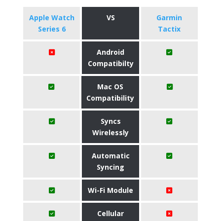
Apple Watch
VS
Garmin
Series 6
Tactix
Android
Compatibilty
Mac OS
Compatibility
Syncs
Wirelessly
Automatic
Syncing
Wi-Fi Module
Cellular