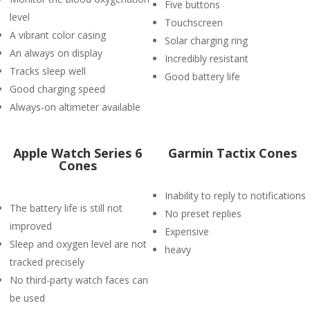
Five buttons
level
Touchscreen
A vibrant color casing
Solar charging ring
An always on display
Incredibly resistant
Tracks sleep well
Good battery life
Good charging speed
Always-on altimeter available
Apple Watch Series 6
Garmin Tactix Cones
Cones
Inability to reply to notifications
The battery life is still not
No preset replies
improved
Expensive
Sleep and oxygen level are not
heavy
tracked precisely
No third-party watch faces can
be used