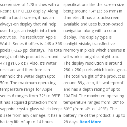
screen size of 1.78 inches with a
specifications like the screen size
Retina LTP OLED display. Along
being around 1.4" (35.56 mm) in
with a touch screen, it has an
diameter. It has a touchscreen
always-on display that will help
available and uses button-based
user to get an insight into their
navigation along with a color
activities. The resolution Apple
display. The display type is
Watch Series 6 offers is 448 x 368
sunlight-visible, transflective
pixels (~326 ppi density). The total
memory in pixels which ensures it
weight of this product is around
will work in bright sunlight too.
47.1g (1.66 oz.). Also, it’s water
The display resolution is around
resistant and therefore can
280 x 280 pixels which looks great.
withhold the water depth upto
The total weight of the product is
50m. The maximum operating
around 89g. also, it's waterproof
temperature range for Apple
and has a depth rating of up to
series 6 ranges from 32° to 95°F.
10ATM. The maximum operating
It has acquired protection from
temperature ranges from -20º to
sapphire crystal glass which keeps
60ºC (from -4º to 140ºF). The
it safe from any damage. It has a
battery life of the product is up to
battery life of up to 14 hours.
28 days.
Read More