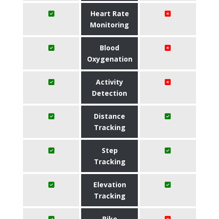
Heart Rate
Monitoring
Blood
Oxygenation
Activity
Detection
Distance
Tracking
Step
Tracking
Elevation
Tracking
Bike