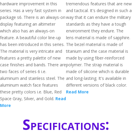
hardware improvement in this
tremendous features that are new
series. Has a very fast system in
and tactical. It's designed in such a
package s6. There is an always-on
way that it can endure the military
display featuring an altimeter
standards as they have a tough
which also has an always-on
environment they endure. The
feature. A beautiful color line-up
lens material is made of sapphire.
has been introduced in this series.
The bezel material is made of
The material is very intricate and
titanium and the case material is
features a pretty palette of new
made by using fiber-reinforced
case finishes and bands. There are
polymer. The strap material is
two faces of series 6 i.e.
made of silicone which is durable
aluminum and stainless steel. The
and long-lasting. It's available in
aluminum watch face features
different versions of black color.
these pretty colors i.e. Blue, Red
Read More
Space Gray, Silver, and Gold.
Read
More
Specifications: