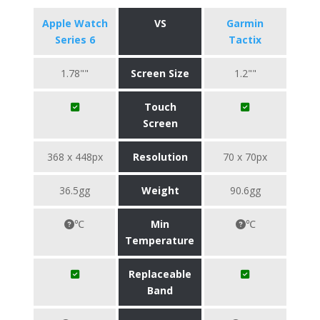
Apple Watch
VS
Garmin
Series 6
Tactix
1.78""
Screen Size
1.2""
Touch
Screen
368 x 448px
Resolution
70 x 70px
36.5gg
Weight
90.6gg
℃
Min
℃
Temperature
Replaceable
Band