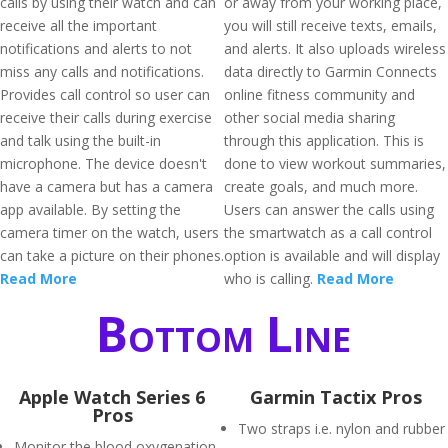
calls by using their watch and can
or away from your working place,
receive all the important
you will still receive texts, emails,
notifications and alerts to not
and alerts. It also uploads wireless
miss any calls and notifications.
data directly to Garmin Connects
Provides call control so user can
online fitness community and
receive their calls during exercise
other social media sharing
and talk using the built-in
through this application. This is
microphone. The device doesn't
done to view workout summaries,
have a camera but has a camera
create goals, and much more.
app available. By setting the
Users can answer the calls using
camera timer on the watch, users
the smartwatch as a call control
can take a picture on their phones.
option is available and will display
Read More
who is calling.
Read More
Bottom Line
Apple Watch Series 6
Garmin Tactix Pros
Pros
Two straps i.e. nylon and rubber
Monitor the blood oxygenation