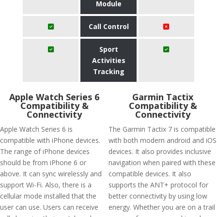
Module
Call Control
Sport
Activities
Tracking
Apple Watch Series 6
Garmin Tactix
Compatibility &
Compatibility &
Connectivity
Connectivity
Apple Watch Series 6 is
The Garmin Tactix 7 is compatible
compatible with iPhone devices.
with both modern android and iOS
The range of iPhone devices
devices. It also provides inclusive
should be from iPhone 6 or
navigation when paired with these
above. It can sync wirelessly and
compatible devices. It also
support Wi-Fi. Also, there is a
supports the ANT+ protocol for
cellular mode installed that the
better connectivity by using low
user can use. Users can receive
energy. Whether you are on a trail