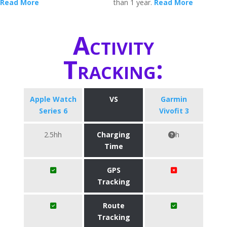
Read More
than 1 year.
Read More
Activity
Tracking:
Apple Watch
VS
Garmin
Series 6
Vivofit 3
2.5hh
Charging
h
Time
GPS
Tracking
Route
Tracking