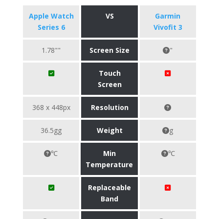
Apple Watch
VS
Garmin
Series 6
Vivofit 3
1.78""
Screen Size
"
Touch
Screen
368 x 448px
Resolution
36.5gg
Weight
g
℃
Min
℃
Temperature
Replaceable
Band