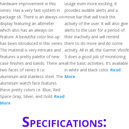
hardware improvement in this
usage even more exciting. It
series. Has a very fast system in
provides audible alerts and a
package s6. There is an always-on
move bar that will track the
display featuring an altimeter
activity of the user. It will also give
which also has an always-on
alerts to the user for a period of
feature. A beautiful color line-up
their inactivity and will remind
has been introduced in this series.
them to do more and do some
The material is very intricate and
activity. All in all, the Garmin Vívofit
features a pretty palette of new
3 does a good job of monitoring
case finishes and bands. There are
all the basic activities. It’s available
two faces of series 6 i.e.
in white and black color.
Read
aluminum and stainless steel. The
More
aluminum watch face features
these pretty colors i.e. Blue, Red
Space Gray, Silver, and Gold.
Read
More
Specifications: