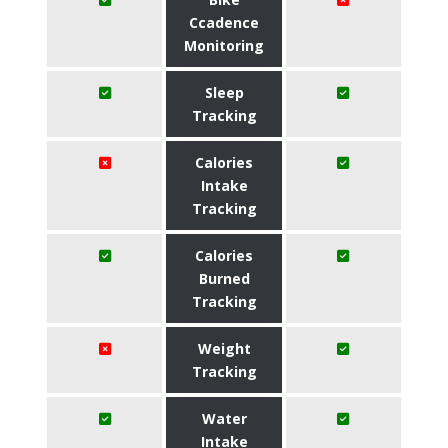
Ccadence
Monitoring
Sleep
Tracking
Calories
Intake
Tracking
Calories
Burned
Tracking
Weight
Tracking
Water
Intake