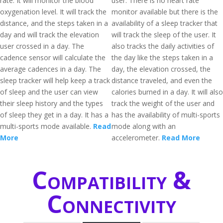
rate. It will monitor the blood
user. There is no heart rate
oxygenation level. It will track the
monitor available but there is the
distance, and the steps taken in a
availability of a sleep tracker that
day and will track the elevation
will track the sleep of the user. It
user crossed in a day. The
also tracks the daily activities of
cadence sensor will calculate the
the day like the steps taken in a
average cadences in a day. The
day, the elevation crossed, the
sleep tracker will help keep a track
distance traveled, and even the
of sleep and the user can view
calories burned in a day. It will also
their sleep history and the types
track the weight of the user and
of sleep they get in a day. It has a
has the availability of multi-sports
multi-sports mode available.
Read
mode along with an
More
accelerometer.
Read More
Compatibility &
Connectivity