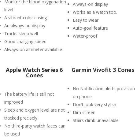
Monitor the blood oxygenation
Always-on display
level
Works as a watch too.
A vibrant color casing
Easy to wear
An always on display
Auto-goal feature
Tracks sleep well
Water-proof
Good charging speed
Always-on altimeter available
Apple Watch Series 6
Garmin Vivofit 3 Cones
Cones
No Notification alerts provision
The battery life is still not
on phone.
improved
Don’t look very stylish
Sleep and oxygen level are not
Dim screen
tracked precisely
Stairs climb unavailable
No third-party watch faces can
be used