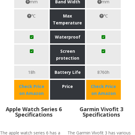
mm
Band Width
mm
℃
Max
℃
Temperature
Waterproof
Screen
protection
18h
Battery Life
8760h
Check Price
Price
Check Price
on Amazon
on Amazon
Apple Watch Series 6
Garmin Vivofit 3
Specifications
Specifications
The apple watch series 6 has a
The Garmin Vívofit 3 has various