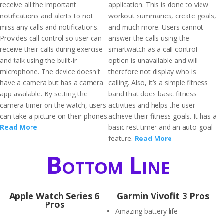
receive all the important
application. This is done to view
notifications and alerts to not
workout summaries, create goals,
miss any calls and notifications.
and much more. Users cannot
Provides call control so user can
answer the calls using the
receive their calls during exercise
smartwatch as a call control
and talk using the built-in
option is unavailable and will
microphone. The device doesn't
therefore not display who is
have a camera but has a camera
calling. Also, it’s a simple fitness
app available. By setting the
band that does basic fitness
camera timer on the watch, users
activities and helps the user
can take a picture on their phones.
achieve their fitness goals. It has a
Read More
basic rest timer and an auto-goal
feature.
Read More
Bottom Line
Apple Watch Series 6
Garmin Vivofit 3 Pros
Pros
Amazing battery life