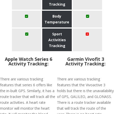
Tracking
Body
Temperature
Sport
Activities
Tracking
Apple Watch Series 6
Garmin Vivofit 3
Activity Tracking:
Activity Tracking:
There are various tracking
There are various tracking
features that series 6 offers like
features that the Vivoactive 3
the in-built GPS. Similarly, it has a
holds but there is the unavailability
route tracker that will track all the
of GPS, GALILEO, and GLONASS.
route activities. A heart rate
There is a route tracker available
monitor will monitor the heart
that will track the route of the