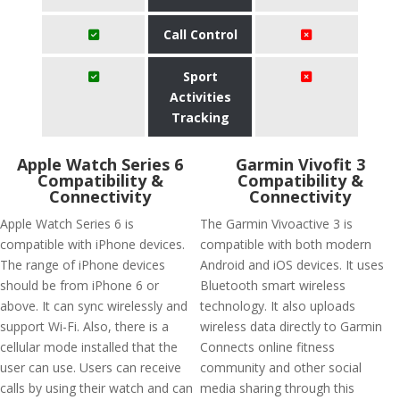
Call Control
Sport
Activities
Tracking
Apple Watch Series 6
Garmin Vivofit 3
Compatibility &
Compatibility &
Connectivity
Connectivity
Apple Watch Series 6 is
The Garmin Vivoactive 3 is
compatible with iPhone devices.
compatible with both modern
The range of iPhone devices
Android and iOS devices. It uses
should be from iPhone 6 or
Bluetooth smart wireless
above. It can sync wirelessly and
technology. It also uploads
support Wi-Fi. Also, there is a
wireless data directly to Garmin
cellular mode installed that the
Connects online fitness
user can use. Users can receive
community and other social
calls by using their watch and can
media sharing through this