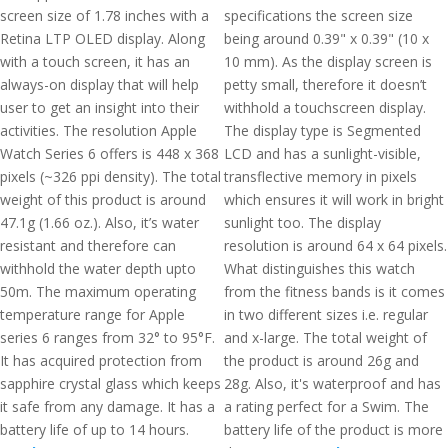
screen size of 1.78 inches with a
specifications the screen size
Retina LTP OLED display. Along
being around 0.39" x 0.39" (10 x
with a touch screen, it has an
10 mm). As the display screen is
always-on display that will help
petty small, therefore it doesn’t
user to get an insight into their
withhold a touchscreen display.
activities. The resolution Apple
The display type is Segmented
Watch Series 6 offers is 448 x 368
LCD and has a sunlight-visible,
pixels (~326 ppi density). The total
transflective memory in pixels
weight of this product is around
which ensures it will work in bright
47.1g (1.66 oz.). Also, it’s water
sunlight too. The display
resistant and therefore can
resolution is around 64 x 64 pixels.
withhold the water depth upto
What distinguishes this watch
50m. The maximum operating
from the fitness bands is it comes
temperature range for Apple
in two different sizes i.e. regular
series 6 ranges from 32° to 95°F.
and x-large. The total weight of
It has acquired protection from
the product is around 26g and
sapphire crystal glass which keeps
28g. Also, it's waterproof and has
it safe from any damage. It has a
a rating perfect for a Swim. The
battery life of up to 14 hours.
battery life of the product is more