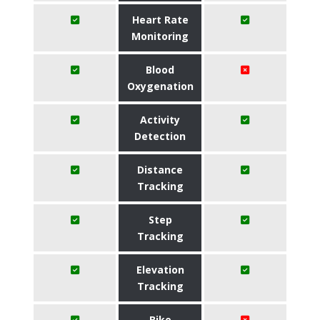
Heart Rate
Monitoring
Blood
Oxygenation
Activity
Detection
Distance
Tracking
Step
Tracking
Elevation
Tracking
Bike