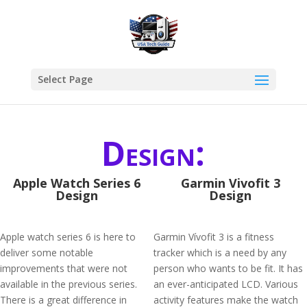
Select Page
Design:
Apple Watch Series 6
Garmin Vivofit 3
Design
Design
Apple watch series 6 is here to
Garmin Vívofit 3 is a fitness
deliver some notable
tracker which is a need by any
improvements that were not
person who wants to be fit. It has
available in the previous series.
an ever-anticipated LCD. Various
There is a great difference in
activity features make the watch