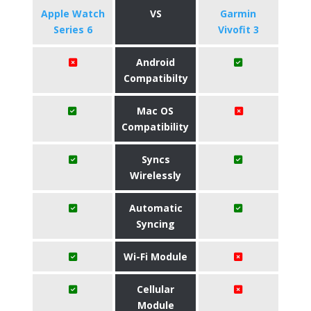
Apple Watch
VS
Garmin
Series 6
Vivofit 3
Android
Compatibilty
Mac OS
Compatibility
Syncs
Wirelessly
Automatic
Syncing
Wi-Fi Module
Cellular
Module