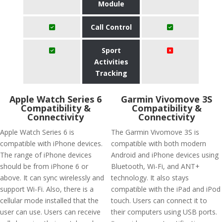
Module
Call Control
Sport
Activities
Tracking
Apple Watch Series 6
Garmin Vivomove 3S
Compatibility &
Compatibility &
Connectivity
Connectivity
Apple Watch Series 6 is
The Garmin Vivomove 3S is
compatible with iPhone devices.
compatible with both modern
The range of iPhone devices
Android and iPhone devices using
should be from iPhone 6 or
Bluetooth, Wi-Fi, and ANT+
above. It can sync wirelessly and
technology. It also stays
support Wi-Fi. Also, there is a
compatible with the iPad and iPod
cellular mode installed that the
touch. Users can connect it to
user can use. Users can receive
their computers using USB ports.