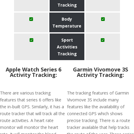
Tracking
Body
Temperature
Sport
Activities
Tracking
Apple Watch Series 6
Garmin Vivomove 3S
Activity Tracking:
Activity Tracking:
There are various tracking
The tracking features of Garmin
features that series 6 offers like
Vivomove 3S include many
the in-built GPS. Similarly, it has a
features like the availability of
route tracker that will track all the
connected GPS which shows
route activities. A heart rate
precise tracking. There is a route
monitor will monitor the heart
tracker available that help tracks