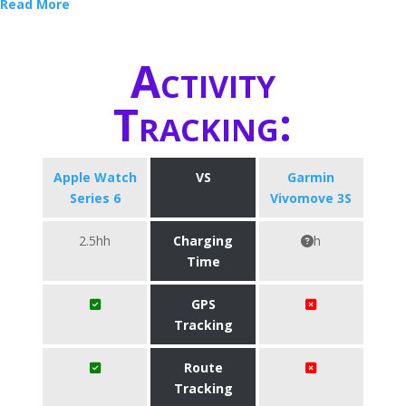
Read More
Activity
Tracking:
Apple Watch
VS
Garmin
Series 6
Vivomove 3S
2.5hh
Charging
h
Time
GPS
Tracking
Route
Tracking