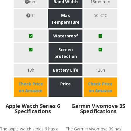
mm
Band Width
18mmmm
℃
Max
50°C℃
Temperature
Waterproof
Screen
protection
18h
Battery Life
120h
Check Price
Price
Check Price
on Amazon
on Amazon
Apple Watch Series 6
Garmin Vivomove 3S
Specifications
Specifications
The apple watch series 6 has a
The Garmin Vivomove 3S has