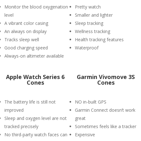
Monitor the blood oxygenation
Pretty watch
level
Smaller and lighter
A vibrant color casing
Sleep tracking
An always on display
Wellness tracking
Tracks sleep well
Health tracking features
Good charging speed
Waterproof
Always-on altimeter available
Apple Watch Series 6
Garmin Vivomove 3S
Cones
Cones
The battery life is still not
NO in-built GPS
improved
Garmin Connect doesn’t work
Sleep and oxygen level are not
great
tracked precisely
Sometimes feels like a tracker
No third-party watch faces can
Expensive