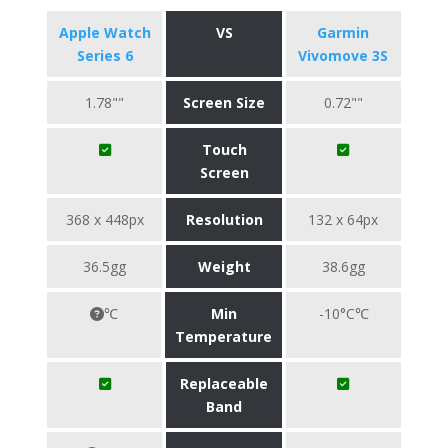
Apple Watch
VS
Garmin
Series 6
Vivomove 3S
1.78""
Screen Size
0.72""
Touch
Screen
368 x 448px
Resolution
132 x 64px
36.5gg
Weight
38.6gg
℃
Min
-10°C℃
Temperature
Replaceable
Band