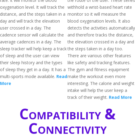
rate. It will monitor the blood
the route of the user. These series
oxygenation level. It will track the
withhold a wrist-based heart rate
distance, and the steps taken in a
monitor so it will measure the
day and will track the elevation
blood oxygenation levels. It also
user crossed in a day. The
detects the activities automatically
cadence sensor will calculate the
and therefore tracks the distance,
average cadences in a day. The
the elevation crossed in a day and
sleep tracker will help keep a track
the steps taken in a day too.
of sleep and the user can view
There are various other features
their sleep history and the types
like safety and tracking features.
of sleep they get in a day. It has a
The gym and fitness equipment
multi-sports mode available.
Read
make the workout even more
More
interesting. The calorie and weight
intake will help the user keep a
track of their weight.
Read More
Compatibility &
Connectivity