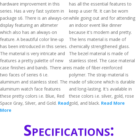
hardware improvement in this
has all the essential features to
series. Has a very fast system in
keep a user fit. It can be worn
package s6. There is an always-on
while going out and for attending
display featuring an altimeter
an indoor event like dinner
which also has an always-on
because it's modern and pretty.
feature. A beautiful color line-up
The lens material is made of
has been introduced in this series.
chemically strengthened glass.
The material is very intricate and
The bezel material is made of
features a pretty palette of new
stainless steel. The case material
case finishes and bands. There are
is made of fiber-reinforced
two faces of series 6 i.e.
polymer. The strap material is
aluminum and stainless steel. The
made of silicone which is durable
aluminum watch face features
and long-lasting. It's available in
these pretty colors i.e. Blue, Red
these colors i.e. silver, gold, rose
Space Gray, Silver, and Gold.
Read
gold, and black.
Read More
More
Specifications: