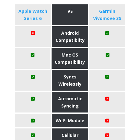
Apple Watch
VS
Garmin
Series 6
Vivomove 3S
Android
Compatibilty
Mac OS
Compatibility
Syncs
Wirelessly
Automatic
Syncing
Wi-Fi Module
Cellular