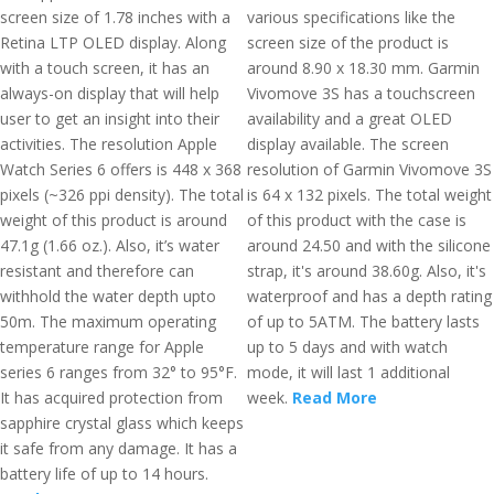
screen size of 1.78 inches with a
various specifications like the
Retina LTP OLED display. Along
screen size of the product is
with a touch screen, it has an
around 8.90 x 18.30 mm. Garmin
always-on display that will help
Vivomove 3S has a touchscreen
user to get an insight into their
availability and a great OLED
activities. The resolution Apple
display available. The screen
Watch Series 6 offers is 448 x 368
resolution of Garmin Vivomove 3S
pixels (~326 ppi density). The total
is 64 x 132 pixels. The total weight
weight of this product is around
of this product with the case is
47.1g (1.66 oz.). Also, it’s water
around 24.50 and with the silicone
resistant and therefore can
strap, it's around 38.60g. Also, it's
withhold the water depth upto
waterproof and has a depth rating
50m. The maximum operating
of up to 5ATM. The battery lasts
temperature range for Apple
up to 5 days and with watch
series 6 ranges from 32° to 95°F.
mode, it will last 1 additional
It has acquired protection from
week.
Read More
sapphire crystal glass which keeps
it safe from any damage. It has a
battery life of up to 14 hours.