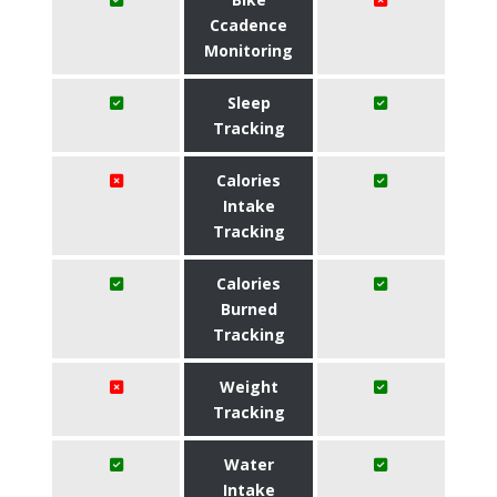
Ccadence
Monitoring
Sleep
Tracking
Calories
Intake
Tracking
Calories
Burned
Tracking
Weight
Tracking
Water
Intake