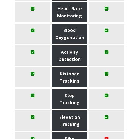
Heart Rate
Monitoring
Blood
Oxygenation
Activity
Detection
Distance
Tracking
Step
Tracking
Elevation
Tracking
Bike