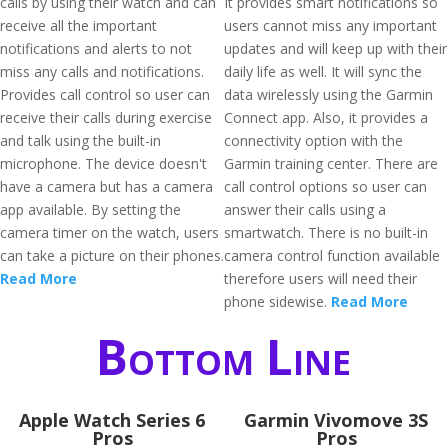
calls by using their watch and can
It provides smart notifications so
receive all the important
users cannot miss any important
notifications and alerts to not
updates and will keep up with their
miss any calls and notifications.
daily life as well. It will sync the
Provides call control so user can
data wirelessly using the Garmin
receive their calls during exercise
Connect app. Also, it provides a
and talk using the built-in
connectivity option with the
microphone. The device doesn't
Garmin training center. There are
have a camera but has a camera
call control options so user can
app available. By setting the
answer their calls using a
camera timer on the watch, users
smartwatch. There is no built-in
can take a picture on their phones.
camera control function available
Read More
therefore users will need their
phone sidewise.
Read More
Bottom Line
Apple Watch Series 6
Garmin Vivomove 3S
Pros
Pros