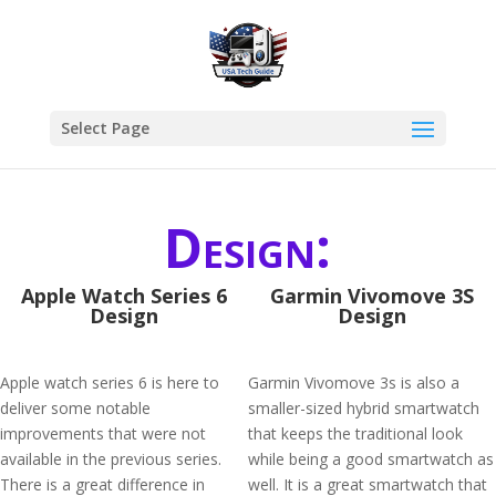
Select Page
Design:
Apple Watch Series 6
Garmin Vivomove 3S
Design
Design
Apple watch series 6 is here to
Garmin Vivomove 3s is also a
deliver some notable
smaller-sized hybrid smartwatch
improvements that were not
that keeps the traditional look
available in the previous series.
while being a good smartwatch as
There is a great difference in
well. It is a great smartwatch that