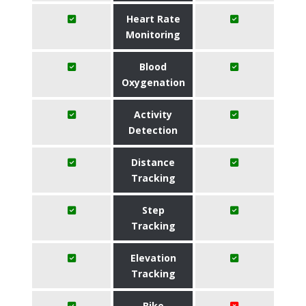
Heart Rate
Monitoring
Blood
Oxygenation
Activity
Detection
Distance
Tracking
Step
Tracking
Elevation
Tracking
Bike