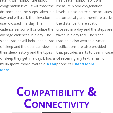
rate. It will monitor the blood
heart rate monitor so it will
oxygenation level. It will track the
measure blood oxygenation
distance, and the steps taken in a
levels. It also detects the activities
day and will track the elevation
automatically and therefore tracks
user crossed in a day. The
the distance, the elevation
cadence sensor will calculate the
crossed in a day and the steps are
average cadences in a day. The
taken in a day too. The sleep
sleep tracker will help keep a track
tracker is also available. Smart
of sleep and the user can view
notifications are also provided
their sleep history and the types
that provides alerts to user in case
of sleep they get in a day. It has a
of receiving any text, email, or
multi-sports mode available.
Read
phone call.
Read More
More
Compatibility &
Connectivity