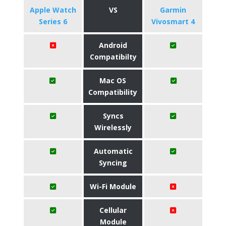
Apple Watch
VS
Garmin
Series 6
Vivosmart 4
Android
Compatibilty
Mac OS
Compatibility
Syncs
Wirelessly
Automatic
Syncing
Wi-Fi Module
Cellular
Module