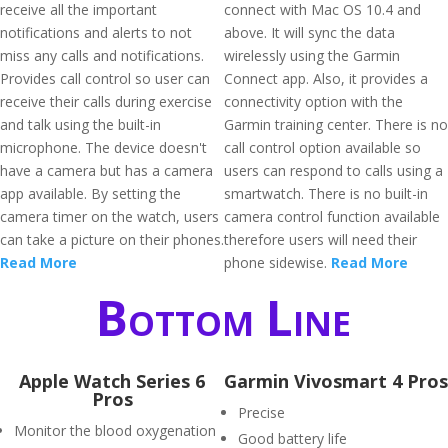
receive all the important
connect with Mac OS 10.4 and
notifications and alerts to not
above. It will sync the data
miss any calls and notifications.
wirelessly using the Garmin
Provides call control so user can
Connect app. Also, it provides a
receive their calls during exercise
connectivity option with the
and talk using the built-in
Garmin training center. There is no
microphone. The device doesn't
call control option available so
have a camera but has a camera
users can respond to calls using a
app available. By setting the
smartwatch. There is no built-in
camera timer on the watch, users
camera control function available
can take a picture on their phones.
therefore users will need their
Read More
phone sidewise.
Read More
Bottom Line
Apple Watch Series 6
Garmin Vivosmart 4 Pros
Pros
Precise
Monitor the blood oxygenation
Good battery life