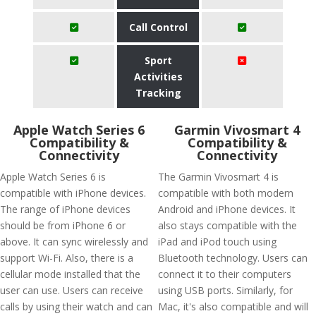
Call Control
Sport
Activities
Tracking
Apple Watch Series 6
Garmin Vivosmart 4
Compatibility &
Compatibility &
Connectivity
Connectivity
Apple Watch Series 6 is
The Garmin Vivosmart 4 is
compatible with iPhone devices.
compatible with both modern
The range of iPhone devices
Android and iPhone devices. It
should be from iPhone 6 or
also stays compatible with the
above. It can sync wirelessly and
iPad and iPod touch using
support Wi-Fi. Also, there is a
Bluetooth technology. Users can
cellular mode installed that the
connect it to their computers
user can use. Users can receive
using USB ports. Similarly, for
calls by using their watch and can
Mac, it's also compatible and will