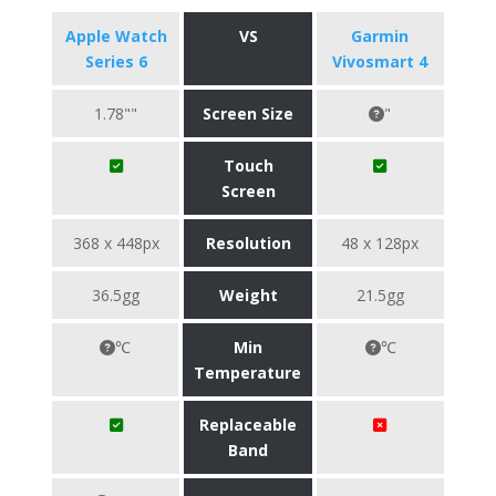
Apple Watch
VS
Garmin
Series 6
Vivosmart 4
1.78""
Screen Size
"
Touch
Screen
368 x 448px
Resolution
48 x 128px
36.5gg
Weight
21.5gg
℃
Min
℃
Temperature
Replaceable
Band