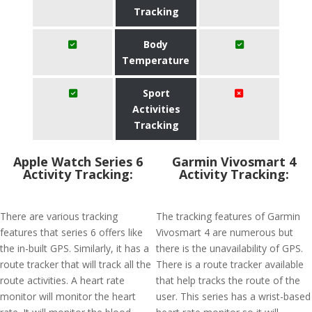
Tracking
Body
Temperature
Sport
Activities
Tracking
Apple Watch Series 6
Garmin Vivosmart 4
Activity Tracking:
Activity Tracking:
There are various tracking
The tracking features of Garmin
features that series 6 offers like
Vivosmart 4 are numerous but
the in-built GPS. Similarly, it has a
there is the unavailability of GPS.
route tracker that will track all the
There is a route tracker available
route activities. A heart rate
that help tracks the route of the
monitor will monitor the heart
user. This series has a wrist-based