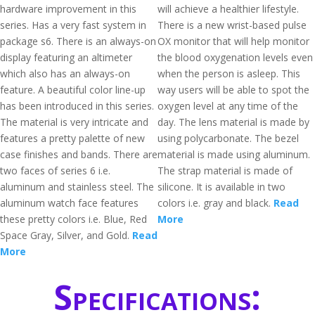
hardware improvement in this
will achieve a healthier lifestyle.
series. Has a very fast system in
There is a new wrist-based pulse
package s6. There is an always-on
OX monitor that will help monitor
display featuring an altimeter
the blood oxygenation levels even
which also has an always-on
when the person is asleep. This
feature. A beautiful color line-up
way users will be able to spot the
has been introduced in this series.
oxygen level at any time of the
The material is very intricate and
day. The lens material is made by
features a pretty palette of new
using polycarbonate. The bezel
case finishes and bands. There are
material is made using aluminum.
two faces of series 6 i.e.
The strap material is made of
aluminum and stainless steel. The
silicone. It is available in two
aluminum watch face features
colors i.e. gray and black.
Read
these pretty colors i.e. Blue, Red
More
Space Gray, Silver, and Gold.
Read
More
Specifications: