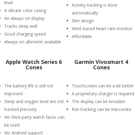
level
Activity tracking is done
A vibrant color casing
automatically
An always on display
Slim design
Tracks sleep well
Wrist-based heart rate monitor
Good charging speed
Affordable
Always-on altimeter available
Apple Watch Series 6
Garmin Vivosmart 4
Cones
Cones
The battery life is still not
Touchscreen can be a bit better
improved
A proprietary charger is required
Sleep and oxygen level are not
The display can be broaden
tracked precisely
Run tracking can be inaccurate
No third-party watch faces can
be used
No Android support.