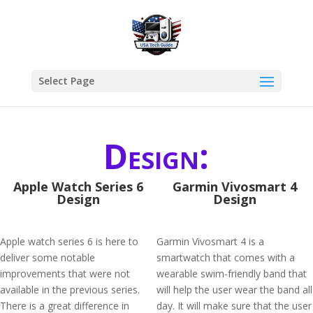
Select Page
Design:
Apple Watch Series 6
Garmin Vivosmart 4
Design
Design
Apple watch series 6 is here to
Garmin Vivosmart 4 is a
deliver some notable
smartwatch that comes with a
improvements that were not
wearable swim-friendly band that
available in the previous series.
will help the user wear the band all
There is a great difference in
day. It will make sure that the user