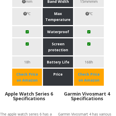
mm
Band Width
15mmmm
℃
Max
℃
Temperature
Waterproof
Screen
protection
18h
Battery Life
168h
Check Price
Price
Check Price
on Amazon
on Amazon
Apple Watch Series 6
Garmin Vivosmart 4
Specifications
Specifications
The apple watch series 6 has a
Garmin Vivosmart 4 has various