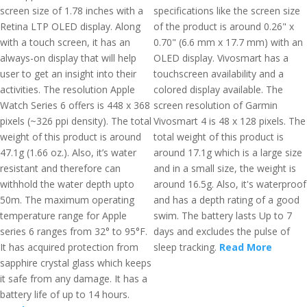
screen size of 1.78 inches with a
specifications like the screen size
Retina LTP OLED display. Along
of the product is around 0.26" x
with a touch screen, it has an
0.70" (6.6 mm x 17.7 mm) with an
always-on display that will help
OLED display. Vivosmart has a
user to get an insight into their
touchscreen availability and a
activities. The resolution Apple
colored display available. The
Watch Series 6 offers is 448 x 368
screen resolution of Garmin
pixels (~326 ppi density). The total
Vivosmart 4 is 48 x 128 pixels. The
weight of this product is around
total weight of this product is
47.1g (1.66 oz.). Also, it’s water
around 17.1g which is a large size
resistant and therefore can
and in a small size, the weight is
withhold the water depth upto
around 16.5g. Also, it's waterproof
50m. The maximum operating
and has a depth rating of a good
temperature range for Apple
swim. The battery lasts Up to 7
series 6 ranges from 32° to 95°F.
days and excludes the pulse of
It has acquired protection from
sleep tracking.
Read More
sapphire crystal glass which keeps
it safe from any damage. It has a
battery life of up to 14 hours.