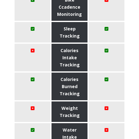
Ccadence
Monitoring
Sleep
Tracking
Calories
Intake
Tracking
Calories
Burned
Tracking
Weight
Tracking
Water
Intake