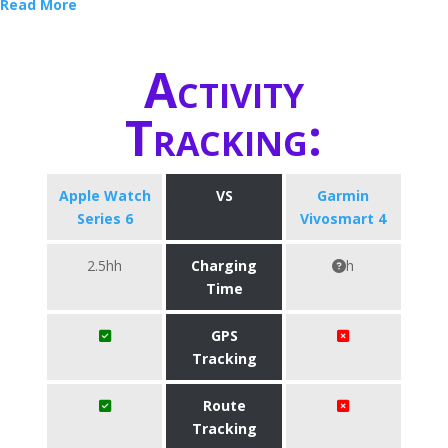
Read More
Activity
Tracking:
Apple Watch
VS
Garmin
Series 6
Vivosmart 4
2.5hh
Charging
h
Time
GPS
Tracking
Route
Tracking