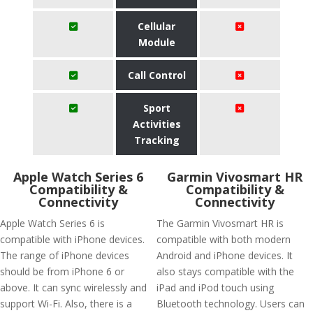
Cellular
Module
Call Control
Sport
Activities
Tracking
Apple Watch Series 6
Garmin Vivosmart HR
Compatibility &
Compatibility &
Connectivity
Connectivity
Apple Watch Series 6 is
The Garmin Vivosmart HR is
compatible with iPhone devices.
compatible with both modern
The range of iPhone devices
Android and iPhone devices. It
should be from iPhone 6 or
also stays compatible with the
above. It can sync wirelessly and
iPad and iPod touch using
support Wi-Fi. Also, there is a
Bluetooth technology. Users can