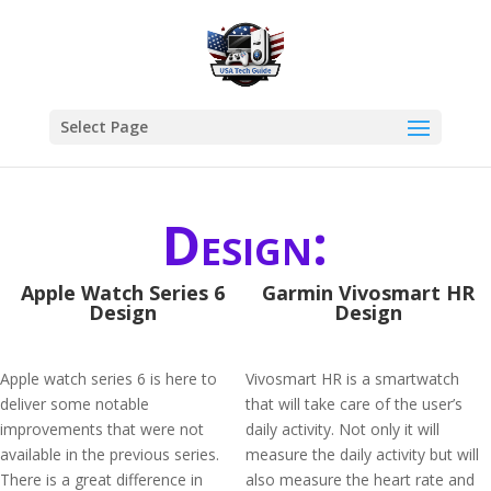
Select Page
Design:
Apple Watch Series 6
Garmin Vivosmart HR
Design
Design
Apple watch series 6 is here to
Vivosmart HR is a smartwatch
deliver some notable
that will take care of the user’s
improvements that were not
daily activity. Not only it will
available in the previous series.
measure the daily activity but will
There is a great difference in
also measure the heart rate and