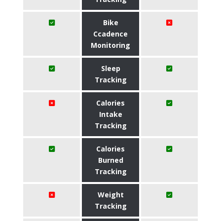
Bike
Ccadence
Monitoring
Sleep
Tracking
Calories
Intake
Tracking
Calories
Burned
Tracking
Weight
Tracking