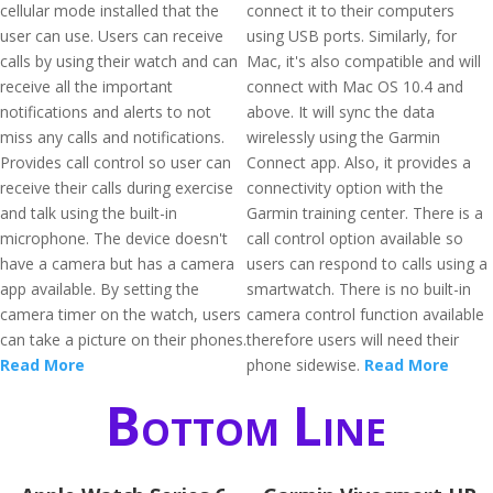
cellular mode installed that the
connect it to their computers
user can use. Users can receive
using USB ports. Similarly, for
calls by using their watch and can
Mac, it's also compatible and will
receive all the important
connect with Mac OS 10.4 and
notifications and alerts to not
above. It will sync the data
miss any calls and notifications.
wirelessly using the Garmin
Provides call control so user can
Connect app. Also, it provides a
receive their calls during exercise
connectivity option with the
and talk using the built-in
Garmin training center. There is a
microphone. The device doesn't
call control option available so
have a camera but has a camera
users can respond to calls using a
app available. By setting the
smartwatch. There is no built-in
camera timer on the watch, users
camera control function available
can take a picture on their phones.
therefore users will need their
Read More
phone sidewise.
Read More
Bottom Line