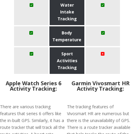
Water
Intake
Tracking
Body
Temperature
Sport
Activities
Tracking
Apple Watch Series 6
Garmin Vivosmart HR
Activity Tracking:
Activity Tracking:
There are various tracking
The tracking features of
features that series 6 offers like
Vivosmart HR are numerous but
the in-built GPS. Similarly, it has a
there is the unavailability of GPS.
route tracker that will track all the
There is a route tracker available