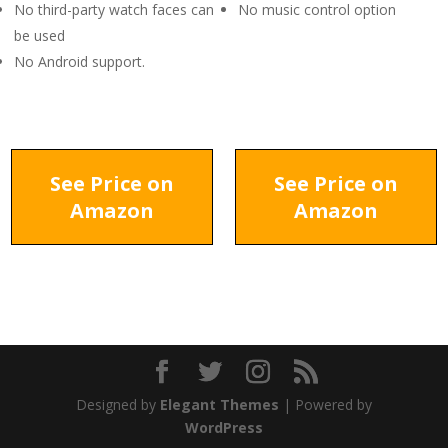
No third-party watch faces can
No music control option
be used
No Android support.
See Price on
See Price on
Amazon
Amazon
Designed by
Elegant Themes
| Powered by
WordPress