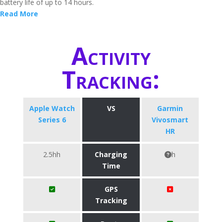
battery life of up to 14 hours.
Read More
Activity
Tracking:
Apple Watch
VS
Garmin
Series 6
Vivosmart
HR
2.5hh
Charging
h
Time
GPS
Tracking