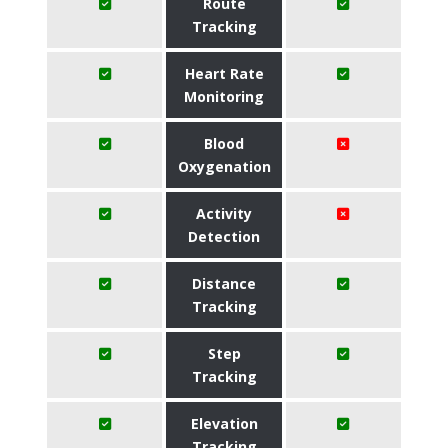
Route
Tracking
Heart Rate
Monitoring
Blood
Oxygenation
Activity
Detection
Distance
Tracking
Step
Tracking
Elevation
Tracking