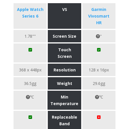
Apple Watch
VS
Garmin
Series 6
Vivosmart
HR
1.78""
Screen Size
"
Touch
Screen
368 x 448px
Resolution
128 x 16px
36.5gg
Weight
29.6gg
℃
Min
℃
Temperature
Replaceable
Band