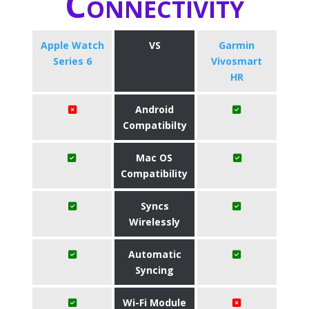
Connectivity
Apple Watch
VS
Garmin
Series 6
Vivosmart
HR
Android
Compatibilty
Mac OS
Compatibility
Syncs
Wirelessly
Automatic
Syncing
Wi-Fi Module