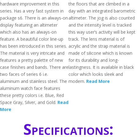
hardware improvement in this
the floors that are climbed in a
series. Has a very fast system in
day with an integrated barometric
package s6. There is an always-on
altimeter. The jog is also counted
display featuring an altimeter
and the intensity level is tracked
which also has an always-on
this way user’s activity will be kept
feature. A beautiful color line-up
track. The lens material is of
has been introduced in this series.
acrylic and the strap material is
The material is very intricate and
made of silicone which is known
features a pretty palette of new
for its durability and long-
case finishes and bands. There are
lastingness. It is available in black
two faces of series 6 i.e.
color which looks sleek and
aluminum and stainless steel. The
modern.
Read More
aluminum watch face features
these pretty colors i.e. Blue, Red
Space Gray, Silver, and Gold.
Read
More
Specifications: