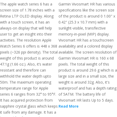
The apple watch series 6 has a
Garmin Vivosmart HR has various
screen size of 1.78 inches with a
specifications like the screen size
Retina LTP OLED display. Along
of the product is around 0 1.00" x
with a touch screen, it has an
0.42" (25.3 x 10.7 mm) with a
always-on display that will help
sunlight-visible, transflective
user to get an insight into their
memory-in-pixel (MIP) display.
activities. The resolution Apple
Vivosmart HR has a touchscreen
Watch Series 6 offers is 448 x 368
availability and a colored display
pixels (~326 ppi density). The total
available. The screen resolution of
weight of this product is around
Garmin Vivosmart HR is 160 x 68
47.1g (1.66 oz.). Also, it’s water
pixels. The total weight of this
resistant and therefore can
product is around 29.6 g which is a
withhold the water depth upto
large size and in a small size, the
50m. The maximum operating
weight is around 32g. Also, it's
temperature range for Apple
waterproof and has a depth rating
series 6 ranges from 32° to 95°F.
of 5ATM. The battery life of
It has acquired protection from
Vivosmart HR lasts Up to 5 days.
sapphire crystal glass which keeps
Read More
it safe from any damage. It has a