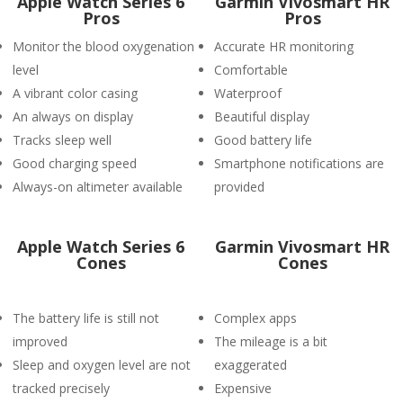
Apple Watch Series 6
Garmin Vivosmart HR
Pros
Pros
Monitor the blood oxygenation
Accurate HR monitoring
level
Comfortable
A vibrant color casing
Waterproof
An always on display
Beautiful display
Tracks sleep well
Good battery life
Good charging speed
Smartphone notifications are
Always-on altimeter available
provided
Apple Watch Series 6
Garmin Vivosmart HR
Cones
Cones
The battery life is still not
Complex apps
improved
The mileage is a bit
Sleep and oxygen level are not
exaggerated
tracked precisely
Expensive