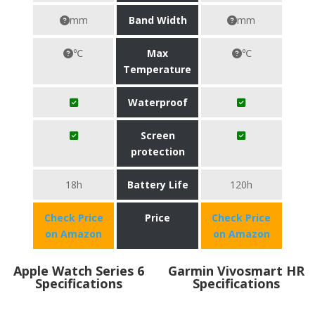
mm
Band Width
mm
℃
Max
℃
Temperature
Waterproof
Screen
protection
18h
Battery Life
120h
Check Price
Price
Check Price
on Amazon
on Amazon
Apple Watch Series 6
Garmin Vivosmart HR
Specifications
Specifications