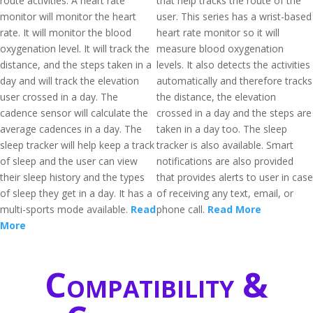
route activities. A heart rate
that help tracks the route of the
monitor will monitor the heart
user. This series has a wrist-based
rate. It will monitor the blood
heart rate monitor so it will
oxygenation level. It will track the
measure blood oxygenation
distance, and the steps taken in a
levels. It also detects the activities
day and will track the elevation
automatically and therefore tracks
user crossed in a day. The
the distance, the elevation
cadence sensor will calculate the
crossed in a day and the steps are
average cadences in a day. The
taken in a day too. The sleep
sleep tracker will help keep a track
tracker is also available. Smart
of sleep and the user can view
notifications are also provided
their sleep history and the types
that provides alerts to user in case
of sleep they get in a day. It has a
of receiving any text, email, or
multi-sports mode available.
Read
phone call.
Read More
More
Compatibility &