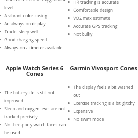
HR tracking is accurate
level
Comfortable design
A vibrant color casing
VO2 max estimate
An always on display
Accurate GPS tracking
Tracks sleep well
Not bulky
Good charging speed
Always-on altimeter available
Apple Watch Series 6
Garmin Vivosport Cones
Cones
The display feels a bit washed
The battery life is still not
out
improved
Exercise tracking is a bit glitchy
Sleep and oxygen level are not
Expensive
tracked precisely
No swim mode
No third-party watch faces can
be used