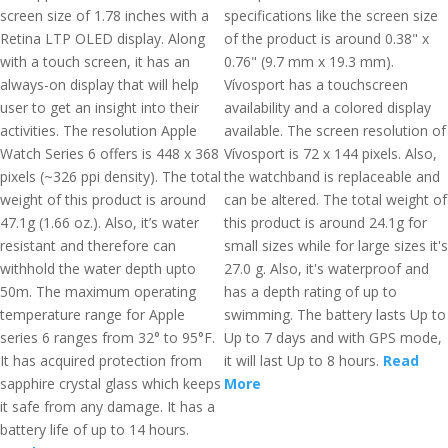
screen size of 1.78 inches with a
specifications like the screen size
Retina LTP OLED display. Along
of the product is around 0.38" x
with a touch screen, it has an
0.76" (9.7 mm x 19.3 mm).
always-on display that will help
Vívosport has a touchscreen
user to get an insight into their
availability and a colored display
activities. The resolution Apple
available. The screen resolution of
Watch Series 6 offers is 448 x 368
Vívosport is 72 x 144 pixels. Also,
pixels (~326 ppi density). The total
the watchband is replaceable and
weight of this product is around
can be altered. The total weight of
47.1g (1.66 oz.). Also, it’s water
this product is around 24.1g for
resistant and therefore can
small sizes while for large sizes it's
withhold the water depth upto
27.0 g. Also, it's waterproof and
50m. The maximum operating
has a depth rating of up to
temperature range for Apple
swimming. The battery lasts Up to
series 6 ranges from 32° to 95°F.
Up to 7 days and with GPS mode,
It has acquired protection from
it will last Up to 8 hours.
Read
sapphire crystal glass which keeps
More
it safe from any damage. It has a
battery life of up to 14 hours.