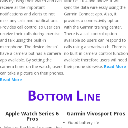
calls by using their watch and can
Mac OS 10.4 and above. It will
receive all the important
sync the data wirelessly using the
notifications and alerts to not
Garmin Connect app. Also, it
miss any calls and notifications.
provides a connectivity option
Provides call control so user can
with the Garmin training center.
receive their calls during exercise
There is a call control option
and talk using the built-in
available so users can respond to
microphone. The device doesn't
calls using a smartwatch. There is
have a camera but has a camera
no built-in camera control function
app available. By setting the
available therefore users will need
camera timer on the watch, users
their phone sidewise.
Read More
can take a picture on their phones.
Read More
Bottom Line
Apple Watch Series 6
Garmin Vivosport Pros
Pros
Good battery life
Monitor the blood oxygenation