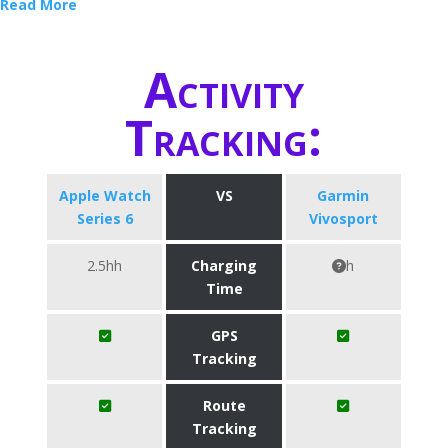
Read More
Activity
Tracking:
Apple Watch
VS
Garmin
Series 6
Vivosport
2.5hh
Charging
h
Time
GPS
Tracking
Route
Tracking