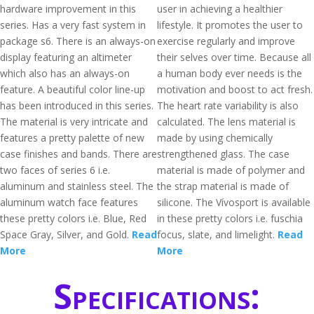
hardware improvement in this
user in achieving a healthier
series. Has a very fast system in
lifestyle. It promotes the user to
package s6. There is an always-on
exercise regularly and improve
display featuring an altimeter
their selves over time. Because all
which also has an always-on
a human body ever needs is the
feature. A beautiful color line-up
motivation and boost to act fresh.
has been introduced in this series.
The heart rate variability is also
The material is very intricate and
calculated. The lens material is
features a pretty palette of new
made by using chemically
case finishes and bands. There are
strengthened glass. The case
two faces of series 6 i.e.
material is made of polymer and
aluminum and stainless steel. The
the strap material is made of
aluminum watch face features
silicone. The Vívosport is available
these pretty colors i.e. Blue, Red
in these pretty colors i.e. fuschia
Space Gray, Silver, and Gold.
Read
focus, slate, and limelight.
Read
More
More
Specifications: