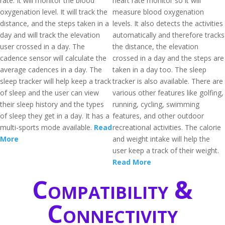
rate. It will monitor the blood
heart rate monitor so it will
oxygenation level. It will track the
measure blood oxygenation
distance, and the steps taken in a
levels. It also detects the activities
day and will track the elevation
automatically and therefore tracks
user crossed in a day. The
the distance, the elevation
cadence sensor will calculate the
crossed in a day and the steps are
average cadences in a day. The
taken in a day too. The sleep
sleep tracker will help keep a track
tracker is also available. There are
of sleep and the user can view
various other features like golfing,
their sleep history and the types
running, cycling, swimming
of sleep they get in a day. It has a
features, and other outdoor
multi-sports mode available.
Read
recreational activities. The calorie
More
and weight intake will help the
user keep a track of their weight.
Read More
Compatibility &
Connectivity