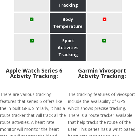
Tracking
Body
Temperature
Sport
Activities
Tracking
Apple Watch Series 6
Garmin Vivosport
Activity Tracking:
Activity Tracking:
There are various tracking
The tracking features of Vívosport
features that series 6 offers like
include the availability of GPS
the in-built GPS. Similarly, it has a
which shows precise tracking.
route tracker that will track all the
There is a route tracker available
route activities. A heart rate
that help tracks the route of the
monitor will monitor the heart
user. This series has a wrist-based