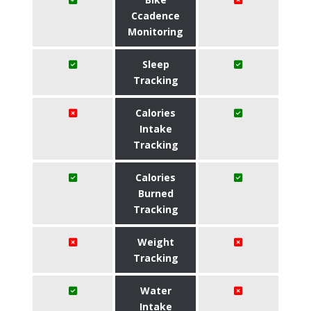
Ccadence
Monitoring
Sleep
Tracking
Calories
Intake
Tracking
Calories
Burned
Tracking
Weight
Tracking
Water
Intake