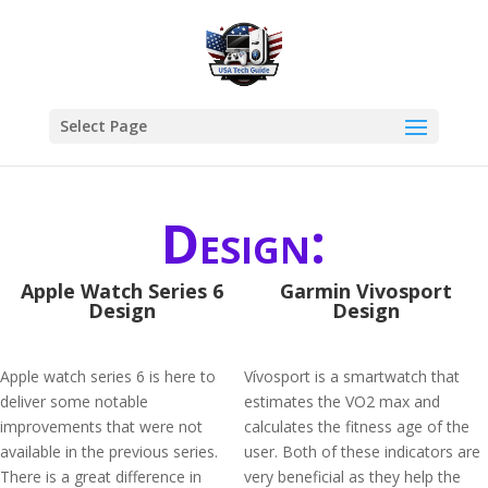
Select Page
Design:
Apple Watch Series 6
Garmin Vivosport
Design
Design
Apple watch series 6 is here to
Vívosport is a smartwatch that
deliver some notable
estimates the VO2 max and
improvements that were not
calculates the fitness age of the
available in the previous series.
user. Both of these indicators are
There is a great difference in
very beneficial as they help the