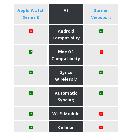
Apple Watch
VS
Garmin
Series 6
Vivosport
Android
Compatibilty
Mac OS
Compatibility
Syncs
Wirelessly
Automatic
Syncing
Wi-Fi Module
Cellular