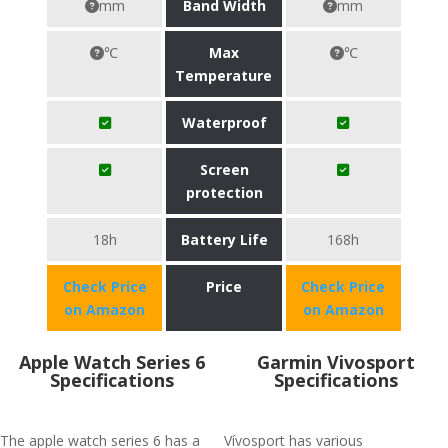
mm
Band Width
mm
℃
Max
℃
Temperature
Waterproof
Screen
protection
18h
Battery Life
168h
Check Price
Price
Check Price
on Amazon
on Amazon
Apple Watch Series 6
Garmin Vivosport
Specifications
Specifications
The apple watch series 6 has a
Vívosport has various