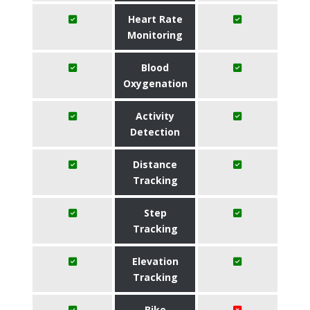
Heart Rate
Monitoring
Blood
Oxygenation
Activity
Detection
Distance
Tracking
Step
Tracking
Elevation
Tracking
Bike