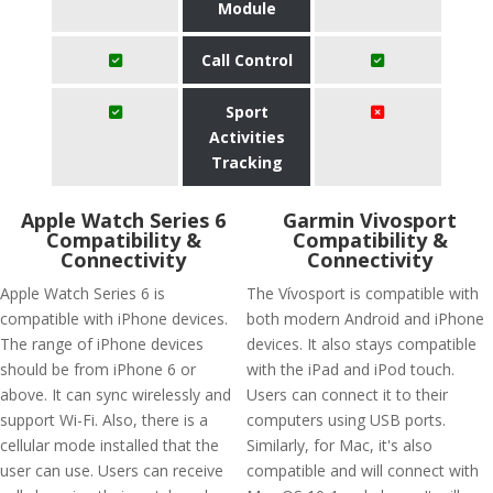
Module
Call Control
Sport
Activities
Tracking
Apple Watch Series 6
Garmin Vivosport
Compatibility &
Compatibility &
Connectivity
Connectivity
Apple Watch Series 6 is
The Vívosport is compatible with
compatible with iPhone devices.
both modern Android and iPhone
The range of iPhone devices
devices. It also stays compatible
should be from iPhone 6 or
with the iPad and iPod touch.
above. It can sync wirelessly and
Users can connect it to their
support Wi-Fi. Also, there is a
computers using USB ports.
cellular mode installed that the
Similarly, for Mac, it's also
user can use. Users can receive
compatible and will connect with