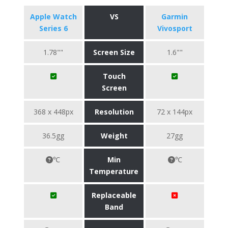
Apple Watch
VS
Garmin
Series 6
Vivosport
1.78""
Screen Size
1.6""
Touch
Screen
368 x 448px
Resolution
72 x 144px
36.5gg
Weight
27gg
℃
Min
℃
Temperature
Replaceable
Band