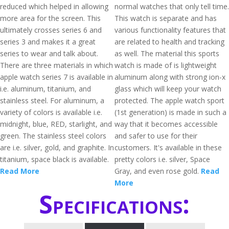
reduced which helped in allowing
normal watches that only tell time.
more area for the screen. This
This watch is separate and has
ultimately crosses series 6 and
various functionality features that
series 3 and makes it a great
are related to health and tracking
series to wear and talk about.
as well. The material this sports
There are three materials in which
watch is made of is lightweight
apple watch series 7 is available in
aluminum along with strong ion-x
i.e. aluminum, titanium, and
glass which will keep your watch
stainless steel. For aluminum, a
protected. The apple watch sport
variety of colors is available i.e.
(1st generation) is made in such a
midnight, blue, RED, starlight, and
way that it becomes accessible
green. The stainless steel colors
and safer to use for their
are i.e. silver, gold, and graphite. In
customers. It's available in these
titanium, space black is available.
pretty colors i.e. silver, Space
Read More
Gray, and even rose gold.
Read
More
Specifications: