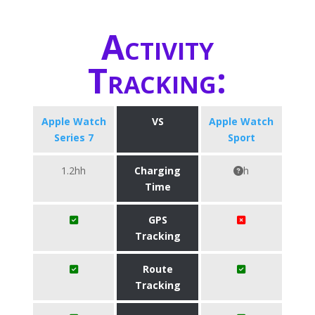
Activity
Tracking:
Apple Watch
VS
Apple Watch
Series 7
Sport
1.2hh
Charging
h
Time
GPS
Tracking
Route
Tracking