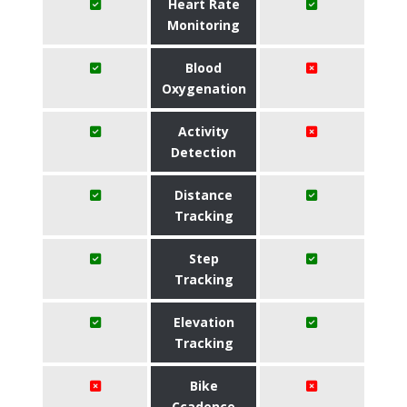
Heart Rate
Monitoring
Blood
Oxygenation
Activity
Detection
Distance
Tracking
Step
Tracking
Elevation
Tracking
Bike
Ccadence