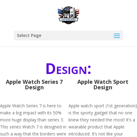
Select Page
Design:
Apple Watch Series 7
Apple Watch Sport
Design
Design
Apple Watch Series 7 is here to
Apple watch sport (1st generation)
make a big impact with its 50%
is the sporty gadget that no one
more huge display than series 3.
knew they needed the most! It’s a
This series Watch 7 is designed in
wearable product that Apple
such a way that the borders were
introduced. It’s not like your