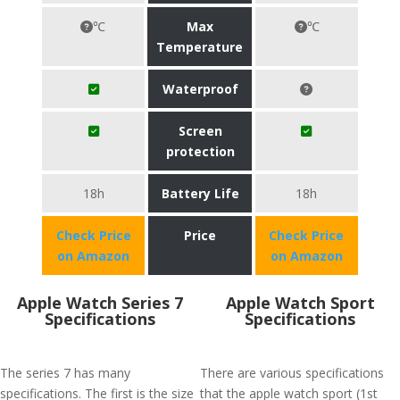
℃
Max
℃
Temperature
Waterproof
Screen
protection
18h
Battery Life
18h
Check Price
Price
Check Price
on Amazon
on Amazon
Apple Watch Series 7
Apple Watch Sport
Specifications
Specifications
The series 7 has many
There are various specifications
specifications. The first is the size
that the apple watch sport (1st