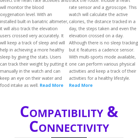
detect the heart rate activities and
track the route. Include a heart
will monitor the blood
rate sensor and a gyroscope. This
oxygenation level. With an
watch will calculate the active
installed built-in bariatric altimeter,
calories, the distance tracked in a
it will also track the elevation
day, the steps taken and even the
users crossed very accurately. It
elevation crossed on a day.
will keep a track of sleep and will
Although there is no sleep tracking
help in achieving a more healthy
but it features a cadence sensor.
sleep by giving the stats. Users
With multi-sports mode available,
can track their weight by putting it
one can perform various physical
manually in the watch and can
activities and keep a track of their
keep an eye on their water and
activities for a healthy lifestyle.
food intake as well.
Read More
Read More
Compatibility &
Connectivity