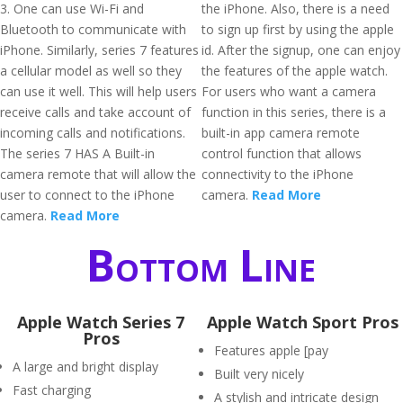
3. One can use Wi-Fi and
the iPhone. Also, there is a need
Bluetooth to communicate with
to sign up first by using the apple
iPhone. Similarly, series 7 features
id. After the signup, one can enjoy
a cellular model as well so they
the features of the apple watch.
can use it well. This will help users
For users who want a camera
receive calls and take account of
function in this series, there is a
incoming calls and notifications.
built-in app camera remote
The series 7 HAS A Built-in
control function that allows
camera remote that will allow the
connectivity to the iPhone
user to connect to the iPhone
camera.
Read More
camera.
Read More
Bottom Line
Apple Watch Series 7
Apple Watch Sport Pros
Pros
Features apple [pay
A large and bright display
Built very nicely
Fast charging
A stylish and intricate design