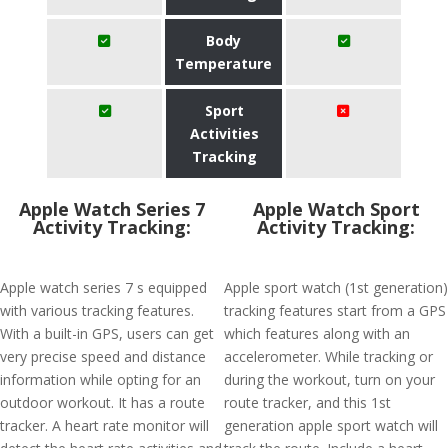
Body
Temperature
Sport
Activities
Tracking
Apple Watch Series 7
Apple Watch Sport
Activity Tracking:
Activity Tracking:
Apple watch series 7 s equipped
Apple sport watch (1st generation)
with various tracking features.
tracking features start from a GPS
With a built-in GPS, users can get
which features along with an
very precise speed and distance
accelerometer. While tracking or
information while opting for an
during the workout, turn on your
outdoor workout. It has a route
route tracker, and this 1st
tracker. A heart rate monitor will
generation apple sport watch will