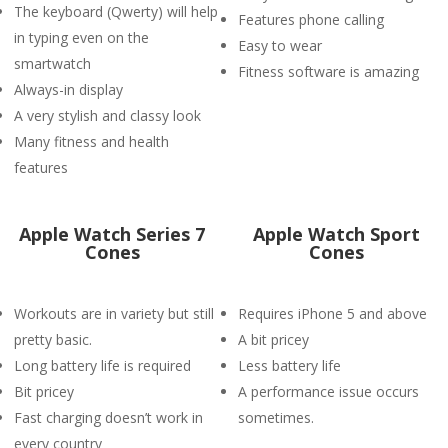
The keyboard (Qwerty) will help
Features phone calling
in typing even on the
Easy to wear
smartwatch
Fitness software is amazing
Always-in display
A very stylish and classy look
Many fitness and health
features
Apple Watch Series 7
Apple Watch Sport
Cones
Cones
Workouts are in variety but still
Requires iPhone 5 and above
pretty basic.
A bit pricey
Long battery life is required
Less battery life
Bit pricey
A performance issue occurs
Fast charging doesn’t work in
sometimes.
every country