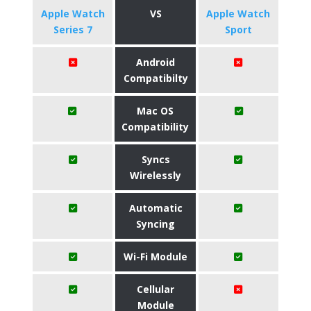
Apple Watch
VS
Apple Watch
Series 7
Sport
Android
Compatibilty
Mac OS
Compatibility
Syncs
Wirelessly
Automatic
Syncing
Wi-Fi Module
Cellular
Module