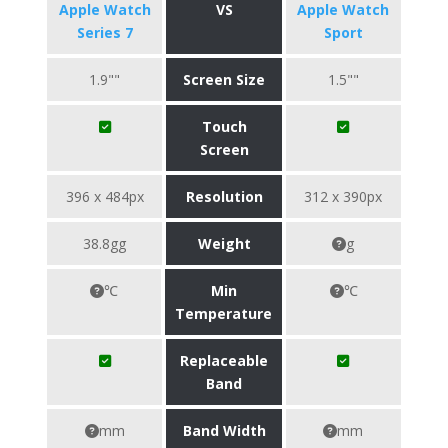
Apple Watch
VS
Apple Watch
Series 7
Sport
1.9""
Screen Size
1.5""
Touch
Screen
396 x 484px
Resolution
312 x 390px
38.8gg
Weight
g
℃
Min
℃
Temperature
Replaceable
Band
mm
Band Width
mm