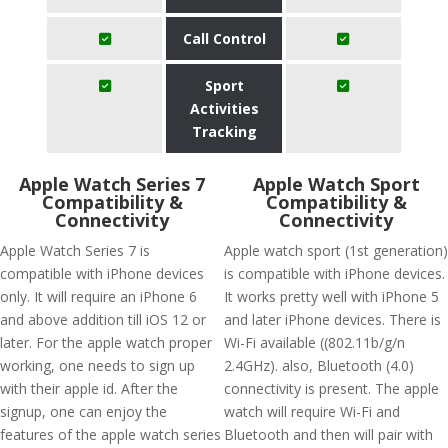
Call Control
Sport
Activities
Tracking
Apple Watch Series 7
Apple Watch Sport
Compatibility &
Compatibility &
Connectivity
Connectivity
Apple Watch Series 7 is
Apple watch sport (1st generation)
compatible with iPhone devices
is compatible with iPhone devices.
only. It will require an iPhone 6
It works pretty well with iPhone 5
and above addition till iOS 12 or
and later iPhone devices. There is
later. For the apple watch proper
Wi-Fi available ((802.11b/g/n
working, one needs to sign up
2.4GHz). also, Bluetooth (4.0)
with their apple id. After the
connectivity is present. The apple
signup, one can enjoy the
watch will require Wi-Fi and
features of the apple watch series
Bluetooth and then will pair with