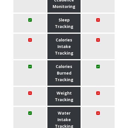
Monitoring
Sleep
Tracking
Calories
Intake
Tracking
Calories
Burned
Tracking
Weight
Tracking
Water
Intake
Tracking