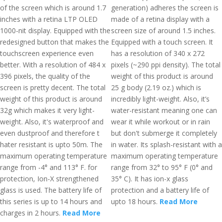
of the screen which is around 1.7
generation) adheres the screen is
inches with a retina LTP OLED
made of a retina display with a
1000-nit display. Equipped with the
screen size of around 1.5 inches.
redesigned button that makes the
Equipped with a touch screen. It
touchscreen experience even
has a resolution of 340 x 272
better. With a resolution of 484 x
pixels (~290 ppi density). The total
396 pixels, the quality of the
weight of this product is around
screen is pretty decent. The total
25 g body (2.19 oz.) which is
weight of this product is around
incredibly light-weight. Also, it’s
32g which makes it very light-
water-resistant meaning one can
weight. Also, it's waterproof and
wear it while workout or in rain
even dustproof and therefore t
but don't submerge it completely
hater resistant is upto 50m. The
in water. Its splash-resistant with a
maximum operating temperature
maximum operating temperature
range from -4° and 113° F. for
range from 32° to 95° F (0° and
protection, Ion-X strengthened
35° C). It has ion-x glass
glass is used. The battery life of
protection and a battery life of
this series is up to 14 hours and
upto 18 hours.
Read More
charges in 2 hours.
Read More