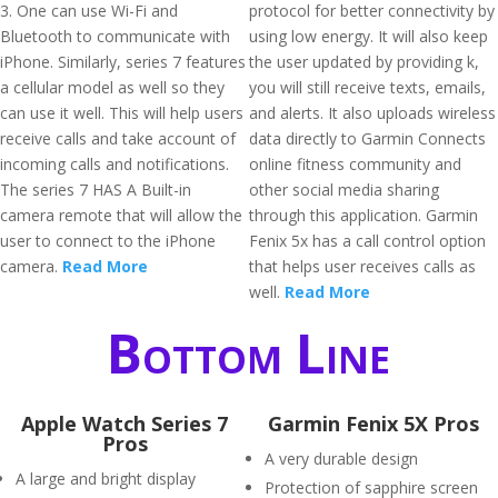
3. One can use Wi-Fi and
protocol for better connectivity by
Bluetooth to communicate with
using low energy. It will also keep
iPhone. Similarly, series 7 features
the user updated by providing k,
a cellular model as well so they
you will still receive texts, emails,
can use it well. This will help users
and alerts. It also uploads wireless
receive calls and take account of
data directly to Garmin Connects
incoming calls and notifications.
online fitness community and
The series 7 HAS A Built-in
other social media sharing
camera remote that will allow the
through this application. Garmin
user to connect to the iPhone
Fenix 5x has a call control option
camera.
Read More
that helps user receives calls as
well.
Read More
Bottom Line
Apple Watch Series 7
Garmin Fenix 5X Pros
Pros
A very durable design
A large and bright display
Protection of sapphire screen