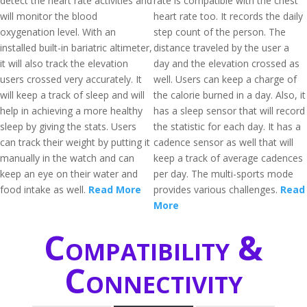
detect the heart rate activities and
rate is compatible with the chest
will monitor the blood
heart rate too. It records the daily
oxygenation level. With an
step count of the person. The
installed built-in bariatric altimeter,
distance traveled by the user a
it will also track the elevation
day and the elevation crossed as
users crossed very accurately. It
well. Users can keep a charge of
will keep a track of sleep and will
the calorie burned in a day. Also, it
help in achieving a more healthy
has a sleep sensor that will record
sleep by giving the stats. Users
the statistic for each day. It has a
can track their weight by putting it
cadence sensor as well that will
manually in the watch and can
keep a track of average cadences
keep an eye on their water and
per day. The multi-sports mode
food intake as well.
Read More
provides various challenges.
Read
More
Compatibility &
Connectivity