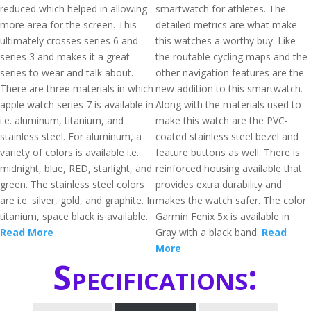
reduced which helped in allowing
smartwatch for athletes. The
more area for the screen. This
detailed metrics are what make
ultimately crosses series 6 and
this watches a worthy buy. Like
series 3 and makes it a great
the routable cycling maps and the
series to wear and talk about.
other navigation features are the
There are three materials in which
new addition to this smartwatch.
apple watch series 7 is available in
Along with the materials used to
i.e. aluminum, titanium, and
make this watch are the PVC-
stainless steel. For aluminum, a
coated stainless steel bezel and
variety of colors is available i.e.
feature buttons as well. There is
midnight, blue, RED, starlight, and
reinforced housing available that
green. The stainless steel colors
provides extra durability and
are i.e. silver, gold, and graphite. In
makes the watch safer. The color
titanium, space black is available.
Garmin Fenix 5x is available in
Read More
Gray with a black band.
Read
More
Specifications: