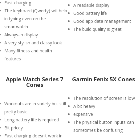
Fast charging
A readable display
The keyboard (Qwerty) will help
Good battery life
in typing even on the
Good app data management
smartwatch
The build quality is great
Always-in display
A very stylish and classy look
Many fitness and health
features
Apple Watch Series 7
Garmin Fenix 5X Cones
Cones
The resolution of screen is low
Workouts are in variety but still
A bit heavy
pretty basic.
expensive
Long battery life is required
The physical button inputs can
Bit pricey
sometimes be confusing
Fast charging doesn’t work in