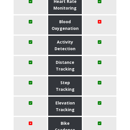
Heart Rate
Monitoring
Blood
Oxygenation
Activity
Detection
Distance
Tracking
Step
Tracking
Elevation
Tracking
Bike
Ccadence