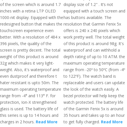
of the screen which is around 1.7
display size of 1.2" . It’s not
inches with a retina LTP OLED
equipped with a touch screen and
1000-nit display. Equipped with the
has buttons available. The
redesigned button that makes the
resolution that Garmin Fenix 5x
touchscreen experience even
offers is 240 x 240 pixels which
better. With a resolution of 484 x
work pretty well. The total weight
396 pixels, the quality of the
of this product is around 98g. It's
screen is pretty decent. The total
waterproof and can withhold a
weight of this product is around
depth rating of up to 10 ATM. the
32g which makes it very light-
maximum operating temperature
weight. Also, it's waterproof and
range from -20º to 50ºC (from -4º
even dustproof and therefore t
to 122ºF). The watch band is
hater resistant is upto 50m. The
replaceable and users can update
maximum operating temperature
the look of the watch easily. A
range from -4° and 113° F. for
bezel protector will help keep the
protection, Ion-X strengthened
watch protected. The battery life
glass is used. The battery life of
of the Garmin Fenix 5x is around
this series is up to 14 hours and
35 hours and takes up to an hour
charges in 2 hours.
Read More
to get fully charged.
Read More