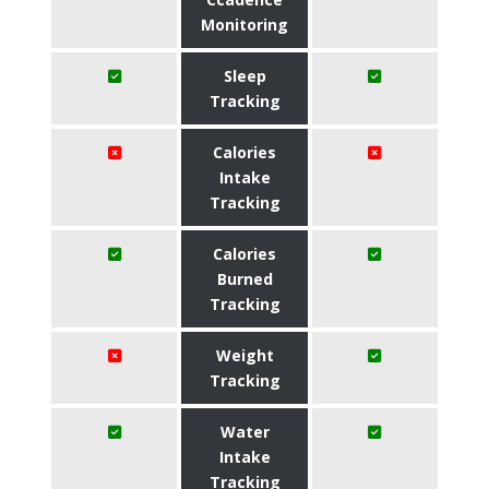
Monitoring
Sleep
Tracking
Calories
Intake
Tracking
Calories
Burned
Tracking
Weight
Tracking
Water
Intake
Tracking