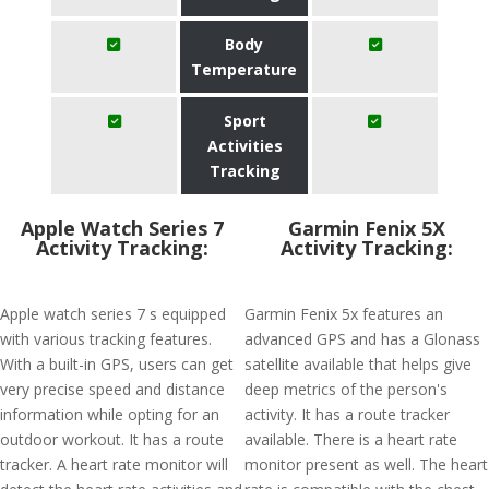
Body
Temperature
Sport
Activities
Tracking
Apple Watch Series 7
Garmin Fenix 5X
Activity Tracking:
Activity Tracking:
Apple watch series 7 s equipped
Garmin Fenix 5x features an
with various tracking features.
advanced GPS and has a Glonass
With a built-in GPS, users can get
satellite available that helps give
very precise speed and distance
deep metrics of the person's
information while opting for an
activity. It has a route tracker
outdoor workout. It has a route
available. There is a heart rate
tracker. A heart rate monitor will
monitor present as well. The heart