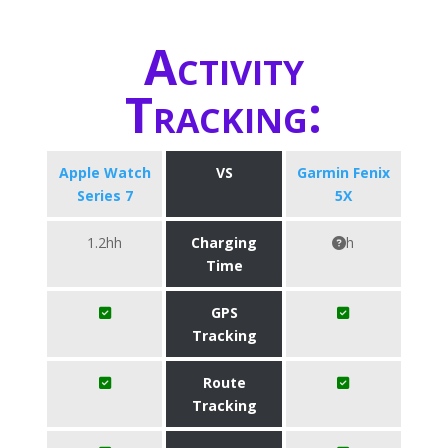
Activity
Tracking:
Apple Watch
VS
Garmin Fenix
Series 7
5X
1.2hh
Charging
h
Time
GPS
Tracking
Route
Tracking