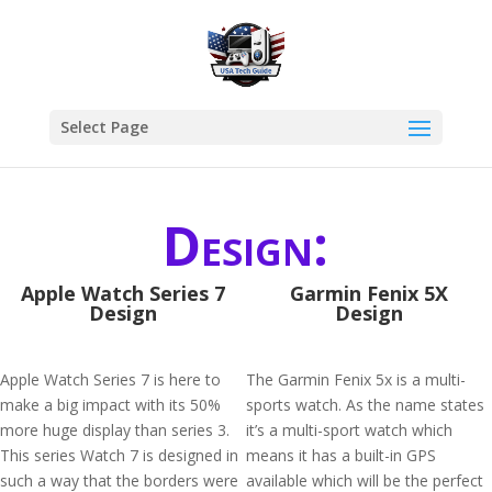
Select Page
Design:
Apple Watch Series 7
Garmin Fenix 5X
Design
Design
Apple Watch Series 7 is here to
The Garmin Fenix 5x is a multi-
make a big impact with its 50%
sports watch. As the name states
more huge display than series 3.
it’s a multi-sport watch which
This series Watch 7 is designed in
means it has a built-in GPS
such a way that the borders were
available which will be the perfect