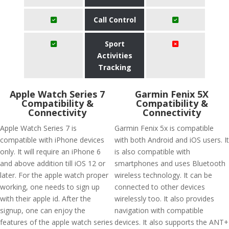
Call Control
Sport
Activities
Tracking
Apple Watch Series 7
Garmin Fenix 5X
Compatibility &
Compatibility &
Connectivity
Connectivity
Apple Watch Series 7 is
Garmin Fenix 5x is compatible
compatible with iPhone devices
with both Android and iOS users. It
only. It will require an iPhone 6
is also compatible with
and above addition till iOS 12 or
smartphones and uses Bluetooth
later. For the apple watch proper
wireless technology. It can be
working, one needs to sign up
connected to other devices
with their apple id. After the
wirelessly too. It also provides
signup, one can enjoy the
navigation with compatible
features of the apple watch series
devices. It also supports the ANT+