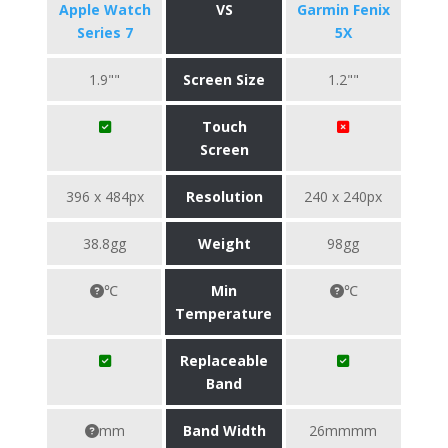
Apple Watch
VS
Garmin Fenix
Series 7
5X
1.9""
Screen Size
1.2""
Touch
Screen
396 x 484px
Resolution
240 x 240px
38.8gg
Weight
98gg
℃
Min
℃
Temperature
Replaceable
Band
mm
Band Width
26mmmm