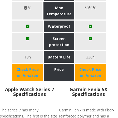
℃
Max
50°C℃
Temperature
Waterproof
Screen
protection
18h
Battery Life
336h
Check Price
Price
Check Price
on Amazon
on Amazon
Apple Watch Series 7
Garmin Fenix 5X
Specifications
Specifications
The series 7 has many
Garmin Fenix is made with fiber-
specifications. The first is the size
reinforced polymer and has a