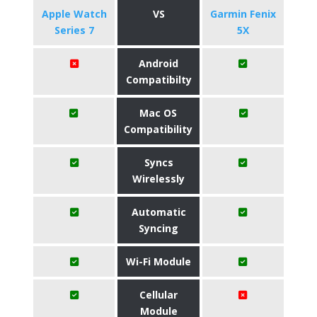
Apple Watch
VS
Garmin Fenix
Series 7
5X
Android
Compatibilty
Mac OS
Compatibility
Syncs
Wirelessly
Automatic
Syncing
Wi-Fi Module
Cellular
Module