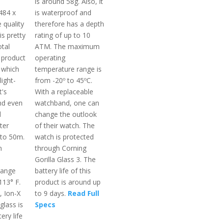
is around 58g. Also, it
484 x
is waterproof and
e quality
therefore has a depth
is pretty
rating of up to 10
otal
ATM. The maximum
 product
operating
 which
temperature range is
light-
from -20º to 45ºC.
t's
With a replaceable
nd even
watchband, one can
d
change the outlook
ter
of their watch. The
pto 50m.
watch is protected
m
through Corning
Gorilla Glass 3. The
range
battery life of this
113° F.
product is around up
, Ion-X
to 9 days.
Read Full
glass is
Specs
ery life