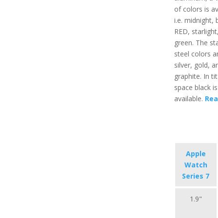
of colors is av
i.e. midnight, 
RED, starlight
green. The sta
steel colors ar
silver, gold, a
graphite. In t
space black is
available.
Rea
Apple
Watch
Series 7
1.9"