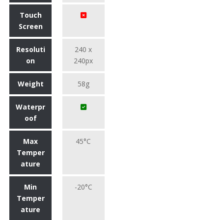
Touch
Screen
Resoluti
240 x
on
240px
Weight
58g
Waterpr
oof
Max
45°C
Temper
ature
Min
-20°C
Temper
ature