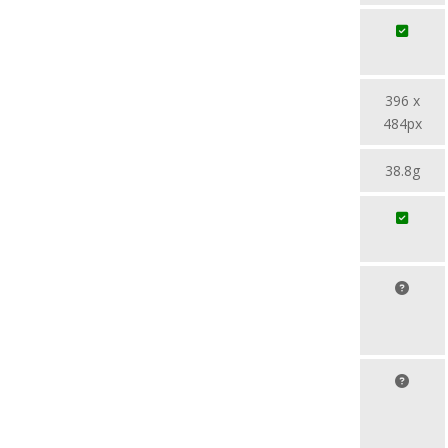
396 x
484px
38.8g