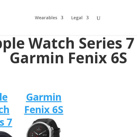
Wearables
Legal
ple Watch Series 7
Garmin Fenix 6S
le
Garmin
ch
Fenix 6S
s 7