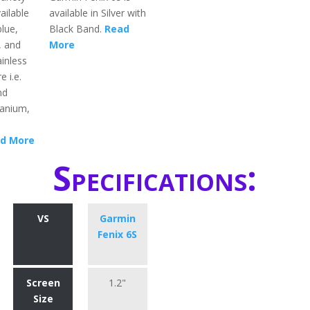
ailable
available in Silver with
blue,
Black Band.
Read
, and
More
inless
e i.e.
nd
itanium,
d More
Specifications:
VS
Garmin
Fenix 6S
Screen
1.2"
Size