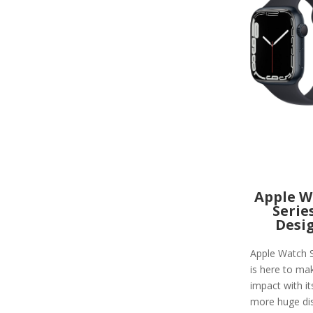
Apple W
Serie
Desi
Apple Watch S
is here to ma
impact with i
more huge di