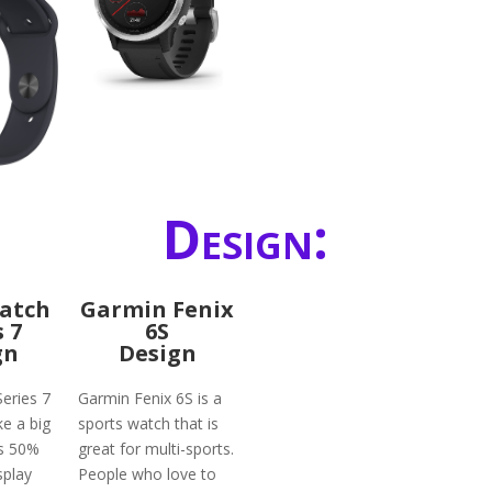
Design:
atch
Garmin Fenix
s 7
6S
gn
Design
eries 7
Garmin Fenix 6S is a
ke a big
sports watch that is
ts 50%
great for multi-sports.
splay
People who love to