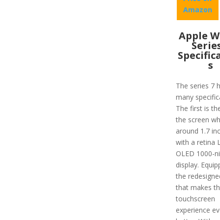
Amazon
Apple W
Serie
Specific
s
The series 7 
many specific
The first is th
the screen wh
around 1.7 in
with a retina
OLED 1000-ni
display. Equip
the redesigne
that makes t
touchscreen
experience e