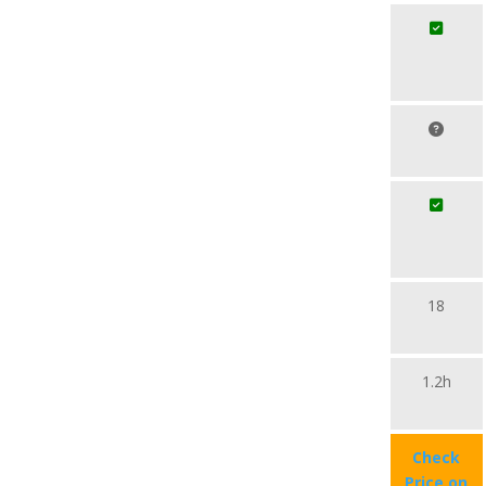
18
1.2h
Check
Price on