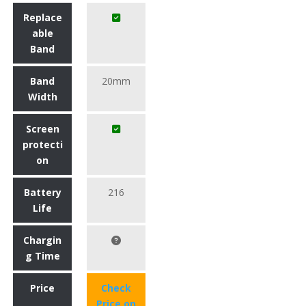
Replace
able
Band
Band
20mm
Width
Screen
protecti
on
Battery
216
Life
Chargin
g Time
Price
Check
Price on