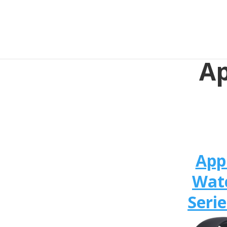
Ap
App
Wat
Serie