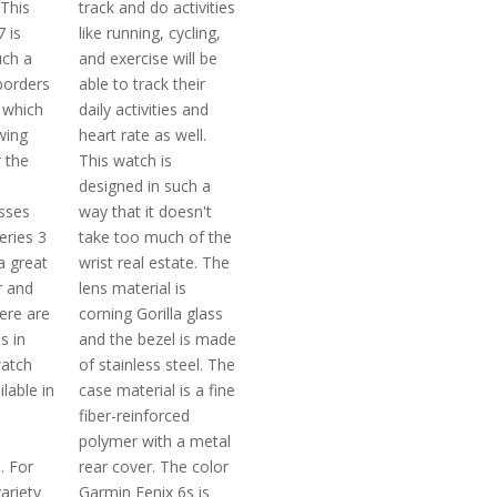
 This
track and do activities
 is
like running, cycling,
uch a
and exercise will be
borders
able to track their
 which
daily activities and
wing
heart rate as well.
 the
This watch is
designed in such a
osses
way that it doesn't
eries 3
take too much of the
a great
wrist real estate. The
r and
lens material is
ere are
corning Gorilla glass
s in
and the bezel is made
watch
of stainless steel. The
ilable in
case material is a fine
fiber-reinforced
polymer with a metal
. For
rear cover. The color
ariety
Garmin Fenix 6s is