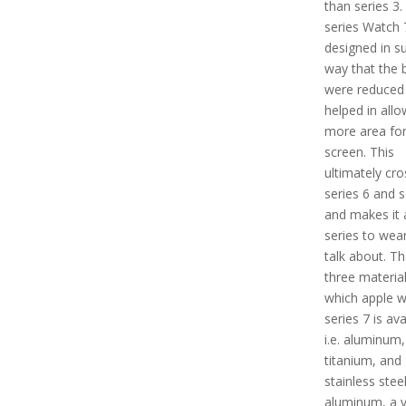
than series 3.
series Watch 7
designed in s
way that the 
were reduced
helped in allo
more area for
screen. This
ultimately cr
series 6 and s
and makes it 
series to wea
talk about. Th
three material
which apple 
series 7 is ava
i.e. aluminum,
titanium, and
stainless steel
aluminum, a v