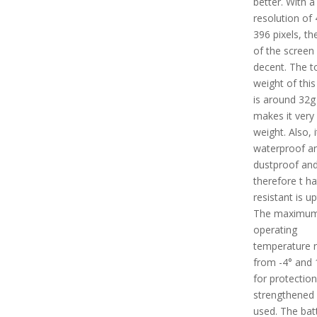
better. With a
resolution of 
396 pixels, th
of the screen 
decent. The t
weight of this
is around 32g
makes it very 
weight. Also, i
waterproof a
dustproof an
therefore t ha
resistant is u
The maximu
operating
temperature 
from -4° and 
for protection
strengthened 
used. The batt