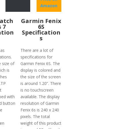
Amazon
atch
Garmin Fenix
s 7
6S
ation
Specification
s
has
There are a lot of
ations.
specifications for
e size of
Garmin Fenix 6S. The
ich is
display is colored and
ches
the size of the screen
 LTP
is around 1.20”. There
t
is no touchscreen
ped with
available. The display
d button
resolution of Garmin
he
Fenix 6s is 240 x 240
pixels. The total
ven
weight of this product