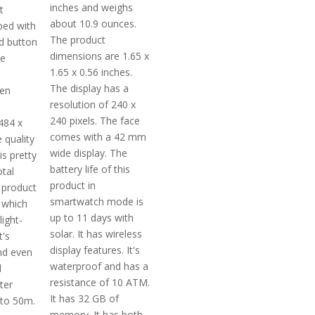
inches and weighs
t
about 10.9 ounces.
ped with
The product
d button
dimensions are 1.65 x
he
1.65 x 0.56 inches.
The display has a
ven
resolution of 240 x
240 pixels. The face
484 x
comes with a 42 mm
e quality
wide display. The
is pretty
battery life of this
otal
product in
 product
smartwatch mode is
 which
up to 11 days with
light-
solar. It has wireless
t's
display features. It's
nd even
waterproof and has a
d
resistance of 10 ATM.
ter
It has 32 GB of
pto 50m.
memory. It has both