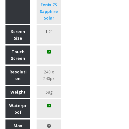
Fenix 7S
Sapphire
Solar
Screen
1.2"
Size
Touch
Screen
Resoluti
240 x
on
240px
Weight
58g
Waterpr
oof
Max