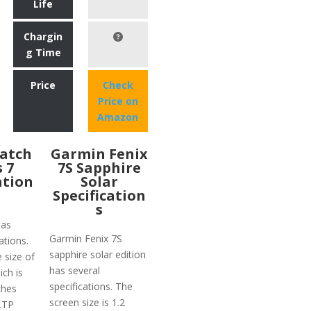
Life
Chargin
g Time
Price
Check
Price on
Amazon
atch
Garmin Fenix
s 7
7S Sapphire
ation
Solar
Specification
s
has
Garmin Fenix 7S
ations.
sapphire solar edition
e size of
has several
ich is
specifications. The
ches
screen size is 1.2
 LTP