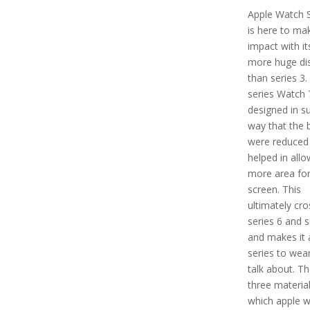
Apple Watch S
is here to ma
impact with i
more huge di
than series 3.
series Watch 7
designed in s
way that the 
were reduced
helped in allo
more area for
screen. This
ultimately cr
series 6 and s
and makes it 
series to wea
talk about. Th
three material
which apple 