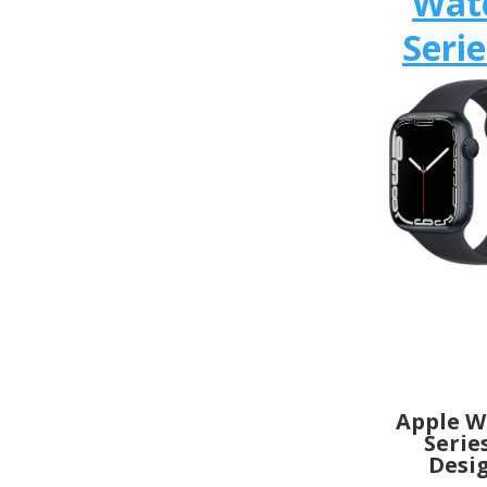
Wat
Serie
Apple W
Serie
Desi