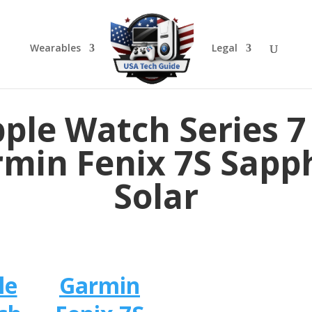
Wearables
Legal
ple Watch Series 7
min Fenix 7S Sapp
Solar
le
Garmin