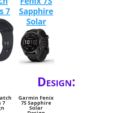
ch
Fenix 7S
s 7
Sapphire
Solar
Design:
atch
Garmin Fenix
s 7
7S Sapphire
gn
Solar
Design