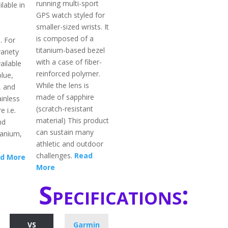
running multi-sport
ilable in
GPS watch styled for
smaller-sized wrists. It
is composed of a
. For
titanium-based bezel
ariety
with a case of fiber-
ailable
reinforced polymer.
blue,
While the lens is
, and
made of sapphire
inless
(scratch-resistant
e i.e.
material) This product
nd
can sustain many
itanium,
athletic and outdoor
challenges.
Read
d More
More
Specifications:
VS
Garmin