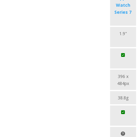
Watch
Series 7
1.9"
396 x
484px
38.8g