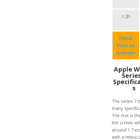
1.2h
Check
Price on
Amazon
Apple W
Serie
Specific
s
The series 7 
many specific
The first is th
the screen wh
around 1.7 in
with a retina