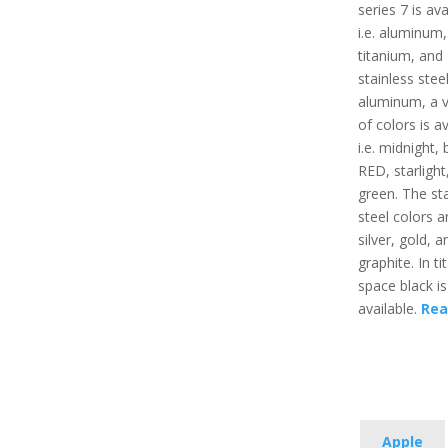
series 7 is ava
i.e. aluminum,
titanium, and
stainless steel
aluminum, a v
of colors is av
i.e. midnight, 
RED, starlight
green. The sta
steel colors ar
silver, gold, a
graphite. In t
space black is
available.
Rea
Apple