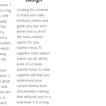
eries 7
Looking for a trainer
ke a big
to track your daily
ts 50%
workout routine and
splay
guide you, but don't
 This
know how to do it?
 is
We have a better
uch a
option for you.
borders
Garmin Fenix 7S
 which
sapphire solar edition
wing
watch can do all the
 the
work of a trainer.
Garmin Fenix 7s solar
osses
sapphire will help you
eries 3
understand your
a great
current fitness level
r and
and provides training
ere are
that will push you to a
s in
new level. It is a long-
watch