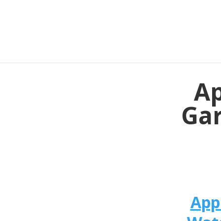
Ap
Gar
App