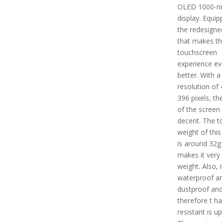
OLED 1000-ni
display. Equip
the redesigne
that makes t
touchscreen
experience e
better. With a
resolution of 
396 pixels, th
of the screen 
decent. The t
weight of this
is around 32g
makes it very 
weight. Also, i
waterproof a
dustproof an
therefore t ha
resistant is u