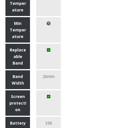
Temper
ature
Min
Temper
ature
Replace
able
Band
Band
20mm
Width
Screen
protecti
on
Battery
336