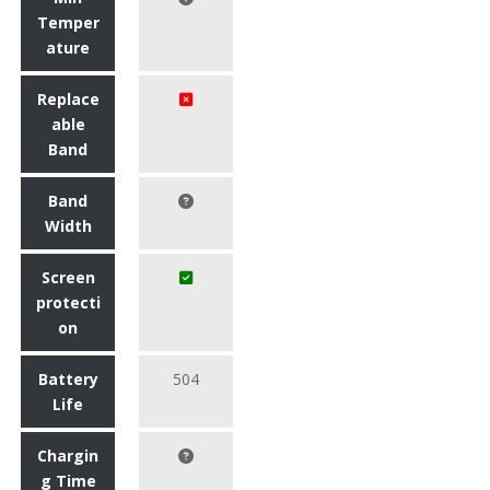
Temper
ature
Replace
able
Band
Band
Width
Screen
protecti
on
Battery
504
Life
Chargin
g Time