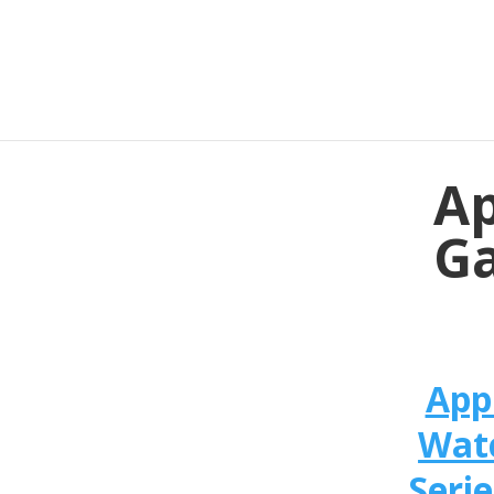
Ap
Ga
App
Wat
Serie