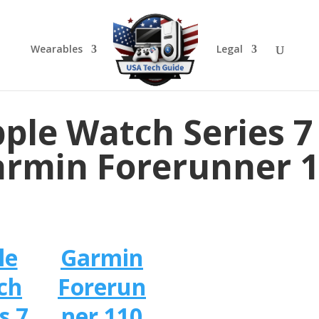
Wearables
Legal
ple Watch Series 7
rmin Forerunner 
le
Garmin
ch
Forerun
s 7
ner 110