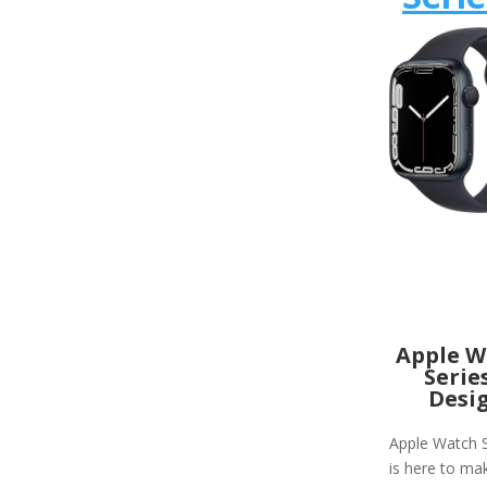
Apple W
Serie
Desi
Apple Watch S
is here to ma