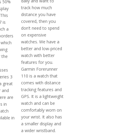
daily and want to
ts 50%
track how much
splay
distance you have
 This
covered, then you
 is
don’t need to spend
uch a
on expensive
borders
watches. We have a
 which
better and low-priced
wing
watch with better
 the
features for you.
Garmin Forerunner
osses
110 is a watch that
eries 3
comes with distance
a great
tracking features and
r and
GPS. It is a lightweight
ere are
watch and can be
s in
comfortably worn on
watch
your wrist. It also has
ilable in
a smaller display and
a wider wristband.