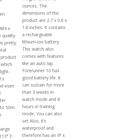
ounces. The
dimensions of the
ven
product are 2.7 x 0.6 x
1.8 inches. It contains
484 x
a rechargeable
e quality
lithium-ion battery.
is pretty
This watch also
otal
comes with features
 product
like an auto lap.
 which
Forerunner 10 has
light-
good battery life. It
t's
can sustain for more
nd even
than 3 weeks in
d
watch mode and 8
ter
hours in training
pto 50m.
mode. You can also
m
set Also, it’s
waterproof and
range
therefore has an IP x
113° F.