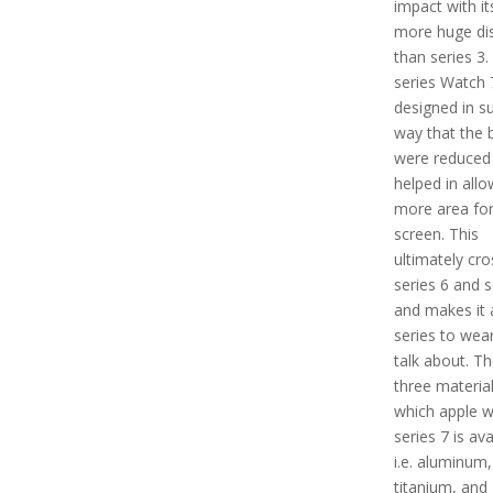
impact with i
more huge di
than series 3.
series Watch 7
designed in s
way that the 
were reduced
helped in allo
more area for
screen. This
ultimately cr
series 6 and s
and makes it 
series to wea
talk about. Th
three material
which apple 
series 7 is ava
i.e. aluminum,
titanium, and