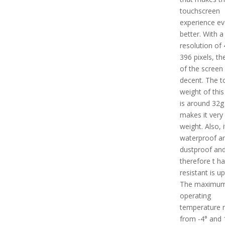
touchscreen
experience e
better. With a
resolution of 
396 pixels, th
of the screen 
decent. The t
weight of this
is around 32g
makes it very 
weight. Also, i
waterproof a
dustproof an
therefore t ha
resistant is u
The maximu
operating
temperature 
from -4° and 