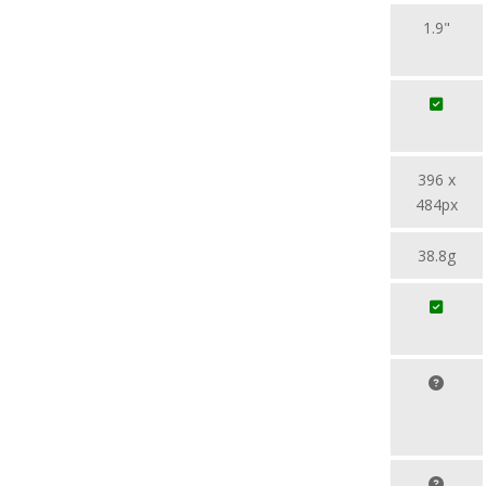
1.9"
396 x
484px
38.8g