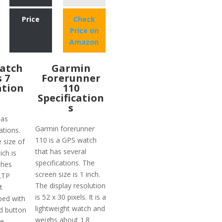
Price
Check
Price on
Amazon
atch
Garmin
s 7
Forerunner
ation
110
Specification
s
has
Garmin forerunner
ations.
110 is a GPS watch
e size of
that has several
ich is
specifications. The
ches
screen size is 1 inch.
 LTP
The display resolution
t
is 52 x 30 pixels. It is a
ped with
lightweight watch and
d button
weighs about 1.8
he