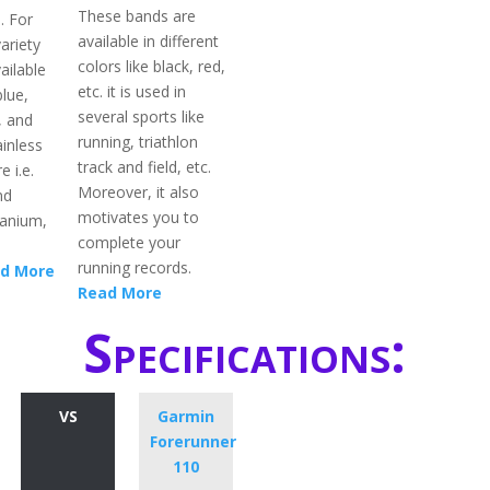
These bands are
. For
available in different
ariety
colors like black, red,
ailable
etc. it is used in
blue,
several sports like
, and
running, triathlon
inless
track and field, etc.
e i.e.
Moreover, it also
nd
motivates you to
itanium,
complete your
running records.
d More
Read More
Specifications:
VS
Garmin
Forerunner
110