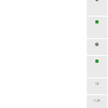
18
1.2h