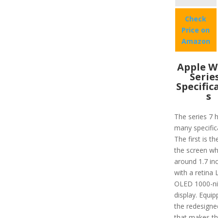
Check
Price on
Amazon
Apple W
Serie
Specific
s
The series 7 
many specific
The first is th
the screen wh
around 1.7 in
with a retina
OLED 1000-ni
display. Equip
the redesigne
that makes t