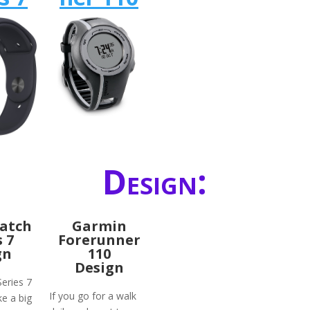
Design:
atch
Garmin
s 7
Forerunner
gn
110
Design
eries 7
If you go for a walk
ke a big