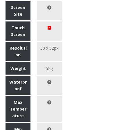
Screen
Size
Touch
Screen
Resoluti
30 x 52px
on
Weight
52g
Waterpr
oof
Max
Temper
ature
Min