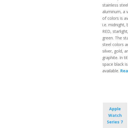
stainless steel
aluminum, a v
of colors is av
i.e. midnight, 
RED, starlight
green. The sta
steel colors ar
silver, gold, a
graphite. In t
space black is
available.
Rea
Apple
Watch
Series 7