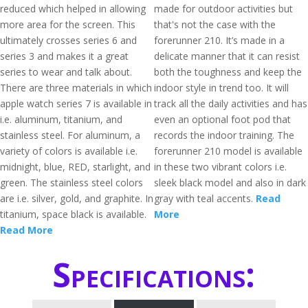
reduced which helped in allowing
made for outdoor activities but
more area for the screen. This
that's not the case with the
ultimately crosses series 6 and
forerunner 210. It’s made in a
series 3 and makes it a great
delicate manner that it can resist
series to wear and talk about.
both the toughness and keep the
There are three materials in which
indoor style in trend too. It will
apple watch series 7 is available in
track all the daily activities and has
i.e. aluminum, titanium, and
even an optional foot pod that
stainless steel. For aluminum, a
records the indoor training. The
variety of colors is available i.e.
forerunner 210 model is available
midnight, blue, RED, starlight, and
in these two vibrant colors i.e.
green. The stainless steel colors
sleek black model and also in dark
are i.e. silver, gold, and graphite. In
gray with teal accents.
Read
titanium, space black is available.
More
Read More
Specifications: