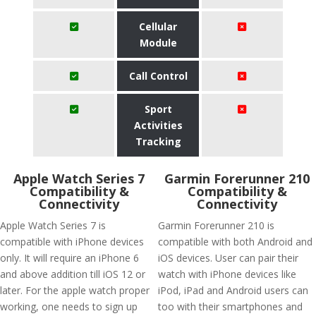
Cellular
Module
Call Control
Sport
Activities
Tracking
Apple Watch Series 7
Garmin Forerunner 210
Compatibility &
Compatibility &
Connectivity
Connectivity
Apple Watch Series 7 is
Garmin Forerunner 210 is
compatible with iPhone devices
compatible with both Android and
only. It will require an iPhone 6
iOS devices. User can pair their
and above addition till iOS 12 or
watch with iPhone devices like
later. For the apple watch proper
iPod, iPad and Android users can
working, one needs to sign up
too with their smartphones and