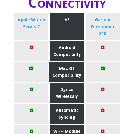
Connectivity
Apple Watch
VS
Garmin
Series 7
Forerunner
210
Android
Compatibilty
Mac OS
Compatibility
Syncs
Wirelessly
Automatic
Syncing
Wi-Fi Module