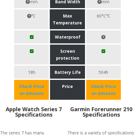
mm
Band Width
mm
℃
Max
60°C℃
Temperature
Waterproof
Screen
protection
18h
Battery Life
504h
Check Price
Price
Check Price
on Amazon
on Amazon
Apple Watch Series 7
Garmin Forerunner 210
Specifications
Specifications
The series 7 has many
There is a variety of specifications