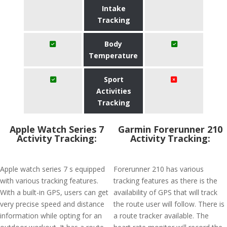
Intake
Tracking
Body
Temperature
Sport
Activities
Tracking
Apple Watch Series 7
Garmin Forerunner 210
Activity Tracking:
Activity Tracking:
Apple watch series 7 s equipped
Forerunner 210 has various
with various tracking features.
tracking features as there is the
With a built-in GPS, users can get
availability of GPS that will track
very precise speed and distance
the route user will follow. There is
information while opting for an
a route tracker available. The