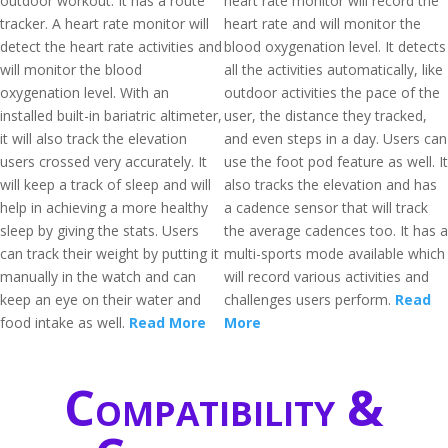
outdoor workout. It has a route
heart rate monitor will record the
tracker. A heart rate monitor will
heart rate and will monitor the
detect the heart rate activities and
blood oxygenation level. It detects
will monitor the blood
all the activities automatically, like
oxygenation level. With an
outdoor activities the pace of the
installed built-in bariatric altimeter,
user, the distance they tracked,
it will also track the elevation
and even steps in a day. Users can
users crossed very accurately. It
use the foot pod feature as well. It
will keep a track of sleep and will
also tracks the elevation and has
help in achieving a more healthy
a cadence sensor that will track
sleep by giving the stats. Users
the average cadences too. It has a
can track their weight by putting it
multi-sports mode available which
manually in the watch and can
will record various activities and
keep an eye on their water and
challenges users perform.
Read
food intake as well.
Read More
More
Compatibility &