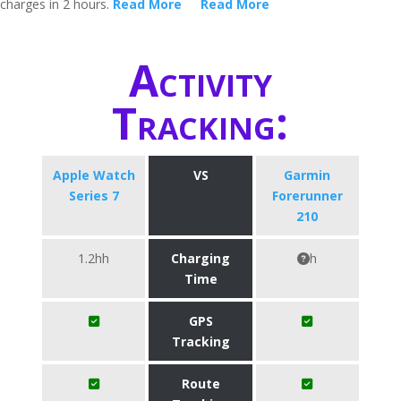
charges in 2 hours.
Read More
Read More
Activity
Tracking:
Apple Watch
VS
Garmin
Series 7
Forerunner
210
1.2hh
Charging
h
Time
GPS
Tracking
Route