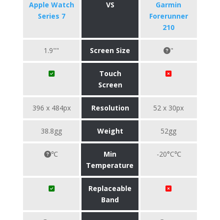
Apple Watch
VS
Garmin
Series 7
Forerunner
210
1.9""
Screen Size
"
Touch
Screen
396 x 484px
Resolution
52 x 30px
38.8gg
Weight
52gg
℃
Min
-20°C℃
Temperature
Replaceable
Band