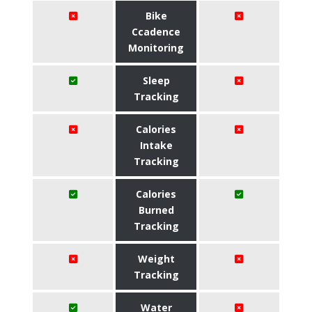
Bike
Ccadence
Monitoring
Sleep
Tracking
Calories
Intake
Tracking
Calories
Burned
Tracking
Weight
Tracking
Water