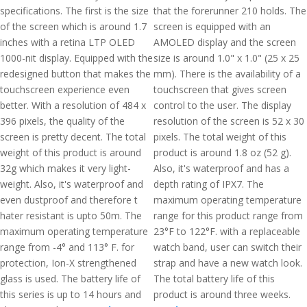
specifications. The first is the size
that the forerunner 210 holds. The
of the screen which is around 1.7
screen is equipped with an
inches with a retina LTP OLED
AMOLED display and the screen
1000-nit display. Equipped with the
size is around 1.0" x 1.0" (25 x 25
redesigned button that makes the
mm). There is the availability of a
touchscreen experience even
touchscreen that gives screen
better. With a resolution of 484 x
control to the user. The display
396 pixels, the quality of the
resolution of the screen is 52 x 30
screen is pretty decent. The total
pixels. The total weight of this
weight of this product is around
product is around 1.8 oz (52 g).
32g which makes it very light-
Also, it's waterproof and has a
weight. Also, it's waterproof and
depth rating of IPX7. The
even dustproof and therefore t
maximum operating temperature
hater resistant is upto 50m. The
range for this product range from
maximum operating temperature
23°F to 122°F. with a replaceable
range from -4° and 113° F. for
watch band, user can switch their
protection, Ion-X strengthened
strap and have a new watch look.
glass is used. The battery life of
The total battery life of this
this series is up to 14 hours and
product is around three weeks.