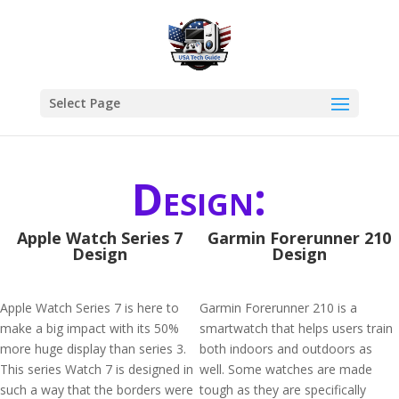
Select Page
Design:
Apple Watch Series 7
Garmin Forerunner 210
Design
Design
Apple Watch Series 7 is here to
Garmin Forerunner 210 is a
make a big impact with its 50%
smartwatch that helps users train
more huge display than series 3.
both indoors and outdoors as
This series Watch 7 is designed in
well. Some watches are made
such a way that the borders were
tough as they are specifically