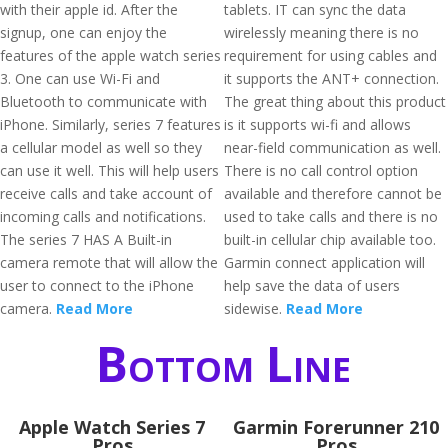
with their apple id. After the
tablets. IT can sync the data
signup, one can enjoy the
wirelessly meaning there is no
features of the apple watch series
requirement for using cables and
3. One can use Wi-Fi and
it supports the ANT+ connection.
Bluetooth to communicate with
The great thing about this product
iPhone. Similarly, series 7 features
is it supports wi-fi and allows
a cellular model as well so they
near-field communication as well.
can use it well. This will help users
There is no call control option
receive calls and take account of
available and therefore cannot be
incoming calls and notifications.
used to take calls and there is no
The series 7 HAS A Built-in
built-in cellular chip available too.
camera remote that will allow the
Garmin connect application will
user to connect to the iPhone
help save the data of users
camera.
Read More
sidewise.
Read More
Bottom Line
Apple Watch Series 7
Garmin Forerunner 210
Pros
Pros