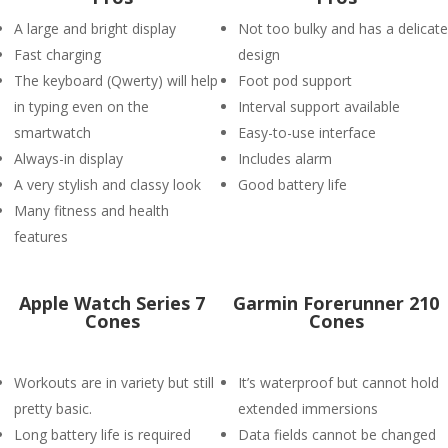
A large and bright display
Not too bulky and has a delicate
Fast charging
design
The keyboard (Qwerty) will help
Foot pod support
in typing even on the
Interval support available
smartwatch
Easy-to-use interface
Always-in display
Includes alarm
A very stylish and classy look
Good battery life
Many fitness and health
features
Apple Watch Series 7
Garmin Forerunner 210
Cones
Cones
Workouts are in variety but still
It’s waterproof but cannot hold
pretty basic.
extended immersions
Long battery life is required
Data fields cannot be changed