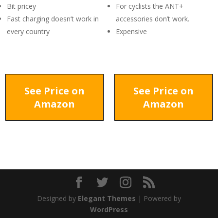
Bit pricey
For cyclists the ANT+
Fast charging doesn’t work in
accessories don’t work.
every country
Expensive
See Price on
See Price on
Amazon
Amazon
Designed by
Elegant Themes
| Powered by
WordPress