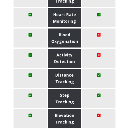
Tracking
Heart Rate
Monitoring
Blood
Oxygenation
Activity
Detection
Distance
Tracking
Step
Tracking
Elevation
Tracking