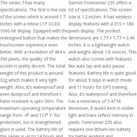
The series 7 has many
Garmin Forerunner 235 offers a
specifications. The first is the size
lot of specifications. The screen
of the screen which is around 1.7
size is 1.2 inches. It has wireless
inches with a retina LTP OLED
display features with a 215 × 180
1000-nit display. Equipped with the
pixels display. The product
redesigned button that makes the
dimensions are 1.77 × 1.77 × 0.46
touchscreen experience even
inches. It is a lightweight watch
better. With a resolution of 484 x
and weighs about 1.6 ounces. This
396 pixels, the quality of the
watch also comes with features
screen is pretty decent. The total
like auto lap and auto pause
weight of this product is around
features. Battery life is quite good
32g which makes it very light-
for about 9 days in watch mode
weight. Also, it's waterproof and
and 11 hours for GPS training.
even dustproof and therefore t
Also, it’s waterproof and therefore
hater resistant is upto 50m. The
has a resistance of 5 ATM.
maximum operating temperature
Moreover, it works best in visible
range from -4° and 113° F. for
light and trans reflect memory in
protection, Ion-X strengthened
pixels. Forerunner 235 also
glass is used. The battery life of
requires one lithium-ion battery
this series is up to 14 hours and
for better working and