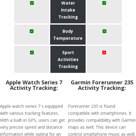
Water
Intake
Tracking
Body
Temperature
Sport
Activities
Tracking
Apple Watch Series 7
Garmin Forerunner 235
Activity Tracking:
Activity Tracking:
Apple watch series 7 s equipped
Forerunner 235 is found
with various tracking features.
compatible with smartphones. It
With a built-in GPS, users can get
provides compatibility with Garmin
very precise speed and distance
maps as well. This device can
information while opting for an
control smartphone music as well.