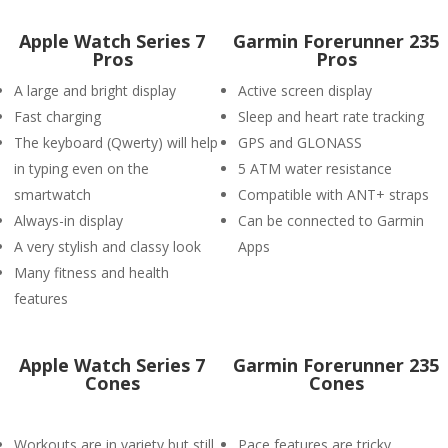
Apple Watch Series 7
Garmin Forerunner 235
Pros
Pros
A large and bright display
Active screen display
Fast charging
Sleep and heart rate tracking
The keyboard (Qwerty) will help
GPS and GLONASS
in typing even on the
5 ATM water resistance
smartwatch
Compatible with ANT+ straps
Always-in display
Can be connected to Garmin
A very stylish and classy look
Apps
Many fitness and health
features
Apple Watch Series 7
Garmin Forerunner 235
Cones
Cones
Workouts are in variety but still
Pace features are tricky.