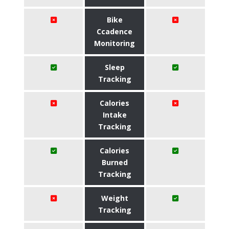
Bike
Ccadence
Monitoring
Sleep
Tracking
Calories
Intake
Tracking
Calories
Burned
Tracking
Weight
Tracking