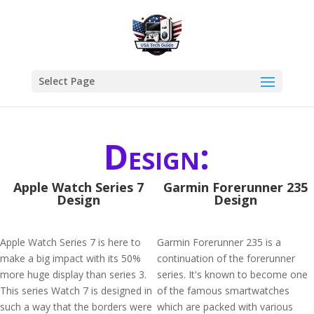
Select Page
Design:
Apple Watch Series 7
Garmin Forerunner 235
Design
Design
Apple Watch Series 7 is here to
Garmin Forerunner 235 is a
make a big impact with its 50%
continuation of the forerunner
more huge display than series 3.
series. It's known to become one
This series Watch 7 is designed in
of the famous smartwatches
such a way that the borders were
which are packed with various