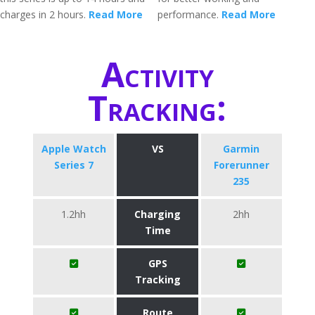
charges in 2 hours.
Read More
performance.
Read More
Activity
Tracking:
Apple Watch
VS
Garmin
Series 7
Forerunner
235
1.2hh
Charging
2hh
Time
GPS
Tracking
Route