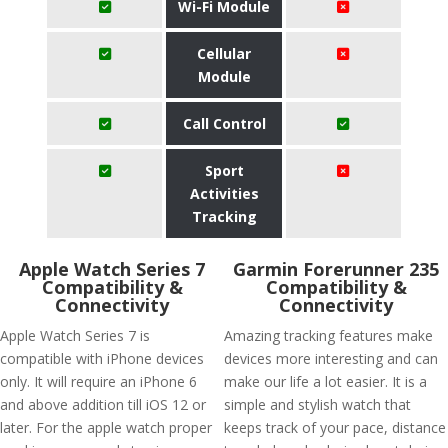
Wi-Fi Module
Cellular
Module
Call Control
Sport
Activities
Tracking
Apple Watch Series 7
Garmin Forerunner 235
Compatibility &
Compatibility &
Connectivity
Connectivity
Apple Watch Series 7 is
Amazing tracking features make
compatible with iPhone devices
devices more interesting and can
only. It will require an iPhone 6
make our life a lot easier. It is a
and above addition till iOS 12 or
simple and stylish watch that
later. For the apple watch proper
keeps track of your pace, distance