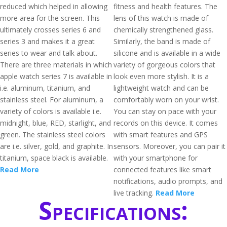
reduced which helped in allowing
fitness and health features. The
more area for the screen. This
lens of this watch is made of
ultimately crosses series 6 and
chemically strengthened glass.
series 3 and makes it a great
Similarly, the band is made of
series to wear and talk about.
silicone and is available in a wide
There are three materials in which
variety of gorgeous colors that
apple watch series 7 is available in
look even more stylish. It is a
i.e. aluminum, titanium, and
lightweight watch and can be
stainless steel. For aluminum, a
comfortably worn on your wrist.
variety of colors is available i.e.
You can stay on pace with your
midnight, blue, RED, starlight, and
records on this device. It comes
green. The stainless steel colors
with smart features and GPS
are i.e. silver, gold, and graphite. In
sensors. Moreover, you can pair it
titanium, space black is available.
with your smartphone for
Read More
connected features like smart
notifications, audio prompts, and
live tracking.
Read More
Specifications: