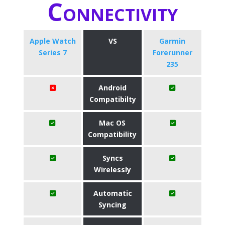
Connectivity
Apple Watch
VS
Garmin
Series 7
Forerunner
235
Android
Compatibilty
Mac OS
Compatibility
Syncs
Wirelessly
Automatic
Syncing