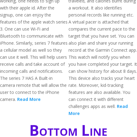
working, one needs to sign up
traveled, and calories burnt during
with their apple id. After the
a workout. It also identifies
signup, one can enjoy the
personal records like running etc.
features of the apple watch series
A virtual pacer is attached that
3. One can use Wi-Fi and
compares the current pace to the
Bluetooth to communicate with
target that you have set. You can
iPhone. Similarly, series 7 features
also plan and share your running
a cellular model as well so they
record at the Garmin Connect app.
can use it well. This will help users
This watch will notify you when
receive calls and take account of
you have completed your target. It
incoming calls and notifications.
can show history for about 8 days.
The series 7 HAS A Built-in
This device also tracks your heart
camera remote that will allow the
rate. Moreover, kid-tracking
user to connect to the iPhone
features are also available. You
camera.
Read More
can connect it with different
challenges apps as well.
Read
More
Bottom Line