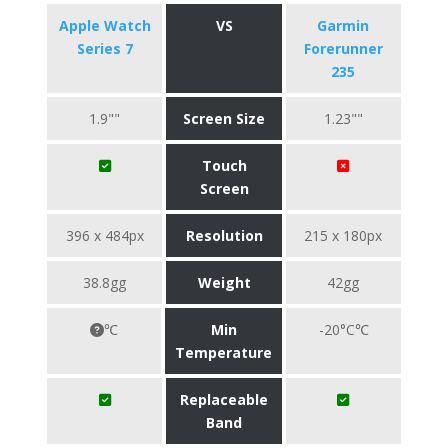
Apple Watch
VS
Garmin
Series 7
Forerunner
235
1.9""
Screen Size
1.23""
Touch
Screen
396 x 484px
Resolution
215 x 180px
38.8gg
Weight
42gg
℃
Min
-20°C℃
Temperature
Replaceable
Band