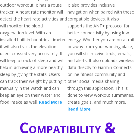
outdoor workout. It has a route
It also provides inclusive
tracker. A heart rate monitor will
navigation when paired with these
detect the heart rate activities and
compatible devices. It also
will monitor the blood
supports the ANT+ protocol for
oxygenation level. With an
better connectivity by using low
installed built-in bariatric altimeter,
energy. Whether you are on a trail
it will also track the elevation
or away from your working place,
users crossed very accurately. It
you will still receive texts, emails,
will keep a track of sleep and will
and alerts. It also uploads wireless
help in achieving a more healthy
data directly to Garmin Connects
sleep by giving the stats. Users
online fitness community and
can track their weight by putting it
other social media sharing
manually in the watch and can
through this application. This is
keep an eye on their water and
done to view workout summaries,
food intake as well.
Read More
create goals, and much more.
Read More
Compatibility &