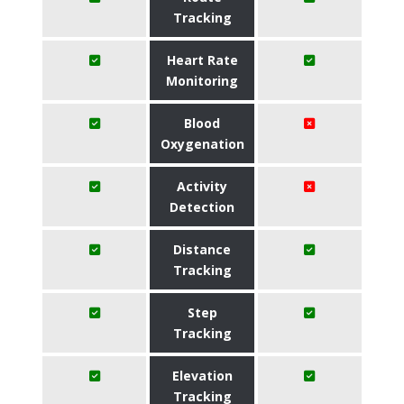
Tracking
Heart Rate
Monitoring
Blood
Oxygenation
Activity
Detection
Distance
Tracking
Step
Tracking
Elevation
Tracking