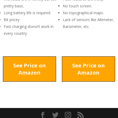
pretty basic.
No touch screen.
Long battery life is required
No topographical maps.
Bit pricey
Lack of sensors like Altimeter,
Fast charging doesn’t work in
Barometer, etc.
every country
See Price on
See Price on
Amazon
Amazon