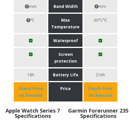
mm
Band Width
mm
℃
Max
60°C℃
Temperature
Waterproof
Screen
protection
18h
Battery Life
216h
Check Price
Price
Check Price
on Amazon
on Amazon
Apple Watch Series 7
Garmin Forerunner 235
Specifications
Specifications