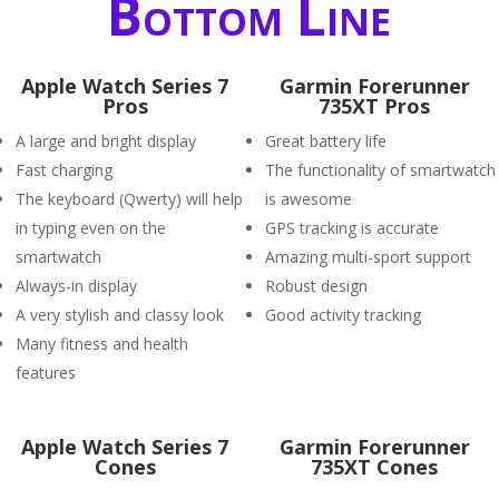
Bottom Line
Apple Watch Series 7
Garmin Forerunner
Pros
735XT Pros
A large and bright display
Great battery life
Fast charging
The functionality of smartwatch
The keyboard (Qwerty) will help
is awesome
in typing even on the
GPS tracking is accurate
smartwatch
Amazing multi-sport support
Always-in display
Robust design
A very stylish and classy look
Good activity tracking
Many fitness and health
features
Apple Watch Series 7
Garmin Forerunner
Cones
735XT Cones