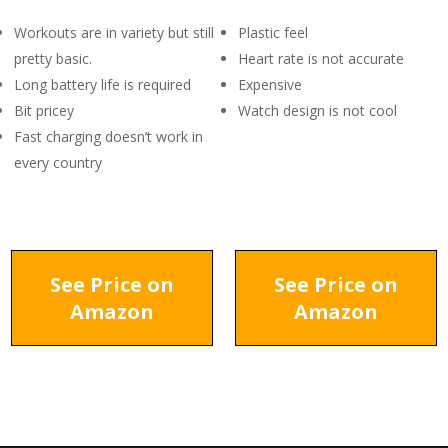
Workouts are in variety but still
Plastic feel
pretty basic.
Heart rate is not accurate
Long battery life is required
Expensive
Bit pricey
Watch design is not cool
Fast charging doesn’t work in
every country
See Price on
See Price on
Amazon
Amazon