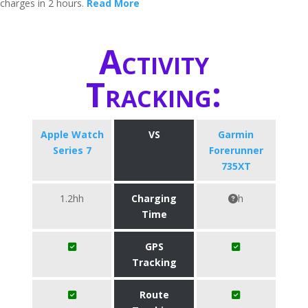
charges in 2 hours.
Read More
Activity
Tracking:
Apple Watch
VS
Garmin
Series 7
Forerunner
735XT
1.2hh
Charging
h
Time
GPS
Tracking
Route