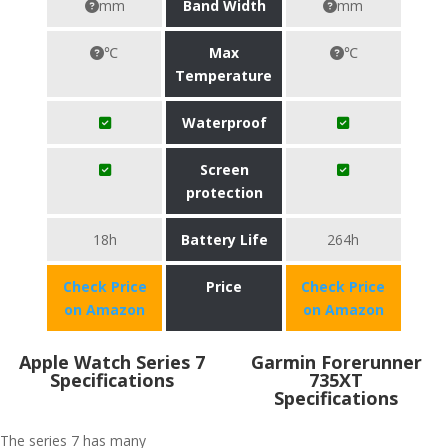
mm
Band Width
mm
℃
Max
℃
Temperature
Waterproof
Screen
protection
18h
Battery Life
264h
Check Price
Price
Check Price
on Amazon
on Amazon
Apple Watch Series 7
Garmin Forerunner
Specifications
735XT
Specifications
The series 7 has many