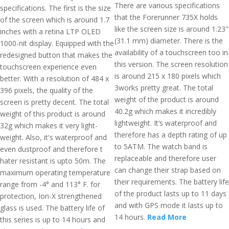
There are various specifications
specifications. The first is the size
that the Forerunner 735X holds
of the screen which is around 1.7
like the screen size is around 1.23"
inches with a retina LTP OLED
(31.1 mm) diameter. There is the
1000-nit display. Equipped with the
availability of a touchscreen too in
redesigned button that makes the
this version. The screen resolution
touchscreen experience even
is around 215 x 180 pixels which
better. With a resolution of 484 x
3works pretty great. The total
396 pixels, the quality of the
weight of the product is around
screen is pretty decent. The total
40.2g which makes it incredibly
weight of this product is around
lightweight. It’s waterproof and
32g which makes it very light-
therefore has a depth rating of up
weight. Also, it's waterproof and
to 5ATM. The watch band is
even dustproof and therefore t
replaceable and therefore user
hater resistant is upto 50m. The
can change their strap based on
maximum operating temperature
their requirements. The battery life
range from -4° and 113° F. for
of the product lasts up to 11 days
protection, Ion-X strengthened
and with GPS mode it lasts up to
glass is used. The battery life of
14 hours.
Read More
this series is up to 14 hours and