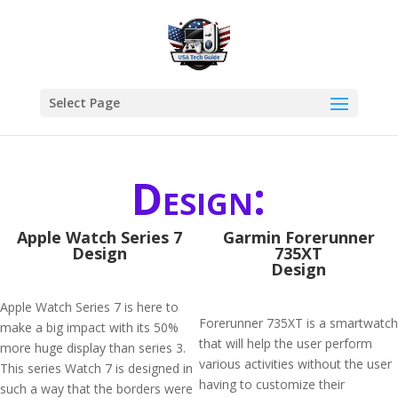
Select Page
Design:
Apple Watch Series 7
Garmin Forerunner
Design
735XT
Design
Apple Watch Series 7 is here to
Forerunner 735XT is a smartwatch
make a big impact with its 50%
that will help the user perform
more huge display than series 3.
various activities without the user
This series Watch 7 is designed in
having to customize their
such a way that the borders were