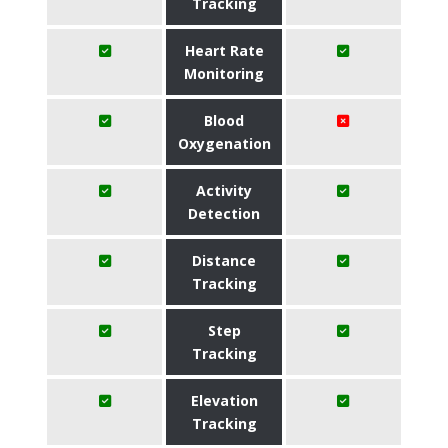
Tracking
Heart Rate
Monitoring
Blood
Oxygenation
Activity
Detection
Distance
Tracking
Step
Tracking
Elevation
Tracking