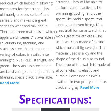
activities. They will be able to
reduced which helped in allowing
perform various activities like
more area for the screen. This
swimming, cycling, and other
ultimately crosses series 6 and
sports like paddle sports, trail
series 3 and makes it a great
running, and even hiking. It’s a
series to wear and talk about.
great triathlon smartwatch that
There are three materials in which
works great for athletes. The
apple watch series 7 is available in
smartwatch is made of plastic
i.e. aluminum, titanium, and
which makes it lightweight. The
stainless steel. For aluminum, a
material used is alloy and the
variety of colors is available i.e.
shape of the dial is also round.
midnight, blue, RED, starlight, and
The strap of the watch is made of
green. The stainless steel colors
silicone which is elastic and
are i.e. silver, gold, and graphite. In
durable. Forerunner 735xt is
titanium, space black is available.
available in two pretty colors i.e.
Read More
black and gray.
Read More
Specifications: