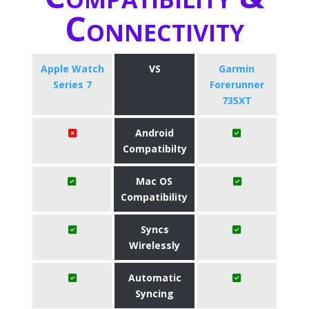
Connectivity
Apple Watch
VS
Garmin
Series 7
Forerunner
735XT
Android
Compatibilty
Mac OS
Compatibility
Syncs
Wirelessly
Automatic
Syncing