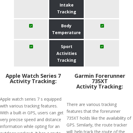
Intake
Tracking
Body
Temperature
Sport
Activities
Tracking
Apple Watch Series 7
Garmin Forerunner
Activity Tracking:
735XT
Activity Tracking:
Apple watch series 7 s equipped
There are various tracking
with various tracking features.
features that the forerunner
With a built-in GPS, users can get
735XT holds like the availability of
very precise speed and distance
GPS. Similarly, the route tracker
information while opting for an
will; help track the route of the