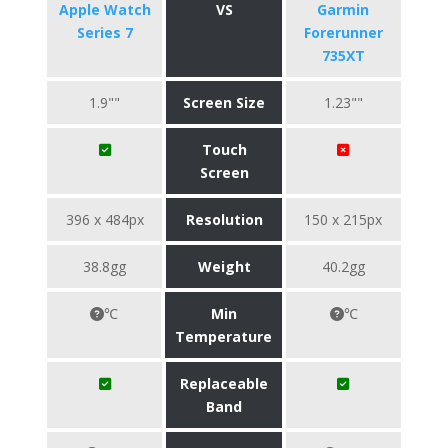
Apple Watch
VS
Garmin
Series 7
Forerunner
735XT
1.9""
Screen Size
1.23""
Touch
Screen
396 x 484px
Resolution
150 x 215px
38.8gg
Weight
40.2gg
℃
Min
℃
Temperature
Replaceable
Band