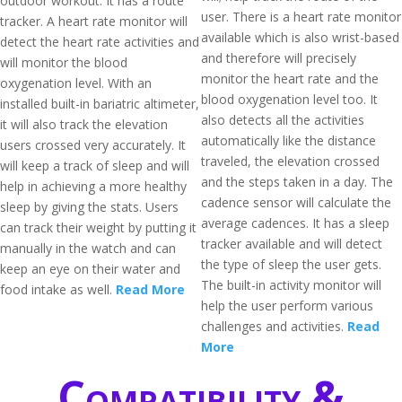
outdoor workout. It has a route
user. There is a heart rate monitor
tracker. A heart rate monitor will
available which is also wrist-based
detect the heart rate activities and
and therefore will precisely
will monitor the blood
monitor the heart rate and the
oxygenation level. With an
blood oxygenation level too. It
installed built-in bariatric altimeter,
also detects all the activities
it will also track the elevation
automatically like the distance
users crossed very accurately. It
traveled, the elevation crossed
will keep a track of sleep and will
and the steps taken in a day. The
help in achieving a more healthy
cadence sensor will calculate the
sleep by giving the stats. Users
average cadences. It has a sleep
can track their weight by putting it
tracker available and will detect
manually in the watch and can
the type of sleep the user gets.
keep an eye on their water and
The built-in activity monitor will
food intake as well.
Read More
help the user perform various
challenges and activities.
Read
More
Compatibility &