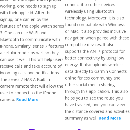
connect it to other devices
working, one needs to sign up
wirelessly using Bluetooth
with their apple id. After the
technology. Moreover, it is also
signup, one can enjoy the
found compatible with Windows
features of the apple watch series
or Mac. It also provides inclusive
3. One can use Wi-Fi and
navigation when paired with these
Bluetooth to communicate with
compatible devices. It also
iPhone. Similarly, series 7 features
supports the ANT+ protocol for
a cellular model as well so they
better connectivity by using low
can use it well. This will help users
energy. It also uploads wireless
receive calls and take account of
data directly to Garmin Connects
incoming calls and notifications.
online fitness community and
The series 7 HAS A Built-in
other social media sharing
camera remote that will allow the
through this application. This also
user to connect to the iPhone
helps you to see the route you
camera.
Read More
have traveled, and you can view
the distance covered and activities
summary as well.
Read More