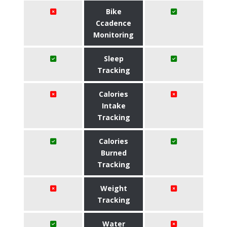
Bike
Ccadence
Monitoring
Sleep
Tracking
Calories
Intake
Tracking
Calories
Burned
Tracking
Weight
Tracking
Water