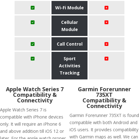
Wi-Fi Module
Cellular
Module
Call Control
Sport
Activities
Tracking
Apple Watch Series 7
Garmin Forerunner
Compatibility &
735XT
Connectivity
Compatibility &
Connectivity
Apple Watch Series 7 is
Garmin Forerunner 735XT is found
compatible with iPhone devices
compatible with both Android and
only. It will require an iPhone 6
iOS users. It provides compatibility
and above addition till iOS 12 or
with Garmin maps as well. We can
later. For the apple watch proper