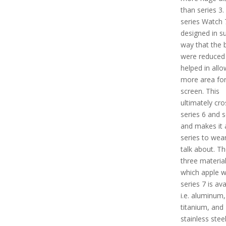
than series 3.
series Watch 7
designed in s
way that the 
were reduced
helped in allo
more area for
screen. This
ultimately cr
series 6 and s
and makes it 
series to wea
talk about. Th
three material
which apple 
series 7 is ava
i.e. aluminum,
titanium, and
stainless steel