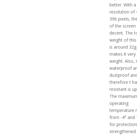
better. With a
resolution of 
396 pixels, th
of the screen 
decent. The t
weight of this
is around 32g
makes it very 
weight. Also, i
waterproof a
dustproof an
therefore t ha
resistant is u
The maximu
operating
temperature 
from -4° and 
for protection
strengthened 