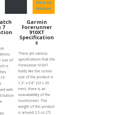
Price on
Amazon
atch
Garmin
s 7
Forerunner
ation
910XT
Specification
s
has
There are various
ations.
specifications that the
e size of
Forerunner 910XT
ich is
holds like the screen
ches
size of the product is
 LTP
1.3" x 0.8" (33 x 20
t
mm). there is an
ped with
unavailability of the
d button
touchscreen. The
he
weight of this product
is around 2.5 oz (72
ven