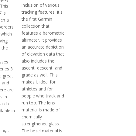
inclusion of various
 This
tracking features. It's
 is
the first Garmin
uch a
collection that
borders
features a barometric
 which
altimeter. It provides
wing
an accurate depiction
 the
of elevation data that
also includes the
osses
ascent, descent, and
eries 3
grade as well. This
a great
makes it ideal for
r and
athletes and for
ere are
people who track and
s in
run too. The lens
watch
material is made of
ilable in
chemically
strengthened glass.
The bezel material is
. For