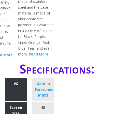
made of stainless
ariety
steel and the case
ailable
material is made of
blue,
fiber-reinforced
, and
polymer. It's available
inless
in a variety of colors
e i.e.
i.e. Black, Purple,
nd
Lime, Orange, Red,
itanium,
Blue, Teal, and even
more.
Read More
d More
Specifications:
VS
Garmin
Forerunner
910XT
Screen
Size