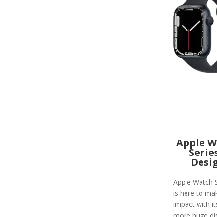
Apple W
Serie
Desi
Apple Watch S
is here to ma
impact with i
more huge di