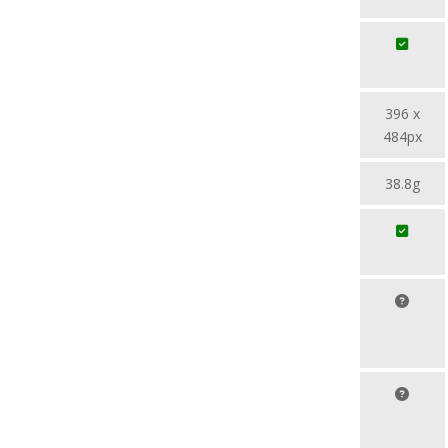
396 x
484px
38.8g