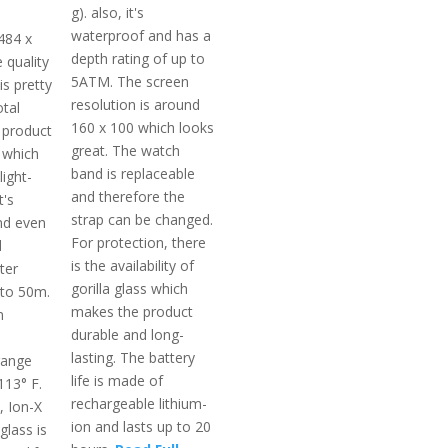
g). also, it's
waterproof and has a
484 x
depth rating of up to
e quality
5ATM. The screen
is pretty
resolution is around
otal
160 x 100 which looks
 product
great. The watch
 which
band is replaceable
light-
and therefore the
t's
strap can be changed.
nd even
For protection, there
d
is the availability of
ter
gorilla glass which
pto 50m.
makes the product
m
durable and long-
lasting. The battery
range
life is made of
113° F.
rechargeable lithium-
, Ion-X
ion and lasts up to 20
glass is