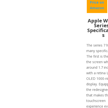
Price on
Amazon
Apple W
Serie
Specific
s
The series 7 
many specific
The first is th
the screen wh
around 1.7 in
with a retina
OLED 1000-ni
display. Equip
the redesigne
that makes t
touchscreen
experience e