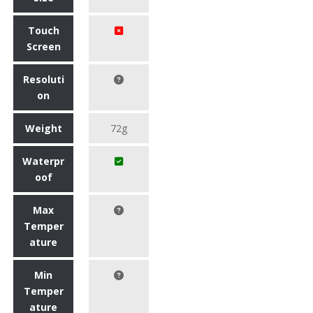
Touch
Screen
Resoluti
on
Weight
72g
Waterpr
oof
Max
Temper
ature
Min
Temper
ature