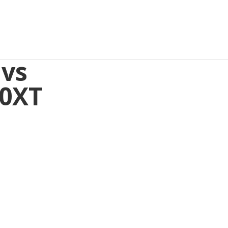
 vs
10XT