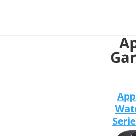
Ap
Gar
App
Wat
Serie