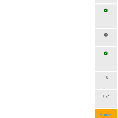
18
1.2h
Check