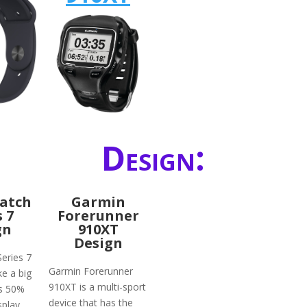
Design:
atch
Garmin
s 7
Forerunner
gn
910XT
Design
eries 7
Garmin Forerunner
ke a big
910XT is a multi-sport
ts 50%
device that has the
splay