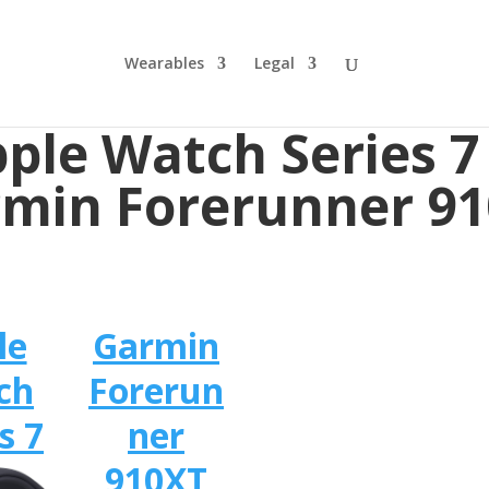
Wearables
Legal
ple Watch Series 7
min Forerunner 9
le
Garmin
ch
Forerun
s 7
ner
910XT