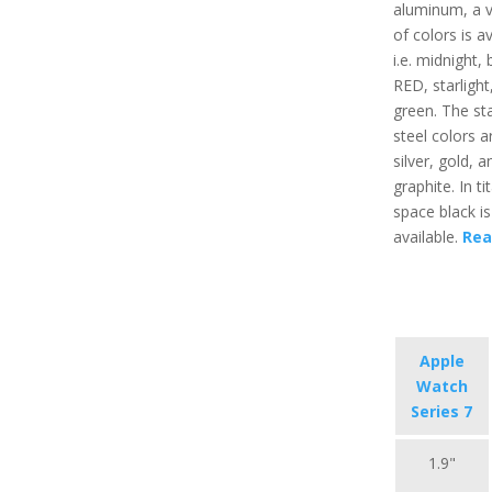
aluminum, a v
of colors is av
i.e. midnight, 
RED, starlight
green. The sta
steel colors ar
silver, gold, a
graphite. In t
space black is
available.
Rea
Apple
Watch
Series 7
1.9"