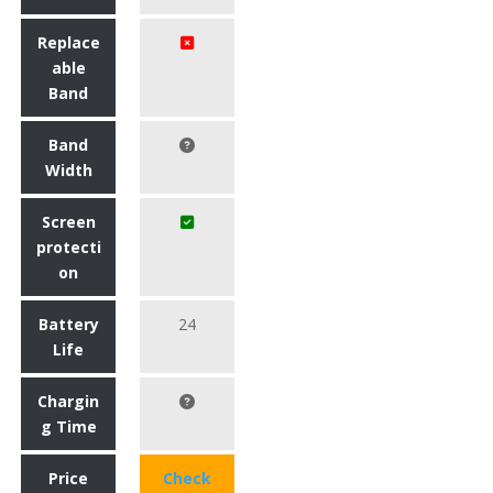
Replace
able
Band
Band
Width
Screen
protecti
on
Battery
24
Life
Chargin
g Time
Price
Check