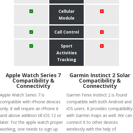
Cellular
Module
Call Control
Sport
Activities
Tracking
Apple Watch Series 7
Garmin Instinct 2 Solar
Compatibility &
Compatibility &
Connectivity
Connectivity
Apple Watch Series 7 is
Garmin Fenix Instinct 2 is found
compatible with iPhone devices
compatible with both Android and
only. It will require an iPhone 6
iOS users. It provides compatibility
and above addition till iOS 12 or
with Garmin maps as well. We can
later. For the apple watch proper
connect it to other devices
working, one needs to sign up
wirelessly with the help of