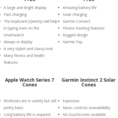
A large and bright display
Amazing battery life
Fast charging
Solar charging
The keyboard (Qwerty) will help
Garmin Connect
in typing even on the
Fitness tracking features
smartwatch
Rugged design
Always-in display
Garmin Pay
A very stylish and classy look
Many fitness and health
features
Apple Watch Series 7
Garmin Instinct 2 Solar
Cones
Cones
Workouts are in variety but still
Expensive
pretty basic.
Music controls unavailability
Long battery life is required
No touchscreen available