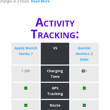
charges in 2 hours.
Read More
Activity
Tracking:
Apple Watch
VS
Garmin
Series 7
Instinct 2
Solar
1.2hh
Charging
h
Time
GPS
Tracking
Route