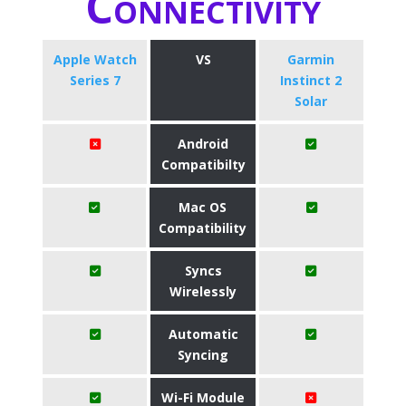
Connectivity
Apple Watch
VS
Garmin
Series 7
Instinct 2
Solar
Android
Compatibilty
Mac OS
Compatibility
Syncs
Wirelessly
Automatic
Syncing
Wi-Fi Module