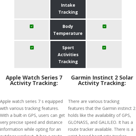
Intake
Tracking
Body
Temperature
Sport
Activities
Tracking
Apple Watch Series 7
Garmin Instinct 2 Solar
Activity Tracking:
Activity Tracking:
Apple watch series 7 s equipped
There are various tracking
with various tracking features.
features that the Garmin instinct 2
With a built-in GPS, users can get
holds like the availability of GPS,
very precise speed and distance
GLONASS, and GALILEO. It has a
information while opting for an
route tracker available. There is a