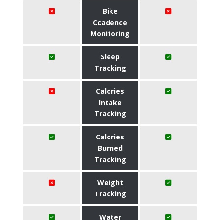
Bike
Ccadence
Monitoring
Sleep
Tracking
Calories
Intake
Tracking
Calories
Burned
Tracking
Weight
Tracking
Water