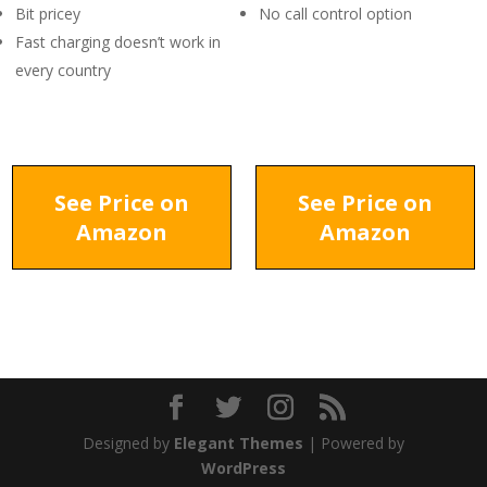
Bit pricey
No call control option
Fast charging doesn’t work in
every country
See Price on
See Price on
Amazon
Amazon
Designed by
Elegant Themes
| Powered by
WordPress