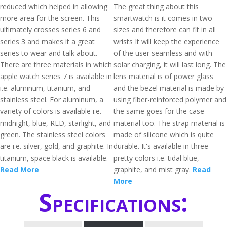
reduced which helped in allowing
The great thing about this
more area for the screen. This
smartwatch is it comes in two
ultimately crosses series 6 and
sizes and therefore can fit in all
series 3 and makes it a great
wrists It will keep the experience
series to wear and talk about.
of the user seamless and with
There are three materials in which
solar charging, it will last long. The
apple watch series 7 is available in
lens material is of power glass
i.e. aluminum, titanium, and
and the bezel material is made by
stainless steel. For aluminum, a
using fiber-reinforced polymer and
variety of colors is available i.e.
the same goes for the case
midnight, blue, RED, starlight, and
material too. The strap material is
green. The stainless steel colors
made of silicone which is quite
are i.e. silver, gold, and graphite. In
durable. It's available in three
titanium, space black is available.
pretty colors i.e. tidal blue,
Read More
graphite, and mist gray.
Read
More
Specifications: