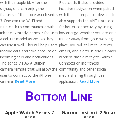
with their apple id. After the
Bluetooth. It also provides
signup, one can enjoy the
inclusive navigation when paired
features of the apple watch series
with these compatible devices. It
3. One can use Wi-Fi and
also supports the ANT+ protocol
Bluetooth to communicate with
for better connectivity by using
iPhone. Similarly, series 7 features
low energy. Whether you are on a
a cellular model as well so they
trail or away from your working
can use it well. This will help users
place, you will still receive texts,
receive calls and take account of
emails, and alerts. It also uploads
incoming calls and notifications.
wireless data directly to Garmin
The series 7 HAS A Built-in
Connects online fitness
camera remote that will allow the
community and other social
user to connect to the iPhone
media sharing through this
camera.
Read More
application.
Read More
Bottom Line
Apple Watch Series 7
Garmin Instinct 2 Solar
Pros
Pros