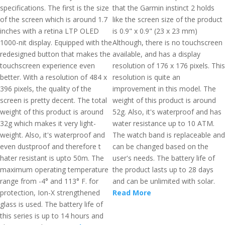
specifications. The first is the size
that the Garmin instinct 2 holds
of the screen which is around 1.7
like the screen size of the product
inches with a retina LTP OLED
is 0.9" x 0.9" (23 x 23 mm)
1000-nit display. Equipped with the
Although, there is no touchscreen
redesigned button that makes the
available, and has a display
touchscreen experience even
resolution of 176 x 176 pixels. This
better. With a resolution of 484 x
resolution is quite an
396 pixels, the quality of the
improvement in this model. The
screen is pretty decent. The total
weight of this product is around
weight of this product is around
52g. Also, it's waterproof and has
32g which makes it very light-
water resistance up to 10 ATM.
weight. Also, it's waterproof and
The watch band is replaceable and
even dustproof and therefore t
can be changed based on the
hater resistant is upto 50m. The
user's needs. The battery life of
maximum operating temperature
the product lasts up to 28 days
range from -4° and 113° F. for
and can be unlimited with solar.
protection, Ion-X strengthened
Read More
glass is used. The battery life of
this series is up to 14 hours and