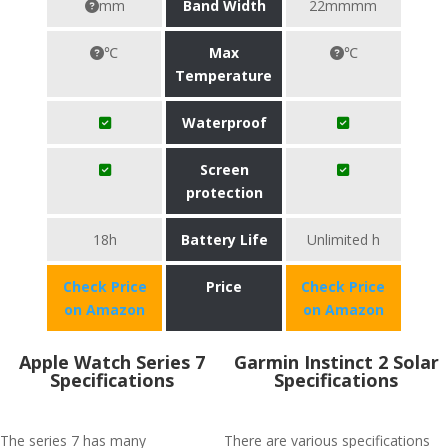
mm
Band Width
22mmmm
℃
Max
℃
Temperature
Waterproof
Screen
protection
18h
Battery Life
Unlimited h
Check Price
Price
Check Price
on Amazon
on Amazon
Apple Watch Series 7
Garmin Instinct 2 Solar
Specifications
Specifications
The series 7 has many
There are various specifications