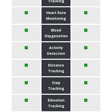
Tracking
Heart Rate
Monitoring
Blood
Oxygenation
Activity
Detection
Distance
Tracking
Step
Tracking
Elevation
Tracking