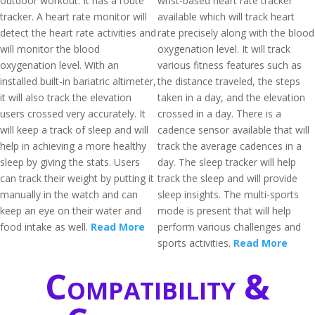
outdoor workout. It has a route
wrist-based heart rate tracker
tracker. A heart rate monitor will
available which will track heart
detect the heart rate activities and
rate precisely along with the blood
will monitor the blood
oxygenation level. It will track
oxygenation level. With an
various fitness features such as
installed built-in bariatric altimeter,
the distance traveled, the steps
it will also track the elevation
taken in a day, and the elevation
users crossed very accurately. It
crossed in a day. There is a
will keep a track of sleep and will
cadence sensor available that will
help in achieving a more healthy
track the average cadences in a
sleep by giving the stats. Users
day. The sleep tracker will help
can track their weight by putting it
track the sleep and will provide
manually in the watch and can
sleep insights. The multi-sports
keep an eye on their water and
mode is present that will help
food intake as well.
Read More
perform various challenges and
sports activities.
Read More
Compatibility &