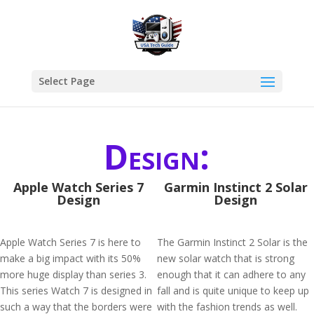
Select Page
Design:
Apple Watch Series 7
Garmin Instinct 2 Solar
Design
Design
Apple Watch Series 7 is here to
The Garmin Instinct 2 Solar is the
make a big impact with its 50%
new solar watch that is strong
more huge display than series 3.
enough that it can adhere to any
This series Watch 7 is designed in
fall and is quite unique to keep up
such a way that the borders were
with the fashion trends as well.