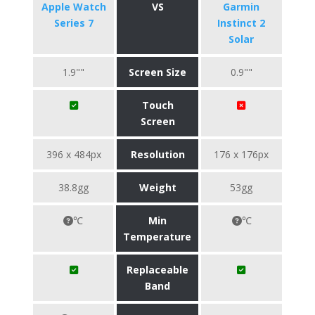
Apple Watch
VS
Garmin
Series 7
Instinct 2
Solar
1.9""
Screen Size
0.9""
Touch
Screen
396 x 484px
Resolution
176 x 176px
38.8gg
Weight
53gg
℃
Min
℃
Temperature
Replaceable
Band