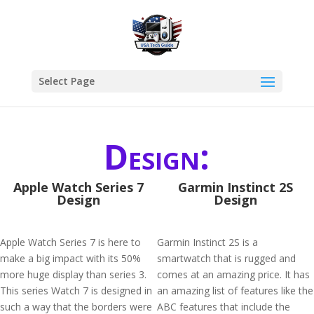
Select Page
Design:
Apple Watch Series 7
Garmin Instinct 2S
Design
Design
Apple Watch Series 7 is here to
Garmin Instinct 2S is a
make a big impact with its 50%
smartwatch that is rugged and
more huge display than series 3.
comes at an amazing price. It has
This series Watch 7 is designed in
an amazing list of features like the
such a way that the borders were
ABC features that include the