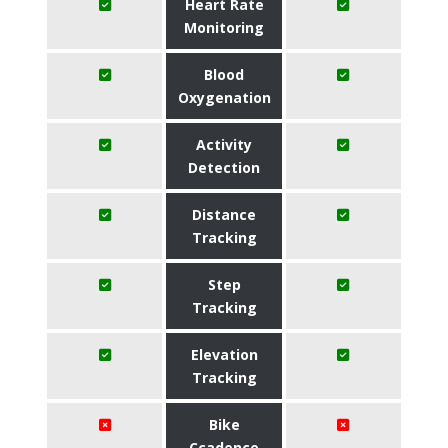
Heart Rate
Monitoring
Blood
Oxygenation
Activity
Detection
Distance
Tracking
Step
Tracking
Elevation
Tracking
Bike
Ccadence