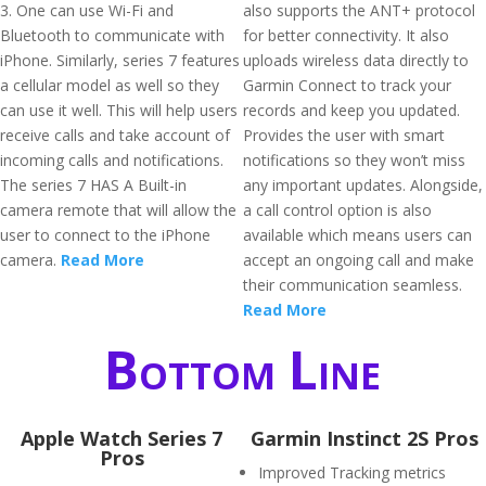
3. One can use Wi-Fi and
also supports the ANT+ protocol
Bluetooth to communicate with
for better connectivity. It also
iPhone. Similarly, series 7 features
uploads wireless data directly to
a cellular model as well so they
Garmin Connect to track your
can use it well. This will help users
records and keep you updated.
receive calls and take account of
Provides the user with smart
incoming calls and notifications.
notifications so they won’t miss
The series 7 HAS A Built-in
any important updates. Alongside,
camera remote that will allow the
a call control option is also
user to connect to the iPhone
available which means users can
camera.
Read More
accept an ongoing call and make
their communication seamless.
Read More
Bottom Line
Apple Watch Series 7
Garmin Instinct 2S Pros
Pros
Improved Tracking metrics