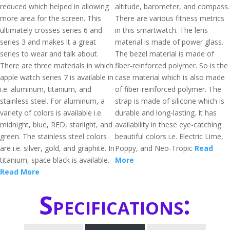
reduced which helped in allowing
altitude, barometer, and compass.
more area for the screen. This
There are various fitness metrics
ultimately crosses series 6 and
in this smartwatch. The lens
series 3 and makes it a great
material is made of power glass.
series to wear and talk about.
The bezel material is made of
There are three materials in which
fiber-reinforced polymer. So is the
apple watch series 7 is available in
case material which is also made
i.e. aluminum, titanium, and
of fiber-reinforced polymer. The
stainless steel. For aluminum, a
strap is made of silicone which is
variety of colors is available i.e.
durable and long-lasting. It has
midnight, blue, RED, starlight, and
availability in these eye-catching
green. The stainless steel colors
beautiful colors i.e. Electric Lime,
are i.e. silver, gold, and graphite. In
Poppy, and Neo-Tropic
Read
titanium, space black is available.
More
Read More
Specifications: