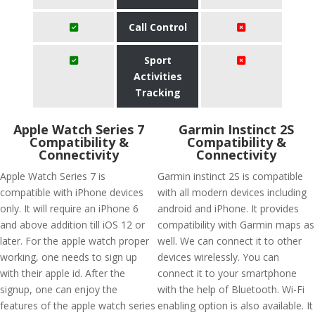
Call Control
Sport
Activities
Tracking
Apple Watch Series 7
Garmin Instinct 2S
Compatibility &
Compatibility &
Connectivity
Connectivity
Apple Watch Series 7 is
Garmin instinct 2S is compatible
compatible with iPhone devices
with all modern devices including
only. It will require an iPhone 6
android and iPhone. It provides
and above addition till iOS 12 or
compatibility with Garmin maps as
later. For the apple watch proper
well. We can connect it to other
working, one needs to sign up
devices wirelessly. You can
with their apple id. After the
connect it to your smartphone
signup, one can enjoy the
with the help of Bluetooth. Wi-Fi
features of the apple watch series
enabling option is also available. It