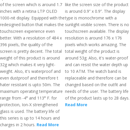
of the screen which is around 1.7
like the screen size of the product
inches with a retina LTP OLED
is around 0.9” x 0.9”. The display
1000-nit display. Equipped with the
type is monochrome with a
redesigned button that makes the
sunlight-visible screen. There is no
touchscreen experience even
touchscreen available. The display
better. With a resolution of 484 x
resolution is around 176 x 176
396 pixels, the quality of the
pixels which works amazing. The
screen is pretty decent. The total
total weight of the product is
weight of this product is around
around 53g. Also, it's water-proof
32g which makes it very light-
and can resist the water depth up
weight. Also, it's waterproof and
to 10 ATM. The watch band is
even dustproof and therefore t
replaceable and therefore can be
hater resistant is upto 50m. The
changed based on the outfit and
maximum operating temperature
needs of the user. The battery life
range from -4° and 113° F. for
of the product lasts up to 28 days.
protection, Ion-X strengthened
Read More
glass is used. The battery life of
this series is up to 14 hours and
charges in 2 hours.
Read More