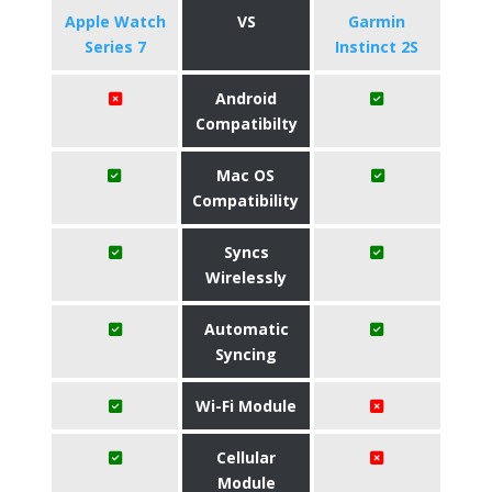
Apple Watch
VS
Garmin
Series 7
Instinct 2S
Android
Compatibilty
Mac OS
Compatibility
Syncs
Wirelessly
Automatic
Syncing
Wi-Fi Module
Cellular
Module