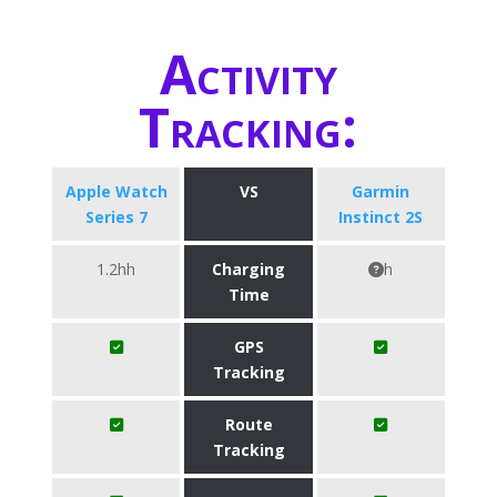
Activity
Tracking:
Apple Watch
VS
Garmin
Series 7
Instinct 2S
1.2hh
Charging
h
Time
GPS
Tracking
Route
Tracking