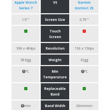
Apple Watch
VS
Garmin
Series 7
Instinct 2S
1.9""
Screen Size
0.79""
Touch
Screen
396 x 484px
Resolution
156 x 156px
38.8gg
Weight
42gg
℃
Min
℃
Temperature
Replaceable
Band
mm
Band Width
20mmmm