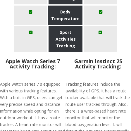
Body
Temperature
Sport
Activities
Tracking
Apple Watch Series 7
Garmin Instinct 2S
Activity Tracking:
Activity Tracking:
Apple watch series 7 s equipped
Tracking features include the
with various tracking features.
availability of GPS. It has a route
With a built-in GPS, users can get
tracker available that will track the
very precise speed and distance
route user tracked through. Also,
information while opting for an
there is a wrist-based heart rate
outdoor workout. It has a route
monitor that will monitor the
tracker. A heart rate monitor will
blood oxygenation level. It will