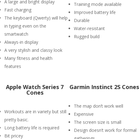
A large and bright display
Training mode available
Fast charging
Improved battery life
The keyboard (Qwerty) will help
Durable
in typing even on the
Water-resistant
smartwatch
Rugged build
Always-in display
A very stylish and classy look
Many fitness and health
features
Apple Watch Series 7
Garmin Instinct 2S Cones
Cones
The map don’t work well
Workouts are in variety but still
Expensive
pretty basic.
The screen size is small
Long battery life is required
Design doesn’t work for formal
Bit pricey
gatherings