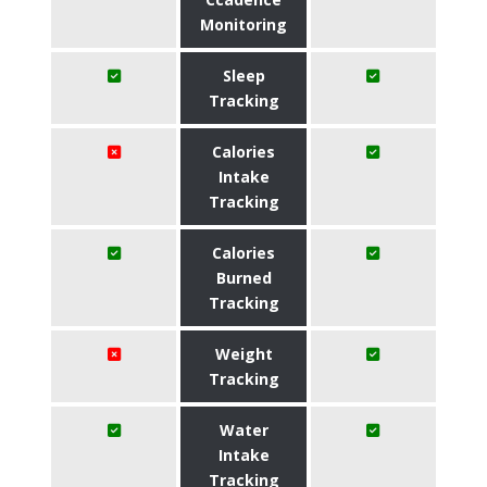
Monitoring
Sleep
Tracking
Calories
Intake
Tracking
Calories
Burned
Tracking
Weight
Tracking
Water
Intake
Tracking