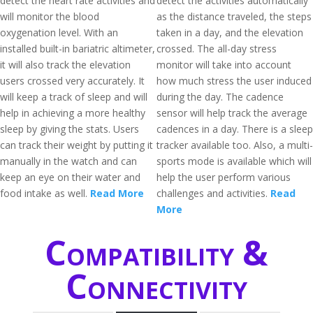
detect the heart rate activities and
detect the activities automatically
will monitor the blood
as the distance traveled, the steps
oxygenation level. With an
taken in a day, and the elevation
installed built-in bariatric altimeter,
crossed. The all-day stress
it will also track the elevation
monitor will take into account
users crossed very accurately. It
how much stress the user induced
will keep a track of sleep and will
during the day. The cadence
help in achieving a more healthy
sensor will help track the average
sleep by giving the stats. Users
cadences in a day. There is a sleep
can track their weight by putting it
tracker available too. Also, a multi-
manually in the watch and can
sports mode is available which will
keep an eye on their water and
help the user perform various
food intake as well.
Read More
challenges and activities.
Read
More
Compatibility &
Connectivity