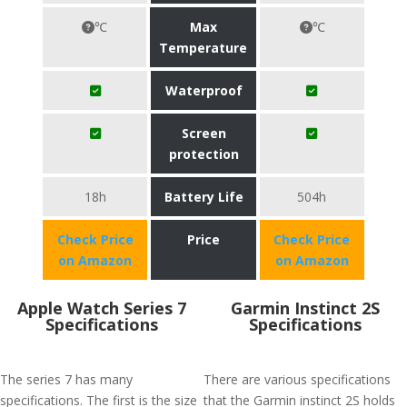
℃
Max
℃
Temperature
Waterproof
Screen
protection
18h
Battery Life
504h
Check Price
Price
Check Price
on Amazon
on Amazon
Apple Watch Series 7
Garmin Instinct 2S
Specifications
Specifications
The series 7 has many
There are various specifications
specifications. The first is the size
that the Garmin instinct 2S holds