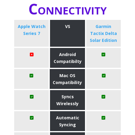
Connectivity
Apple Watch
VS
Garmin
Series 7
Tactix Delta
Solar Edition
Android
Compatibilty
Mac OS
Compatibility
Syncs
Wirelessly
Automatic
Syncing