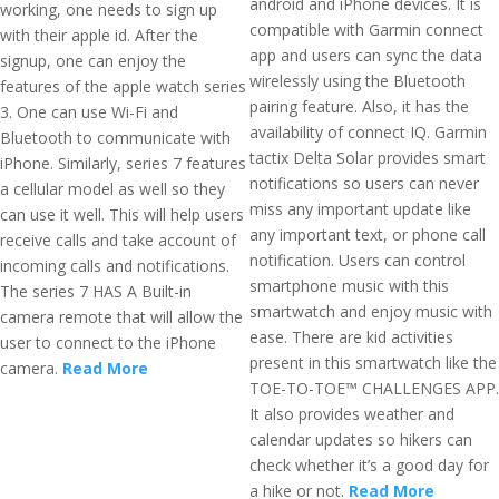
android and iPhone devices. It is
working, one needs to sign up
compatible with Garmin connect
with their apple id. After the
app and users can sync the data
signup, one can enjoy the
wirelessly using the Bluetooth
features of the apple watch series
pairing feature. Also, it has the
3. One can use Wi-Fi and
availability of connect IQ. Garmin
Bluetooth to communicate with
tactix Delta Solar provides smart
iPhone. Similarly, series 7 features
notifications so users can never
a cellular model as well so they
miss any important update like
can use it well. This will help users
any important text, or phone call
receive calls and take account of
notification. Users can control
incoming calls and notifications.
smartphone music with this
The series 7 HAS A Built-in
smartwatch and enjoy music with
camera remote that will allow the
ease. There are kid activities
user to connect to the iPhone
present in this smartwatch like the
camera.
Read More
TOE-TO-TOE™ CHALLENGES APP.
It also provides weather and
calendar updates so hikers can
check whether it’s a good day for
a hike or not.
Read More