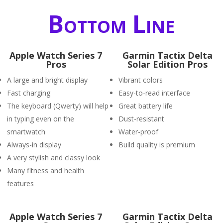
Bottom Line
Apple Watch Series 7
Garmin Tactix Delta
Pros
Solar Edition Pros
A large and bright display
Vibrant colors
Fast charging
Easy-to-read interface
The keyboard (Qwerty) will help
Great battery life
in typing even on the
Dust-resistant
smartwatch
Water-proof
Always-in display
Build quality is premium
A very stylish and classy look
Many fitness and health
features
Apple Watch Series 7
Garmin Tactix Delta