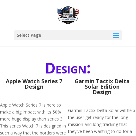
Select Page
Design:
Apple Watch Series 7
Garmin Tactix Delta
Design
Solar Edition
Design
Apple Watch Series 7 is here to
Garmin Tactix Delta Solar will help
make a big impact with its 50%
the user get ready for the long
more huge display than series 3.
mission and long tracking that
This series Watch 7 is designed in
they've been wanting to do for a
such a way that the borders were