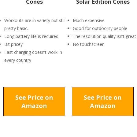
Cones
Solar Edition Cones
Workouts are in variety but still
Much expensive
pretty basic.
Good for outdoorsy people
Long battery life is required
The resolution quality isn’t great
Bit pricey
No touchscreen
Fast charging doesn’t work in
every country
See Price on
See Price on
Amazon
Amazon