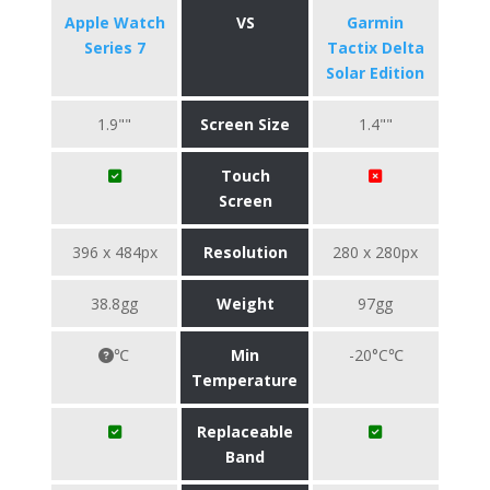
Apple Watch
VS
Garmin
Series 7
Tactix Delta
Solar Edition
1.9""
Screen Size
1.4""
Touch
Screen
396 x 484px
Resolution
280 x 280px
38.8gg
Weight
97gg
℃
Min
-20°C℃
Temperature
Replaceable
Band