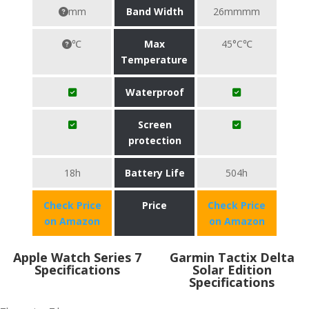
mm
Band Width
26mmmm
℃
Max
45°C℃
Temperature
Waterproof
Screen
protection
18h
Battery Life
504h
Check Price
Price
Check Price
on Amazon
on Amazon
Apple Watch Series 7
Garmin Tactix Delta
Specifications
Solar Edition
Specifications