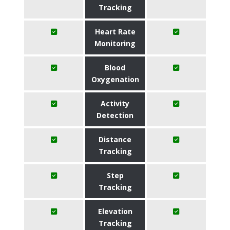
Tracking
Heart Rate
Monitoring
Blood
Oxygenation
Activity
Detection
Distance
Tracking
Step
Tracking
Elevation
Tracking