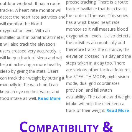
precise tracking. There is a route
outdoor workout. It has a route
tracker available that help tracks
tracker. A heart rate monitor will
the route of the user. This series
detect the heart rate activities and
has a wrist-based heart rate
will monitor the blood
monitor so it will measure blood
oxygenation level. With an
oxygenation levels. It also detects
installed built-in bariatric altimeter,
the activities automatically and
it will also track the elevation
therefore tracks the distance, the
users crossed very accurately. It
elevation crossed in a day and the
will keep a track of sleep and will
steps taken in a day too. There
help in achieving a more healthy
are various other tactical features
sleep by giving the stats. Users
like STEALTH MODE, night vision
can track their weight by putting it
mode, dual grid coordinates
manually in the watch and can
provision, and kill switch
keep an eye on their water and
availability. The calorie and weight
food intake as well.
Read More
intake will help the user keep a
track of their weight.
Read More
Compatibility &