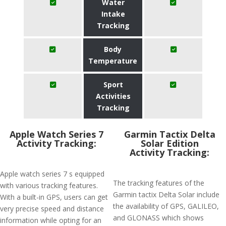
Water
Intake
Tracking
Body
Temperature
Sport
Activities
Tracking
Apple Watch Series 7
Garmin Tactix Delta
Activity Tracking:
Solar Edition
Activity Tracking:
Apple watch series 7 s equipped
The tracking features of the
with various tracking features.
Garmin tactix Delta Solar include
With a built-in GPS, users can get
the availability of GPS, GALILEO,
very precise speed and distance
and GLONASS which shows
information while opting for an