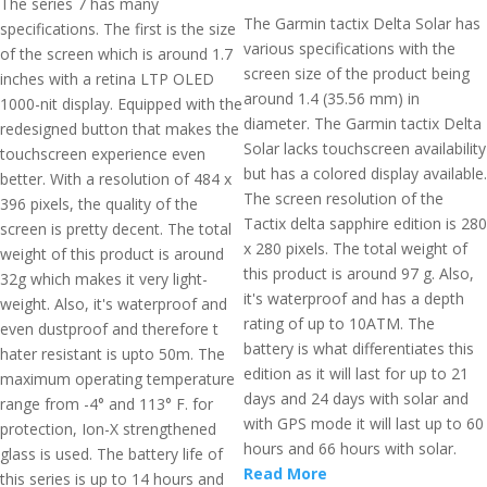
The series 7 has many
The Garmin tactix Delta Solar has
specifications. The first is the size
various specifications with the
of the screen which is around 1.7
screen size of the product being
inches with a retina LTP OLED
around 1.4 (35.56 mm) in
1000-nit display. Equipped with the
diameter. The Garmin tactix Delta
redesigned button that makes the
Solar lacks touchscreen availability
touchscreen experience even
but has a colored display available.
better. With a resolution of 484 x
The screen resolution of the
396 pixels, the quality of the
Tactix delta sapphire edition is 280
screen is pretty decent. The total
x 280 pixels. The total weight of
weight of this product is around
this product is around 97 g. Also,
32g which makes it very light-
it's waterproof and has a depth
weight. Also, it's waterproof and
rating of up to 10ATM. The
even dustproof and therefore t
battery is what differentiates this
hater resistant is upto 50m. The
edition as it will last for up to 21
maximum operating temperature
days and 24 days with solar and
range from -4° and 113° F. for
with GPS mode it will last up to 60
protection, Ion-X strengthened
hours and 66 hours with solar.
glass is used. The battery life of
Read More
this series is up to 14 hours and