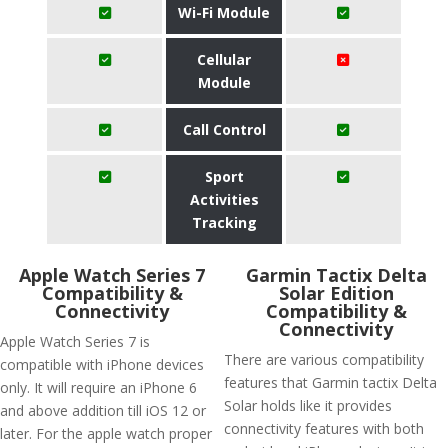
Wi-Fi Module
Cellular
Module
Call Control
Sport
Activities
Tracking
Apple Watch Series 7
Garmin Tactix Delta
Compatibility &
Solar Edition
Connectivity
Compatibility &
Connectivity
Apple Watch Series 7 is
There are various compatibility
compatible with iPhone devices
features that Garmin tactix Delta
only. It will require an iPhone 6
Solar holds like it provides
and above addition till iOS 12 or
connectivity features with both
later. For the apple watch proper