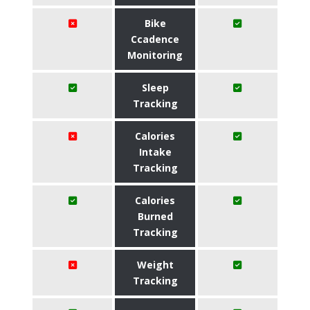
Bike
Ccadence
Monitoring
Sleep
Tracking
Calories
Intake
Tracking
Calories
Burned
Tracking
Weight
Tracking