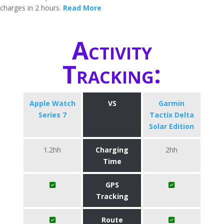
charges in 2 hours.
Read More
Activity
Tracking:
Apple Watch
VS
Garmin
Series 7
Tactix Delta
Solar Edition
1.2hh
Charging
2hh
Time
GPS
Tracking
Route