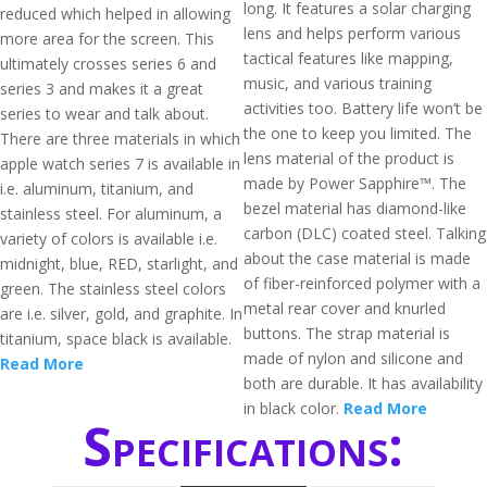
long. It features a solar charging
reduced which helped in allowing
lens and helps perform various
more area for the screen. This
tactical features like mapping,
ultimately crosses series 6 and
music, and various training
series 3 and makes it a great
activities too. Battery life won’t be
series to wear and talk about.
the one to keep you limited. The
There are three materials in which
lens material of the product is
apple watch series 7 is available in
made by Power Sapphire™. The
i.e. aluminum, titanium, and
bezel material has diamond-like
stainless steel. For aluminum, a
carbon (DLC) coated steel. Talking
variety of colors is available i.e.
about the case material is made
midnight, blue, RED, starlight, and
of fiber-reinforced polymer with a
green. The stainless steel colors
metal rear cover and knurled
are i.e. silver, gold, and graphite. In
buttons. The strap material is
titanium, space black is available.
made of nylon and silicone and
Read More
both are durable. It has availability
in black color.
Read More
Specifications: