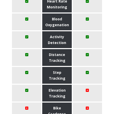
Heart Rate
Monitoring
Blood
Oxygenation
Activity
Detection
Distance
Tracking
Step
Tracking
Elevation
Tracking
Bike
Ccadence