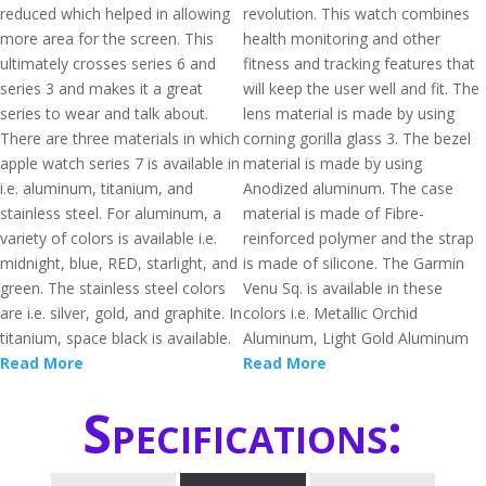
reduced which helped in allowing
revolution. This watch combines
more area for the screen. This
health monitoring and other
ultimately crosses series 6 and
fitness and tracking features that
series 3 and makes it a great
will keep the user well and fit. The
series to wear and talk about.
lens material is made by using
There are three materials in which
corning gorilla glass 3. The bezel
apple watch series 7 is available in
material is made by using
i.e. aluminum, titanium, and
Anodized aluminum. The case
stainless steel. For aluminum, a
material is made of Fibre-
variety of colors is available i.e.
reinforced polymer and the strap
midnight, blue, RED, starlight, and
is made of silicone. The Garmin
green. The stainless steel colors
Venu Sq. is available in these
are i.e. silver, gold, and graphite. In
colors i.e. Metallic Orchid
titanium, space black is available.
Aluminum, Light Gold Aluminum
Read More
Read More
Specifications: