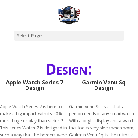
Select Page
Design:
Apple Watch Series 7
Garmin Venu Sq
Design
Design
Apple Watch Series 7 is here to
Garmin Venu Sq. is all that a
make a big impact with its 50%
person needs in any smartwatch.
more huge display than series 3.
With a bright display and a watch
This series Watch 7 is designed in
that looks very sleek when worn,
such a way that the borders were
Ga4rmin Venu Sq. is the ultimate