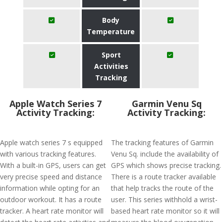
Body
Temperature
Sport
Activities
Tracking
Apple Watch Series 7
Garmin Venu Sq
Activity Tracking:
Activity Tracking:
Apple watch series 7 s equipped
The tracking features of Garmin
with various tracking features.
Venu Sq. include the availability of
With a built-in GPS, users can get
GPS which shows precise tracking.
very precise speed and distance
There is a route tracker available
information while opting for an
that help tracks the route of the
outdoor workout. It has a route
user. This series withhold a wrist-
tracker. A heart rate monitor will
based heart rate monitor so it will