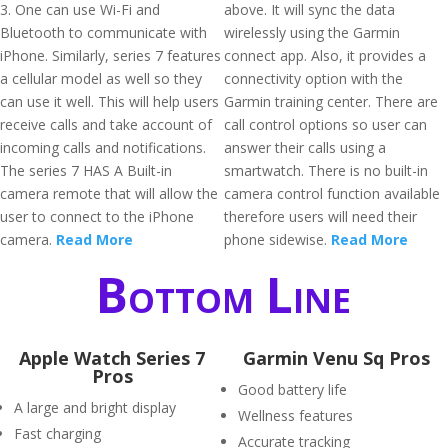
3. One can use Wi-Fi and
above. It will sync the data
Bluetooth to communicate with
wirelessly using the Garmin
iPhone. Similarly, series 7 features
connect app. Also, it provides a
a cellular model as well so they
connectivity option with the
can use it well. This will help users
Garmin training center. There are
receive calls and take account of
call control options so user can
incoming calls and notifications.
answer their calls using a
The series 7 HAS A Built-in
smartwatch. There is no built-in
camera remote that will allow the
camera control function available
user to connect to the iPhone
therefore users will need their
camera.
Read More
phone sidewise.
Read More
Bottom Line
Apple Watch Series 7
Garmin Venu Sq Pros
Pros
Good battery life
A large and bright display
Wellness features
Fast charging
Accurate tracking