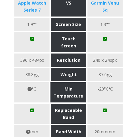
Apple Watch
VS
Garmin Venu
Series 7
Sq
1.9""
Screen Size
1.3""
Touch
Screen
396 x 484px
Resolution
240 x 240px
38.8gg
Weight
37.6gg
℃
Min
-20°C℃
Temperature
Replaceable
Band
mm
Band Width
20mmmm