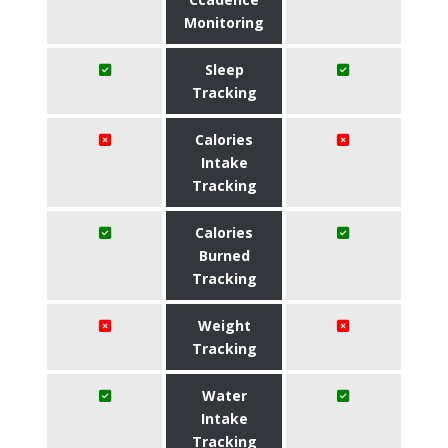
Monitoring
Sleep
Tracking
Calories
Intake
Tracking
Calories
Burned
Tracking
Weight
Tracking
Water
Intake
Tracking