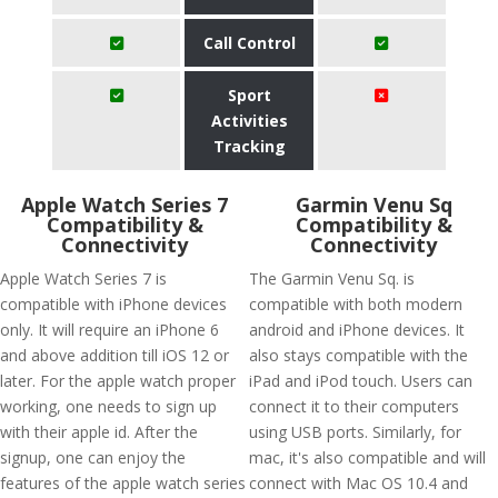
Call Control
Sport
Activities
Tracking
Apple Watch Series 7
Garmin Venu Sq
Compatibility &
Compatibility &
Connectivity
Connectivity
Apple Watch Series 7 is
The Garmin Venu Sq. is
compatible with iPhone devices
compatible with both modern
only. It will require an iPhone 6
android and iPhone devices. It
and above addition till iOS 12 or
also stays compatible with the
later. For the apple watch proper
iPad and iPod touch. Users can
working, one needs to sign up
connect it to their computers
with their apple id. After the
using USB ports. Similarly, for
signup, one can enjoy the
mac, it's also compatible and will
features of the apple watch series
connect with Mac OS 10.4 and