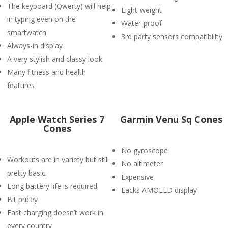
The keyboard (Qwerty) will help
Light-weight
in typing even on the
Water-proof
smartwatch
3rd party sensors compatibility
Always-in display
A very stylish and classy look
Many fitness and health
features
Apple Watch Series 7
Garmin Venu Sq Cones
Cones
No gyroscope
Workouts are in variety but still
No altimeter
pretty basic.
Expensive
Long battery life is required
Lacks AMOLED display
Bit pricey
Fast charging doesn’t work in
every country