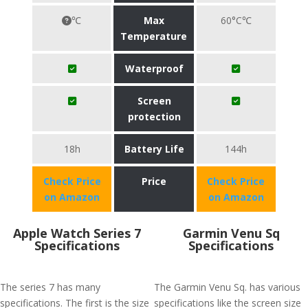
℃
Max
60°C℃
Temperature
Waterproof
Screen
protection
18h
Battery Life
144h
Check Price
Price
Check Price
on Amazon
on Amazon
Apple Watch Series 7
Garmin Venu Sq
Specifications
Specifications
The series 7 has many
The Garmin Venu Sq. has various
specifications. The first is the size
specifications like the screen size