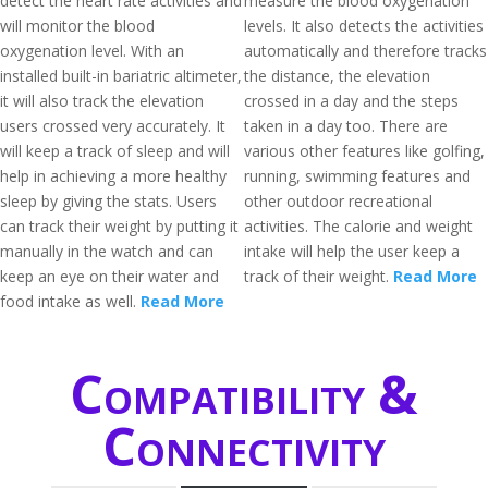
detect the heart rate activities and
measure the blood oxygenation
will monitor the blood
levels. It also detects the activities
oxygenation level. With an
automatically and therefore tracks
installed built-in bariatric altimeter,
the distance, the elevation
it will also track the elevation
crossed in a day and the steps
users crossed very accurately. It
taken in a day too. There are
will keep a track of sleep and will
various other features like golfing,
help in achieving a more healthy
running, swimming features and
sleep by giving the stats. Users
other outdoor recreational
can track their weight by putting it
activities. The calorie and weight
manually in the watch and can
intake will help the user keep a
keep an eye on their water and
track of their weight.
Read More
food intake as well.
Read More
Compatibility &
Connectivity