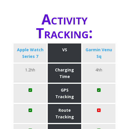
Activity
Tracking:
Apple Watch
VS
Garmin Venu
Series 7
Sq
1.2hh
Charging
4hh
Time
GPS
Tracking
Route
Tracking