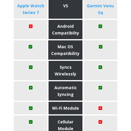
Apple Watch
VS
Garmin Venu
Series 7
Sq
Android
Compatibilty
Mac OS
Compatibility
Syncs
Wirelessly
Automatic
Syncing
Wi-Fi Module
Cellular
Module