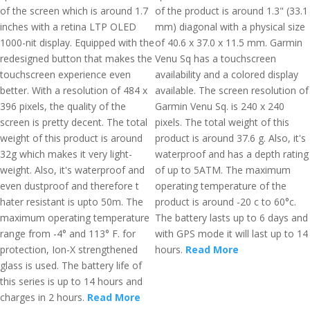
of the screen which is around 1.7
of the product is around 1.3" (33.1
inches with a retina LTP OLED
mm) diagonal with a physical size
1000-nit display. Equipped with the
of 40.6 x 37.0 x 11.5 mm. Garmin
redesigned button that makes the
Venu Sq has a touchscreen
touchscreen experience even
availability and a colored display
better. With a resolution of 484 x
available. The screen resolution of
396 pixels, the quality of the
Garmin Venu Sq. is 240 x 240
screen is pretty decent. The total
pixels. The total weight of this
weight of this product is around
product is around 37.6 g. Also, it's
32g which makes it very light-
waterproof and has a depth rating
weight. Also, it's waterproof and
of up to 5ATM. The maximum
even dustproof and therefore t
operating temperature of the
hater resistant is upto 50m. The
product is around -20 c to 60°c.
maximum operating temperature
The battery lasts up to 6 days and
range from -4° and 113° F. for
with GPS mode it will last up to 14
protection, Ion-X strengthened
hours.
Read More
glass is used. The battery life of
this series is up to 14 hours and
charges in 2 hours.
Read More