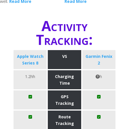
well.
Read More
Read More
Activity
Tracking:
Apple Watch
VS
Garmin Fenix
Series 8
2
1.2hh
Charging
h
Time
GPS
Tracking
Route
Tracking