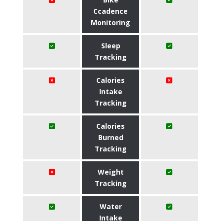
Ccadence
Monitoring
Sleep
Tracking
Calories
Intake
Tracking
Calories
Burned
Tracking
Weight
Tracking
Water
Intake