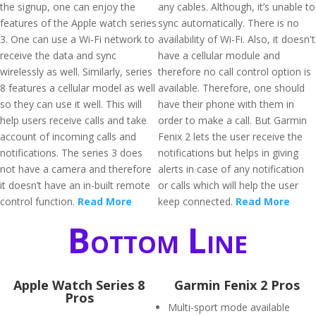
the signup, one can enjoy the
any cables. Although, it’s unable to
features of the Apple watch series
sync automatically. There is no
3. One can use a Wi-Fi network to
availability of Wi-Fi. Also, it doesn't
receive the data and sync
have a cellular module and
wirelessly as well. Similarly, series
therefore no call control option is
8 features a cellular model as well
available. Therefore, one should
so they can use it well. This will
have their phone with them in
help users receive calls and take
order to make a call. But Garmin
account of incoming calls and
Fenix 2 lets the user receive the
notifications. The series 3 does
notifications but helps in giving
not have a camera and therefore
alerts in case of any notification
it doesn’t have an in-built remote
or calls which will help the user
control function.
Read More
keep connected.
Read More
Bottom Line
Apple Watch Series 8
Garmin Fenix 2 Pros
Pros
Multi-sport mode available