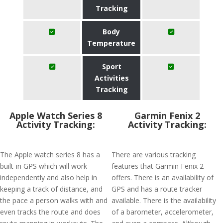
Tracking
Body
Temperature
Sport
Activities
Tracking
Apple Watch Series 8
Garmin Fenix 2
Activity Tracking:
Activity Tracking:
The Apple watch series 8 has a
There are various tracking
built-in GPS which will work
features that Garmin Fenix 2
independently and also help in
offers. There is an availability of
keeping a track of distance, and
GPS and has a route tracker
the pace a person walks with and
available. There is the availability
even tracks the route and does
of a barometer, accelerometer,