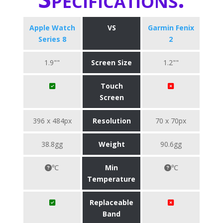
Apple Watch
VS
Garmin Fenix
Series 8
2
1.9""
Screen Size
1.2""
Touch
Screen
396 x 484px
Resolution
70 x 70px
38.8gg
Weight
90.6gg
℃
Min
℃
Temperature
Replaceable
Band