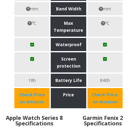
mm
Band Width
mm
℃
Max
℃
Temperature
Waterproof
Screen
protection
18h
Battery Life
840h
Check Price
Price
Check Price
on Amazon
on Amazon
Apple Watch Series 8
Garmin Fenix 2
Specifications
Specifications