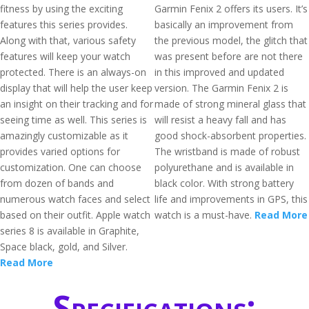
fitness by using the exciting
Garmin Fenix 2 offers its users. It’s
features this series provides.
basically an improvement from
Along with that, various safety
the previous model, the glitch that
features will keep your watch
was present before are not there
protected. There is an always-on
in this improved and updated
display that will help the user keep
version. The Garmin Fenix 2 is
an insight on their tracking and for
made of strong mineral glass that
seeing time as well. This series is
will resist a heavy fall and has
amazingly customizable as it
good shock-absorbent properties.
provides varied options for
The wristband is made of robust
customization. One can choose
polyurethane and is available in
from dozen of bands and
black color. With strong battery
numerous watch faces and select
life and improvements in GPS, this
based on their outfit. Apple watch
watch is a must-have.
Read More
series 8 is available in Graphite,
Space black, gold, and Silver.
Read More
Specifications: