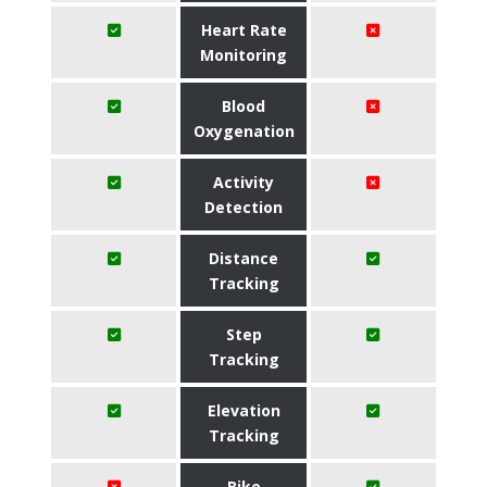
Heart Rate
Monitoring
Blood
Oxygenation
Activity
Detection
Distance
Tracking
Step
Tracking
Elevation
Tracking
Bike