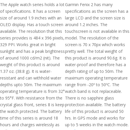
The Apple watch series holds a lot
Garmin Fenix 2 has many
of specifications. It has a screen
specifications as the screen has a
size of around 1.9 inches with an
large LCD and the screen size is
OLED display. Has a touch screen
around 1.2 inches. The
available. The resolution that this
touchscreen is not available in this
series provides is 484 x 396 pixels,
model. The resolution of the
329 PPI. Works great in bright
screen is 70 x 70px which works
sunlight and has a peak brightness
pretty well. The total weight of
of around 1000 cd/m2 (nit). The
this product is around 90.6g. It is
weight of this product is around
water-proof and therefore has a
1.37 oz. (38.8 g). It is water-
depth rating of up to 50m. The
resistant and can withhold water
maximum operating temperature
depths upto 50m. The maximum
range from -20º to 50ºC. The
operating temperature is from 32°
watch band is not replaceable.
to 95°F. With resistance from the
There is no sapphire glass
crystal glass front, series 8 is keep
protection available. The battery
the watch protected. The battery
life of this product is around 50
time of this series is around 18
hrs. In GPS mode and works for
hours and charges wirelessly as
up to 5 weeks in the watch mode.