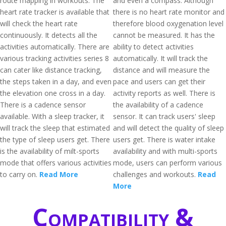
route mapping in workouts. The
and even a compass. Although
heart rate tracker is available that
there is no heart rate monitor and
will check the heart rate
therefore blood oxygenation level
continuously. It detects all the
cannot be measured. It has the
activities automatically. There are
ability to detect activities
various tracking activities series 8
automatically. It will track the
can cater like distance tracking,
distance and will measure the
the steps taken in a day, and even
pace and users can get their
the elevation one cross in a day.
activity reports as well. There is
There is a cadence sensor
the availability of a cadence
available. With a sleep tracker, it
sensor. It can track users' sleep
will track the sleep that estimated
and will detect the quality of sleep
the type of sleep users get. There
users get. There is water intake
is the availability of milt-sports
availability and with multi-sports
mode that offers various activities
mode, users can perform various
to carry on.
Read More
challenges and workouts.
Read
More
Compatibility &