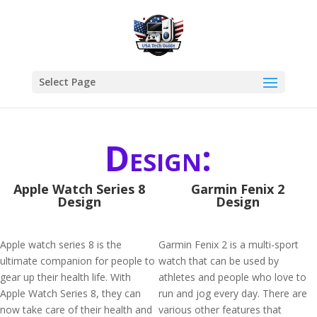
Select Page
Design:
Apple Watch Series 8
Garmin Fenix 2
Design
Design
Apple watch series 8 is the
Garmin Fenix 2 is a multi-sport
ultimate companion for people to
watch that can be used by
gear up their health life. With
athletes and people who love to
Apple Watch Series 8, they can
run and jog every day. There are
now take care of their health and
various other features that