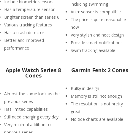
Include biometric sensors
including swimming
Has a temperature sensor
Ant+ sensor is compatible
Brighter screen than series 6
The price is quite reasonable
Various tracking features
now
Has a crash detector
Very stylish and neat design
Better and improved
Provide smart notifications
performance
Swim tracking available
Apple Watch Series 8
Garmin Fenix 2 Cones
Cones
Bulky in design
Almost the same look as the
Memory is still not enough
previous series
The resolution is not pretty
Has limited capabilities
great
Still need charging every day
No tide charts are available
Very minimal addition to
previous series