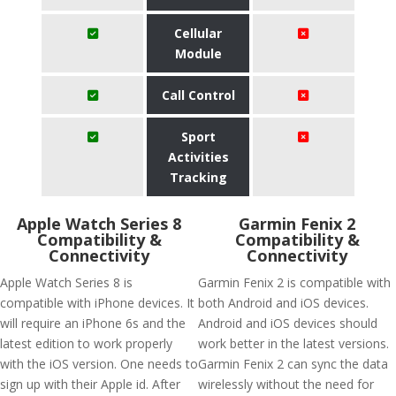
Cellular
Module
Call Control
Sport
Activities
Tracking
Apple Watch Series 8
Garmin Fenix 2
Compatibility &
Compatibility &
Connectivity
Connectivity
Apple Watch Series 8 is
Garmin Fenix 2 is compatible with
compatible with iPhone devices. It
both Android and iOS devices.
will require an iPhone 6s and the
Android and iOS devices should
latest edition to work properly
work better in the latest versions.
with the iOS version. One needs to
Garmin Fenix 2 can sync the data
sign up with their Apple id. After
wirelessly without the need for