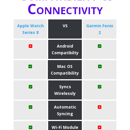
Connectivity
Apple Watch
VS
Garmin Fenix
Series 8
2
Android
Compatibilty
Mac OS
Compatibility
Syncs
Wirelessly
Automatic
Syncing
Wi-Fi Module