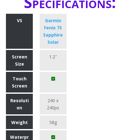
Specifications:
VS
Garmin
Fenix 7S
Sapphire
Solar
Screen
1.2"
Size
Touch
Screen
Resoluti
240 x
on
240px
Weight
58g
Waterpr