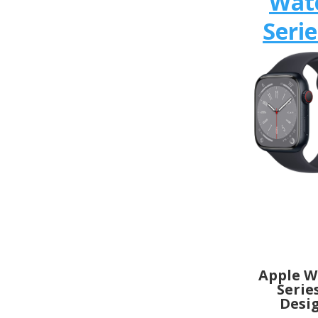
Wat
Serie
Apple W
Serie
Desi