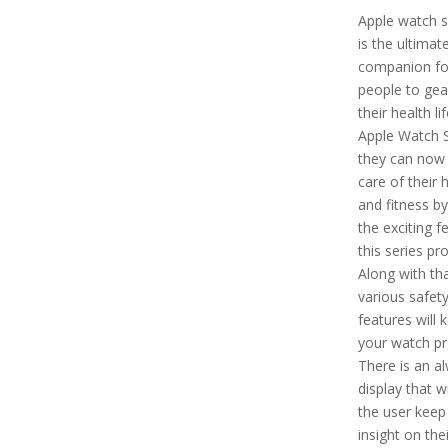
Apple watch s
is the ultimat
companion fo
people to gea
their health li
Apple Watch S
they can now
care of their 
and fitness by
the exciting f
this series pr
Along with tha
various safet
features will 
your watch pr
There is an a
display that wi
the user keep
insight on thei