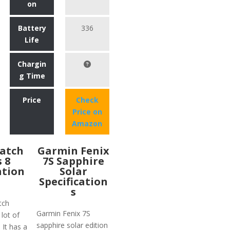
on
Battery
336
Life
Chargin
g Time
Price
Check
Price on
Amazon
atch
Garmin Fenix
s 8
7S Sapphire
ation
Solar
Specification
s
tch
Garmin Fenix 7S
 lot of
sapphire solar edition
 It has a