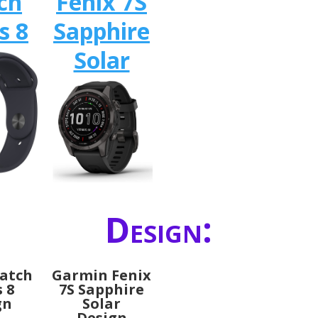
ch
Fenix 7S
s 8
Sapphire
Solar
Design:
atch
Garmin Fenix
s 8
7S Sapphire
gn
Solar
Design