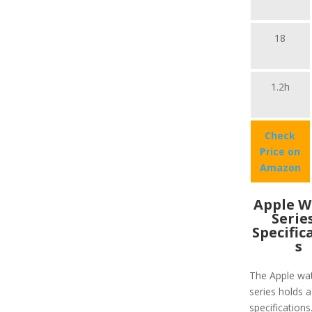
18
1.2h
Check
Price on
Amazon
Apple W
Serie
Specific
s
The Apple wa
series holds a
specifications.