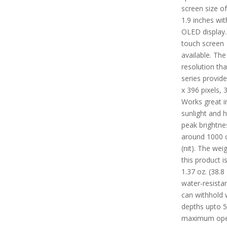
screen size o
1.9 inches wit
OLED display.
touch screen
available. The
resolution tha
series provide
x 396 pixels, 
Works great in
sunlight and 
peak brightne
around 1000 
(nit). The wei
this product i
1.37 oz. (38.8 g
water-resista
can withhold 
depths upto 
maximum ope