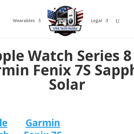
Wearables
Legal
ple Watch Series 8
min Fenix 7S Sapp
Solar
le
Garmin