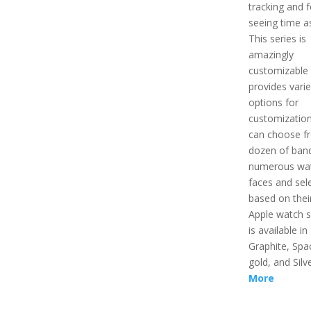
tracking and f
seeing time as
This series is
amazingly
customizable 
provides vari
options for
customizatio
can choose f
dozen of ban
numerous wa
faces and sel
based on their
Apple watch s
is available in
Graphite, Spa
gold, and Silv
More