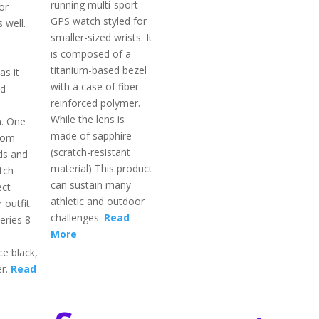
running multi-sport
or
GPS watch styled for
 well.
smaller-sized wrists. It
is composed of a
titanium-based bezel
as it
with a case of fiber-
ed
reinforced polymer.
While the lens is
n. One
made of sapphire
rom
(scratch-resistant
ds and
material) This product
tch
can sustain many
ect
athletic and outdoor
 outfit.
challenges.
Read
eries 8
More
ce black,
er.
Read