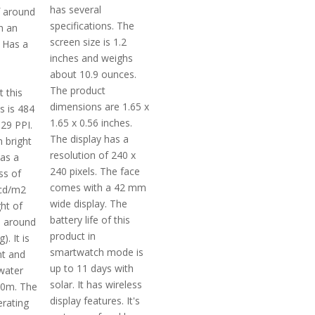
has several
f around
specifications. The
h an
screen size is 1.2
 Has a
inches and weighs
about 10.9 ounces.
The product
t this
dimensions are 1.65 x
s is 484
1.65 x 0.56 inches.
329 PPI.
The display has a
 bright
resolution of 240 x
has a
240 pixels. The face
ss of
comes with a 42 mm
cd/m2
wide display. The
ght of
battery life of this
s around
product in
). It is
smartwatch mode is
nt and
up to 11 days with
water
solar. It has wireless
50m. The
display features. It's
rating