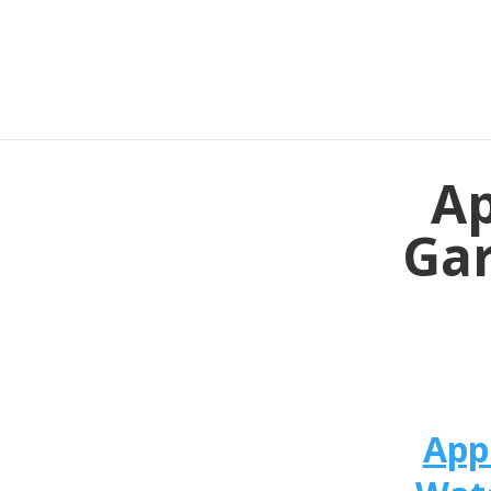
Ap
Gar
App