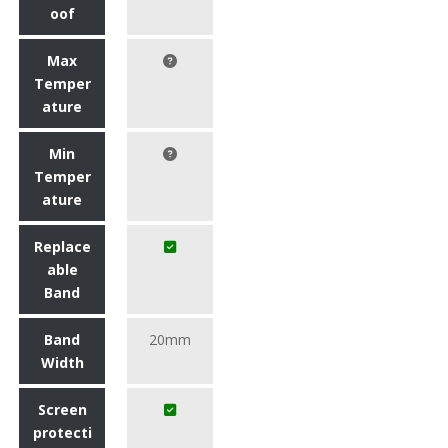
oof
Max
Temper
ature
Min
Temper
ature
Replace
able
Band
Band
20mm
Width
Screen
protecti