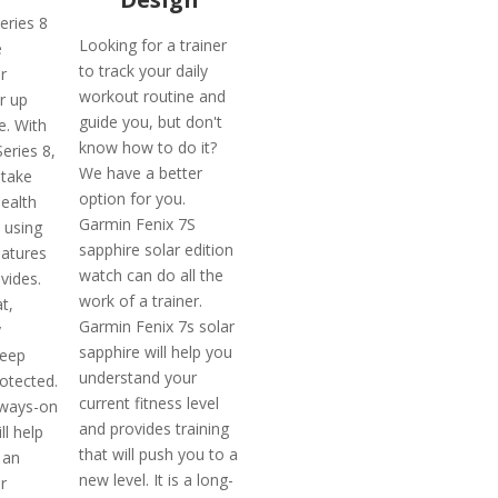
eries 8
Looking for a trainer
e
to track your daily
r
workout routine and
r up
guide you, but don't
fe. With
know how to do it?
eries 8,
We have a better
 take
option for you.
health
Garmin Fenix 7S
 using
sapphire solar edition
eatures
watch can do all the
ovides.
work of a trainer.
t,
Garmin Fenix 7s solar
y
sapphire will help you
keep
understand your
otected.
current fitness level
lways-on
and provides training
ll help
that will push you to a
 an
new level. It is a long-
r