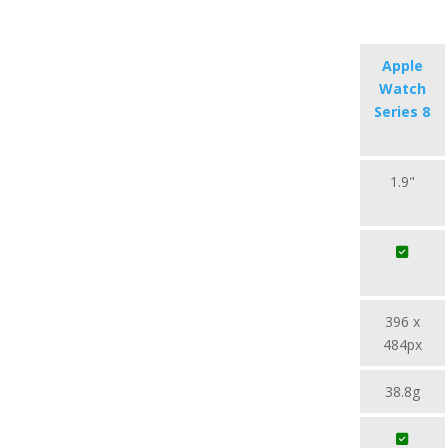
Apple
Watch
Series 8
1.9"
396 x
484px
38.8g