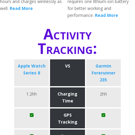
hours and charges wirelessly as
requires one lithium-ion battery
well.
Read More
for better working and
performance.
Read More
Activity
Tracking:
Apple Watch
VS
Garmin
Series 8
Forerunner
235
1.2hh
Charging
2hh
Time
GPS
Tracking