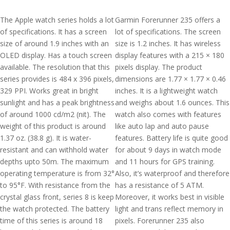
The Apple watch series holds a lot
Garmin Forerunner 235 offers a
of specifications. It has a screen
lot of specifications. The screen
size of around 1.9 inches with an
size is 1.2 inches. It has wireless
OLED display. Has a touch screen
display features with a 215 × 180
available. The resolution that this
pixels display. The product
series provides is 484 x 396 pixels,
dimensions are 1.77 × 1.77 × 0.46
329 PPI. Works great in bright
inches. It is a lightweight watch
sunlight and has a peak brightness
and weighs about 1.6 ounces. This
of around 1000 cd/m2 (nit). The
watch also comes with features
weight of this product is around
like auto lap and auto pause
1.37 oz. (38.8 g). It is water-
features. Battery life is quite good
resistant and can withhold water
for about 9 days in watch mode
depths upto 50m. The maximum
and 11 hours for GPS training.
operating temperature is from 32°
Also, it’s waterproof and therefore
to 95°F. With resistance from the
has a resistance of 5 ATM.
crystal glass front, series 8 is keep
Moreover, it works best in visible
the watch protected. The battery
light and trans reflect memory in
time of this series is around 18
pixels. Forerunner 235 also