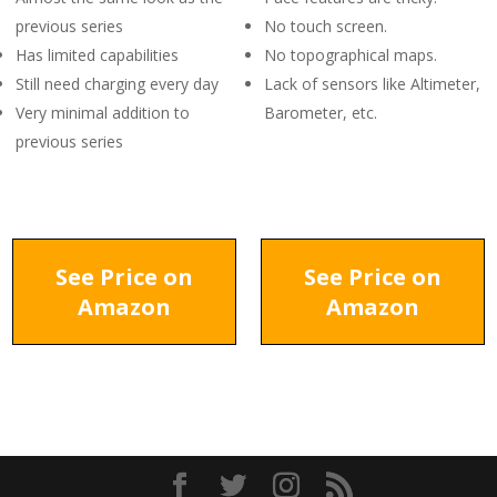
previous series
No touch screen.
Has limited capabilities
No topographical maps.
Still need charging every day
Lack of sensors like Altimeter,
Very minimal addition to
Barometer, etc.
previous series
See Price on
See Price on
Amazon
Amazon