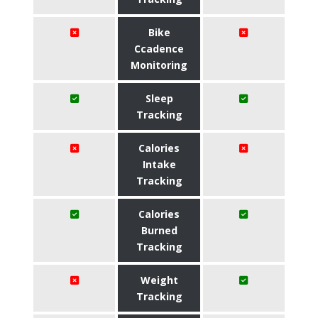
Bike
Ccadence
Monitoring
Sleep
Tracking
Calories
Intake
Tracking
Calories
Burned
Tracking
Weight
Tracking