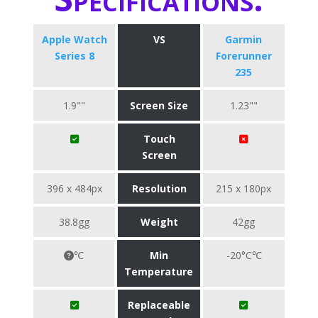
Apple Watch
VS
Garmin
Series 8
Forerunner
235
1.9""
Screen Size
1.23""
Touch
Screen
396 x 484px
Resolution
215 x 180px
38.8gg
Weight
42gg
℃
Min
-20°C℃
Temperature
Replaceable