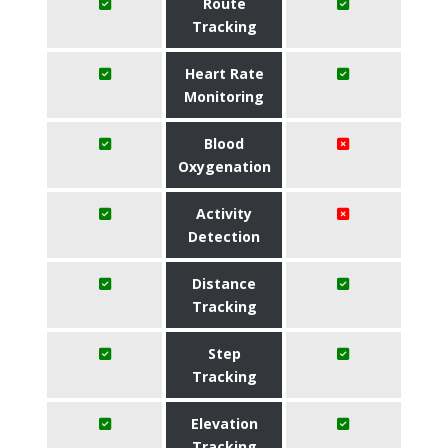
Route
Tracking
Heart Rate
Monitoring
Blood
Oxygenation
Activity
Detection
Distance
Tracking
Step
Tracking
Elevation
Tracking