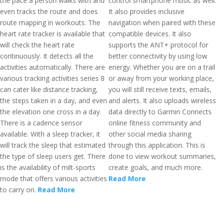
the pace a person walks with and
control smartphone music as well.
even tracks the route and does
It also provides inclusive
route mapping in workouts. The
navigation when paired with these
heart rate tracker is available that
compatible devices. It also
will check the heart rate
supports the ANT+ protocol for
continuously. It detects all the
better connectivity by using low
activities automatically. There are
energy. Whether you are on a trail
various tracking activities series 8
or away from your working place,
can cater like distance tracking,
you will still receive texts, emails,
the steps taken in a day, and even
and alerts. It also uploads wireless
the elevation one cross in a day.
data directly to Garmin Connects
There is a cadence sensor
online fitness community and
available. With a sleep tracker, it
other social media sharing
will track the sleep that estimated
through this application. This is
the type of sleep users get. There
done to view workout summaries,
is the availability of milt-sports
create goals, and much more.
mode that offers various activities
Read More
to carry on.
Read More