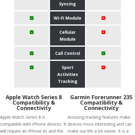
Syncing
Wi-Fi Module
Cellular
Module
Call Control
Sport
Activities
Tracking
Apple Watch Series 8
Garmin Forerunner 235
Compatibility &
Compatibility &
Connectivity
Connectivity
Apple Watch Series 8 is
Amazing tracking features make
compatible with iPhone devices. It
devices more interesting and can
will require an iPhone 6s and the
make our life a lot easier. It is a