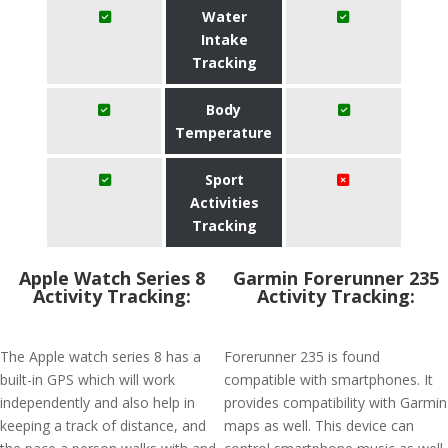
Water
Intake
Tracking
Body
Temperature
Sport
Activities
Tracking
Apple Watch Series 8
Garmin Forerunner 235
Activity Tracking:
Activity Tracking:
The Apple watch series 8 has a
Forerunner 235 is found
built-in GPS which will work
compatible with smartphones. It
independently and also help in
provides compatibility with Garmin
keeping a track of distance, and
maps as well. This device can