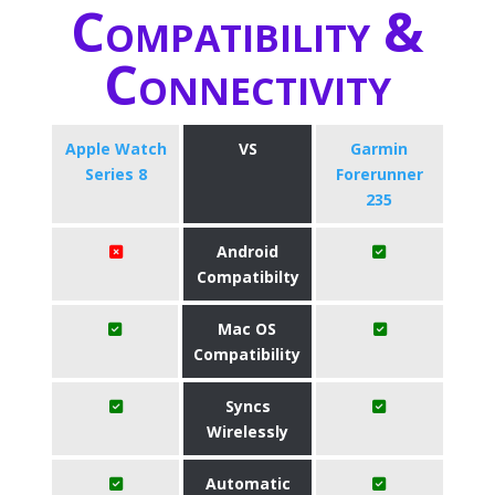
Compatibility &
Connectivity
Apple Watch
VS
Garmin
Series 8
Forerunner
235
Android
Compatibilty
Mac OS
Compatibility
Syncs
Wirelessly
Automatic