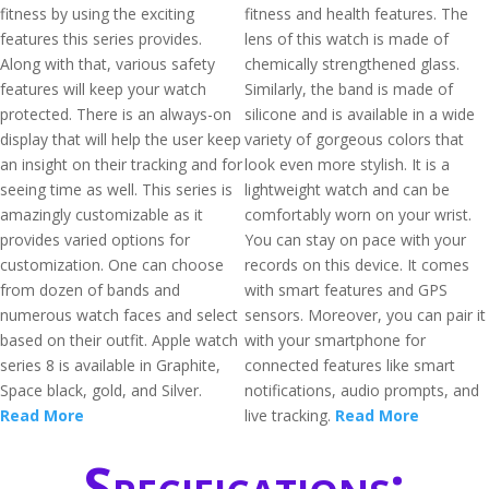
fitness by using the exciting
fitness and health features. The
features this series provides.
lens of this watch is made of
Along with that, various safety
chemically strengthened glass.
features will keep your watch
Similarly, the band is made of
protected. There is an always-on
silicone and is available in a wide
display that will help the user keep
variety of gorgeous colors that
an insight on their tracking and for
look even more stylish. It is a
seeing time as well. This series is
lightweight watch and can be
amazingly customizable as it
comfortably worn on your wrist.
provides varied options for
You can stay on pace with your
customization. One can choose
records on this device. It comes
from dozen of bands and
with smart features and GPS
numerous watch faces and select
sensors. Moreover, you can pair it
based on their outfit. Apple watch
with your smartphone for
series 8 is available in Graphite,
connected features like smart
Space black, gold, and Silver.
notifications, audio prompts, and
Read More
live tracking.
Read More
Specifications: