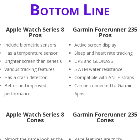
Bottom Line
Apple Watch Series 8
Garmin Forerunner 235
Pros
Pros
Include biometric sensors
Active screen display
Has a temperature sensor
Sleep and heart rate tracking
Brighter screen than series 6
GPS and GLONASS
Various tracking features
5 ATM water resistance
Has a crash detector
Compatible with ANT+ straps
Better and improved
Can be connected to Garmin
performance
Apps
Apple Watch Series 8
Garmin Forerunner 235
Cones
Cones
Almost the same look as the
Pace features are tricky.