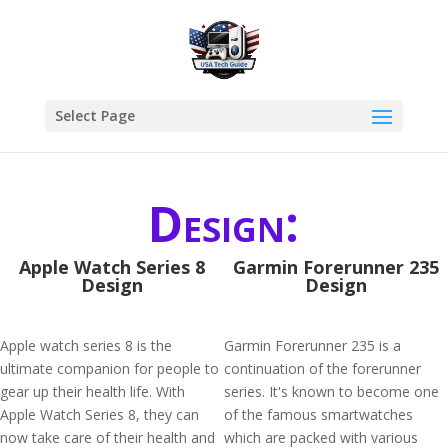
Select Page
Design:
Apple Watch Series 8
Garmin Forerunner 235
Design
Design
Apple watch series 8 is the
Garmin Forerunner 235 is a
ultimate companion for people to
continuation of the forerunner
gear up their health life. With
series. It's known to become one
Apple Watch Series 8, they can
of the famous smartwatches
now take care of their health and
which are packed with various