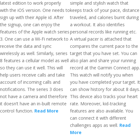
latest edition to work properly
simple and stylish watch that
with the iOS version. One needs to
keeps track of your pace, distance
sign up with their Apple id. After
traveled, and calories burnt during
the signup, one can enjoy the
a workout. It also identifies
features of the Apple watch series
personal records like running etc.
3. One can use a Wi-Fi network to
A virtual pacer is attached that
receive the data and sync
compares the current pace to the
wirelessly as well. Similarly, series
target that you have set. You can
8 features a cellular model as well
also plan and share your running
so they can use it well. This will
record at the Garmin Connect app.
help users receive calls and take
This watch will notify you when
account of incoming calls and
you have completed your target. It
notifications. The series 3 does
can show history for about 8 days.
not have a camera and therefore
This device also tracks your heart
it doesn’t have an in-built remote
rate. Moreover, kid-tracking
control function.
Read More
features are also available. You
can connect it with different
challenges apps as well.
Read
More