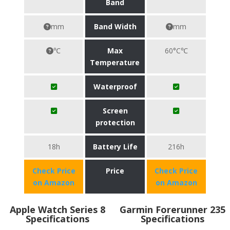
Band
mm
Band Width
mm
℃
Max
60°C℃
Temperature
Waterproof
Screen
protection
18h
Battery Life
216h
Check Price
Price
Check Price
on Amazon
on Amazon
Apple Watch Series 8
Garmin Forerunner 235
Specifications
Specifications