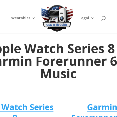
Wearables
Legal
ple Watch Series 8
rmin Forerunner 
Music
 Watch Series
Garmi