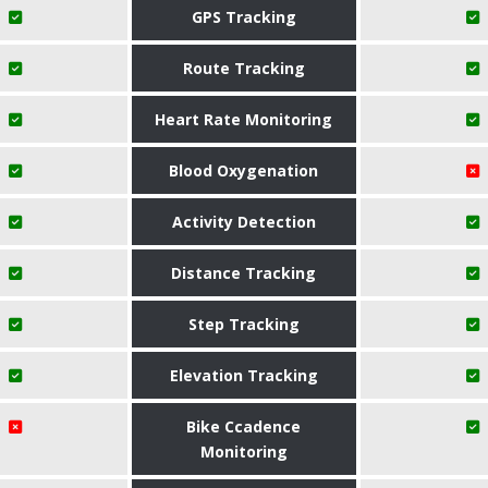
GPS Tracking
Route Tracking
Heart Rate Monitoring
Blood Oxygenation
Activity Detection
Distance Tracking
Step Tracking
Elevation Tracking
Bike Ccadence
Monitoring