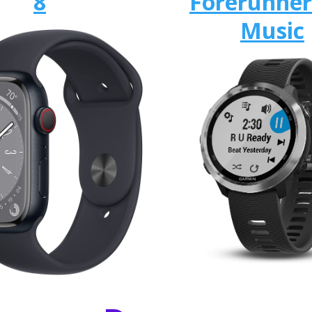
8
Forerunner
Music