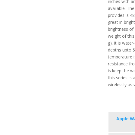
inches with a
available. The
provides is 48
great in brigh
brightness of
weight of this
g). It is wate
depths upto 
temperature i
resistance fro
is keep the w
this series i
wirelessly as 
Apple Wa