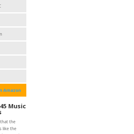
C
m
on Amazon
45 Music
s
 that the
 like the