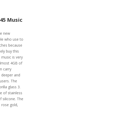
45 Music
he new
ple who use to
tches because
ely buy this
 music is very
 almost 4GB of
n carry
, deeper and
 users. The
illa glass 3.
e of stainless
f silicone. The
k, rose gold,