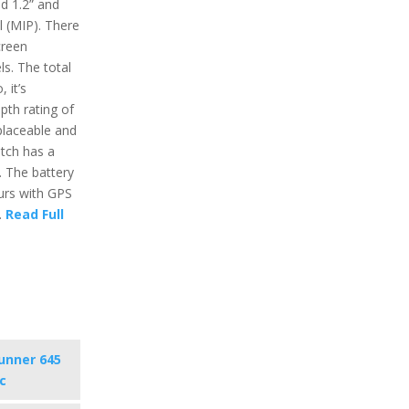
nd 1.2” and
l (MIP). There
creen
ls. The total
 it’s
pth rating of
placeable and
tch has a
n. The battery
ours with GPS
.
Read Full
unner 645
c