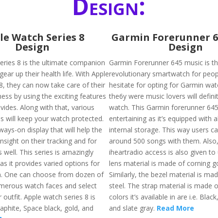
Design:
le Watch Series 8
Garmin Forerunner 6
Design
Design
eries 8 is the ultimate companion
Garmin Forerunner 645 music is t
gear up their health life. With Apple
revolutionary smartwatch for peo
8, they can now take care of their
hesitate for opting for Garmin wa
ness by using the exciting features
the6y were music lovers will definit
ovides. Along with that, various
watch. This Garmin forerunner 645
s will keep your watch protected.
entertaining as it’s equipped with
ways-on display that will help the
internal storage. This way users ca
nsight on their tracking and for
around 500 songs with them. Also
 well. This series is amazingly
iheartradio access is also given to
s it provides varied options for
lens material is made of corning gor
n. One can choose from dozen of
Similarly, the bezel material is mad
merous watch faces and select
steel. The strap material is made o
 outfit. Apple watch series 8 is
colors it’s available in are i.e. Blac
raphite, Space black, gold, and
and slate gray.
Read More