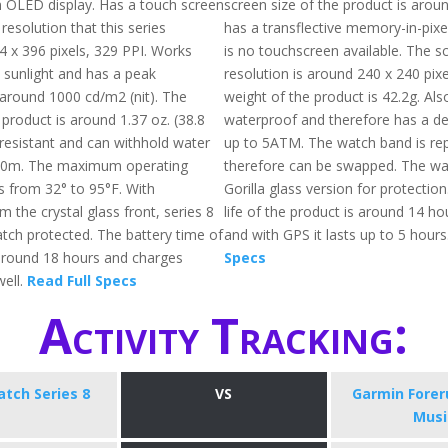
n OLED display. Has a touch screen
screen size of the product is arou
 resolution that this series
has a transflective memory-in-pixe
4 x 396 pixels, 329 PPI. Works
is no touchscreen available. The s
t sunlight and has a peak
resolution is around 240 x 240 pixe
 around 1000 cd/m2 (nit). The
weight of the product is 42.2g. Also,
 product is around 1.37 oz. (38.8
waterproof and therefore has a de
r-resistant and can withhold water
up to 5ATM. The watch band is re
50m. The maximum operating
therefore can be swapped. The wa
s from 32° to 95°F. With
Gorilla glass version for protectio
m the crystal glass front, series 8
life of the product is around 14 h
atch protected. The battery time of
and with GPS it lasts up to 5 hours
s around 18 hours and charges
Specs
well.
Read Full Specs
Activity Tracking:
tch Series 8
VS
Garmin Forer
Musi