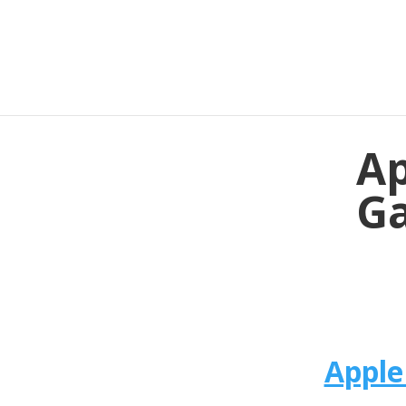
Ap
Ga
Apple