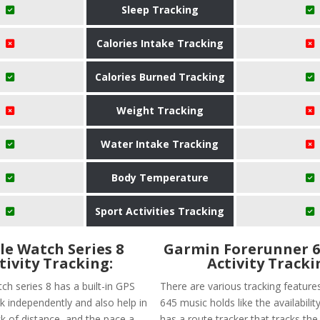
Sleep Tracking
Calories Intake Tracking
Calories Burned Tracking
Weight Tracking
Water Intake Tracking
Body Temperature
Sport Activities Tracking
le Watch Series 8
Garmin Forerunner 6
tivity Tracking:
Activity Tracki
ch series 8 has a built-in GPS
There are various tracking feature
k independently and also help in
645 music holds like the availability
ck of distance, and the pace a
has a route tracker that tracks the