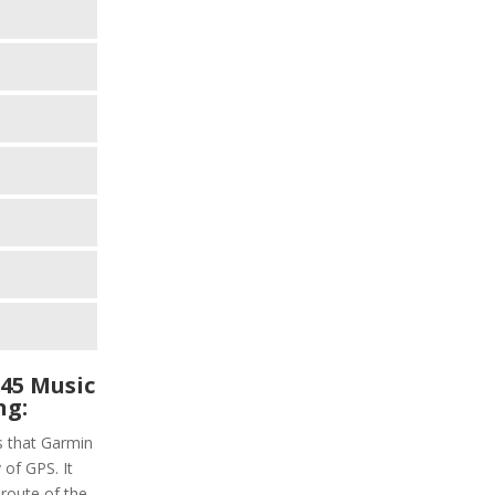
45 Music
ng:
s that Garmin
 of GPS. It
 route of the