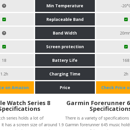
Min Temperature
-20°
Replaceable Band
Band Width
20m
Screen protection
18
Battery Life
168
1.2h
Charging Time
2h
ice on Amazon
Price
Check Price 
le Watch Series 8
Garmin Forerunner 6
Specifications
Specification
ch series holds a lot of
There is a variety of specifications
. It has a screen size of around 1.9
Garmin forerunner 645 music holds