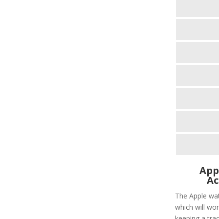
App
Ac
The Apple wat
which will wor
keeping a tra