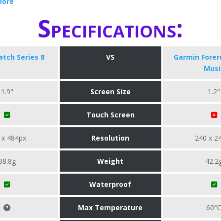
More
Specifications:
tch Series 8
VS
Garmin Forer
Musi
1.9"
Screen Size
1.2"
Touch Screen
 x 484px
Resolution
240 x 2
38.8g
Weight
42.2
Waterproof
Max Temperature
60°