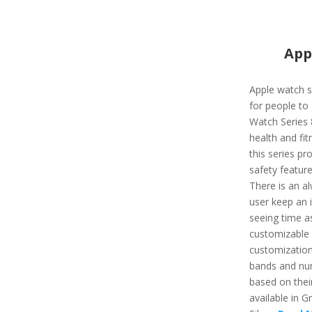
App
Apple watch s
for people to 
Watch Series 
health and fit
this series pr
safety feature
There is an al
user keep an i
seeing time as
customizable a
customizatio
bands and nu
based on their
available in G