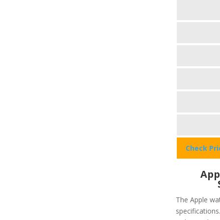
Check Pr
App
The Apple wat
specifications