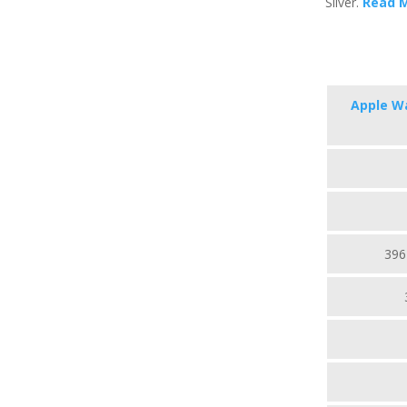
Silver.
Read 
Apple Wa
396