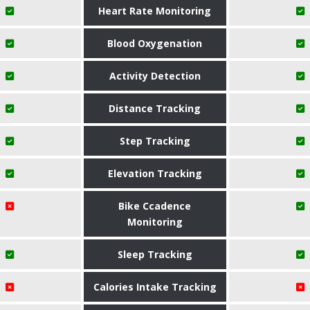
Heart Rate Monitoring
Blood Oxygenation
Activity Detection
Distance Tracking
Step Tracking
Elevation Tracking
Bike Ccadence
Monitoring
Sleep Tracking
Calories Intake Tracking