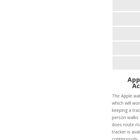
App
Ac
The Apple wat
which will wor
keeping a tra
person walks 
does route ma
tracker is avai
continuously. I