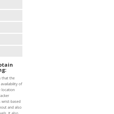
ptain
ng:
s that the
vailability of
 location
racker
s wrist-based
hout and also
els. It also