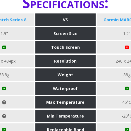
Specifications:
tch Series 8
VS
Garmin MARQ
1.9"
Screen Size
1.2"
Touch Screen
 x 484px
Resolution
240 x 2
38.8g
Weight
88g
Waterproof
Max Temperature
45°
Min Temperature
-20°
Replaceable Band