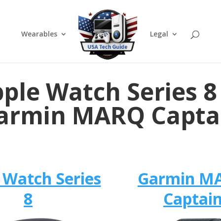
Wearables
Legal
ple Watch Series 8
armin MARQ Capta
 Watch Series
Garmin M
8
Captai