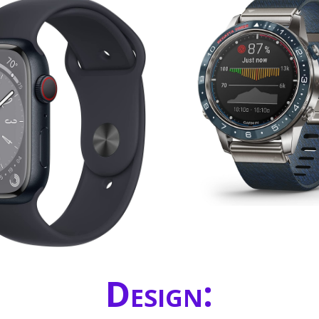
Design: