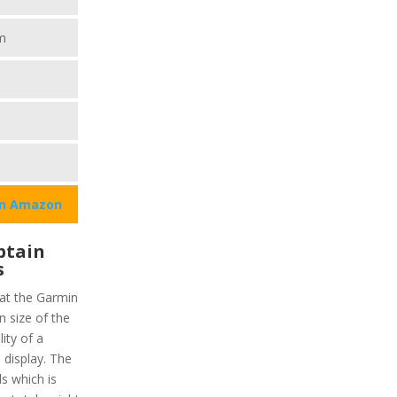
m
on Amazon
ptain
s
hat the Garmin
 size of the
lity of a
display. The
ls which is