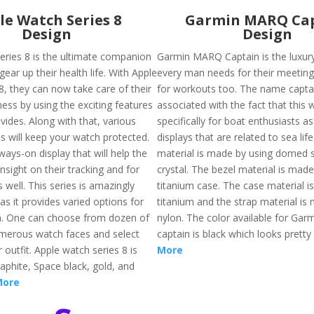
le Watch Series 8
Garmin MARQ Ca
Design
Design
eries 8 is the ultimate companion
Garmin MARQ Captain is the luxur
gear up their health life. With Apple
every man needs for their meetin
8, they can now take care of their
for workouts too. The name captai
ness by using the exciting features
associated with the fact that this
ovides. Along with that, various
specifically for boat enthusiasts as
s will keep your watch protected.
displays that are related to sea lif
ways-on display that will help the
material is made by using domed 
nsight on their tracking and for
crystal. The bezel material is made
 well. This series is amazingly
titanium case. The case material i
s it provides varied options for
titanium and the strap material is
n. One can choose from dozen of
nylon. The color available for Ga
merous watch faces and select
captain is black which looks pretty
 outfit. Apple watch series 8 is
More
raphite, Space black, gold, and
More