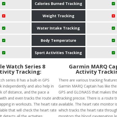
Calories Burned Tracking
Weight Tracking
Water Intake Tracking
Body Temperature
Sport Activities Tracking
le Watch Series 8
Garmin MARQ Ca
tivity Tracking:
Activity Tracki
ch series 8 has a built-in GPS
There are various tracking feature
k independently and also help in
Garmin MARQ Captain has like the a
ck of distance, and the pace a
GPS and GLONASS that makes the
with and even tracks the route and
tracking precise. There is a route t
pping in workouts. The heart rate
available. The heart rate monitor i
lable that will check the heart rate
which tracks the heart rate throug
t detects all the activities
monitors the blood oxygenation lev