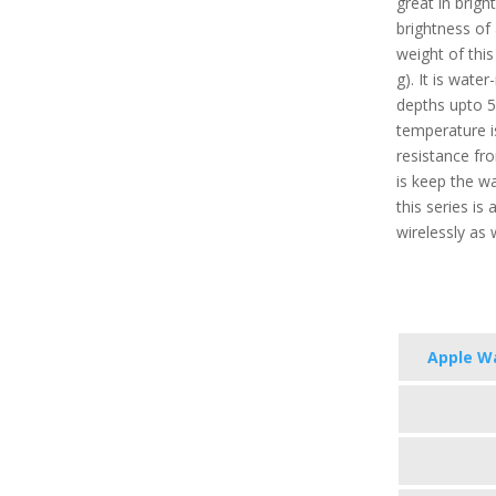
great in brigh
brightness of
weight of this
g). It is wate
depths upto 
temperature i
resistance fro
is keep the w
this series i
wirelessly as 
Apple Wa