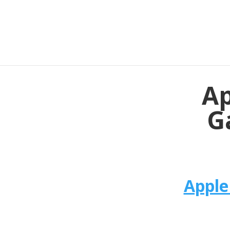
Ap
G
Apple