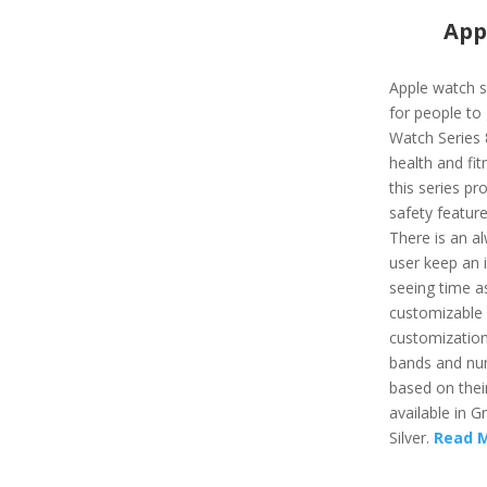
App
Apple watch s
for people to 
Watch Series 
health and fit
this series pr
safety feature
There is an al
user keep an i
seeing time as
customizable a
customizatio
bands and nu
based on their
available in G
Silver.
Read 