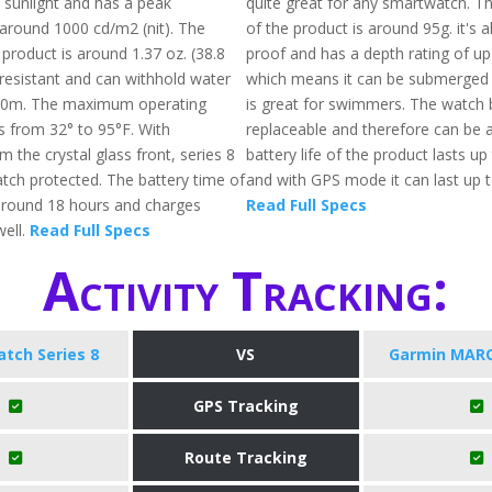
t sunlight and has a peak
quite great for any smartwatch. Th
 around 1000 cd/m2 (nit). The
of the product is around 95g. it's 
 product is around 1.37 oz. (38.8
proof and has a depth rating of 
r-resistant and can withhold water
which means it can be submerged 
50m. The maximum operating
is great for swimmers. The watch 
s from 32° to 95°F. With
replaceable and therefore can be a
m the crystal glass front, series 8
battery life of the product lasts up
atch protected. The battery time of
and with GPS mode it can last up t
s around 18 hours and charges
Read Full Specs
well.
Read Full Specs
Activity Tracking:
tch Series 8
VS
Garmin MARQ
GPS Tracking
Route Tracking