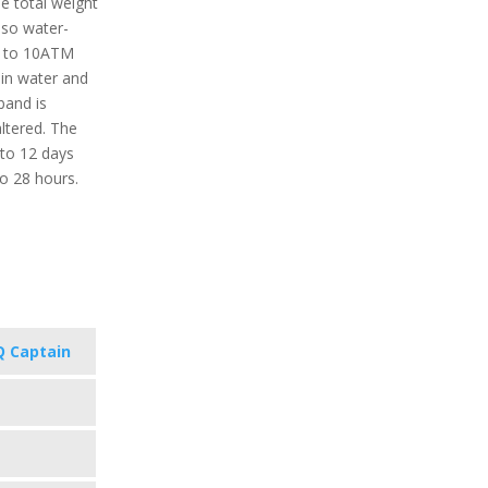
e total weight
also water-
up to 10ATM
in water and
band is
ltered. The
 to 12 days
o 28 hours.
 Captain