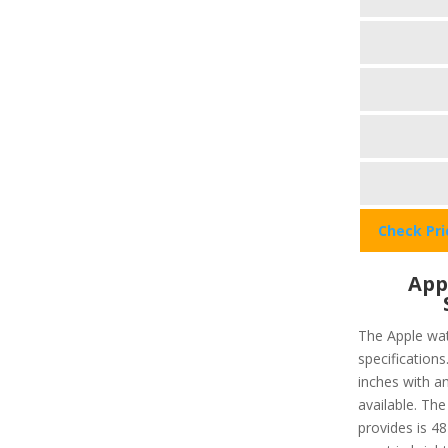
Check Pr
App
The Apple wat
specifications
inches with a
available. The
provides is 48