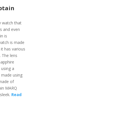
ptain
y watch that
gs and even
n is
 watch is made
 it has various
e. The lens
sapphire
 using a
s made using
 made of
rmin MARQ
 sleek.
Read