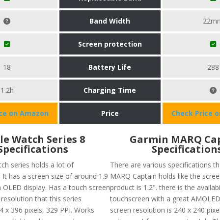
Band Width
22m
Screen protection
18
Battery Life
288
1.2h
Charging Time
ice on Amazon
Price
Check Price 
le Watch Series 8
Garmin MARQ Ca
Specifications
Specification
ch series holds a lot of
There are various specifications t
. It has a screen size of around 1.9
MARQ Captain holds like the screen
n OLED display. Has a touch screen
product is 1.2". there is the availabi
 resolution that this series
touchscreen with a great AMOLED 
4 x 396 pixels, 329 PPI. Works
screen resolution is 240 x 240 pixe