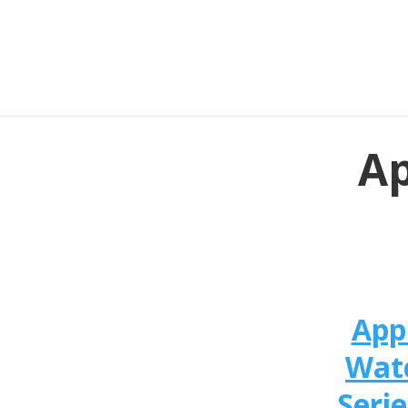
Ap
App
Wat
Serie