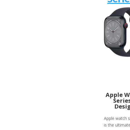
Apple W
Serie
Desi
Apple watch s
is the ultimat