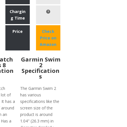
Chargin
g Time
Price
Check
Price on
Amazon
atch
Garmin Swim
s 8
2
ation
Specification
s
tch
The Garmin Swim 2
 lot of
has various
 It has a
specifications like the
f around
screen size of the
h an
product is around
 Has a
1.04" (26.3 mm) in