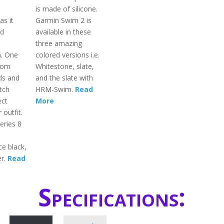
is made of silicone.
as it
Garmin Swim 2 is
ed
available in these
three amazing
n. One
colored versions i.e.
rom
Whitestone, slate,
ds and
and the slate with
tch
HRM-Swim.
Read
ect
More
 outfit.
eries 8
ce black,
er.
Read
Specifications: