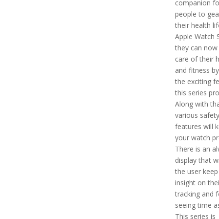
companion fo
people to gea
their health li
Apple Watch S
they can now
care of their 
and fitness by
the exciting f
this series pr
Along with tha
various safet
features will 
your watch pr
There is an a
display that wi
the user keep
insight on thei
tracking and f
seeing time as
This series is