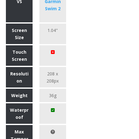
VS
Garmin
Swim 2
Screen
1.04"
Size
Touch
Screen
Resoluti
208 x
on
208px
Weight
36g
Waterpr
oof
Max
Temper