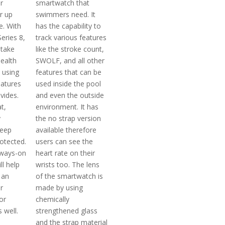
r
smartwatch that
r up
swimmers need. It
fe. With
has the capability to
eries 8,
track various features
 take
like the stroke count,
health
SWOLF, and all other
 using
features that can be
eatures
used inside the pool
ovides.
and even the outside
t,
environment. It has
y
the no strap version
keep
available therefore
otected.
users can see the
lways-on
heart rate on their
ll help
wrists too. The lens
 an
of the smartwatch is
r
made by using
or
chemically
 well.
strengthened glass
and the strap material