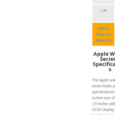
1.2h
Check
Price on
Amazon
Apple W
Serie
Specific
s
The Apple wa
series holds a
specifications.
screen size o
1.9 inches wit
OLED display.