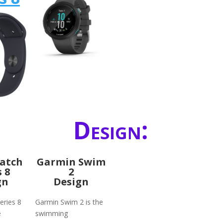
Design:
atch
Garmin Swim
s 8
2
gn
Design
eries 8
Garmin Swim 2 is the
e
swimming