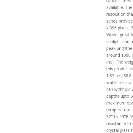
touch screen
available. The
resolution tha
series provide
x 396 pixels, 
Works great in
sunlight and 
peak brightne
around 1000 
(nit). The wei
this product i
1.37 oz. (38.8 g
water-resista
can withhold 
depths upto 
maximum ope
temperature i
32° to 95°F. 
resistance fr
crystal glass f