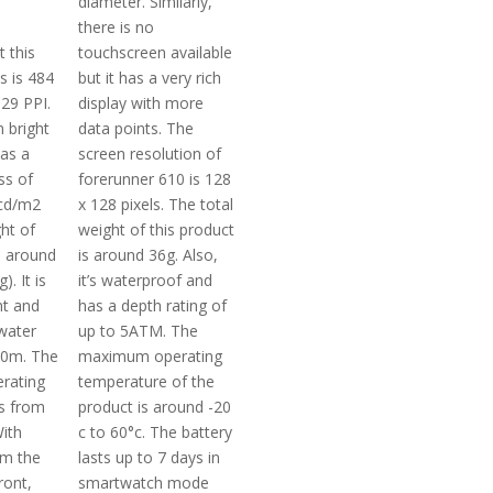
diameter. Similarly,
there is no
t this
touchscreen available
s is 484
but it has a very rich
329 PPI.
display with more
 bright
data points. The
has a
screen resolution of
ss of
forerunner 610 is 128
cd/m2
x 128 pixels. The total
ght of
weight of this product
s around
is around 36g. Also,
). It is
it’s waterproof and
nt and
has a depth rating of
water
up to 5ATM. The
50m. The
maximum operating
rating
temperature of the
s from
product is around -20
With
c to 60°c. The battery
om the
lasts up to 7 days in
ront,
smartwatch mode