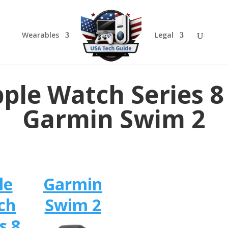
Wearables
Legal
ple Watch Series 8
Garmin Swim 2
le
Garmin
ch
Swim 2
s 8