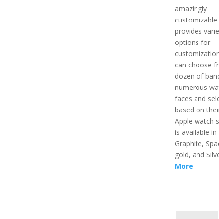
amazingly
customizable 
provides vari
options for
customizatio
can choose f
dozen of ban
numerous wa
faces and sel
based on their
Apple watch s
is available in
Graphite, Spa
gold, and Silv
More