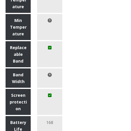
ature
Min
Temper
ature
Replace
able
Band
Band
Width
Screen
protecti
on
Battery
168
Life