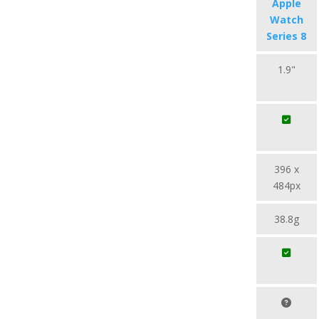
Apple
Watch
Series 8
1.9"
396 x
484px
38.8g