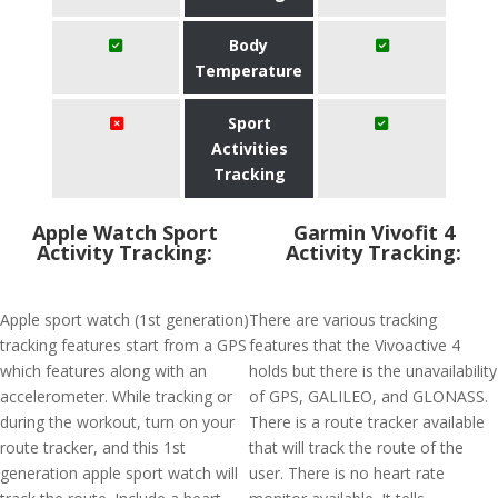
Body
Temperature
Sport
Activities
Tracking
Apple Watch Sport
Garmin Vivofit 4
Activity Tracking:
Activity Tracking:
Apple sport watch (1st generation)
There are various tracking
tracking features start from a GPS
features that the Vivoactive 4
which features along with an
holds but there is the unavailability
accelerometer. While tracking or
of GPS, GALILEO, and GLONASS.
during the workout, turn on your
There is a route tracker available
route tracker, and this 1st
that will track the route of the
generation apple sport watch will
user. There is no heart rate