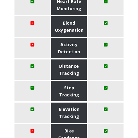
Heart Rate
Monitoring
Blood
Oxygenation
Activity
Detection
Distance
Tracking
Step
Tracking
Elevation
Tracking
Bike
Ccadence