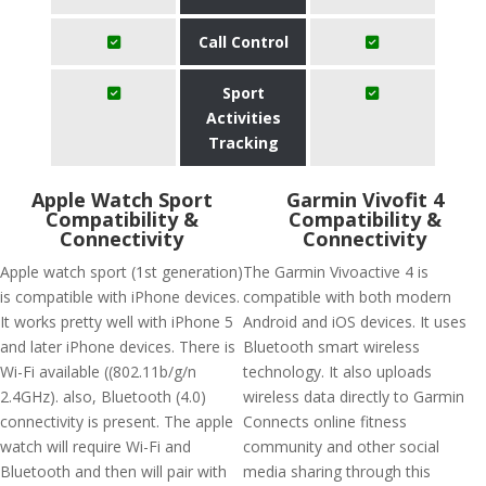
Call Control
Sport
Activities
Tracking
Apple Watch Sport
Garmin Vivofit 4
Compatibility &
Compatibility &
Connectivity
Connectivity
Apple watch sport (1st generation)
The Garmin Vivoactive 4 is
is compatible with iPhone devices.
compatible with both modern
It works pretty well with iPhone 5
Android and iOS devices. It uses
and later iPhone devices. There is
Bluetooth smart wireless
Wi-Fi available ((802.11b/g/n
technology. It also uploads
2.4GHz). also, Bluetooth (4.0)
wireless data directly to Garmin
connectivity is present. The apple
Connects online fitness
watch will require Wi-Fi and
community and other social
Bluetooth and then will pair with
media sharing through this