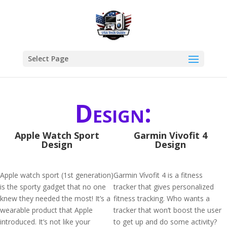
Select Page
Design:
Apple Watch Sport
Garmin Vivofit 4
Design
Design
Apple watch sport (1st generation)
Garmin Vívofit 4 is a fitness
is the sporty gadget that no one
tracker that gives personalized
knew they needed the most! It’s a
fitness tracking. Who wants a
wearable product that Apple
tracker that won’t boost the user
introduced. It’s not like your
to get up and do some activity?