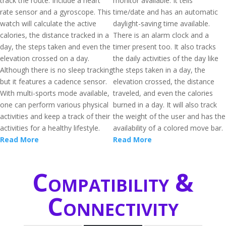
track the route. Include a heart
monitor available. It tells
rate sensor and a gyroscope. This
time/date and has an automatic
watch will calculate the active
daylight-saving time available.
calories, the distance tracked in a
There is an alarm clock and a
day, the steps taken and even the
timer present too. It also tracks
elevation crossed on a day.
the daily activities of the day like
Although there is no sleep tracking
the steps taken in a day, the
but it features a cadence sensor.
elevation crossed, the distance
With multi-sports mode available,
traveled, and even the calories
one can perform various physical
burned in a day. It will also track
activities and keep a track of their
the weight of the user and has the
activities for a healthy lifestyle.
availability of a colored move bar.
Read More
Read More
Compatibility &
Connectivity