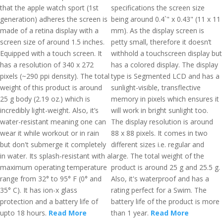
that the apple watch sport (1st
specifications the screen size
generation) adheres the screen is
being around 0.4`" x 0.43" (11 x 11
made of a retina display with a
mm). As the display screen is
screen size of around 1.5 inches.
petty small, therefore it doesn’t
Equipped with a touch screen. It
withhold a touchscreen display but
has a resolution of 340 x 272
has a colored display. The display
pixels (~290 ppi density). The total
type is Segmented LCD and has a
weight of this product is around
sunlight-visible, transflective
25 g body (2.19 oz.) which is
memory in pixels which ensures it
incredibly light-weight. Also, it’s
will work in bright sunlight too.
water-resistant meaning one can
The display resolution is around
wear it while workout or in rain
88 x 88 pixels. It comes in two
but don't submerge it completely
different sizes i.e. regular and
in water. Its splash-resistant with a
large. The total weight of the
maximum operating temperature
product is around 25 g and 25.5 g.
range from 32° to 95° F (0° and
Also, it's waterproof and has a
35° C). It has ion-x glass
rating perfect for a Swim. The
protection and a battery life of
battery life of the product is more
upto 18 hours.
Read More
than 1 year.
Read More