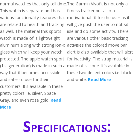
normal watches that only tell time.
The Garmin Vívofit is not only a
This watch is separate and has
fitness tracker but also a
various functionality features that
motivational fit for the user as it
are related to health and tracking
will give push the user to not sit
as well. The material this sports
idle and do some activity. There
watch is made of is lightweight
are various other basic tracking
aluminum along with strong ion-x
activities the colored move bar
glass which will keep your watch
alert is also available that will alert
protected. The apple watch sport
for inactivity. The strap material is
(1st generation) is made in such a
made of silicone. It's available in
way that it becomes accessible
these two decent colors i.e. black
and safer to use for their
and white.
Read More
customers. It's available in these
pretty colors i.e. silver, Space
Gray, and even rose gold.
Read
More
Specifications: