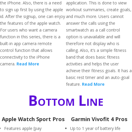
the iPhone. Also, there is a need
application. This is done to view
to sign up first by using the apple
workout summaries, create goals,
id. After the signup, one can enjoy
and much more. Users cannot
the features of the apple watch.
answer the calls using the
For users who want a camera
smartwatch as a call control
function in this series, there is a
option is unavailable and will
built-in app camera remote
therefore not display who is
control function that allows
calling. Also, it’s a simple fitness
connectivity to the iPhone
band that does basic fitness
camera.
Read More
activities and helps the user
achieve their fitness goals. It has a
basic rest timer and an auto-goal
feature.
Read More
Bottom Line
Apple Watch Sport Pros
Garmin Vivofit 4 Pros
Features apple [pay
Up to 1 year of battery life