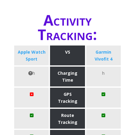
Activity
Tracking:
Apple Watch
VS
Garmin
Sport
Vivofit 4
h
Charging
h
Time
GPS
Tracking
Route
Tracking