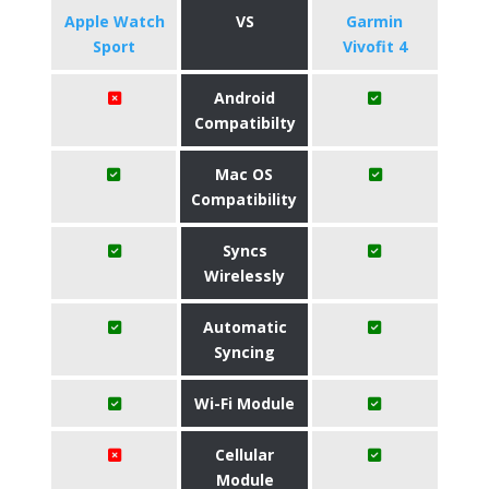
Apple Watch
VS
Garmin
Sport
Vivofit 4
Android
Compatibilty
Mac OS
Compatibility
Syncs
Wirelessly
Automatic
Syncing
Wi-Fi Module
Cellular
Module