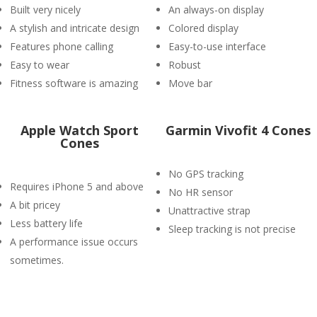
Built very nicely
An always-on display
A stylish and intricate design
Colored display
Features phone calling
Easy-to-use interface
Easy to wear
Robust
Fitness software is amazing
Move bar
Apple Watch Sport
Garmin Vivofit 4 Cones
Cones
No GPS tracking
Requires iPhone 5 and above
No HR sensor
A bit pricey
Unattractive strap
Less battery life
Sleep tracking is not precise
A performance issue occurs
sometimes.