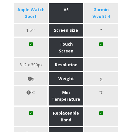
Apple Watch
VS
Garmin
Sport
Vivofit 4
1.5""
Screen Size
"
Touch
Screen
312 x 390px
Resolution
g
Weight
g
℃
Min
℃
Temperature
Replaceable
Band