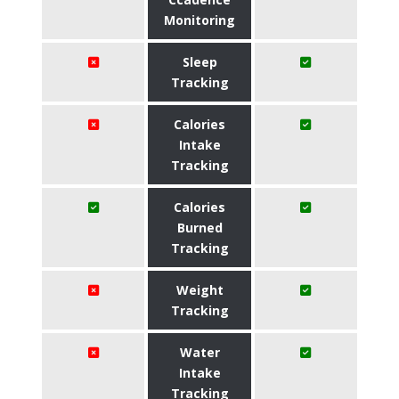
Monitoring
Sleep
Tracking
Calories
Intake
Tracking
Calories
Burned
Tracking
Weight
Tracking
Water
Intake
Tracking