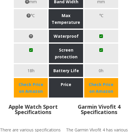
mm
Band Width
mm
℃
Max
℃
Temperature
Waterproof
Screen
protection
18h
Battery Life
0h
Check Price
Price
Check Price
on Amazon
on Amazon
Apple Watch Sport
Garmin Vivofit 4
Specifications
Specifications
There are various specifications
The Garmin Vívofit 4 has various