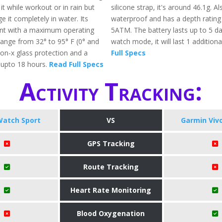
t while workout or in rain but
silicone strap, it's around 46.1g. Als
 it completely in water. Its
waterproof and has a depth rating
ant with a maximum operating
5ATM. The battery lasts up to 5 d
ange from 32° to 95° F (0° and
watch mode, it will last 1 addition
 ion-x glass protection and a
Full Specs
f upto 18 hours.
Read Full Specs
Activity Tracking:
Watch Sport
VS
Garmin Viv
GPS Tracking
Route Tracking
Heart Rate Monitoring
Blood Oxygenation