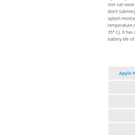
one can wear i
don't submerge
splash-resist
temperature r
35° C). It has
battery life o
Apple 