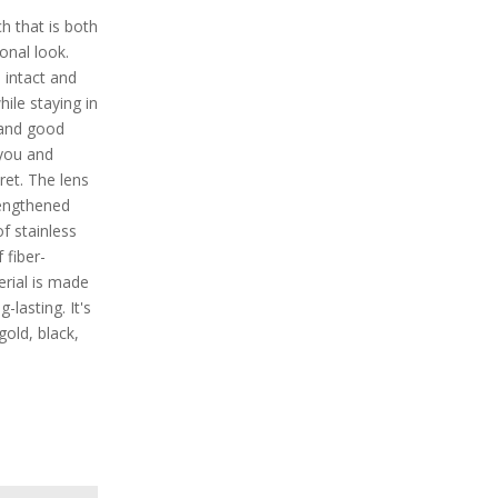
 that is both
onal look.
 intact and
ile staying in
s and good
 you and
cret. The lens
rengthened
f stainless
 fiber-
erial is made
-lasting. It's
 gold, black,