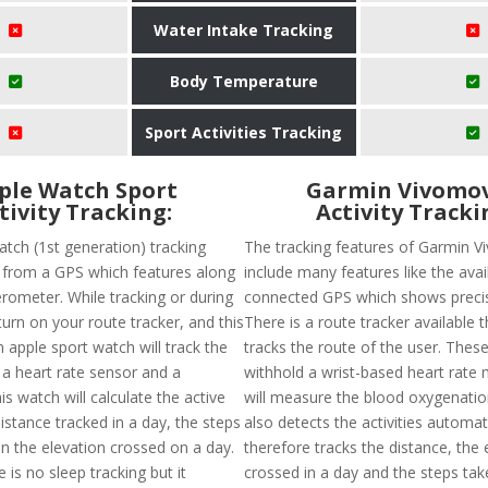
Water Intake Tracking
Body Temperature
Sport Activities Tracking
ple Watch Sport
Garmin Vivomov
tivity Tracking:
Activity Tracki
atch (1st generation) tracking
The tracking features of Garmin 
t from a GPS which features along
include many features like the avail
erometer. While tracking or during
connected GPS which shows precis
urn on your route tracker, and this
There is a route tracker available t
 apple sport watch will track the
tracks the route of the user. These
 a heart rate sensor and a
withhold a wrist-based heart rate 
s watch will calculate the active
will measure the blood oxygenation 
distance tracked in a day, the steps
also detects the activities automat
n the elevation crossed on a day.
therefore tracks the distance, the 
 is no sleep tracking but it
crossed in a day and the steps tak