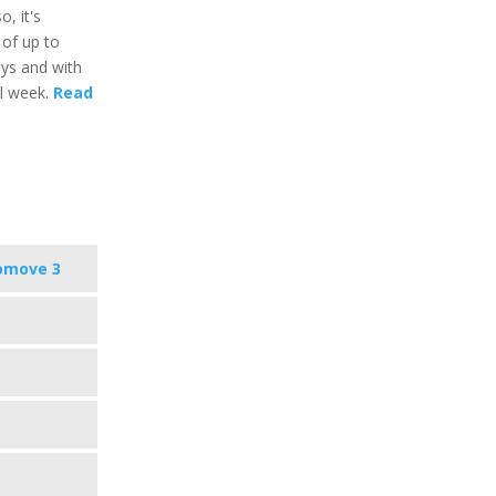
o, it's
 of up to
ays and with
al week.
Read
omove 3