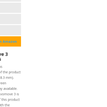
on Amazon
e 3
s
us
of the product
18.3 mm).
reen
y available.
ivomove 3 is
f this product
ith the