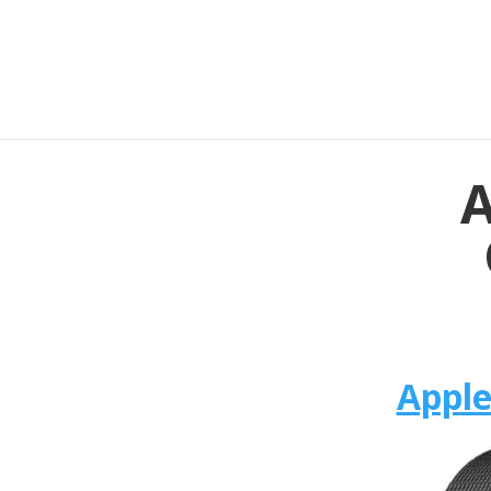
A
Apple