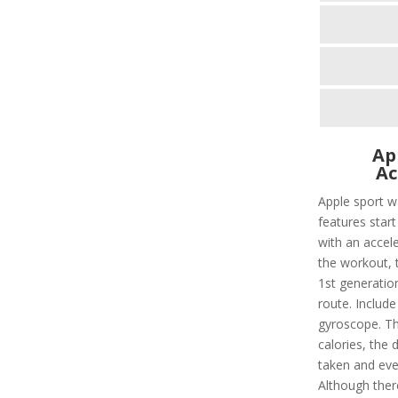
Ap
Ac
Apple sport w
features star
with an accel
the workout, t
1st generation
route. Include
gyroscope. Thi
calories, the 
taken and eve
Although there