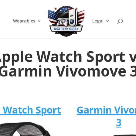
Wearables
Legal
pple Watch Sport 
Garmin Vivomove 
 Watch Sport
Garmin Viv
3