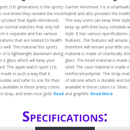
ort (1st generation) is the sporty
Garmin Vivomove 3 is a smartwatch
o one knew they needed the most!
hybrid and also provides the traditi
e product that Apple introduced.
This way users can keep their style
your normal watches that only tell
keep up with their busy schedule wh
tch is separate and has various
style. It has various specification
features that are related to health
features. The features will amaze
s well. The material this sports
therefore will remain your little se
 of is lightweight aluminum along
material is made of chemically st
n-x glass which will keep your
glass. The bezel material is made o
ed. The apple watch sport (1st
steel. The case material is made of
 made in such a way that it
reinforced polymer. The strap mat
sible and safer to use for their
of silicone which is durable and long
s available in these pretty colors
available in these colors i.e. Silver,
pace Gray, and even rose gold.
Read
and graphite.
Read More
Specifications: