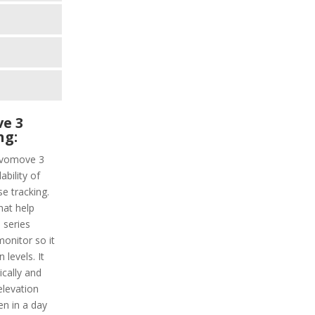
e 3
ng:
Vivomove 3
ability of
e tracking.
hat help
 series
monitor so it
levels. It
ically and
elevation
en in a day