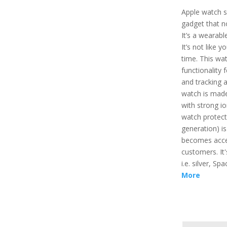
Apple watch sp
gadget that n
It’s a wearabl
It’s not like 
time. This wa
functionality 
and tracking a
watch is made
with strong io
watch protect
generation) is
becomes acces
customers. It'
i.e. silver, S
More