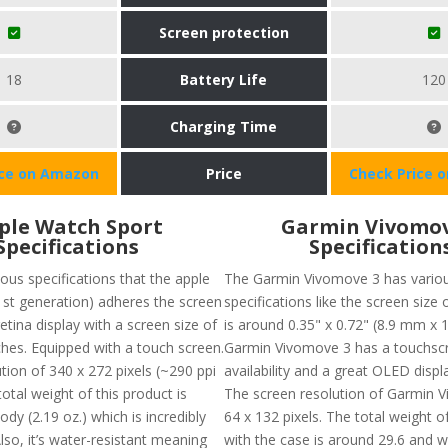
Screen protection
18
Battery Life
120
Charging Time
ice on Amazon
Price
Check Price 
ple Watch Sport
Garmin Vivomov
Specifications
Specification
ous specifications that the apple
The Garmin Vivomove 3 has vario
1st generation) adheres the screen
specifications like the screen size 
etina display with a screen size of
is around 0.35" x 0.72" (8.9 mm x 
ches. Equipped with a touch screen.
Garmin Vivomove 3 has a touchsc
ution of 340 x 272 pixels (~290 ppi
availability and a great OLED displa
total weight of this product is
The screen resolution of Garmin V
dy (2.19 oz.) which is incredibly
64 x 132 pixels. The total weight o
Also, it’s water-resistant meaning
with the case is around 29.6 and w