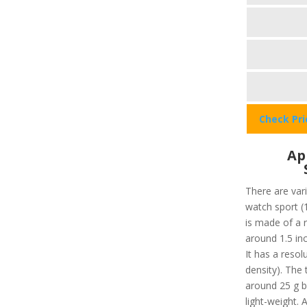
Check Pr
Ap
There are vari
watch sport (
is made of a r
around 1.5 in
It has a resol
density). The 
around 25 g bo
light-weight. 