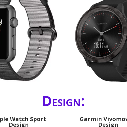
Design:
ple Watch Sport
Garmin Vivomov
Design
Design