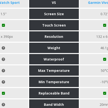
Watch Sport
VS
Garmin Viv
1.5"
Screen Size
0.72
Touch Screen
 x 390px
Resolution
132 x 6
Weight
46.1
Waterproof
Max Temperature
50°
Min Temperature
-10°
Replaceable Band
Band Width
20m