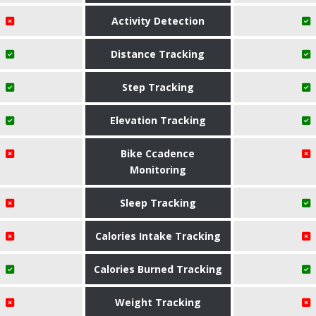
Activity Detection
Distance Tracking
Step Tracking
Elevation Tracking
Bike Ccadence
Monitoring
Sleep Tracking
Calories Intake Tracking
Calories Burned Tracking
Weight Tracking