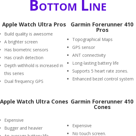
Bottom Line
Apple Watch Ultra Pros
Garmin Forerunner 410
Pros
Build quality is awesome
Topographical Maps
A brighter screen
GPS sensor
Has biometric sensors
ANT connectivity
Has crash detection
Long-lasting battery life
Depth withhold is increased in
Supports 5 heart rate zones.
this series
Enhanced bezel control system
Dual frequency GPS
Apple Watch Ultra Cones
Garmin Forerunner 410
Cones
Expensive
Expensive
Bugger and heavier
No touch screen.
An average battery life