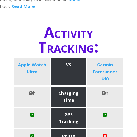
hour.
Read More
Activity
Tracking:
Apple Watch
VS
Garmin
Ultra
Forerunner
410
h
Charging
h
Time
GPS
Tracking
Route