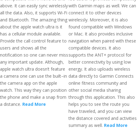
above. It can easily sync wirelessly
with Garmin maps as well. We can
all the data. Also, it supports Wi-Fi
connect it to other devices
and Bluetooth. The amazing thing
wirelessly. Moreover, it is also
about the apple watch ultra is it
found compatible with Windows
has a cellular module available.
or Mac. It also provides inclusive
Provide the call control feature to
navigation when paired with these
users and shows all the
compatible devices. It also
notification so one can never miss
supports the ANT+ protocol for
any important update. Although,
better connectivity by using low
apple watch ultra doesn’t feature
energy. It also uploads wireless
a camera one can use the built–in
data directly to Garmin Connects
the camera app on the apple
online fitness community and
watch. This way they can position
other social media sharing
the phone and make a snap from
through this application. This also
a distance.
Read More
helps you to see the route you
have traveled, and you can view
the distance covered and activities
summary as well.
Read More