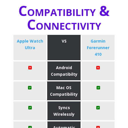
Compatibility &
Connectivity
Apple Watch
VS
Garmin
Ultra
Forerunner
410
Android
Compatibilty
Mac OS
Compatibility
Syncs
Wirelessly
Automatic