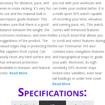
accuracy for distance, pace, and
you out with your workouts and
even in-route racking. It's very fun
can make your routine better. It is
to use and the material built is
a multi-sport GPS watch capable
aerospace-grade titanium. This
of recording your time, elevation
makes sure that there is a good
and running pace, etc. This watch
balance between the weight, the
comes with enhanced features
corrosion resistance, and even the
like a touch bezel that allows you
ruggedness of the product. The
to scroll and select features during
raised edges help in protecting the
the run. Forerunner 410 also
flat sapphire front crystal. Can
contains basic navigation features
easily resist any hard surface and
and topographical maps to guide
has enhanced protection.
your path. Moreover, its high-
Available in titanium, and Natural
sensitivity GPS receiver stays
color.
Read More
locked onto satellites, even near
tall buildings or under tree cover.
Read More
Specifications: