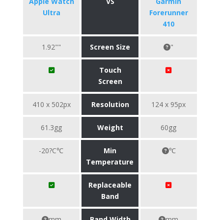
Apple Watch
VS
Garmin
Ultra
Forerunner
410
1.92""
Screen Size
"
Touch
Screen
410 x 502px
Resolution
124 x 95px
61.3gg
Weight
60gg
-20?C℃
Min
℃
Temperature
Replaceable
Band
mm
Band Width
mm