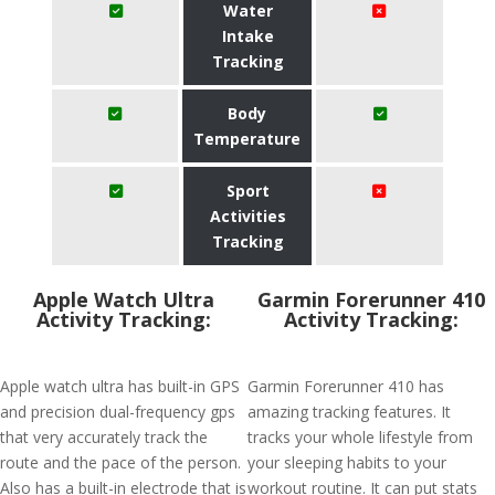
Water
Intake
Tracking
Body
Temperature
Sport
Activities
Tracking
Apple Watch Ultra
Garmin Forerunner 410
Activity Tracking:
Activity Tracking:
Apple watch ultra has built-in GPS
Garmin Forerunner 410 has
and precision dual-frequency gps
amazing tracking features. It
that very accurately track the
tracks your whole lifestyle from
route and the pace of the person.
your sleeping habits to your
Also has a built-in electrode that is
workout routine. It can put stats