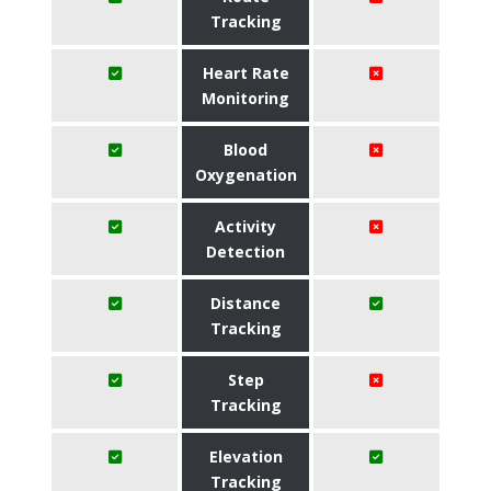
Tracking
Heart Rate
Monitoring
Blood
Oxygenation
Activity
Detection
Distance
Tracking
Step
Tracking
Elevation
Tracking