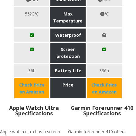
55?C℃
Max
℃
Temperature
Waterproof
Screen
protection
36h
Battery Life
336h
Check Price
Price
Check Price
on Amazon
on Amazon
Apple Watch Ultra
Garmin Forerunner 410
Specifications
Specifications
Apple watch ultra has a screen
Garmin forerunner 410 offers