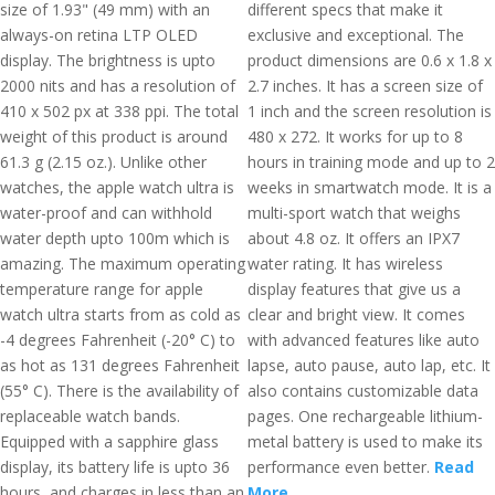
size of 1.93" (49 mm) with an
different specs that make it
always-on retina LTP OLED
exclusive and exceptional. The
display. The brightness is upto
product dimensions are 0.6 x 1.8 x
2000 nits and has a resolution of
2.7 inches. It has a screen size of
410 x 502 px at 338 ppi. The total
1 inch and the screen resolution is
weight of this product is around
480 x 272. It works for up to 8
61.3 g (2.15 oz.). Unlike other
hours in training mode and up to 2
watches, the apple watch ultra is
weeks in smartwatch mode. It is a
water-proof and can withhold
multi-sport watch that weighs
water depth upto 100m which is
about 4.8 oz. It offers an IPX7
amazing. The maximum operating
water rating. It has wireless
temperature range for apple
display features that give us a
watch ultra starts from as cold as
clear and bright view. It comes
-4 degrees Fahrenheit (-20° C) to
with advanced features like auto
as hot as 131 degrees Fahrenheit
lapse, auto pause, auto lap, etc. It
(55° C). There is the availability of
also contains customizable data
replaceable watch bands.
pages. One rechargeable lithium-
Equipped with a sapphire glass
metal battery is used to make its
display, its battery life is upto 36
performance even better.
Read
hours, and charges in less than an
More