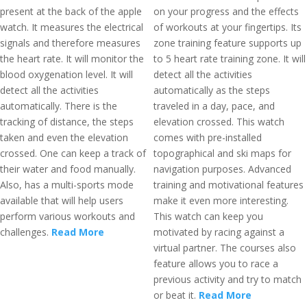
present at the back of the apple
on your progress and the effects
watch. It measures the electrical
of workouts at your fingertips. Its
signals and therefore measures
zone training feature supports up
the heart rate. It will monitor the
to 5 heart rate training zone. It will
blood oxygenation level. It will
detect all the activities
detect all the activities
automatically as the steps
automatically. There is the
traveled in a day, pace, and
tracking of distance, the steps
elevation crossed. This watch
taken and even the elevation
comes with pre-installed
crossed. One can keep a track of
topographical and ski maps for
their water and food manually.
navigation purposes. Advanced
Also, has a multi-sports mode
training and motivational features
available that will help users
make it even more interesting.
perform various workouts and
This watch can keep you
challenges.
Read More
motivated by racing against a
virtual partner. The courses also
feature allows you to race a
previous activity and try to match
or beat it.
Read More