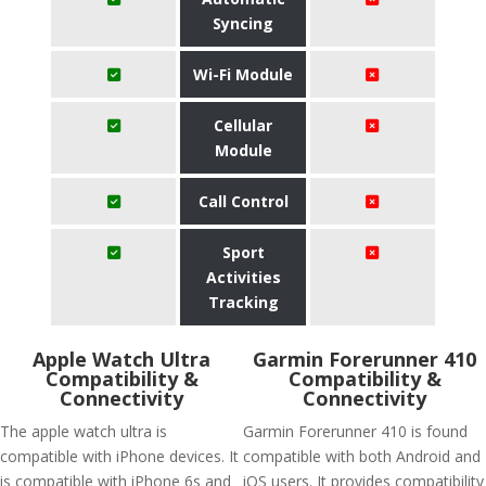
Syncing
Wi-Fi Module
Cellular
Module
Call Control
Sport
Activities
Tracking
Apple Watch Ultra
Garmin Forerunner 410
Compatibility &
Compatibility &
Connectivity
Connectivity
The apple watch ultra is
Garmin Forerunner 410 is found
compatible with iPhone devices. It
compatible with both Android and
is compatible with iPhone 6s and
iOS users. It provides compatibility