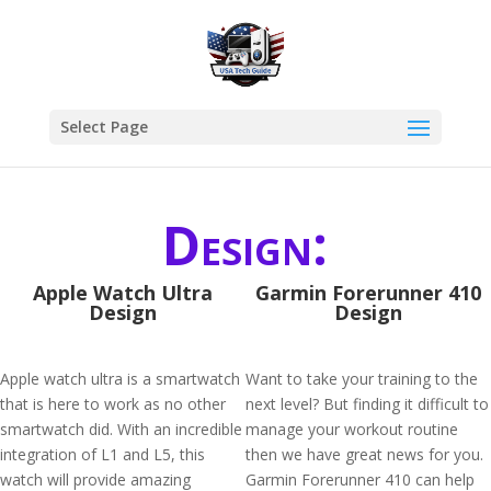
Select Page
Design:
Apple Watch Ultra
Garmin Forerunner 410
Design
Design
Apple watch ultra is a smartwatch
Want to take your training to the
that is here to work as no other
next level? But finding it difficult to
smartwatch did. With an incredible
manage your workout routine
integration of L1 and L5, this
then we have great news for you.
watch will provide amazing
Garmin Forerunner 410 can help