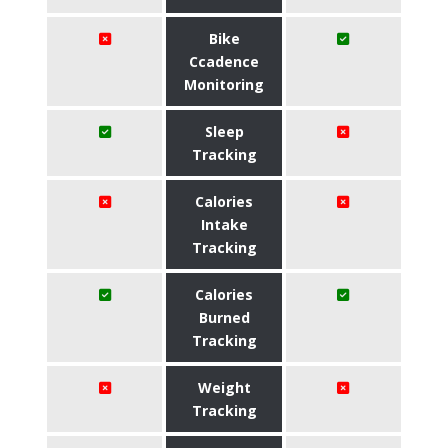
Bike
Ccadence
Monitoring
Sleep
Tracking
Calories
Intake
Tracking
Calories
Burned
Tracking
Weight
Tracking