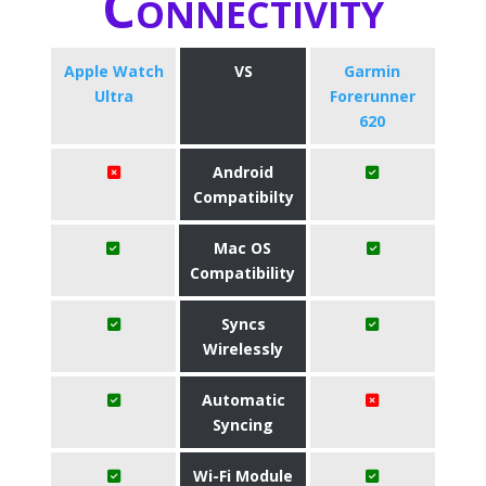
Connectivity
Apple Watch
VS
Garmin
Ultra
Forerunner
620
Android
Compatibilty
Mac OS
Compatibility
Syncs
Wirelessly
Automatic
Syncing
Wi-Fi Module