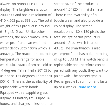
always-on retina LTP OLED
screen size of the product is
display. The brightness is upto
around 1.0" (25.4 mm) diameter.
2000 nits and has a resolution of
There is the availability of a
410 x 502 px at 338 ppi. The total
touchscreen and also provide a
weight of this product is around
color display. The screen
61.3 g (2.15 oz.). Unlike other
resolution is 180 x 180 pixels the
watches, the apple watch ultra is
total weight of this product is
water-proof and can withhold
around 1.5 oz. which is around
water depth upto 100m which is
43.6g. The smartwatch is also
amazing. The maximum operating
waterproof and has a depth rating
temperature range for apple
of up to 5 ATM. The watch band is
watch ultra starts from as cold as
replaceable and therefore can be
-4 degrees Fahrenheit (-20° C) to
paired with any outfit they want to
as hot as 131 degrees Fahrenheit
pair it with. The battery type is
(55° C). There is the availability of
Rechargeable lithium-ion and lasts
replaceable watch bands.
up to 6 weeks.
Read More
Equipped with a sapphire glass
display, its battery life is upto 36
hours, and charges in less than an