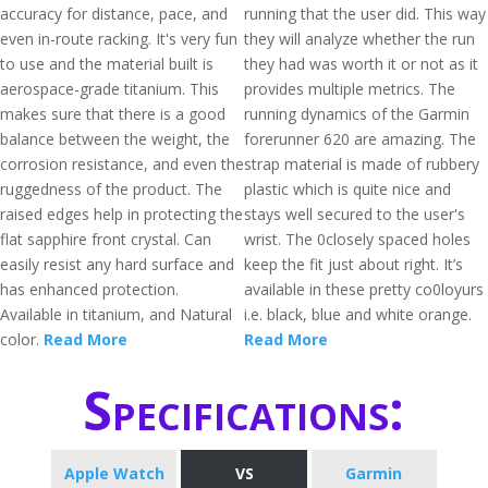
accuracy for distance, pace, and
running that the user did. This way
even in-route racking. It's very fun
they will analyze whether the run
to use and the material built is
they had was worth it or not as it
aerospace-grade titanium. This
provides multiple metrics. The
makes sure that there is a good
running dynamics of the Garmin
balance between the weight, the
forerunner 620 are amazing. The
corrosion resistance, and even the
strap material is made of rubbery
ruggedness of the product. The
plastic which is quite nice and
raised edges help in protecting the
stays well secured to the user's
flat sapphire front crystal. Can
wrist. The 0closely spaced holes
easily resist any hard surface and
keep the fit just about right. It’s
has enhanced protection.
available in these pretty co0loyurs
Available in titanium, and Natural
i.e. black, blue and white orange.
color.
Read More
Read More
Specifications:
Apple Watch
VS
Garmin