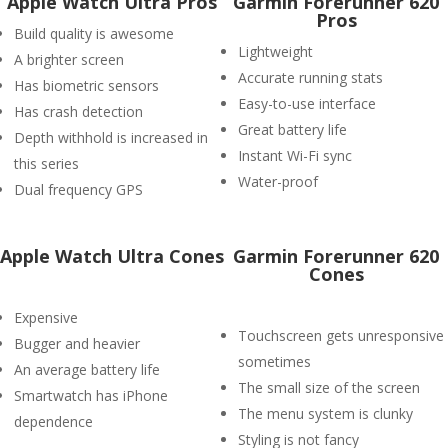
Apple Watch Ultra Pros
Garmin Forerunner 620
Pros
Build quality is awesome
Lightweight
A brighter screen
Accurate running stats
Has biometric sensors
Easy-to-use interface
Has crash detection
Great battery life
Depth withhold is increased in
Instant Wi-Fi sync
this series
Water-proof
Dual frequency GPS
Apple Watch Ultra Cones
Garmin Forerunner 620
Cones
Expensive
Touchscreen gets unresponsive
Bugger and heavier
sometimes
An average battery life
The small size of the screen
Smartwatch has iPhone
The menu system is clunky
dependence
Styling is not fancy