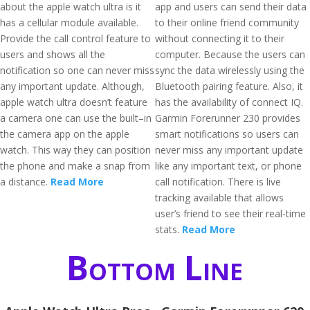
about the apple watch ultra is it
app and users can send their data
has a cellular module available.
to their online friend community
Provide the call control feature to
without connecting it to their
users and shows all the
computer. Because the users can
notification so one can never miss
sync the data wirelessly using the
any important update. Although,
Bluetooth pairing feature. Also, it
apple watch ultra doesn’t feature
has the availability of connect IQ.
a camera one can use the built–in
Garmin Forerunner 230 provides
the camera app on the apple
smart notifications so users can
watch. This way they can position
never miss any important update
the phone and make a snap from
like any important text, or phone
a distance.
Read More
call notification. There is live
tracking available that allows
user’s friend to see their real-time
stats.
Read More
Bottom Line