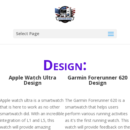
Select Page
Design:
Apple Watch Ultra
Garmin Forerunner 620
Design
Design
Apple watch ultra is a smartwatch
The Garmin Forerunner 620 is a
that is here to work as no other
smartwatch that helps users
smartwatch did. With an incredible
perform various running activities
integration of L1 and L5, this
as it's the first running watch. This
watch will provide amazing
watch will provide feedback on the