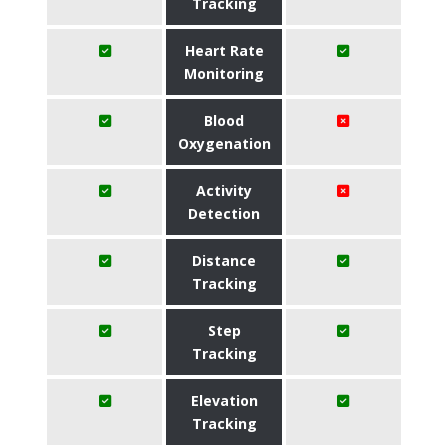
Tracking
Heart Rate
Monitoring
Blood
Oxygenation
Activity
Detection
Distance
Tracking
Step
Tracking
Elevation
Tracking