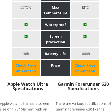
55?C℃
Max
℃
Temperature
Waterproof
Screen
protection
36h
Battery Life
1008h
Check Price
Price
Check Price
on Amazon
on Amazon
Apple Watch Ultra
Garmin Forerunner 620
Specifications
Specifications
Apple watch ultra has a screen
There are various specifications of
size of 1.93" (49 mm) with an
Garmin forerunner 620 like the