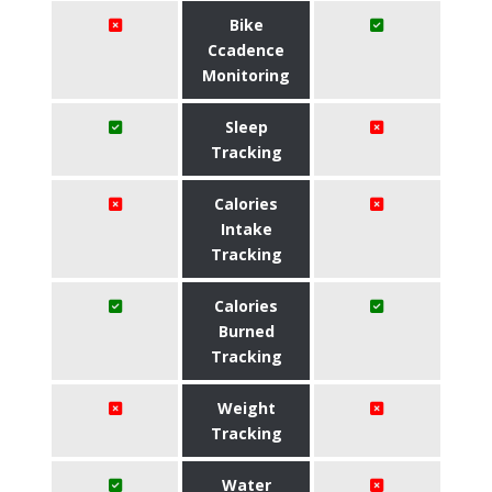
Bike
Ccadence
Monitoring
Sleep
Tracking
Calories
Intake
Tracking
Calories
Burned
Tracking
Weight
Tracking
Water