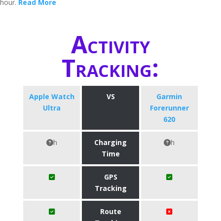
hour.
Read More
Activity
Tracking:
Apple Watch
VS
Garmin
Ultra
Forerunner
620
h
Charging
h
Time
GPS
Tracking
Route