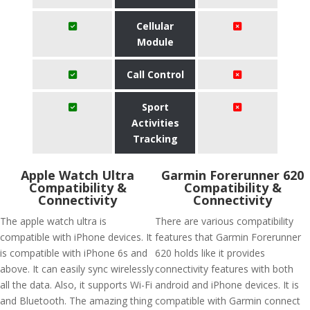
Cellular
Module
Call Control
Sport
Activities
Tracking
Apple Watch Ultra
Garmin Forerunner 620
Compatibility &
Compatibility &
Connectivity
Connectivity
The apple watch ultra is
There are various compatibility
compatible with iPhone devices. It
features that Garmin Forerunner
is compatible with iPhone 6s and
620 holds like it provides
above. It can easily sync wirelessly
connectivity features with both
all the data. Also, it supports Wi-Fi
android and iPhone devices. It is
and Bluetooth. The amazing thing
compatible with Garmin connect