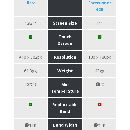
Ultra
Forerunner
620
1.92""
Screen Size
1""
Touch
Screen
410 x 502px
Resolution
180 x 180px
61.3gg
Weight
43gg
-20?C℃
Min
℃
Temperature
Replaceable
Band
mm
Band Width
mm