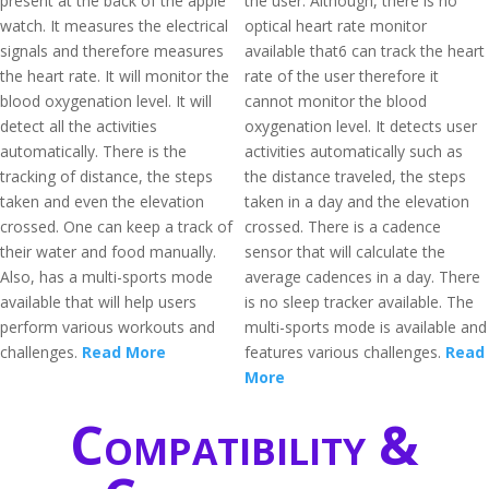
present at the back of the apple
the user. Although, there is no
watch. It measures the electrical
optical heart rate monitor
signals and therefore measures
available that6 can track the heart
the heart rate. It will monitor the
rate of the user therefore it
blood oxygenation level. It will
cannot monitor the blood
detect all the activities
oxygenation level. It detects user
automatically. There is the
activities automatically such as
tracking of distance, the steps
the distance traveled, the steps
taken and even the elevation
taken in a day and the elevation
crossed. One can keep a track of
crossed. There is a cadence
their water and food manually.
sensor that will calculate the
Also, has a multi-sports mode
average cadences in a day. There
available that will help users
is no sleep tracker available. The
perform various workouts and
multi-sports mode is available and
challenges.
Read More
features various challenges.
Read
More
Compatibility &