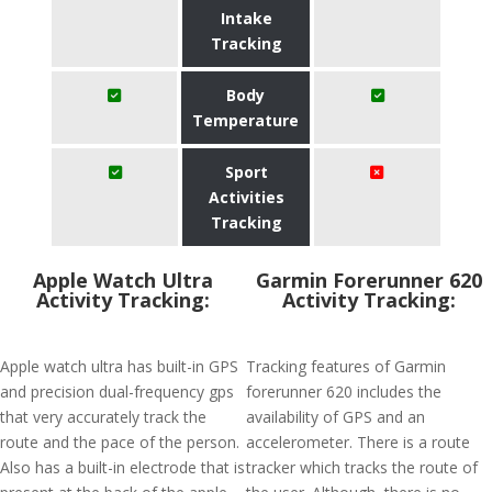
Intake
Tracking
Body
Temperature
Sport
Activities
Tracking
Apple Watch Ultra
Garmin Forerunner 620
Activity Tracking:
Activity Tracking:
Apple watch ultra has built-in GPS
Tracking features of Garmin
and precision dual-frequency gps
forerunner 620 includes the
that very accurately track the
availability of GPS and an
route and the pace of the person.
accelerometer. There is a route
Also has a built-in electrode that is
tracker which tracks the route of