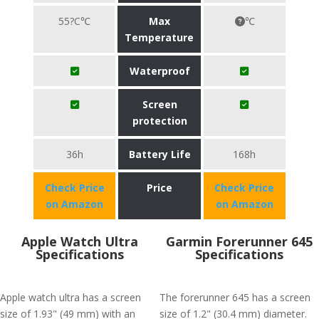
55?C℃
Max
℃
Temperature
Waterproof
Screen
protection
36h
Battery Life
168h
Check Price
Price
Check Price
on Amazon
on Amazon
Apple Watch Ultra
Garmin Forerunner 645
Specifications
Specifications
Apple watch ultra has a screen
The forerunner 645 has a screen
size of 1.93" (49 mm) with an
size of 1.2" (30.4 mm) diameter.