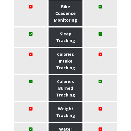
Bike
Ccadence
Monitoring
Sleep
Tracking
Calories
Intake
Tracking
Calories
Burned
Tracking
Weight
Tracking
Water