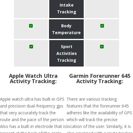
Intake
Tracking
Body
Temperature
Sport
Activities
Tracking
Apple Watch Ultra
Garmin Forerunner 645
Activity Tracking:
Activity Tracking:
Apple watch ultra has built-in GPS
There are various tracking
and precision dual-frequency gps
features that the forerunner 645
that very accurately track the
adheres like the availability of GPS
route and the pace of the person.
which will track the precise
Also has a built-in electrode that is
location of the user. Similarly, it is