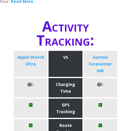
hour.
Read More
Activity
Tracking:
Apple Watch
VS
Garmin
Ultra
Forerunner
645
h
Charging
h
Time
GPS
Tracking
Route