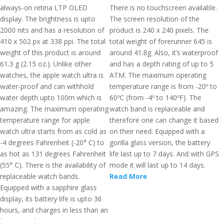
always-on retina LTP OLED
There is no touchscreen available.
display. The brightness is upto
The screen resolution of the
2000 nits and has a resolution of
product is 240 x 240 pixels. The
410 x 502 px at 338 ppi. The total
total weight of forerunner 645 is
weight of this product is around
around 41.8g. Also, it’s waterproof
61.3 g (2.15 oz.). Unlike other
and has a depth rating of up to 5
watches, the apple watch ultra is
ATM. The maximum operating
water-proof and can withhold
temperature range is from -20º to
water depth upto 100m which is
60ºC (from -4º to 140ºF). The
amazing. The maximum operating
watch band is replaceable and
temperature range for apple
therefore one can change it based
watch ultra starts from as cold as
on their need. Equipped with a
-4 degrees Fahrenheit (-20° C) to
gorilla glass version, the battery
as hot as 131 degrees Fahrenheit
life last up to 7 days. And with GPS
(55° C). There is the availability of
mode it will last up to 14 days.
replaceable watch bands.
Read More
Equipped with a sapphire glass
display, its battery life is upto 36
hours, and charges in less than an