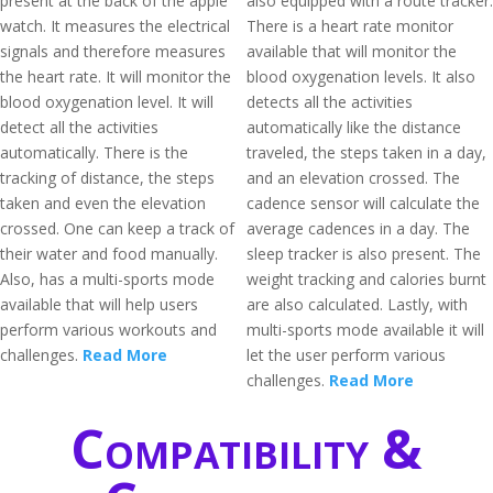
present at the back of the apple
also equipped with a route tracker.
watch. It measures the electrical
There is a heart rate monitor
signals and therefore measures
available that will monitor the
the heart rate. It will monitor the
blood oxygenation levels. It also
blood oxygenation level. It will
detects all the activities
detect all the activities
automatically like the distance
automatically. There is the
traveled, the steps taken in a day,
tracking of distance, the steps
and an elevation crossed. The
taken and even the elevation
cadence sensor will calculate the
crossed. One can keep a track of
average cadences in a day. The
their water and food manually.
sleep tracker is also present. The
Also, has a multi-sports mode
weight tracking and calories burnt
available that will help users
are also calculated. Lastly, with
perform various workouts and
multi-sports mode available it will
challenges.
Read More
let the user perform various
challenges.
Read More
Compatibility &