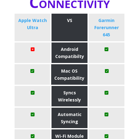
Connectivity
Apple Watch
VS
Garmin
Ultra
Forerunner
645
Android
Compatibilty
Mac OS
Compatibility
Syncs
Wirelessly
Automatic
Syncing
Wi-Fi Module