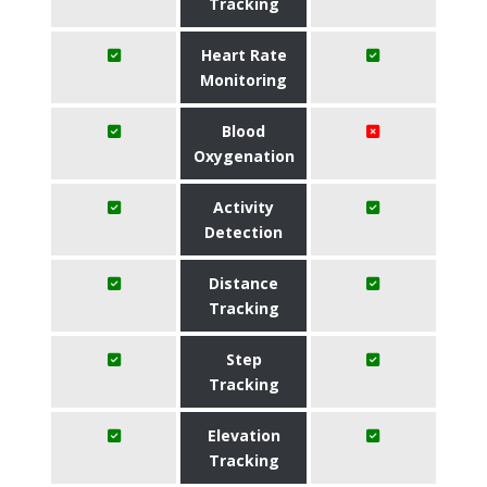
Tracking
Heart Rate
Monitoring
Blood
Oxygenation
Activity
Detection
Distance
Tracking
Step
Tracking
Elevation
Tracking