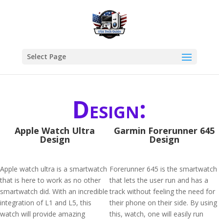
Select Page
Design:
Apple Watch Ultra
Garmin Forerunner 645
Design
Design
Apple watch ultra is a smartwatch
Forerunner 645 is the smartwatch
that is here to work as no other
that lets the user run and has a
smartwatch did. With an incredible
track without feeling the need for
integration of L1 and L5, this
their phone on their side. By using
watch will provide amazing
this, watch, one will easily run