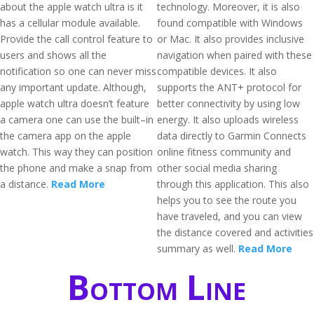
about the apple watch ultra is it
technology. Moreover, it is also
has a cellular module available.
found compatible with Windows
Provide the call control feature to
or Mac. It also provides inclusive
users and shows all the
navigation when paired with these
notification so one can never miss
compatible devices. It also
any important update. Although,
supports the ANT+ protocol for
apple watch ultra doesn’t feature
better connectivity by using low
a camera one can use the built–in
energy. It also uploads wireless
the camera app on the apple
data directly to Garmin Connects
watch. This way they can position
online fitness community and
the phone and make a snap from
other social media sharing
a distance.
Read More
through this application. This also
helps you to see the route you
have traveled, and you can view
the distance covered and activities
summary as well.
Read More
Bottom Line