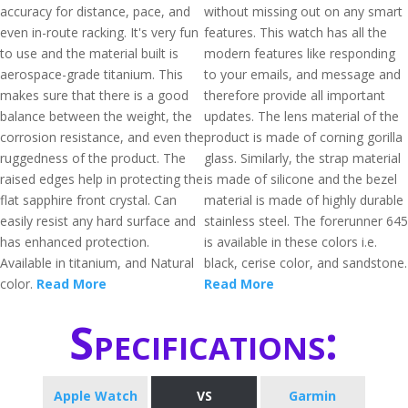
accuracy for distance, pace, and
without missing out on any smart
even in-route racking. It's very fun
features. This watch has all the
to use and the material built is
modern features like responding
aerospace-grade titanium. This
to your emails, and message and
makes sure that there is a good
therefore provide all important
balance between the weight, the
updates. The lens material of the
corrosion resistance, and even the
product is made of corning gorilla
ruggedness of the product. The
glass. Similarly, the strap material
raised edges help in protecting the
is made of silicone and the bezel
flat sapphire front crystal. Can
material is made of highly durable
easily resist any hard surface and
stainless steel. The forerunner 645
has enhanced protection.
is available in these colors i.e.
Available in titanium, and Natural
black, cerise color, and sandstone.
color.
Read More
Read More
Specifications:
Apple Watch
VS
Garmin