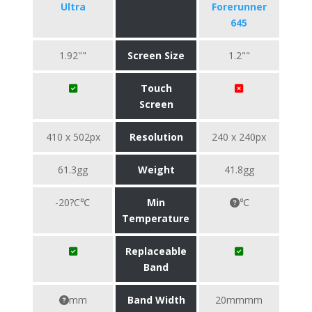
Ultra
Forerunner
645
1.92""
Screen Size
1.2""
Touch
Screen
410 x 502px
Resolution
240 x 240px
61.3gg
Weight
41.8gg
-20?C℃
Min
℃
Temperature
Replaceable
Band
mm
Band Width
20mmmm