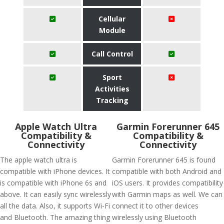
Cellular
Module
Call Control
Sport
Activities
Tracking
Apple Watch Ultra
Garmin Forerunner 645
Compatibility &
Compatibility &
Connectivity
Connectivity
The apple watch ultra is
Garmin Forerunner 645 is found
compatible with iPhone devices. It
compatible with both Android and
is compatible with iPhone 6s and
iOS users. It provides compatibility
above. It can easily sync wirelessly
with Garmin maps as well. We can
all the data. Also, it supports Wi-Fi
connect it to other devices
and Bluetooth. The amazing thing
wirelessly using Bluetooth