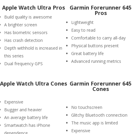
Apple Watch Ultra Pros
Garmin Forerunner 645
Pros
Build quality is awesome
Lightweight
A brighter screen
Easy to read
Has biometric sensors
Comfortable to carry all-day
Has crash detection
Physical buttons present
Depth withhold is increased in
Great battery life
this series
Advanced running metrics
Dual frequency GPS
Apple Watch Ultra Cones
Garmin Forerunner 645
Cones
Expensive
No touchscreen
Bugger and heavier
Glitchy Bluetooth connection
An average battery life
The music app is limited
Smartwatch has iPhone
Expensive
dependence