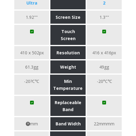
Ultra
2
1.92""
Screen Size
1.3""
Touch
Screen
410 x 502px
Resolution
416 x 416px
61.3gg
Weight
49gg
-20?C℃
Min
-20°C℃
Temperature
Replaceable
Band
mm
Band Width
22mmmm