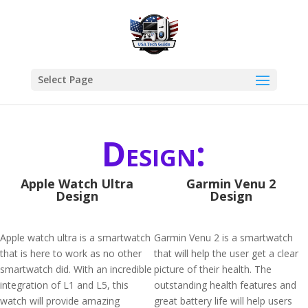
Select Page
Design:
Apple Watch Ultra
Garmin Venu 2
Design
Design
Apple watch ultra is a smartwatch
Garmin Venu 2 is a smartwatch
that is here to work as no other
that will help the user get a clear
smartwatch did. With an incredible
picture of their health. The
integration of L1 and L5, this
outstanding health features and
watch will provide amazing
great battery life will help users