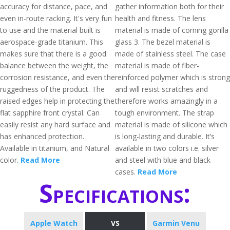
accuracy for distance, pace, and
gather information both for their
even in-route racking. It's very fun
health and fitness. The lens
to use and the material built is
material is made of corning gorilla
aerospace-grade titanium. This
glass 3. The bezel material is
makes sure that there is a good
made of stainless steel. The case
balance between the weight, the
material is made of fiber-
corrosion resistance, and even the
reinforced polymer which is strong
ruggedness of the product. The
and will resist scratches and
raised edges help in protecting the
therefore works amazingly in a
flat sapphire front crystal. Can
tough environment. The strap
easily resist any hard surface and
material is made of silicone which
has enhanced protection.
is long-lasting and durable. It’s
Available in titanium, and Natural
available in two colors i.e. silver
color.
Read More
and steel with blue and black
cases.
Read More
Specifications:
Apple Watch
VS
Garmin Venu