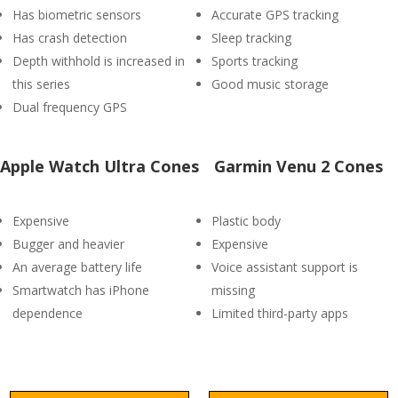
Has biometric sensors
Accurate GPS tracking
Has crash detection
Sleep tracking
Depth withhold is increased in
Sports tracking
this series
Good music storage
Dual frequency GPS
Apple Watch Ultra Cones
Garmin Venu 2 Cones
Expensive
Plastic body
Bugger and heavier
Expensive
An average battery life
Voice assistant support is
Smartwatch has iPhone
missing
dependence
Limited third-party apps