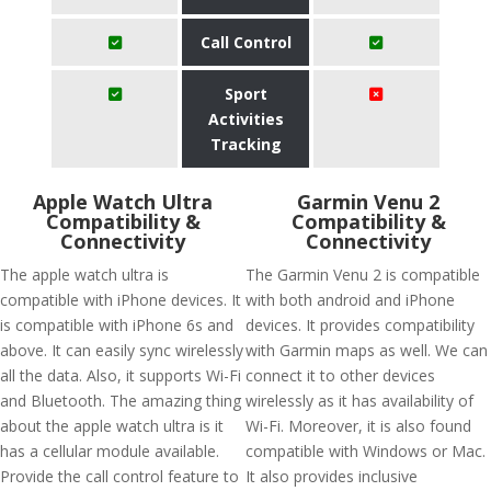
Call Control
Sport
Activities
Tracking
Apple Watch Ultra
Garmin Venu 2
Compatibility &
Compatibility &
Connectivity
Connectivity
The apple watch ultra is
The Garmin Venu 2 is compatible
compatible with iPhone devices. It
with both android and iPhone
is compatible with iPhone 6s and
devices. It provides compatibility
above. It can easily sync wirelessly
with Garmin maps as well. We can
all the data. Also, it supports Wi-Fi
connect it to other devices
and Bluetooth. The amazing thing
wirelessly as it has availability of
about the apple watch ultra is it
Wi-Fi. Moreover, it is also found
has a cellular module available.
compatible with Windows or Mac.
Provide the call control feature to
It also provides inclusive