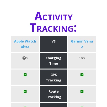
Activity
Tracking:
Apple Watch
VS
Garmin Venu
Ultra
2
h
Charging
1hh
Time
GPS
Tracking
Route
Tracking