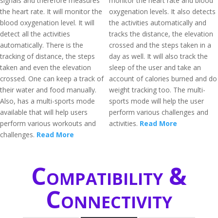
signals and therefore measures
monitor the heart rate and blood
the heart rate. It will monitor the
oxygenation levels. It also detects
blood oxygenation level. It will
the activities automatically and
detect all the activities
tracks the distance, the elevation
automatically. There is the
crossed and the steps taken in a
tracking of distance, the steps
day as well. It will also track the
taken and even the elevation
sleep of the user and take an
crossed. One can keep a track of
account of calories burned and do
their water and food manually.
weight tracking too. The multi-
Also, has a multi-sports mode
sports mode will help the user
available that will help users
perform various challenges and
perform various workouts and
activities.
Read More
challenges.
Read More
Compatibility &
Connectivity