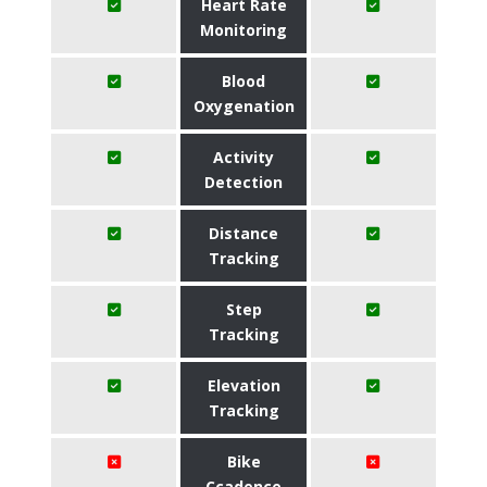
Heart Rate
Monitoring
Blood
Oxygenation
Activity
Detection
Distance
Tracking
Step
Tracking
Elevation
Tracking
Bike
Ccadence