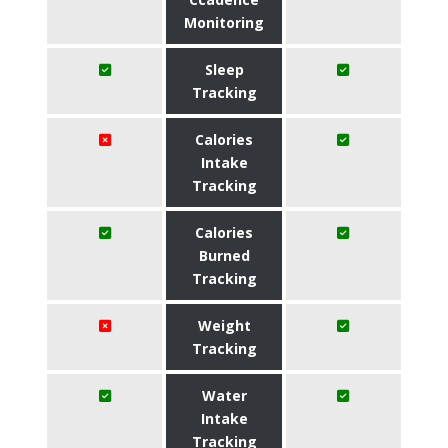
Monitoring
Sleep
Tracking
Calories
Intake
Tracking
Calories
Burned
Tracking
Weight
Tracking
Water
Intake
Tracking