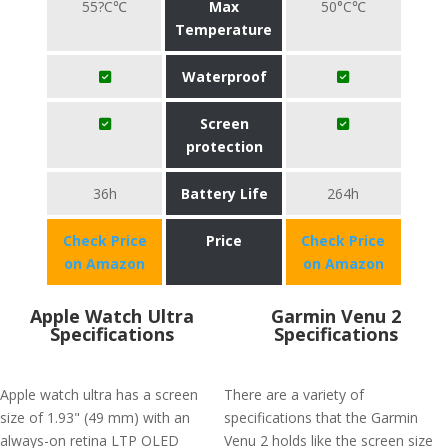
55?C℃
Max
50°C℃
Temperature
Waterproof
Screen
protection
36h
Battery Life
264h
Check Price
Price
Check Price
on Amazon
on Amazon
Apple Watch Ultra
Garmin Venu 2
Specifications
Specifications
Apple watch ultra has a screen
There are a variety of
size of 1.93" (49 mm) with an
specifications that the Garmin
always-on retina LTP OLED
Venu 2 holds like the screen size