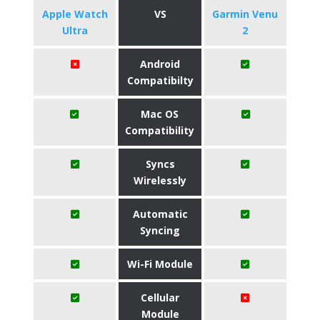
Apple Watch
VS
Garmin Venu
Ultra
2
Android
Compatibilty
Mac OS
Compatibility
Syncs
Wirelessly
Automatic
Syncing
Wi-Fi Module
Cellular
Module