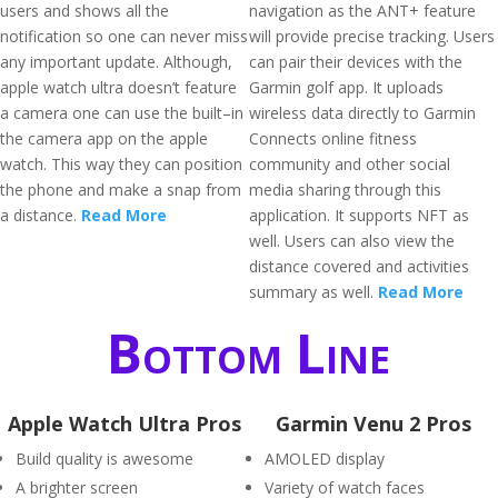
users and shows all the
navigation as the ANT+ feature
notification so one can never miss
will provide precise tracking. Users
any important update. Although,
can pair their devices with the
apple watch ultra doesn’t feature
Garmin golf app. It uploads
a camera one can use the built–in
wireless data directly to Garmin
the camera app on the apple
Connects online fitness
watch. This way they can position
community and other social
the phone and make a snap from
media sharing through this
a distance.
Read More
application. It supports NFT as
well. Users can also view the
distance covered and activities
summary as well.
Read More
Bottom Line
Apple Watch Ultra Pros
Garmin Venu 2 Pros
Build quality is awesome
AMOLED display
A brighter screen
Variety of watch faces