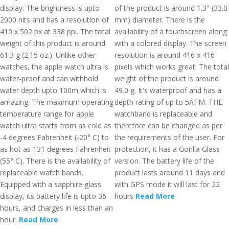
display. The brightness is upto
of the product is around 1.3" (33.0
2000 nits and has a resolution of
mm) diameter. There is the
410 x 502 px at 338 ppi. The total
availability of a touchscreen along
weight of this product is around
with a colored display. The screen
61.3 g (2.15 oz.). Unlike other
resolution is around 416 x 416
watches, the apple watch ultra is
pixels which works great. The total
water-proof and can withhold
weight of the product is around
water depth upto 100m which is
49.0 g. It's waterproof and has a
amazing. The maximum operating
depth rating of up to 5ATM. THE
temperature range for apple
watchband is replaceable and
watch ultra starts from as cold as
therefore can be changed as per
-4 degrees Fahrenheit (-20° C) to
the requirements of the user. For
as hot as 131 degrees Fahrenheit
protection, it has a Gorilla Glass
(55° C). There is the availability of
version. The battery life of the
replaceable watch bands.
product lasts around 11 days and
Equipped with a sapphire glass
with GPS mode it will last for 22
display, its battery life is upto 36
hours
Read More
hours, and charges in less than an
hour.
Read More