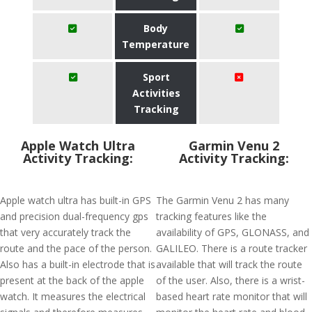
Body
Temperature
Sport
Activities
Tracking
Apple Watch Ultra
Garmin Venu 2
Activity Tracking:
Activity Tracking:
Apple watch ultra has built-in GPS
The Garmin Venu 2 has many
and precision dual-frequency gps
tracking features like the
that very accurately track the
availability of GPS, GLONASS, and
route and the pace of the person.
GALILEO. There is a route tracker
Also has a built-in electrode that is
available that will track the route
present at the back of the apple
of the user. Also, there is a wrist-
watch. It measures the electrical
based heart rate monitor that will