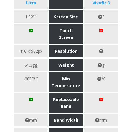
Ultra
Vivofit 3
1.92""
Screen Size
"
Touch
Screen
410 x 502px
Resolution
61.3gg
Weight
g
-20?C℃
Min
℃
Temperature
Replaceable
Band
mm
Band Width
mm