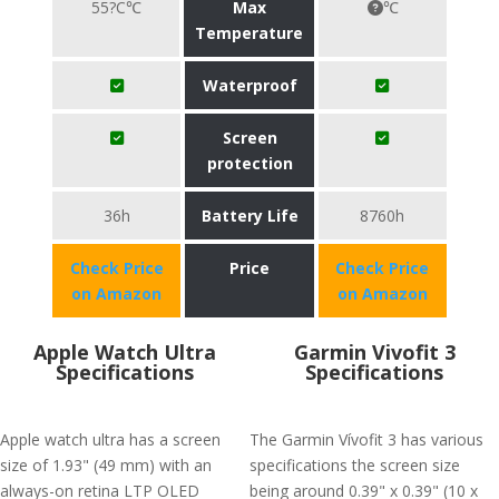
55?C℃
Max
℃
Temperature
Waterproof
Screen
protection
36h
Battery Life
8760h
Check Price
Price
Check Price
on Amazon
on Amazon
Apple Watch Ultra
Garmin Vivofit 3
Specifications
Specifications
Apple watch ultra has a screen
The Garmin Vívofit 3 has various
size of 1.93" (49 mm) with an
specifications the screen size
always-on retina LTP OLED
being around 0.39" x 0.39" (10 x