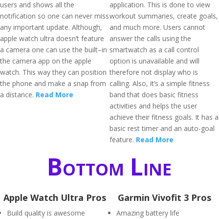
users and shows all the
application. This is done to view
notification so one can never miss
workout summaries, create goals,
any important update. Although,
and much more. Users cannot
apple watch ultra doesn’t feature
answer the calls using the
a camera one can use the built–in
smartwatch as a call control
the camera app on the apple
option is unavailable and will
watch. This way they can position
therefore not display who is
the phone and make a snap from
calling. Also, it’s a simple fitness
a distance.
Read More
band that does basic fitness
activities and helps the user
achieve their fitness goals. It has a
basic rest timer and an auto-goal
feature.
Read More
Bottom Line
Apple Watch Ultra Pros
Garmin Vivofit 3 Pros
Build quality is awesome
Amazing battery life