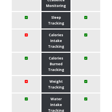
Monitoring
Sleep
Tracking
Calories
Intake
Tracking
Calories
Burned
Tracking
Weight
Tracking
Water
Intake
Tracking