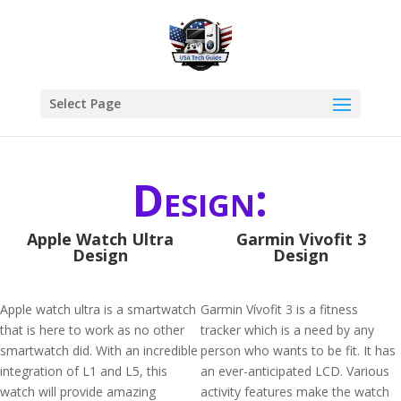
Select Page
Design:
Apple Watch Ultra
Garmin Vivofit 3
Design
Design
Apple watch ultra is a smartwatch
Garmin Vívofit 3 is a fitness
that is here to work as no other
tracker which is a need by any
smartwatch did. With an incredible
person who wants to be fit. It has
integration of L1 and L5, this
an ever-anticipated LCD. Various
watch will provide amazing
activity features make the watch