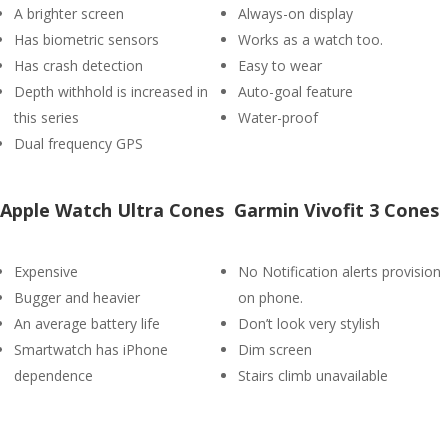
A brighter screen
Always-on display
Has biometric sensors
Works as a watch too.
Has crash detection
Easy to wear
Depth withhold is increased in
Auto-goal feature
this series
Water-proof
Dual frequency GPS
Apple Watch Ultra Cones
Garmin Vivofit 3 Cones
Expensive
No Notification alerts provision
Bugger and heavier
on phone.
An average battery life
Don’t look very stylish
Smartwatch has iPhone
Dim screen
dependence
Stairs climb unavailable