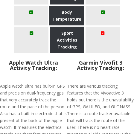
Body
Temperature
Sport
Activities
Tracking
Apple Watch Ultra
Garmin Vivofit 3
Activity Tracking:
Activity Tracking:
Apple watch ultra has built-in GPS
There are various tracking
and precision dual-frequency gps
features that the Vivoactive 3
that very accurately track the
holds but there is the unavailability
route and the pace of the person.
of GPS, GALILEO, and GLONASS.
Also has a built-in electrode that is
There is a route tracker available
present at the back of the apple
that will track the route of the
watch. It measures the electrical
user. There is no heart rate