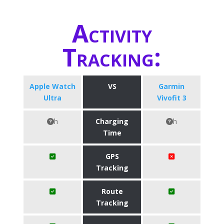
Activity
Tracking:
Apple Watch
VS
Garmin
Ultra
Vivofit 3
h
Charging
h
Time
GPS
Tracking
Route
Tracking