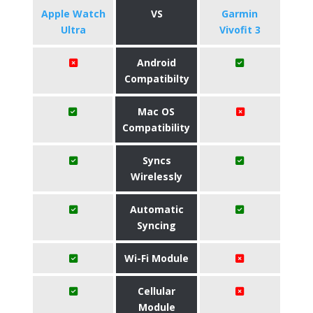
Apple Watch
VS
Garmin
Ultra
Vivofit 3
Android
Compatibilty
Mac OS
Compatibility
Syncs
Wirelessly
Automatic
Syncing
Wi-Fi Module
Cellular
Module