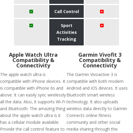
Call Control
Sport
Activities
Tracking
Apple Watch Ultra
Garmin Vivofit 3
Compatibility &
Compatibility &
Connectivity
Connectivity
The apple watch ultra is
The Garmin Vivoactive 3 is
compatible with iPhone devices. It
compatible with both modern
is compatible with iPhone 6s and
Android and iOS devices. It uses
above. It can easily sync wirelessly
Bluetooth smart wireless
all the data. Also, it supports Wi-Fi
technology. It also uploads
and Bluetooth. The amazing thing
wireless data directly to Garmin
about the apple watch ultra is it
Connects online fitness
has a cellular module available.
community and other social
Provide the call control feature to
media sharing through this