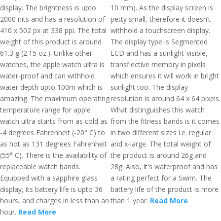
display. The brightness is upto
10 mm). As the display screen is
2000 nits and has a resolution of
petty small, therefore it doesn’t
410 x 502 px at 338 ppi. The total
withhold a touchscreen display.
weight of this product is around
The display type is Segmented
61.3 g (2.15 oz.). Unlike other
LCD and has a sunlight-visible,
watches, the apple watch ultra is
transflective memory in pixels
water-proof and can withhold
which ensures it will work in bright
water depth upto 100m which is
sunlight too. The display
amazing. The maximum operating
resolution is around 64 x 64 pixels.
temperature range for apple
What distinguishes this watch
watch ultra starts from as cold as
from the fitness bands is it comes
-4 degrees Fahrenheit (-20° C) to
in two different sizes i.e. regular
as hot as 131 degrees Fahrenheit
and x-large. The total weight of
(55° C). There is the availability of
the product is around 26g and
replaceable watch bands.
28g. Also, it's waterproof and has
Equipped with a sapphire glass
a rating perfect for a Swim. The
display, its battery life is upto 36
battery life of the product is more
hours, and charges in less than an
than 1 year.
Read More
hour.
Read More