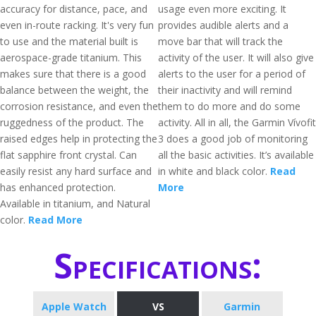
accuracy for distance, pace, and
usage even more exciting. It
even in-route racking. It's very fun
provides audible alerts and a
to use and the material built is
move bar that will track the
aerospace-grade titanium. This
activity of the user. It will also give
makes sure that there is a good
alerts to the user for a period of
balance between the weight, the
their inactivity and will remind
corrosion resistance, and even the
them to do more and do some
ruggedness of the product. The
activity. All in all, the Garmin Vívofit
raised edges help in protecting the
3 does a good job of monitoring
flat sapphire front crystal. Can
all the basic activities. It’s available
easily resist any hard surface and
in white and black color.
Read
has enhanced protection.
More
Available in titanium, and Natural
color.
Read More
Specifications:
Apple Watch
VS
Garmin