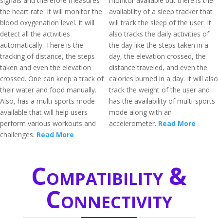
signals and therefore measures
monitor available but there is the
the heart rate. It will monitor the
availability of a sleep tracker that
blood oxygenation level. It will
will track the sleep of the user. It
detect all the activities
also tracks the daily activities of
automatically. There is the
the day like the steps taken in a
tracking of distance, the steps
day, the elevation crossed, the
taken and even the elevation
distance traveled, and even the
crossed. One can keep a track of
calories burned in a day. It will also
their water and food manually.
track the weight of the user and
Also, has a multi-sports mode
has the availability of multi-sports
available that will help users
mode along with an
perform various workouts and
accelerometer.
Read More
challenges.
Read More
Compatibility &
Connectivity