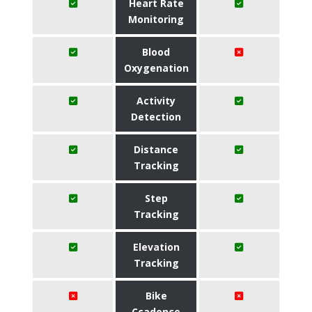
Heart Rate
Monitoring
Blood
Oxygenation
Activity
Detection
Distance
Tracking
Step
Tracking
Elevation
Tracking
Bike
Ccadence