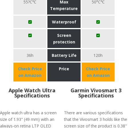
55?C℃
Max
50°C℃
Temperature
Waterproof
Screen
protection
36h
Battery Life
120h
Check Price
Price
Check Price
on Amazon
on Amazon
Apple Watch Ultra
Garmin Vivosmart 3
Specifications
Specifications
Apple watch ultra has a screen
There are various specifications
size of 1.93" (49 mm) with an
that the Vivosmart 3 holds like the
always-on retina LTP OLED
screen size of the product is 0.38"