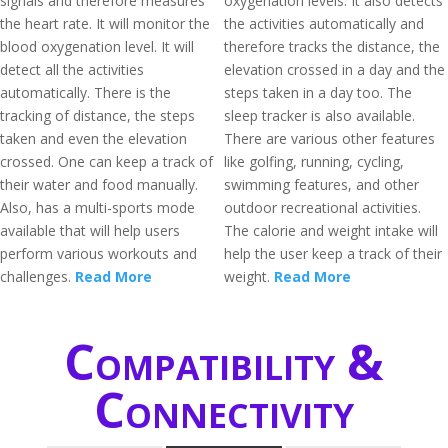
signals and therefore measures
oxygenation levels. It also detects
the heart rate. It will monitor the
the activities automatically and
blood oxygenation level. It will
therefore tracks the distance, the
detect all the activities
elevation crossed in a day and the
automatically. There is the
steps taken in a day too. The
tracking of distance, the steps
sleep tracker is also available.
taken and even the elevation
There are various other features
crossed. One can keep a track of
like golfing, running, cycling,
their water and food manually.
swimming features, and other
Also, has a multi-sports mode
outdoor recreational activities.
available that will help users
The calorie and weight intake will
perform various workouts and
help the user keep a track of their
challenges.
Read More
weight.
Read More
Compatibility &
Connectivity