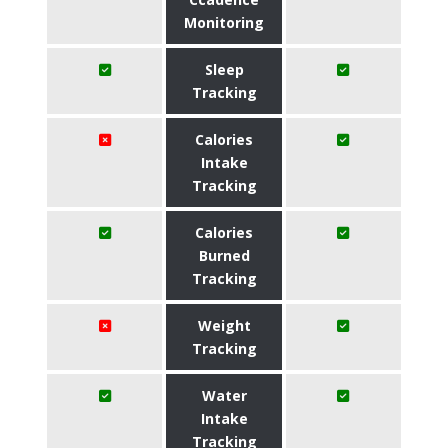
Monitoring
Sleep
Tracking
Calories
Intake
Tracking
Calories
Burned
Tracking
Weight
Tracking
Water
Intake
Tracking