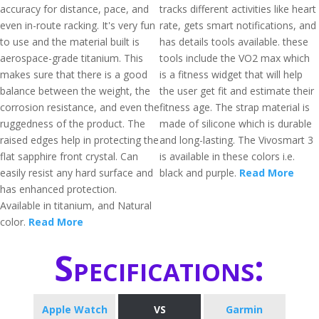
accuracy for distance, pace, and
tracks different activities like heart
even in-route racking. It's very fun
rate, gets smart notifications, and
to use and the material built is
has details tools available. these
aerospace-grade titanium. This
tools include the VO2 max which
makes sure that there is a good
is a fitness widget that will help
balance between the weight, the
the user get fit and estimate their
corrosion resistance, and even the
fitness age. The strap material is
ruggedness of the product. The
made of silicone which is durable
raised edges help in protecting the
and long-lasting. The Vivosmart 3
flat sapphire front crystal. Can
is available in these colors i.e.
easily resist any hard surface and
black and purple.
Read More
has enhanced protection.
Available in titanium, and Natural
color.
Read More
Specifications:
Apple Watch
VS
Garmin