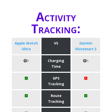
Activity
Tracking:
Apple Watch
VS
Garmin
Ultra
Vivosmart 3
h
Charging
h
Time
GPS
Tracking
Route
Tracking