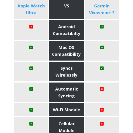
Apple Watch
VS
Garmin
Ultra
Vivosmart 3
Android
Compatibilty
Mac OS
Compatibility
Syncs
Wirelessly
Automatic
Syncing
Wi-Fi Module
Cellular
Module