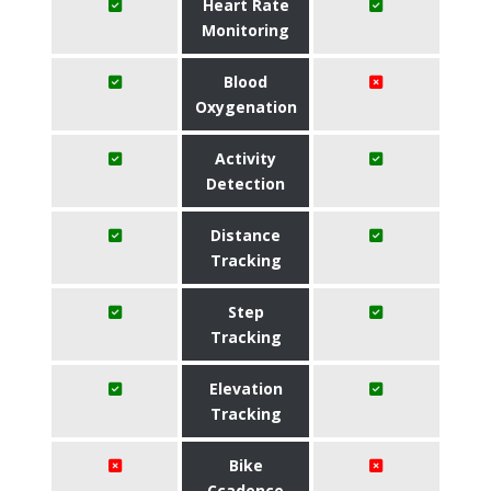
Heart Rate
Monitoring
Blood
Oxygenation
Activity
Detection
Distance
Tracking
Step
Tracking
Elevation
Tracking
Bike
Ccadence