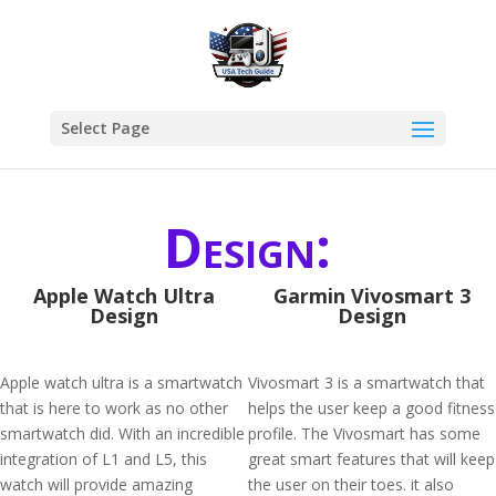
Select Page
Design:
Apple Watch Ultra
Garmin Vivosmart 3
Design
Design
Apple watch ultra is a smartwatch
Vivosmart 3 is a smartwatch that
that is here to work as no other
helps the user keep a good fitness
smartwatch did. With an incredible
profile. The Vivosmart has some
integration of L1 and L5, this
great smart features that will keep
watch will provide amazing
the user on their toes. it also