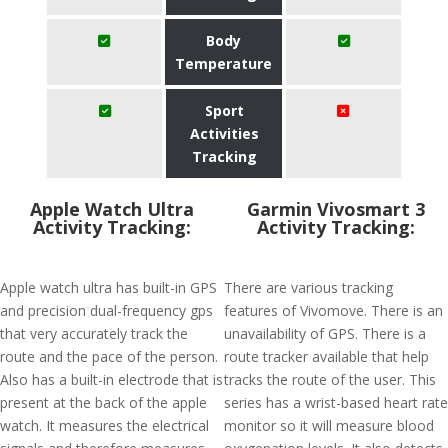
Body
Temperature
Sport
Activities
Tracking
Apple Watch Ultra
Garmin Vivosmart 3
Activity Tracking:
Activity Tracking:
Apple watch ultra has built-in GPS
There are various tracking
and precision dual-frequency gps
features of Vivomove. There is an
that very accurately track the
unavailability of GPS. There is a
route and the pace of the person.
route tracker available that help
Also has a built-in electrode that is
tracks the route of the user. This
present at the back of the apple
series has a wrist-based heart rate
watch. It measures the electrical
monitor so it will measure blood