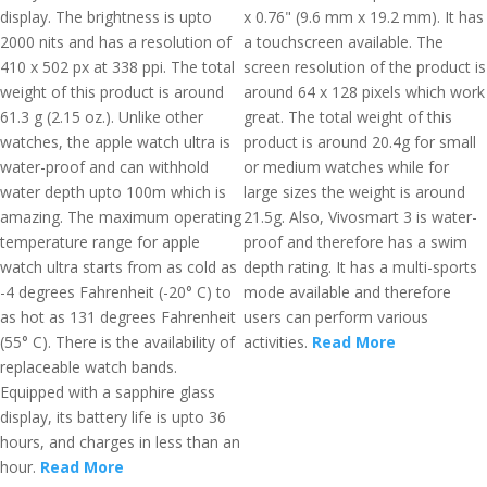
display. The brightness is upto
x 0.76" (9.6 mm x 19.2 mm). It has
2000 nits and has a resolution of
a touchscreen available. The
410 x 502 px at 338 ppi. The total
screen resolution of the product is
weight of this product is around
around 64 x 128 pixels which work
61.3 g (2.15 oz.). Unlike other
great. The total weight of this
watches, the apple watch ultra is
product is around 20.4g for small
water-proof and can withhold
or medium watches while for
water depth upto 100m which is
large sizes the weight is around
amazing. The maximum operating
21.5g. Also, Vivosmart 3 is water-
temperature range for apple
proof and therefore has a swim
watch ultra starts from as cold as
depth rating. It has a multi-sports
-4 degrees Fahrenheit (-20° C) to
mode available and therefore
as hot as 131 degrees Fahrenheit
users can perform various
(55° C). There is the availability of
activities.
Read More
replaceable watch bands.
Equipped with a sapphire glass
display, its battery life is upto 36
hours, and charges in less than an
hour.
Read More