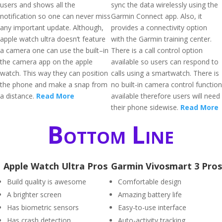
users and shows all the
sync the data wirelessly using the
notification so one can never miss
Garmin Connect app. Also, it
any important update. Although,
provides a connectivity option
apple watch ultra doesn’t feature
with the Garmin training center.
a camera one can use the built–in
There is a call control option
the camera app on the apple
available so users can respond to
watch. This way they can position
calls using a smartwatch. There is
the phone and make a snap from
no built-in camera control function
a distance.
Read More
available therefore users will need
their phone sidewise.
Read More
Bottom Line
Apple Watch Ultra Pros
Garmin Vivosmart 3 Pros
Build quality is awesome
Comfortable design
A brighter screen
Amazing battery life
Has biometric sensors
Easy-to-use interface
Has crash detection
Auto-activity tracking