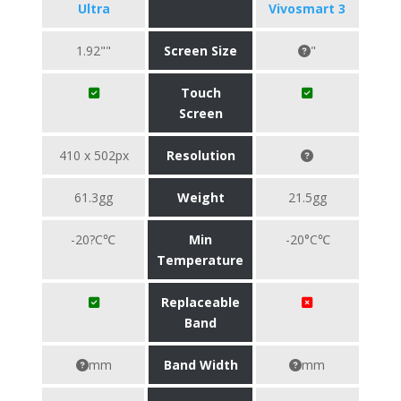
Ultra
Vivosmart 3
1.92""
Screen Size
"
Touch
Screen
410 x 502px
Resolution
61.3gg
Weight
21.5gg
-20?C℃
Min
-20°C℃
Temperature
Replaceable
Band
mm
Band Width
mm