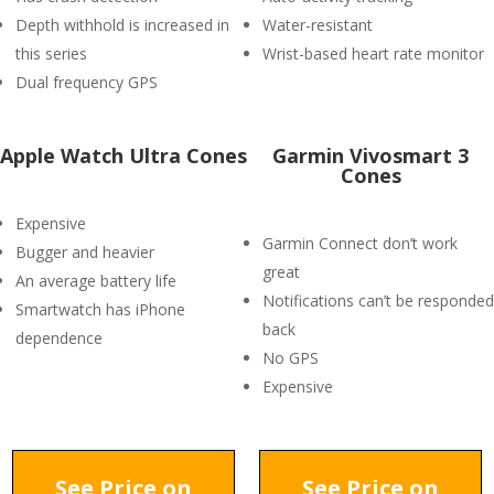
Depth withhold is increased in
Water-resistant
this series
Wrist-based heart rate monitor
Dual frequency GPS
Apple Watch Ultra Cones
Garmin Vivosmart 3
Cones
Expensive
Garmin Connect don’t work
Bugger and heavier
great
An average battery life
Notifications can’t be responded
Smartwatch has iPhone
back
dependence
No GPS
Expensive
See Price on
See Price on