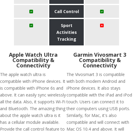
Call Control
Sport
Activities
Tracking
Apple Watch Ultra
Garmin Vivosmart 3
Compatibility &
Compatibility &
Connectivity
Connectivity
The apple watch ultra is
The Vivosmart 3 is compatible
compatible with iPhone devices. It
with both modern Android and
is compatible with iPhone 6s and
iPhone devices. It also stays
above. It can easily sync wirelessly
compatible with the iPad and iPod
all the data. Also, it supports Wi-Fi
touch. Users can connect it to
and Bluetooth. The amazing thing
their computers using USB ports.
about the apple watch ultra is it
Similarly, for Mac, it's also
has a cellular module available.
compatible and will connect with
Provide the call control feature to
Mac OS 10.4 and above. It will