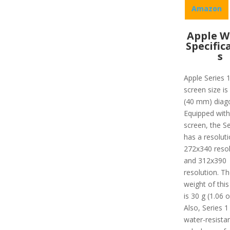
Amazon
Apple W
Specific
s
Apple Series 
screen size is
(40 mm) diago
Equipped with
screen, the Se
has a resoluti
272x340 resol
and 312x390
resolution. Th
weight of this
is 30 g (1.06 o
Also, Series 1 
water-resista