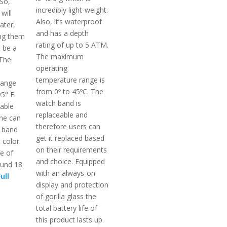
 So,
incredibly light-weight.
will
Also, it’s waterproof
ater,
and has a depth
ng them
rating of up to 5 ATM.
t be a
The maximum
 The
operating
temperature range is
range
from 0º to 45ºC. The
5° F.
watch band is
eable
replaceable and
ne can
therefore users can
e band
get it replaced based
 color.
on their requirements
fe of
and choice. Equipped
ound 18
with an always-on
ull
display and protection
of gorilla glass the
total battery life of
this product lasts up