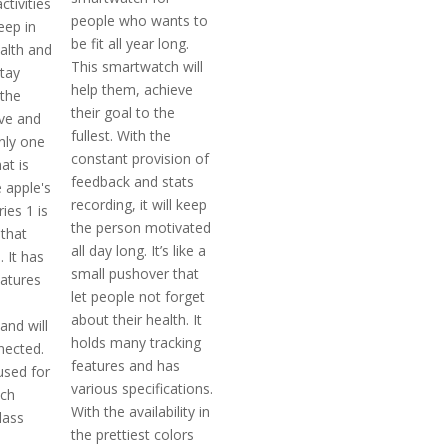
ctivities
people who wants to
eep in
be fit all year long.
alth and
This smartwatch will
stay
help them, achieve
the
their goal to the
ve and
fullest. With the
only one
constant provision of
at is
feedback and stats
 apple's
recording, it will keep
ies 1 is
the person motivated
that
all day long. It’s like a
 It has
small pushover that
eatures
let people not forget
about their health. It
and will
holds many tracking
nected.
features and has
used for
various specifications.
tch
With the availability in
lass
the prettiest colors