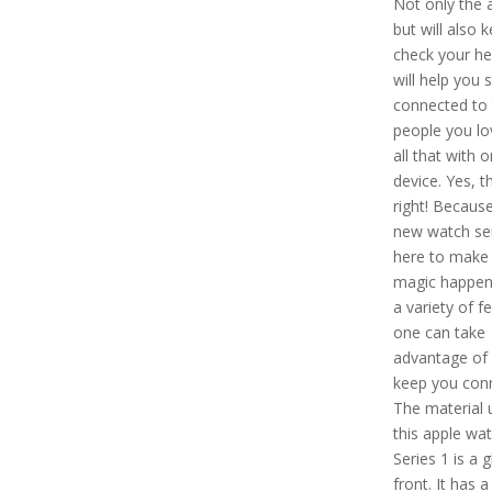
Not only the a
but will also k
check your he
will help you 
connected to 
people you lo
all that with 
device. Yes, th
right! Because
new watch ser
here to make 
magic happen.
a variety of f
one can take
advantage of 
keep you con
The material 
this apple wa
Series 1 is a g
front. It has a