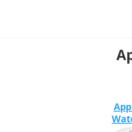
Ap
App
Wat