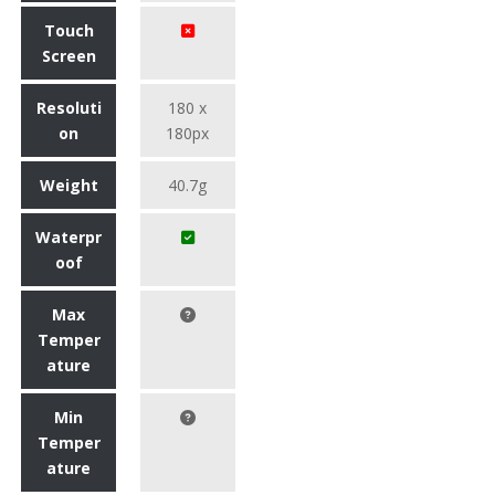
Touch
Screen
Resoluti
180 x
on
180px
Weight
40.7g
Waterpr
oof
Max
Temper
ature
Min
Temper
ature