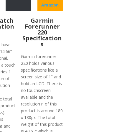
Amazon
atch
Garmin
ation
Forerunner
220
Specification
s
1 have
 1.566”
Garmin forerunner
nal.
220 holds various
 a touch
specifications like a
ries 1
screen size of 1" and
on of
hold an LCD. There is
ution
no touchscreen
available and the
e total
resolution n of this
 product
product is around 180
z.).
x 180px. The total
is
weight of this product
nt and
is 40.6 g which is