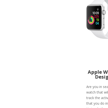
Apple W
Desi
Are you in sea
watch that wil
track the activ
that you do in