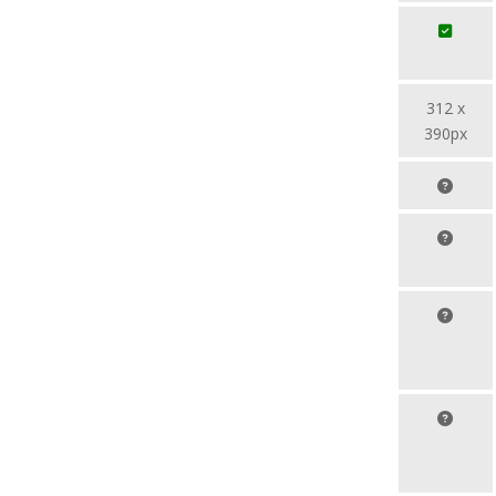
312 x
390px