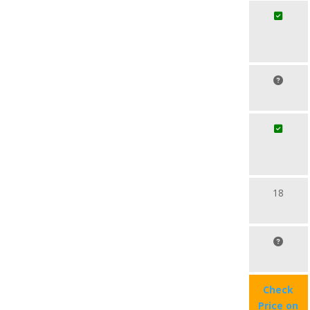
18
Check
Price on