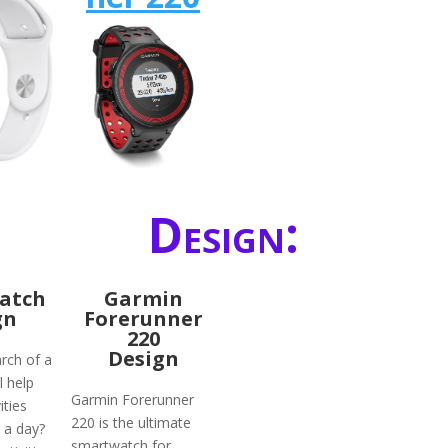
Design:
atch
Garmin
gn
Forerunner
220
Design
rch of a
l help
Garmin Forerunner
ities
220 is the ultimate
 a day?
smartwatch for