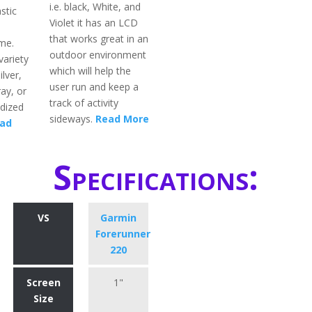
i.e. black, White, and
stic
Violet it has an LCD
that works great in an
me.
outdoor environment
variety
which will help the
ilver,
user run and keep a
ay, or
track of activity
dized
sideways.
Read More
ad
Specifications:
VS
Garmin
Forerunner
220
Screen
1"
Size