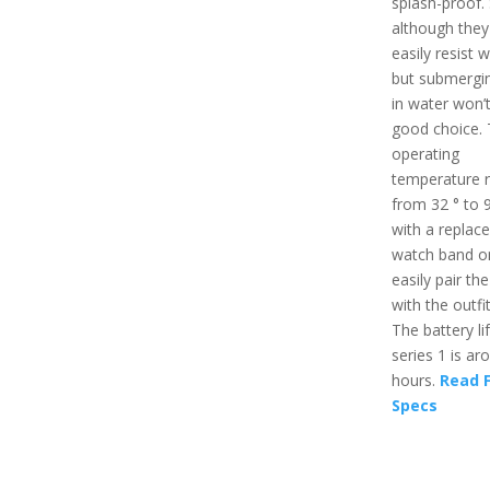
splash-proof.
although they 
easily resist w
but submergi
in water won’
good choice.
operating
temperature 
from 32 ° to 9
with a replac
watch band o
easily pair th
with the outfit
The battery li
series 1 is ar
hours.
Read F
Specs