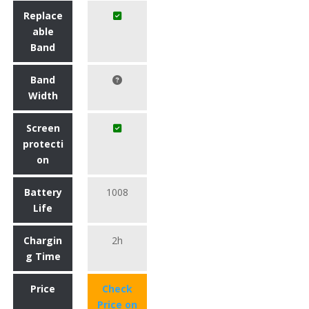
Replace
able
Band
Band
Width
Screen
protecti
on
Battery
1008
Life
Chargin
2h
g Time
Price
Check
Price on