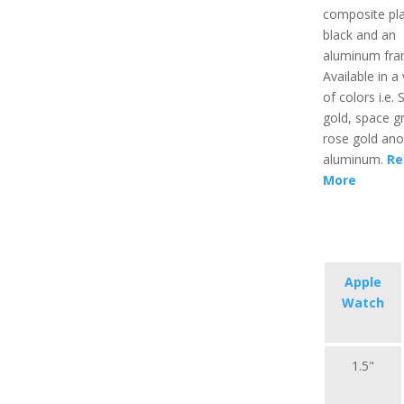
composite pla
black and an
aluminum fra
Available in a 
of colors i.e. S
gold, space gr
rose gold ano
aluminum.
Re
More
Apple
Watch
1.5"