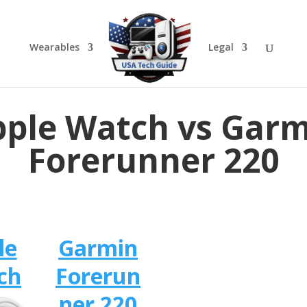
Wearables
Legal
ple Watch vs Gar
Forerunner 220
le
Garmin
ch
Forerun
ner 220