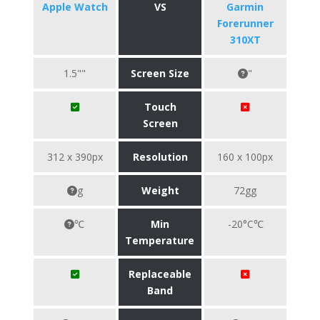
Apple Watch
VS
Garmin
Forerunner
310XT
1.5""
Screen Size
"
Touch
Screen
312 x 390px
Resolution
160 x 100px
g
Weight
72gg
℃
Min
-20°C℃
Temperature
Replaceable
Band