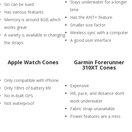
Stays underwater for a longer
Siri can be sued
time
Has various features
Has the ANT+ feature.
Memory is around 8GB which
Smaller size factor
works great
Wireless sync with a computer
A variety is available in changing
A good user interface
the straps.
Apple Watch Cones
Garmin Forerunner
310XT Cones
Only compatible with iPhone.
Expensive
Only 18hrs of battery life
HR, pace, and distance don’t
No in-built GPS.
work underwater
Not waterproof
Fabric strap unavailable
Power features are a miss