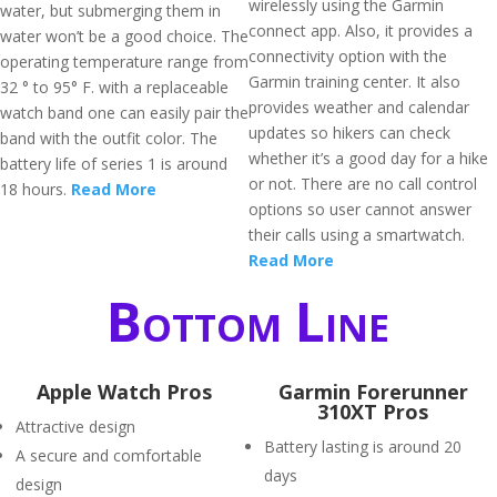
wirelessly using the Garmin
water, but submerging them in
connect app. Also, it provides a
water won’t be a good choice. The
connectivity option with the
operating temperature range from
Garmin training center. It also
32 ° to 95° F. with a replaceable
provides weather and calendar
watch band one can easily pair the
updates so hikers can check
band with the outfit color. The
whether it’s a good day for a hike
battery life of series 1 is around
or not. There are no call control
18 hours.
Read More
options so user cannot answer
their calls using a smartwatch.
Read More
Bottom Line
Apple Watch Pros
Garmin Forerunner
310XT Pros
Attractive design
Battery lasting is around 20
A secure and comfortable
days
design