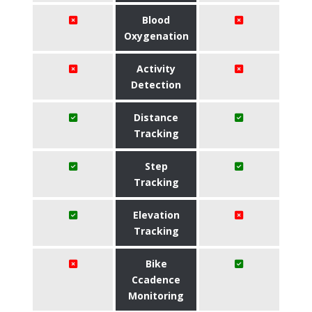
Blood
Oxygenation
Activity
Detection
Distance
Tracking
Step
Tracking
Elevation
Tracking
Bike
Ccadence
Monitoring