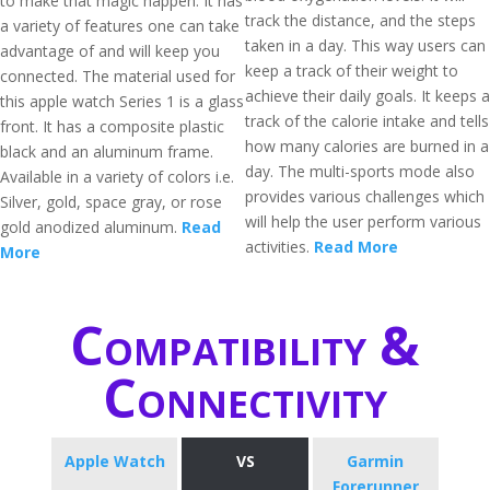
to make that magic happen. It has
track the distance, and the steps
a variety of features one can take
taken in a day. This way users can
advantage of and will keep you
keep a track of their weight to
connected. The material used for
achieve their daily goals. It keeps a
this apple watch Series 1 is a glass
track of the calorie intake and tells
front. It has a composite plastic
how many calories are burned in a
black and an aluminum frame.
day. The multi-sports mode also
Available in a variety of colors i.e.
provides various challenges which
Silver, gold, space gray, or rose
will help the user perform various
gold anodized aluminum.
Read
activities.
Read More
More
Compatibility &
Connectivity
Apple Watch
VS
Garmin
Forerunner