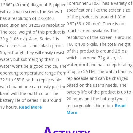
Forerunner 310XT has a variety of
1.566” (40 mm) diagonal. Equipped
specifications like the screen size
with a touch screen, the Series 1
of the product is around 1.3" x
has a resolution of 272x340
0.8" (33 x 20 mm). There is no
resolution and 312x390 resolution.
touchscreen available. The
The total weight of this product is
resolution of the screen is around
30 g (1.06 oz.). Also, Series 1 is
160 x 100 pixels. The total weight
water-resistant and splash-proof.
of this product is around 2.5 oz.
So, although they will easily resist
which is around 72g. Also, it’s
water, but submerging them in
waterproof and has a depth rating
water won’t be a good choice. The
of up to 5ATM. The watch band is
operating temperature range from
replaceable and can be changed
32 ° to 95° F. with a replaceable
based on the user's needs. The
watch band one can easily pair the
battery life of the product is up to
band with the outfit color. The
20 hours and the battery type is
battery life of series 1 is around
rechargeable lithium-ion.
Read
18 hours.
Read More
More
Activity