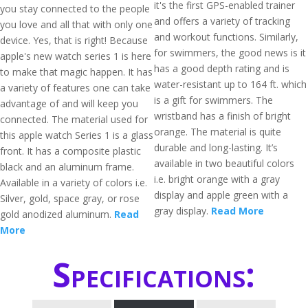
it's the first GPS-enabled trainer
you stay connected to the people
and offers a variety of tracking
you love and all that with only one
and workout functions. Similarly,
device. Yes, that is right! Because
for swimmers, the good news is it
apple's new watch series 1 is here
has a good depth rating and is
to make that magic happen. It has
water-resistant up to 164 ft. which
a variety of features one can take
is a gift for swimmers. The
advantage of and will keep you
wristband has a finish of bright
connected. The material used for
orange. The material is quite
this apple watch Series 1 is a glass
durable and long-lasting. It’s
front. It has a composite plastic
available in two beautiful colors
black and an aluminum frame.
i.e. bright orange with a gray
Available in a variety of colors i.e.
display and apple green with a
Silver, gold, space gray, or rose
gray display.
Read More
gold anodized aluminum.
Read
More
Specifications: