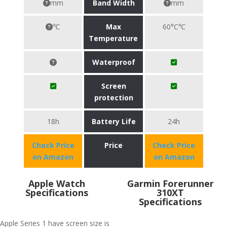
mm
Band Width
mm
℃
Max
60°C℃
Temperature
Waterproof
Screen
protection
18h
Battery Life
24h
Check Price
Price
Check Price
on Amazon
on Amazon
Apple Watch
Garmin Forerunner
Specifications
310XT
Specifications
Apple Series 1 have screen size is