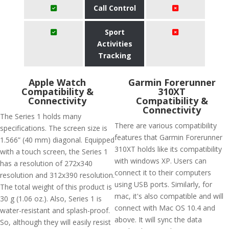
Call Control
Sport
Activities
Tracking
Apple Watch
Garmin Forerunner
Compatibility &
310XT
Connectivity
Compatibility &
Connectivity
The Series 1 holds many
There are various compatibility
specifications. The screen size is
features that Garmin Forerunner
1.566” (40 mm) diagonal. Equipped
310XT holds like its compatibility
with a touch screen, the Series 1
with windows XP. Users can
has a resolution of 272x340
connect it to their computers
resolution and 312x390 resolution.
using USB ports. Similarly, for
The total weight of this product is
mac, it's also compatible and will
30 g (1.06 oz.). Also, Series 1 is
connect with Mac OS 10.4 and
water-resistant and splash-proof.
above. It will sync the data
So, although they will easily resist