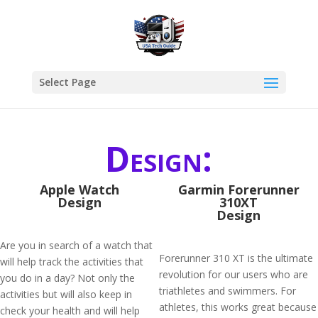
Select Page
Design:
Apple Watch
Garmin Forerunner
Design
310XT
Design
Are you in search of a watch that
Forerunner 310 XT is the ultimate
will help track the activities that
revolution for our users who are
you do in a day? Not only the
triathletes and swimmers. For
activities but will also keep in
athletes, this works great because
check your health and will help