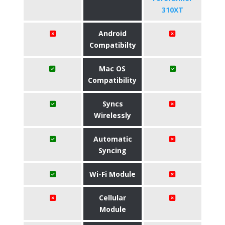
310XT
Android
Compatibilty
Mac OS
Compatibility
Syncs
Wirelessly
Automatic
Syncing
Wi-Fi Module
Cellular
Module