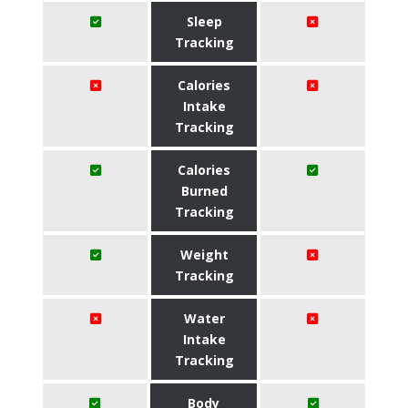
Sleep
Tracking
Calories
Intake
Tracking
Calories
Burned
Tracking
Weight
Tracking
Water
Intake
Tracking
Body