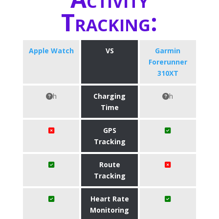
Tracking:
Apple Watch
VS
Garmin
Forerunner
310XT
h
Charging
h
Time
GPS
Tracking
Route
Tracking
Heart Rate
Monitoring