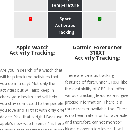
Temperature
Sport
Activities
Tracking
Apple Watch
Garmin Forerunner
Activity Tracking:
310XT
Activity Tracking:
Are you in search of a watch that
There are various tracking
will help track the activities that
features of forerunner 310XT like
you do in a day? Not only the
the availability of GPS that offers
activities but will also keep in
various tracking features and give
check your health and will help
precise information. There is a
you stay connected to the people
route tracker available too. There
you love and all that with only one
is no heart rate monitor available
device. Yes, that is right! Because
and therefore cannot monitor
apple's new watch series 1 is here
blood oxygenation levels. It will