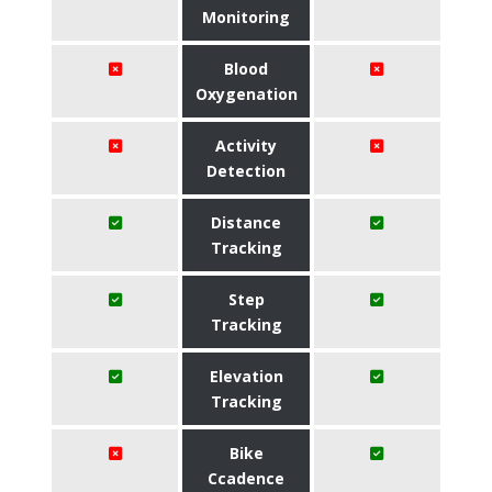
Monitoring
Blood
Oxygenation
Activity
Detection
Distance
Tracking
Step
Tracking
Elevation
Tracking
Bike
Ccadence