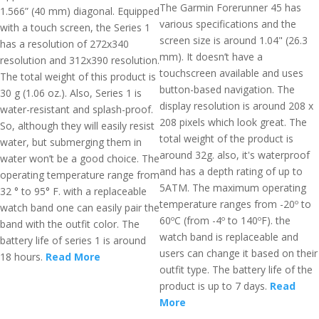
The Garmin Forerunner 45 has
1.566” (40 mm) diagonal. Equipped
various specifications and the
with a touch screen, the Series 1
screen size is around 1.04" (26.3
has a resolution of 272x340
mm). It doesn’t have a
resolution and 312x390 resolution.
touchscreen available and uses
The total weight of this product is
button-based navigation. The
30 g (1.06 oz.). Also, Series 1 is
display resolution is around 208 x
water-resistant and splash-proof.
208 pixels which look great. The
So, although they will easily resist
total weight of the product is
water, but submerging them in
around 32g. also, it's waterproof
water won’t be a good choice. The
and has a depth rating of up to
operating temperature range from
5ATM. The maximum operating
32 ° to 95° F. with a replaceable
temperature ranges from -20º to
watch band one can easily pair the
60ºC (from -4º to 140ºF). the
band with the outfit color. The
watch band is replaceable and
battery life of series 1 is around
users can change it based on their
18 hours.
Read More
outfit type. The battery life of the
product is up to 7 days.
Read
More