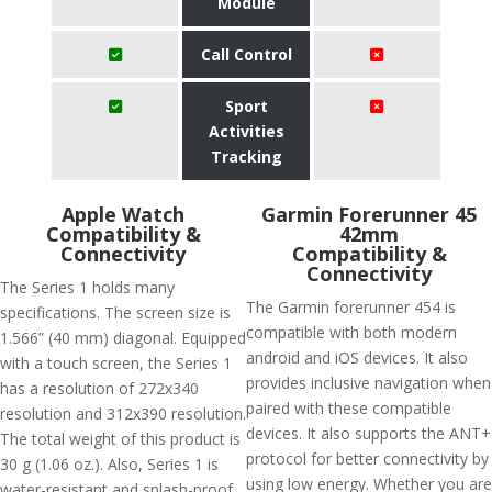
Module
Call Control
Sport
Activities
Tracking
Apple Watch
Garmin Forerunner 45
Compatibility &
42mm
Connectivity
Compatibility &
Connectivity
The Series 1 holds many
The Garmin forerunner 454 is
specifications. The screen size is
compatible with both modern
1.566” (40 mm) diagonal. Equipped
android and iOS devices. It also
with a touch screen, the Series 1
provides inclusive navigation when
has a resolution of 272x340
paired with these compatible
resolution and 312x390 resolution.
devices. It also supports the ANT+
The total weight of this product is
protocol for better connectivity by
30 g (1.06 oz.). Also, Series 1 is
using low energy. Whether you are
water-resistant and splash-proof.