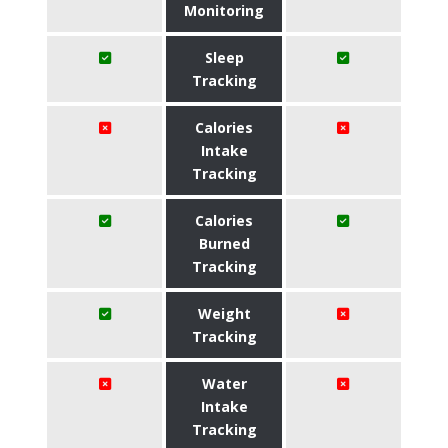
Monitoring
Sleep
Tracking
Calories
Intake
Tracking
Calories
Burned
Tracking
Weight
Tracking
Water
Intake
Tracking