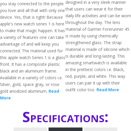
designed in a very sleek manner
you stay connected to the people
that users can wear it for their
you love and all that with only one
daily life activities and can be worn
device. Yes, that is right! Because
throughout the day. The lens
apple's new watch series 1 is here
material of Garmin Forerunner 45
to make that magic happen. It has
is made by using chemically
a variety of features one can take
strengthened glass. The strap
advantage of and will keep you
material is made of silicone which
connected. The material used for
is durable and long-lasting. This
this apple watch Series 1 is a glass
amazing smartwatch is available
front. It has a composite plastic
in the prettiest colors i.e. Black,
black and an aluminum frame.
red, purple, and white. This way
Available in a variety of colors i.e.
users can pair it up with their
Silver, gold, space gray, or rose
outfit color too.
Read More
gold anodized aluminum.
Read
More
Specifications: