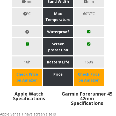
mm
Band Width
mm
℃
Max
60°C℃
Temperature
Waterproof
Screen
protection
18h
Battery Life
168h
Check Price
Price
Check Price
on Amazon
on Amazon
Apple Watch
Garmin Forerunner 45
Specifications
42mm
Specifications
Apple Series 1 have screen size is