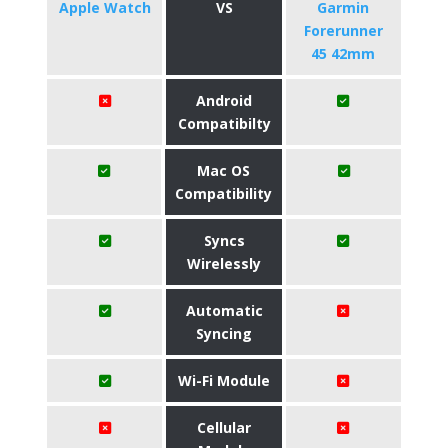
Apple Watch
VS
Garmin
Forerunner
45 42mm
Android
Compatibilty
Mac OS
Compatibility
Syncs
Wirelessly
Automatic
Syncing
Wi-Fi Module
Cellular