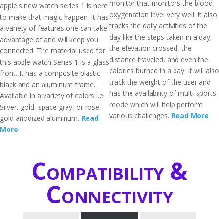
monitor that monitors the blood
apple's new watch series 1 is here
oxygenation level very well. It also
to make that magic happen. It has
tracks the daily activities of the
a variety of features one can take
day like the steps taken in a day,
advantage of and will keep you
the elevation crossed, the
connected. The material used for
distance traveled, and even the
this apple watch Series 1 is a glass
calories burned in a day. It will also
front. It has a composite plastic
track the weight of the user and
black and an aluminum frame.
has the availability of multi-sports
Available in a variety of colors i.e.
mode which will help perform
Silver, gold, space gray, or rose
various challenges.
Read More
gold anodized aluminum.
Read
More
Compatibility &
Connectivity