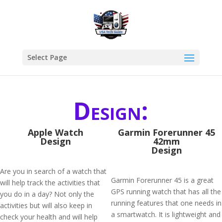
Select Page
Design:
Apple Watch
Garmin Forerunner 45
Design
42mm
Design
Are you in search of a watch that
Garmin Forerunner 45 is a great
will help track the activities that
GPS running watch that has all the
you do in a day? Not only the
running features that one needs in
activities but will also keep in
a smartwatch. It is lightweight and
check your health and will help