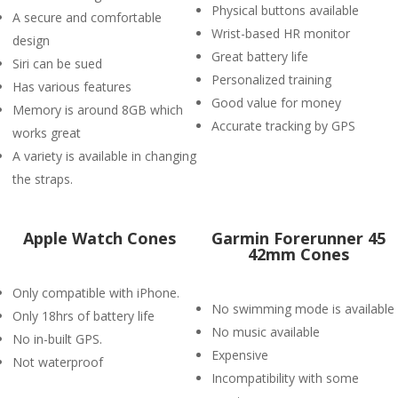
Physical buttons available
A secure and comfortable
Wrist-based HR monitor
design
Great battery life
Siri can be sued
Personalized training
Has various features
Good value for money
Memory is around 8GB which
Accurate tracking by GPS
works great
A variety is available in changing
the straps.
Apple Watch Cones
Garmin Forerunner 45
42mm Cones
Only compatible with iPhone.
No swimming mode is available
Only 18hrs of battery life
No music available
No in-built GPS.
Expensive
Not waterproof
Incompatibility with some