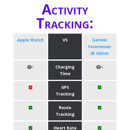
Activity
Tracking:
Apple Watch
VS
Garmin
Forerunner
45 42mm
h
Charging
h
Time
GPS
Tracking
Route
Tracking
Heart Rate