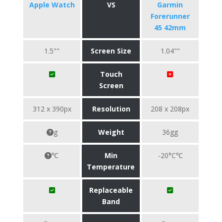
Apple Watch
VS
Garmin
Forerunner
45 42mm
1.5""
Screen Size
1.04""
Touch
Screen
312 x 390px
Resolution
208 x 208px
g
Weight
36gg
℃
Min
-20°C℃
Temperature
Replaceable
Band