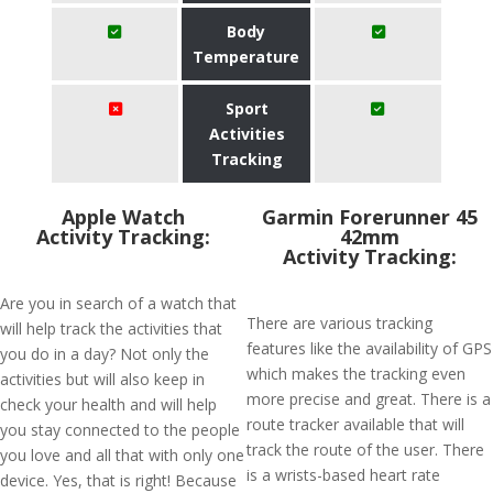
Body
Temperature
Sport
Activities
Tracking
Apple Watch
Garmin Forerunner 45
Activity Tracking:
42mm
Activity Tracking:
Are you in search of a watch that
There are various tracking
will help track the activities that
features like the availability of GPS
you do in a day? Not only the
which makes the tracking even
activities but will also keep in
more precise and great. There is a
check your health and will help
route tracker available that will
you stay connected to the people
track the route of the user. There
you love and all that with only one
is a wrists-based heart rate
device. Yes, that is right! Because