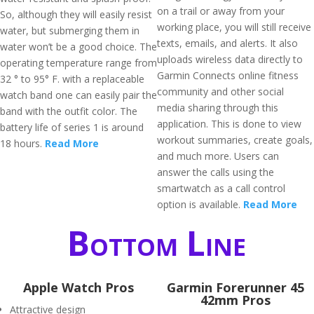
on a trail or away from your
So, although they will easily resist
working place, you will still receive
water, but submerging them in
texts, emails, and alerts. It also
water won’t be a good choice. The
uploads wireless data directly to
operating temperature range from
Garmin Connects online fitness
32 ° to 95° F. with a replaceable
community and other social
watch band one can easily pair the
media sharing through this
band with the outfit color. The
application. This is done to view
battery life of series 1 is around
workout summaries, create goals,
18 hours.
Read More
and much more. Users can
answer the calls using the
smartwatch as a call control
option is available.
Read More
Bottom Line
Apple Watch Pros
Garmin Forerunner 45
42mm Pros
Attractive design