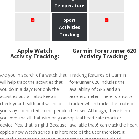
Temperature
Sport
Activities
Tracking
Apple Watch
Garmin Forerunner 620
Activity Tracking:
Activity Tracking:
Are you in search of a watch that
Tracking features of Garmin
will help track the activities that
forerunner 620 includes the
you do in a day? Not only the
availability of GPS and an
activities but will also keep in
accelerometer. There is a route
check your health and will help
tracker which tracks the route of
you stay connected to the people
the user. Although, there is no
you love and all that with only one
optical heart rate monitor
device. Yes, that is right! Because
available that6 can track the heart
apple's new watch series 1 is here
rate of the user therefore it