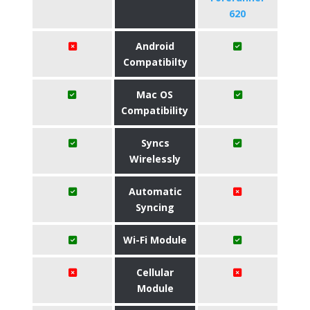
620
Android
Compatibilty
Mac OS
Compatibility
Syncs
Wirelessly
Automatic
Syncing
Wi-Fi Module
Cellular
Module