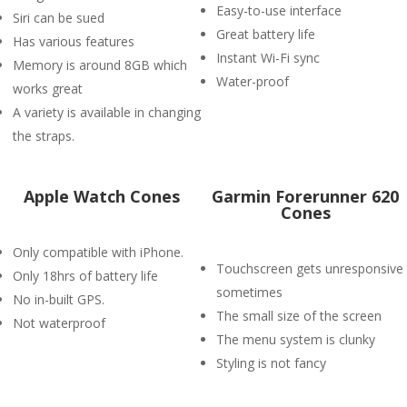
Easy-to-use interface
Siri can be sued
Great battery life
Has various features
Instant Wi-Fi sync
Memory is around 8GB which
Water-proof
works great
A variety is available in changing
the straps.
Apple Watch Cones
Garmin Forerunner 620
Cones
Only compatible with iPhone.
Touchscreen gets unresponsive
Only 18hrs of battery life
sometimes
No in-built GPS.
The small size of the screen
Not waterproof
The menu system is clunky
Styling is not fancy