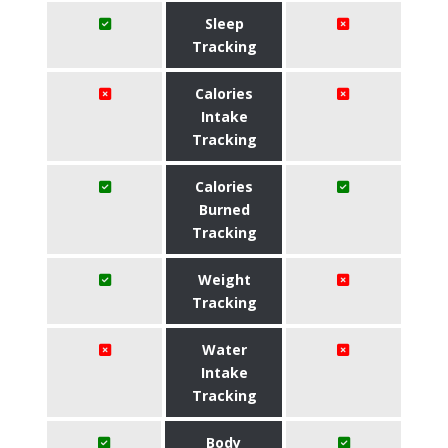
Sleep
Tracking
Calories
Intake
Tracking
Calories
Burned
Tracking
Weight
Tracking
Water
Intake
Tracking
Body