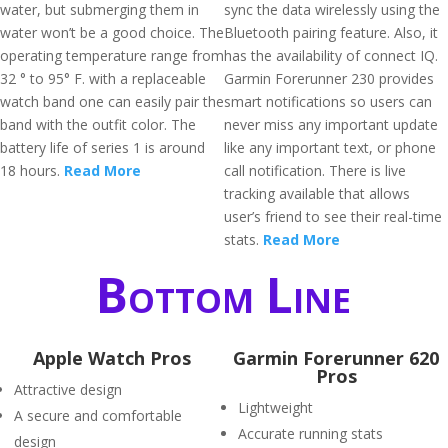
water, but submerging them in
sync the data wirelessly using the
water won’t be a good choice. The
Bluetooth pairing feature. Also, it
operating temperature range from
has the availability of connect IQ.
32 ° to 95° F. with a replaceable
Garmin Forerunner 230 provides
watch band one can easily pair the
smart notifications so users can
band with the outfit color. The
never miss any important update
battery life of series 1 is around
like any important text, or phone
18 hours.
Read More
call notification. There is live
tracking available that allows
user’s friend to see their real-time
stats.
Read More
Bottom Line
Apple Watch Pros
Garmin Forerunner 620
Pros
Attractive design
Lightweight
A secure and comfortable
Accurate running stats
design