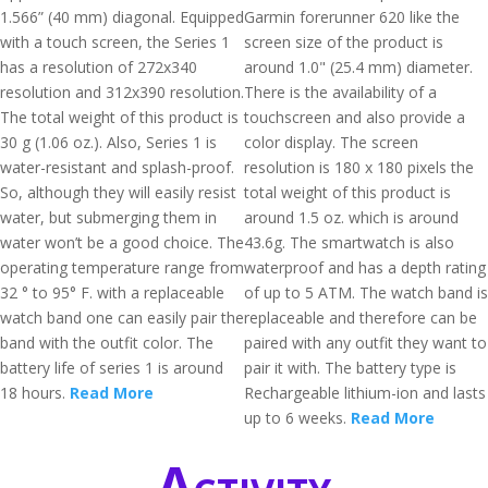
1.566” (40 mm) diagonal. Equipped
Garmin forerunner 620 like the
with a touch screen, the Series 1
screen size of the product is
has a resolution of 272x340
around 1.0" (25.4 mm) diameter.
resolution and 312x390 resolution.
There is the availability of a
The total weight of this product is
touchscreen and also provide a
30 g (1.06 oz.). Also, Series 1 is
color display. The screen
water-resistant and splash-proof.
resolution is 180 x 180 pixels the
So, although they will easily resist
total weight of this product is
water, but submerging them in
around 1.5 oz. which is around
water won’t be a good choice. The
43.6g. The smartwatch is also
operating temperature range from
waterproof and has a depth rating
32 ° to 95° F. with a replaceable
of up to 5 ATM. The watch band is
watch band one can easily pair the
replaceable and therefore can be
band with the outfit color. The
paired with any outfit they want to
battery life of series 1 is around
pair it with. The battery type is
18 hours.
Read More
Rechargeable lithium-ion and lasts
up to 6 weeks.
Read More
Activity