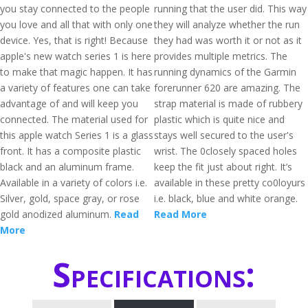
you stay connected to the people
running that the user did. This way
you love and all that with only one
they will analyze whether the run
device. Yes, that is right! Because
they had was worth it or not as it
apple's new watch series 1 is here
provides multiple metrics. The
to make that magic happen. It has
running dynamics of the Garmin
a variety of features one can take
forerunner 620 are amazing. The
advantage of and will keep you
strap material is made of rubbery
connected. The material used for
plastic which is quite nice and
this apple watch Series 1 is a glass
stays well secured to the user's
front. It has a composite plastic
wrist. The 0closely spaced holes
black and an aluminum frame.
keep the fit just about right. It’s
Available in a variety of colors i.e.
available in these pretty co0loyurs
Silver, gold, space gray, or rose
i.e. black, blue and white orange.
gold anodized aluminum.
Read
Read More
More
Specifications: