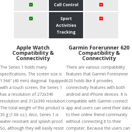
Call Control
Sport
Activities
Tracking
Apple Watch
Garmin Forerunner 620
Compatibility &
Compatibility &
Connectivity
Connectivity
The Series 1 holds many
There are various compatibility
specifications. The screen size is
features that Garmin Forerunner
1.566” (40 mm) diagonal. Equipped
620 holds like it provides
with a touch screen, the Series 1
connectivity features with both
has a resolution of 272x340
android and iPhone devices. It is
resolution and 312x390 resolution.
compatible with Garmin connect
The total weight of this product is
app and users can send their data
30 g (1.06 oz.). Also, Series 1 is
to their online friend community
water-resistant and splash-proof.
without connecting it to their
So, although they will easily resist
computer. Because the users can