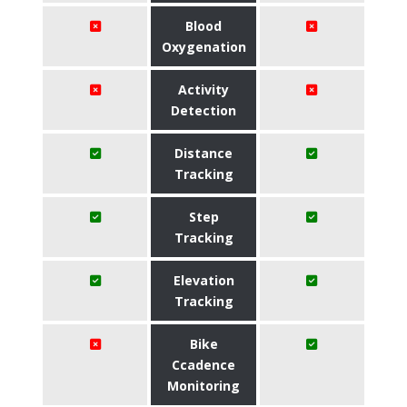
Blood
Oxygenation
Activity
Detection
Distance
Tracking
Step
Tracking
Elevation
Tracking
Bike
Ccadence
Monitoring