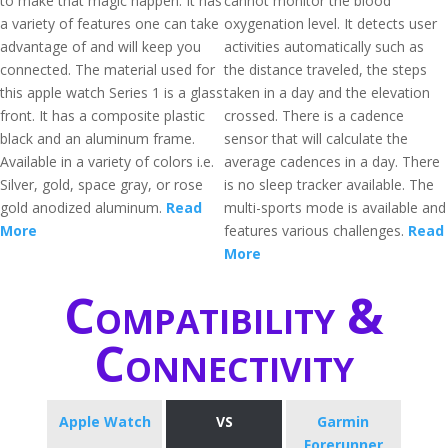
to make that magic happen. It has
cannot monitor the blood
a variety of features one can take
oxygenation level. It detects user
advantage of and will keep you
activities automatically such as
connected. The material used for
the distance traveled, the steps
this apple watch Series 1 is a glass
taken in a day and the elevation
front. It has a composite plastic
crossed. There is a cadence
black and an aluminum frame.
sensor that will calculate the
Available in a variety of colors i.e.
average cadences in a day. There
Silver, gold, space gray, or rose
is no sleep tracker available. The
gold anodized aluminum.
Read
multi-sports mode is available and
More
features various challenges.
Read
More
Compatibility &
Connectivity
Apple Watch
VS
Garmin
Forerunner