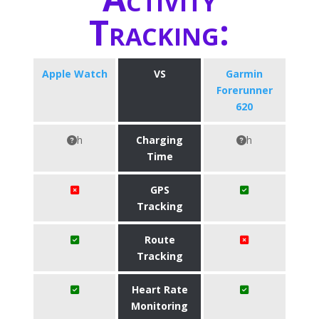
Tracking:
Apple Watch
VS
Garmin
Forerunner
620
h
Charging
h
Time
GPS
Tracking
Route
Tracking
Heart Rate
Monitoring