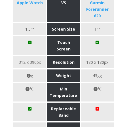
Apple Watch
VS
Garmin
Forerunner
620
1.5""
Screen Size
1""
Touch
Screen
312 x 390px
Resolution
180 x 180px
g
Weight
43gg
℃
Min
℃
Temperature
Replaceable
Band