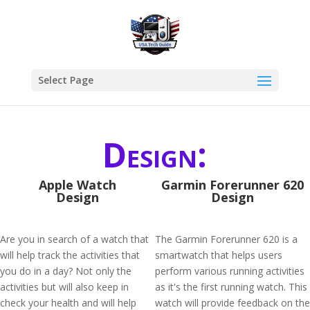
Select Page
Design:
Apple Watch
Garmin Forerunner 620
Design
Design
Are you in search of a watch that
The Garmin Forerunner 620 is a
will help track the activities that
smartwatch that helps users
you do in a day? Not only the
perform various running activities
activities but will also keep in
as it's the first running watch. This
check your health and will help
watch will provide feedback on the