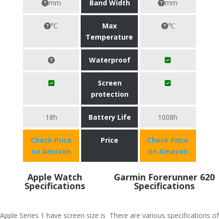
mm
Band Width
mm
℃
Max
℃
Temperature
Waterproof
Screen
protection
18h
Battery Life
1008h
Check Price
Price
Check Price
on Amazon
on Amazon
Apple Watch
Garmin Forerunner 620
Specifications
Specifications
Apple Series 1 have screen size is
There are various specifications of