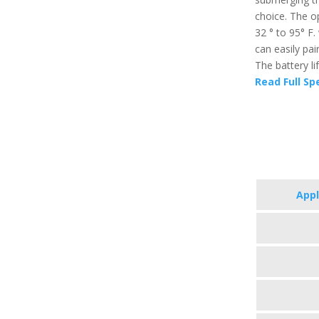
choice. The o
32 ° to 95° F
can easily pai
The battery li
Read Full Sp
App