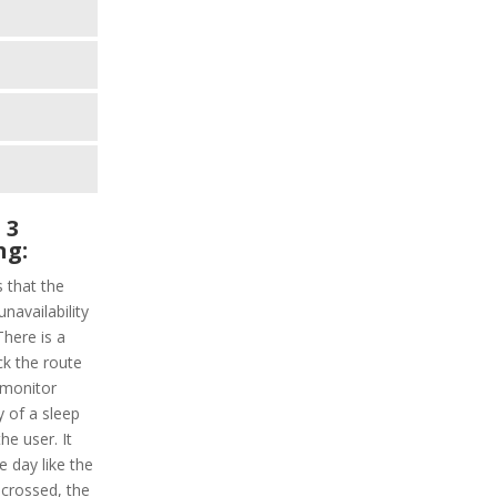
 3
ng:
s that the
unavailability
here is a
ack the route
 monitor
ty of a sleep
the user. It
he day like the
 crossed, the