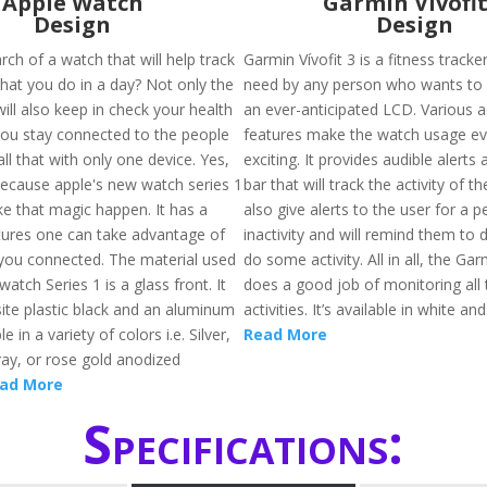
Apple Watch
Garmin Vivofit
Design
Design
rch of a watch that will help track
Garmin Vívofit 3 is a fitness tracke
 that you do in a day? Not only the
need by any person who wants to be
 will also keep in check your health
an ever-anticipated LCD. Various ac
 you stay connected to the people
features make the watch usage e
ll that with only one device. Yes,
exciting. It provides audible alert
 Because apple's new watch series 1
bar that will track the activity of the
ke that magic happen. It has a
also give alerts to the user for a p
atures one can take advantage of
inactivity and will remind them to
 you connected. The material used
do some activity. All in all, the Gar
watch Series 1 is a glass front. It
does a good job of monitoring all 
te plastic black and an aluminum
activities. It’s available in white an
e in a variety of colors i.e. Silver,
Read More
ray, or rose gold anodized
ad More
Specifications: