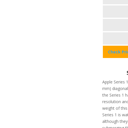
Check Pr
Apple Series 1
mm) diagonal.
the Series 1 
resolution an
weight of this
Series 1 is wa
although they 
submerging t