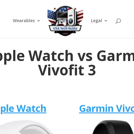
Wearables
Legal
ple Watch vs Gar
Vivofit 3
ple Watch
Garmin Vivo