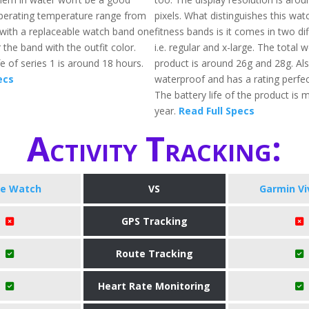
perating temperature range from
pixels. What distinguishes this wa
. with a replaceable watch band one
fitness bands is it comes in two dif
r the band with the outfit color.
i.e. regular and x-large. The total 
fe of series 1 is around 18 hours.
product is around 26g and 28g. Also
ecs
waterproof and has a rating perfec
The battery life of the product is 
year.
Read Full Specs
Activity Tracking:
le Watch
VS
Garmin Vi
GPS Tracking
Route Tracking
Heart Rate Monitoring