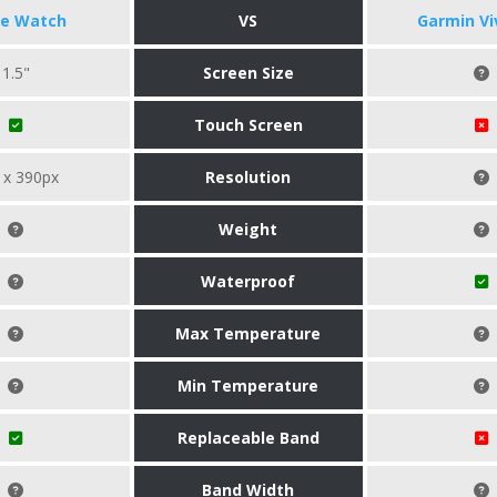
le Watch
VS
Garmin Vi
1.5"
Screen Size
Touch Screen
 x 390px
Resolution
Weight
Waterproof
Max Temperature
Min Temperature
Replaceable Band
Band Width