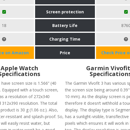
Screen protection
18
Battery Life
876
Charging Time
ice on Amazon
Price
Check Price 
Apple Watch
Garmin Vivofit
Specifications
Specification
 have screen size is 1.566” (40
The Garmin Vívofit 3 has various s
 Equipped with a touch screen,
the screen size being around 0.39" 
has a resolution of 272x340
10 mm). As the display screen is pe
d 312x390 resolution. The total
therefore it doesn’t withhold a to
 product is 30 g (1.06 oz.). Also,
display. The display type is Segm
ter-resistant and splash-proof. So,
has a sunlight-visible, transflecti
will easily resist water, but
pixels which ensures it will work in 
hem in water won’t be a good
too. The display resolution is arou