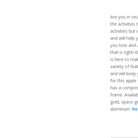
Are you in sea
the activities
activities but
and will help
you love and a
that is right!
is here to ma
variety of fe
and will keep
for this apple 
has a composi
frame. Availabl
gold, space g
aluminum.
Re