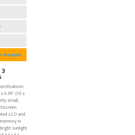
0
on Amazon
 3
s
pecifications
x 0.39" (10 x
tty small,
uchscreen
ented LCD and
ve memory in
bright sunlight
nd 64 x 64