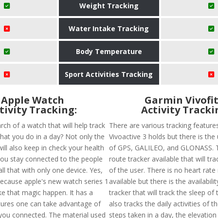
Weight Tracking
Water Intake Tracking
Body Temperature
Sport Activities Tracking
Apple Watch
Garmin Vivofit
tivity Tracking:
Activity Tracki
rch of a watch that will help track
There are various tracking feature
 that you do in a day? Not only the
Vivoactive 3 holds but there is the 
 will also keep in check your health
of GPS, GALILEO, and GLONASS. T
 you stay connected to the people
route tracker available that will tr
ll that with only one device. Yes,
of the user. There is no heart rate
 Because apple's new watch series 1
available but there is the availabili
ke that magic happen. It has a
tracker that will track the sleep of 
atures one can take advantage of
also tracks the daily activities of t
 you connected. The material used
steps taken in a day, the elevation