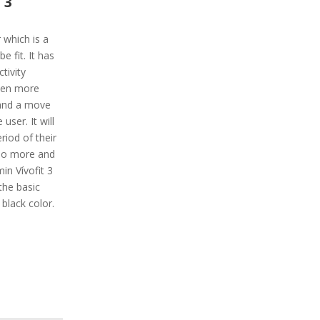
 3
r which is a
 fit. It has
tivity
ven more
s and a move
 user. It will
eriod of their
 do more and
min Vívofit 3
the basic
d black color.