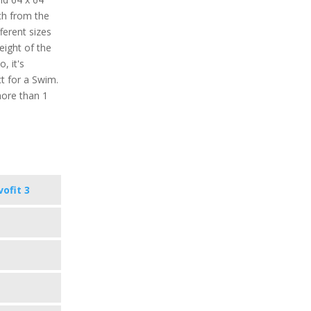
tch from the
ferent sizes
weight of the
, it's
t for a Swim.
more than 1
vofit 3