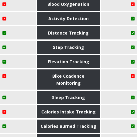
Blood Oxygenation
Activity Detection
Distance Tracking
Step Tracking
Elevation Tracking
Bike Ccadence
Monitoring
Sleep Tracking
Calories Intake Tracking
Calories Burned Tracking