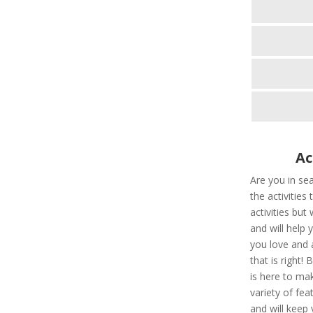
Ac
Are you in sea
the activities
activities but
and will help
you love and a
that is right!
is here to ma
variety of fe
and will keep