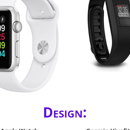
Design: