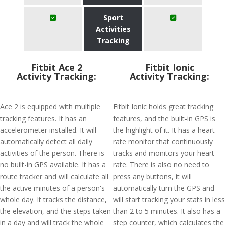
Sport
Activities
Tracking
Fitbit Ace 2
Fitbit Ionic
Activity Tracking:
Activity Tracking:
Ace 2 is equipped with multiple
Fitbit Ionic holds great tracking
tracking features. It has an
features, and the built-in GPS is
accelerometer installed. It will
the highlight of it. It has a heart
automatically detect all daily
rate monitor that continuously
activities of the person. There is
tracks and monitors your heart
no built-in GPS available. It has a
rate. There is also no need to
route tracker and will calculate all
press any buttons, it will
the active minutes of a person's
automatically turn the GPS and
whole day. It tracks the distance,
will start tracking your stats in less
the elevation, and the steps taken
than 2 to 5 minutes. It also has a
in a day and will track the whole
step counter, which calculates the