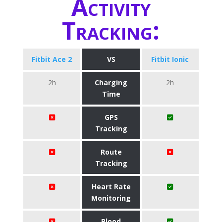
Activity
Tracking:
Fitbit Ace 2
VS
Fitbit Ionic
2h
Charging
2h
Time
GPS
Tracking
Route
Tracking
Heart Rate
Monitoring
Blood