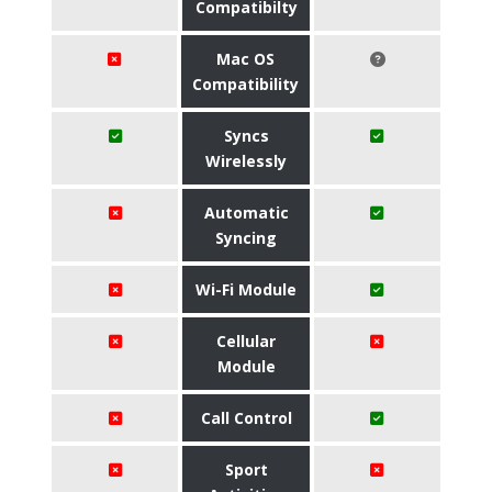
Compatibilty
Mac OS
Compatibility
Syncs
Wirelessly
Automatic
Syncing
Wi-Fi Module
Cellular
Module
Call Control
Sport