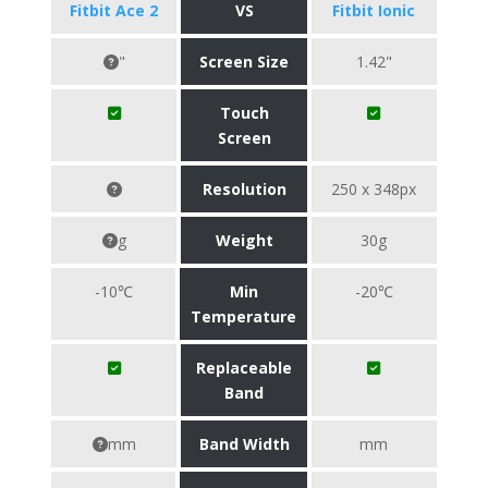
Fitbit Ace 2
VS
Fitbit Ionic
"
Screen Size
1.42"
Touch
Screen
Resolution
250 x 348px
g
Weight
30g
-10℃
Min
-20℃
Temperature
Replaceable
Band
mm
Band Width
mm