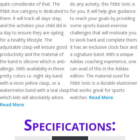
quite considerate of that. The
do any activity, this Fitbit Ionic is
Fitbit Ace category is dedicated to
for you. It will help give guidance
them. It will track all days step,
to reach your goals by providing
and the activities your child did in
some sports-based exercise
a day to ensure they are opting
challenges that will motivate you
for a healthy lifestyle. The
to work hard and complete them.
adjustable clasp will ensure good
It has an exclusive clock face and
productivity and the material of
a signature band. With a unique
the band is silicone which is anti-
Adidas coaching experience, one
allergic. With availability in these
can avail of this in the Adidas
pretty colors i.e. night sky band
edition. The material used for
with a neon yellow clasp, or a
Fitbit Ionic is a durable elastomer
watermelon band with a teal clasp
that works great for sports
which kids will absolutely adore.
watches.
Read More
Read More
Specifications: