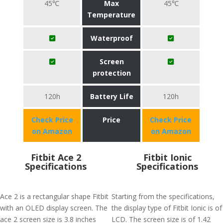
45℃
Max
45℃
Temperature
Waterproof
Screen
protection
120h
Battery Life
120h
Check Price
Price
Check Price
on Amazon
on Amazon
Fitbit Ace 2
Fitbit Ionic
Specifications
Specifications
Ace 2 is a rectangular shape Fitbit
Starting from the specifications,
with an OLED display screen. The
the display type of Fitbit Ionic is of
ace 2 screen size is 3.8 inches
LCD. The screen size is of 1.42