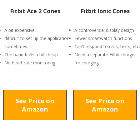
Fitbit Ace 2 Cones
Fitbit Ionic Cones
A bit expensive
A controversial display design
difficult to set up the application
Fewer smartwatch functions
sometimes
Can’t respond to calls, texts, etc.
The band feels a bit cheap
Need a separate Fitbit charger
No heart rate monitoring
for charging.
See Price on
See Price on
Amazon
Amazon