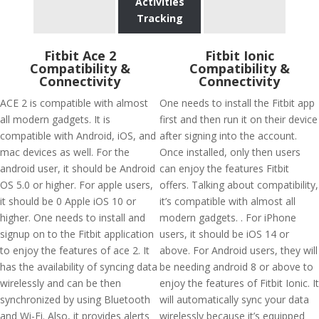
Activities
Tracking
Fitbit Ace 2
Fitbit Ionic
Compatibility &
Compatibility &
Connectivity
Connectivity
ACE 2 is compatible with almost
One needs to install the Fitbit app
all modern gadgets. It is
first and then run it on their device
compatible with Android, iOS, and
after signing into the account.
mac devices as well. For the
Once installed, only then users
android user, it should be Android
can enjoy the features Fitbit
OS 5.0 or higher. For apple users,
offers. Talking about compatibility,
it should be 0 Apple iOS 10 or
it’s compatible with almost all
higher. One needs to install and
modern gadgets. . For iPhone
signup on to the Fitbit application
users, it should be iOS 14 or
to enjoy the features of ace 2. It
above. For Android users, they will
has the availability of syncing data
be needing android 8 or above to
wirelessly and can be then
enjoy the features of Fitbit Ionic. It
synchronized by using Bluetooth
will automatically sync your data
and Wi-Fi. Also, it provides alerts
wirelessly because it’s equipped