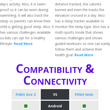
day's activity. Also, it is swim-
distance tracked, the calories
proof so it can be worn during
burned and even the tracks the
swimming. It will also track the
elevation crossed in a day. Also
sleep so parents can know their
has a sleep tracker available to
child is getting good sleep. Also, it
monitor the sleep type. Also has a
has various challenges available
multi-sports mode that shows
so kids can opt for a healthy
various challenges and shows
lifestyle.
Read More
guided workouts so one can easily
follow them and achieve their
health goal.
Read More
Compatibility &
Connectivity
Fitbit Ace 2
VS
Fitbit Ionic
Android