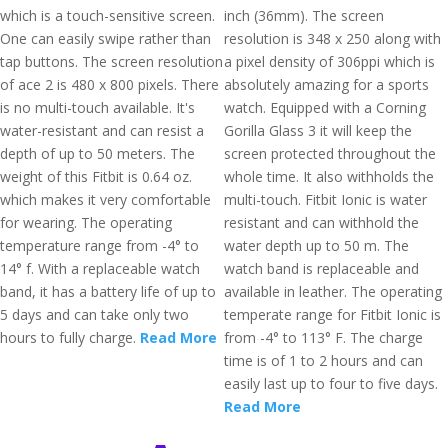
which is a touch-sensitive screen.
inch (36mm). The screen
One can easily swipe rather than
resolution is 348 x 250 along with
tap buttons. The screen resolution
a pixel density of 306ppi which is
of ace 2 is 480 x 800 pixels. There
absolutely amazing for a sports
is no multi-touch available. It's
watch. Equipped with a Corning
water-resistant and can resist a
Gorilla Glass 3 it will keep the
depth of up to 50 meters. The
screen protected throughout the
weight of this Fitbit is 0.64 oz.
whole time. It also withholds the
which makes it very comfortable
multi-touch. Fitbit Ionic is water
for wearing. The operating
resistant and can withhold the
temperature range from -4° to
water depth up to 50 m. The
14° f. With a replaceable watch
watch band is replaceable and
band, it has a battery life of up to
available in leather. The operating
5 days and can take only two
temperate range for Fitbit Ionic is
hours to fully charge.
Read More
from -4° to 113° F. The charge
time is of 1 to 2 hours and can
easily last up to four to five days.
Read More