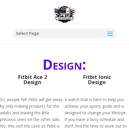
Select Page
Design:
Fitbit Ace 2
Fitbit Ionic
Design
Design
So, people felt Fitbit will get away
A watch that is here to help you
by only making products for the
achieve your sporty goals and is
adults and leaving the little
designed to change your lifestyle.
precious ones on the other side.
If you have a busy schedule and
No, this isn’t the case as Fitbit is
don’t find the time to work out to