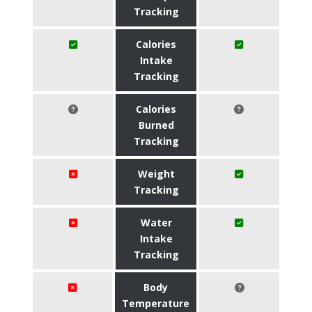
Tracking
Calories
Intake
Tracking
Calories
Burned
Tracking
Weight
Tracking
Water
Intake
Tracking
Body
Temperature