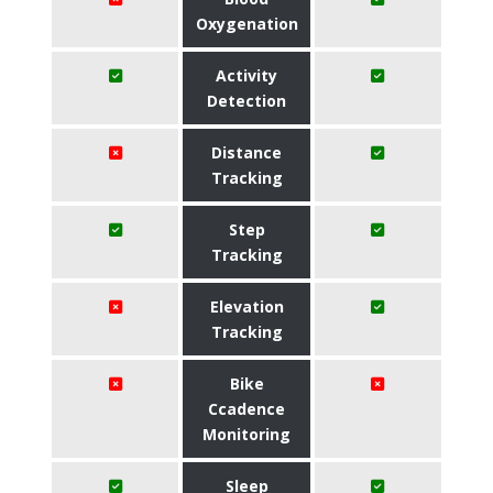
Oxygenation
Activity
Detection
Distance
Tracking
Step
Tracking
Elevation
Tracking
Bike
Ccadence
Monitoring
Sleep