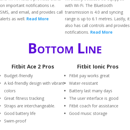
on important notifications i.e.
with Wi-Fi. The Bluetooth
SMS, and email, and provides call
transmission is 4.0 and syncing
alerts as well.
Read More
range is up to 6.1 metres. Lastly, it
also has call controls and provides
notifications.
Read More
Bottom Line
Fitbit Ace 2 Pros
Fitbit Ionic Pros
Budget-friendly
Fitbit pay works great
A kid-friendly design with vibrant
Water-resistant
colors
Battery last many days
Great fitness tracking
The user interface is good
Straps are interchangeable.
Fitbit coach for assistance
Good battery life
Good music storage
Swim-proof