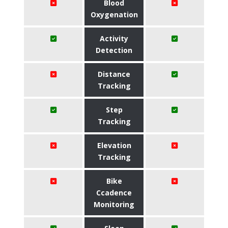
Blood
Oxygenation
Activity
Detection
Distance
Tracking
Step
Tracking
Elevation
Tracking
Bike
Ccadence
Monitoring