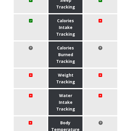
Sleep
Tracking
Calories
Intake
Tracking
Calories
Burned
Tracking
Weight
Tracking
Water
Intake
Tracking
Body
Temperature