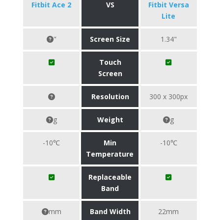
Fitbit Ace 2
VS
Fitbit Versa
Lite
"
Screen Size
1.34"
Touch
Screen
Resolution
300 x 300px
g
Weight
g
-10℃
Min
-10℃
Temperature
Replaceable
Band
mm
Band Width
22mm