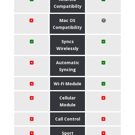
Compatibilty
Mac OS
Compatibility
Syncs
Wirelessly
Automatic
Syncing
Wi-Fi Module
Cellular
Module
Call Control
Sport