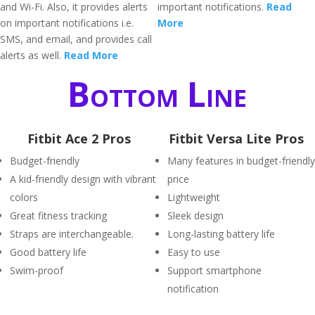
and Wi-Fi. Also, it provides alerts
important notifications.
Read
on important notifications i.e.
More
SMS, and email, and provides call
alerts as well.
Read More
Bottom Line
Fitbit Ace 2 Pros
Fitbit Versa Lite Pros
Budget-friendly
Many features in budget-friendly
A kid-friendly design with vibrant
price
colors
Lightweight
Great fitness tracking
Sleek design
Straps are interchangeable.
Long-lasting battery life
Good battery life
Easy to use
Swim-proof
Support smartphone
notification