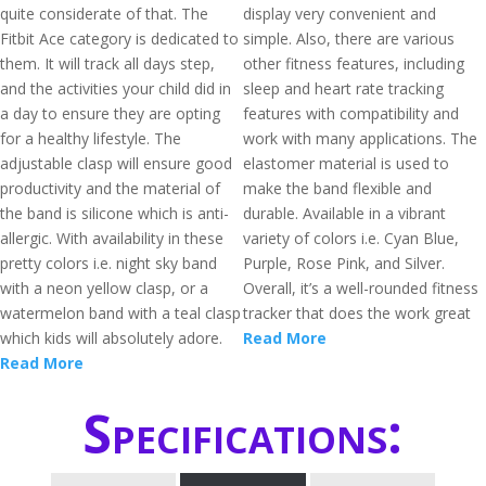
quite considerate of that. The
display very convenient and
Fitbit Ace category is dedicated to
simple. Also, there are various
them. It will track all days step,
other fitness features, including
and the activities your child did in
sleep and heart rate tracking
a day to ensure they are opting
features with compatibility and
for a healthy lifestyle. The
work with many applications. The
adjustable clasp will ensure good
elastomer material is used to
productivity and the material of
make the band flexible and
the band is silicone which is anti-
durable. Available in a vibrant
allergic. With availability in these
variety of colors i.e. Cyan Blue,
pretty colors i.e. night sky band
Purple, Rose Pink, and Silver.
with a neon yellow clasp, or a
Overall, it’s a well-rounded fitness
watermelon band with a teal clasp
tracker that does the work great
which kids will absolutely adore.
Read More
Read More
Specifications: