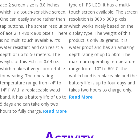
ace 2 screen size is 3.8 inches
type of IPS LCD. It has a multi-
which is a touch-sensitive screen.
touch screen available. The screen
One can easily swipe rather than
resolution is 300 x 300 pixels
tap buttons. The screen resolution
which works nicely based on the
of ace 2 is 480 x 800 pixels. There
display type. The weight of this
is no multi-touch available. It's
product is only 38 grams. It is
water-resistant and can resist a
water-proof and has an amazing
depth of up to 50 meters. The
depth rating of up to 50m. The
weight of this Fitbit is 0.64 oz.
maximum operating temperature
which makes it very comfortable
range from -10° to 60° C. the
for wearing. The operating
watch band is replaceable and the
temperature range from -4° to
battery life is up to four days and
14° f. With a replaceable watch
takes two hours to charge only.
band, it has a battery life of up to
Read More
5 days and can take only two
hours to fully charge.
Read More
Activity