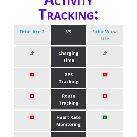
Tracking:
Fitbit Ace 2
VS
Fitbit Versa
Lite
2h
Charging
2h
Time
GPS
Tracking
Route
Tracking
Heart Rate
Monitoring