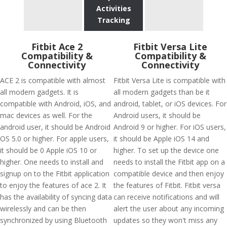
Activities
Tracking
Fitbit Ace 2
Fitbit Versa Lite
Compatibility &
Compatibility &
Connectivity
Connectivity
ACE 2 is compatible with almost
Fitbit Versa Lite is compatible with
all modern gadgets. It is
all modern gadgets than be it
compatible with Android, iOS, and
android, tablet, or iOS devices. For
mac devices as well. For the
Android users, it should be
android user, it should be Android
Android 9 or higher. For iOS users,
OS 5.0 or higher. For apple users,
it should be Apple iOS 14 and
it should be 0 Apple iOS 10 or
higher. To set up the device one
higher. One needs to install and
needs to install the Fitbit app on a
signup on to the Fitbit application
compatible device and then enjoy
to enjoy the features of ace 2. It
the features of Fitbit. Fitbit versa
has the availability of syncing data
can receive notifications and will
wirelessly and can be then
alert the user about any incoming
synchronized by using Bluetooth
updates so they won't miss any