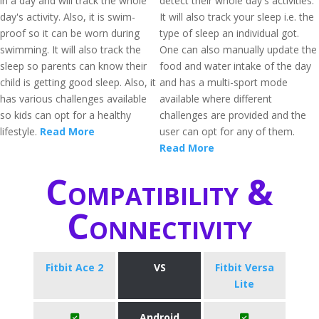
in a day and will track the whole
detect their whole day's activities.
day's activity. Also, it is swim-
It will also track your sleep i.e. the
proof so it can be worn during
type of sleep an individual got.
swimming. It will also track the
One can also manually update the
sleep so parents can know their
food and water intake of the day
child is getting good sleep. Also, it
and has a multi-sport mode
has various challenges available
available where different
so kids can opt for a healthy
challenges are provided and the
lifestyle.
Read More
user can opt for any of them.
Read More
Compatibility &
Connectivity
Fitbit Ace 2
VS
Fitbit Versa
Lite
Android