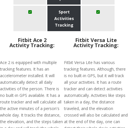
Sport
Activities
Tracking
Fitbit Ace 2
Fitbit Versa Lite
Activity Tracking:
Activity Tracking:
Ace 2 is equipped with multiple
Fitbit Versa Lite has various
tracking features. It has an
tracking features. Although, there
accelerometer installed. It will
is no built-in GPS, but it will track
automatically detect all daily
all your activities. It has a route
activities of the person. There is
tracker and can detect activities
no built-in GPS available. It has a
automatically. Activities like steps
route tracker and will calculate all
taken in a day, the distance
the active minutes of a person's
traveled, and the elevation
whole day. It tracks the distance,
crossed will also be calculated and
the elevation, and the steps taken
at the end of the day, one can