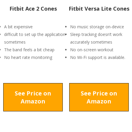
Fitbit Ace 2 Cones
Fitbit Versa Lite Cones
A bit expensive
No music storage on-device
difficult to set up the application
Sleep tracking doesn’t work
sometimes
accurately sometimes
The band feels a bit cheap
No on-screen workout
No heart rate monitoring
No Wi-Fi support is available.
See Price on
See Price on
Amazon
Amazon