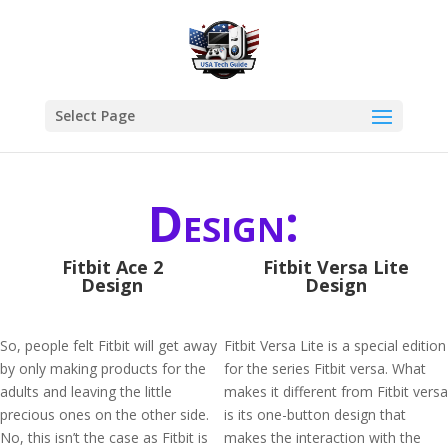
Select Page
Design:
Fitbit Ace 2
Fitbit Versa Lite
Design
Design
So, people felt Fitbit will get away
Fitbit Versa Lite is a special edition
by only making products for the
for the series Fitbit versa. What
adults and leaving the little
makes it different from Fitbit versa
precious ones on the other side.
is its one-button design that
No, this isn’t the case as Fitbit is
makes the interaction with the