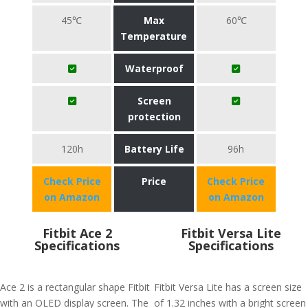
45℃
Max
60℃
Temperature
Waterproof
Screen
protection
120h
Battery Life
96h
Check Price
Price
Check Price
on Amazon
on Amazon
Fitbit Ace 2
Fitbit Versa Lite
Specifications
Specifications
Ace 2 is a rectangular shape Fitbit
Fitbit Versa Lite has a screen size
with an OLED display screen. The
of 1.32 inches with a bright screen