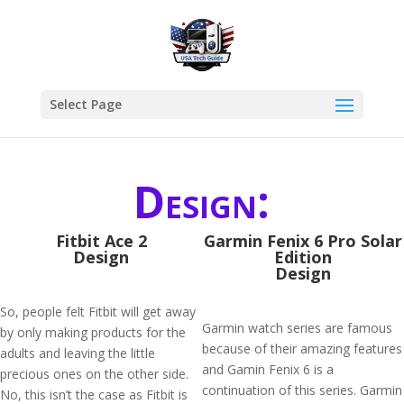
Select Page
Design:
Fitbit Ace 2
Garmin Fenix 6 Pro Solar
Design
Edition
Design
So, people felt Fitbit will get away
Garmin watch series are famous
by only making products for the
because of their amazing features
adults and leaving the little
and Gamin Fenix 6 is a
precious ones on the other side.
continuation of this series. Garmin
No, this isn’t the case as Fitbit is