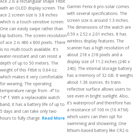
Ace 2 is a rectangular shape Fitbit
Garmin Fenix 6 pro-solar comes
with an OLED display screen. The
with several specifications. The
ace 2 screen size is 3.8 inches
screen size is around 1.3 inches.
which is a touch-sensitive screen.
The dimensions of the watch are
One can easily swipe rather than
0.59 x 2.52 x 2.01 inches. It has
tap buttons. The screen resolution
wireless display features. The
of ace 2 is 480 x 800 pixels. There
scanner has a high resolution of
is no multi-touch available. It's
about 218 x 218 pixels and a
water-resistant and can resist a
display size of 11.2 inches (240 x
depth of up to 50 meters. The
240). The internal storage battery
weight of this Fitbit is 0.64 oz.
has a memory of 32 GB. It weighs
which makes it very comfortable
about 1.36 ounces. Its trans
for wearing. The operating
reflective surface allows users to
temperature range from -4° to
see even in bright sunlight. Also,
14° f. With a replaceable watch
it’s waterproof and therefore has
band, it has a battery life of up to
a resistance of 100 m (10 ATM)
5 days and can take only two
which users can then opt for
hours to fully charge.
Read More
swimming and showering. One
lithium-based battery like CR2 is