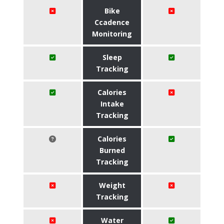
Bike
Ccadence
Monitoring
Sleep
Tracking
Calories
Intake
Tracking
Calories
Burned
Tracking
Weight
Tracking
Water