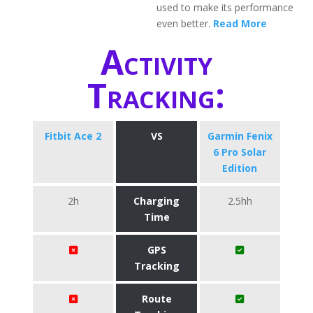
used to make its performance
even better.
Read More
Activity
Tracking:
Fitbit Ace 2
VS
Garmin Fenix
6 Pro Solar
Edition
2h
Charging
2.5hh
Time
GPS
Tracking
Route