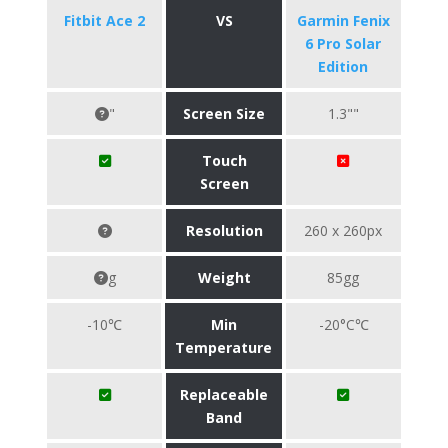
Fitbit Ace 2
VS
Garmin Fenix
6 Pro Solar
Edition
"
Screen Size
1.3""
Touch
Screen
Resolution
260 x 260px
g
Weight
85gg
-10℃
Min
-20°C℃
Temperature
Replaceable
Band