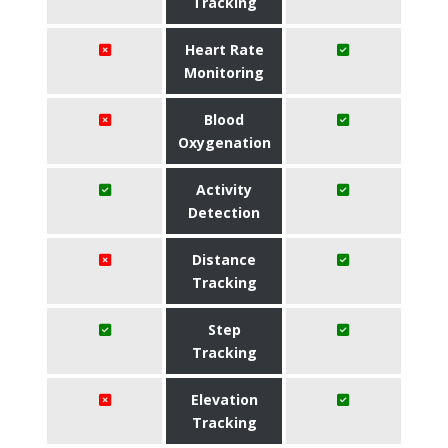
Tracking
Heart Rate
Monitoring
Blood
Oxygenation
Activity
Detection
Distance
Tracking
Step
Tracking
Elevation
Tracking