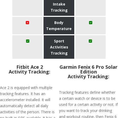
Intake
Tracking
Body
Temperature
Sport
Activities
Tracking
Fitbit Ace 2
Garmin Fenix 6 Pro Solar
Activity Tracking:
Edition
Activity Tracking:
Ace 2 is equipped with multiple
Tracking features define whether
tracking features. It has an
a certain watch or device is to be
accelerometer installed. It will
used for a certain activity or not. If
automatically detect all daily
you want to track your drinking
activities of the person. There is
and workout routine, then Fenix 6
no built-in GPS available. It has a