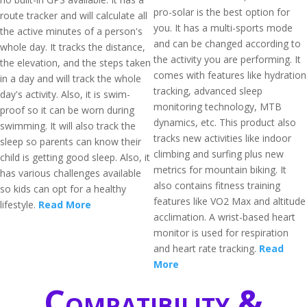
pro-solar is the best option for
route tracker and will calculate all
you. It has a multi-sports mode
the active minutes of a person's
and can be changed according to
whole day. It tracks the distance,
the activity you are performing. It
the elevation, and the steps taken
comes with features like hydration
in a day and will track the whole
tracking, advanced sleep
day's activity. Also, it is swim-
monitoring technology, MTB
proof so it can be worn during
dynamics, etc. This product also
swimming. It will also track the
tracks new activities like indoor
sleep so parents can know their
climbing and surfing plus new
child is getting good sleep. Also, it
metrics for mountain biking. It
has various challenges available
also contains fitness training
so kids can opt for a healthy
features like VO2 Max and altitude
lifestyle.
Read More
acclimation. A wrist-based heart
monitor is used for respiration
and heart rate tracking.
Read
More
Compatibility &