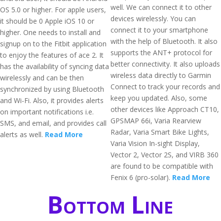
well. We can connect it to other
OS 5.0 or higher. For apple users,
devices wirelessly. You can
it should be 0 Apple iOS 10 or
connect it to your smartphone
higher. One needs to install and
with the help of Bluetooth. It also
signup on to the Fitbit application
supports the ANT+ protocol for
to enjoy the features of ace 2. It
better connectivity. It also uploads
has the availability of syncing data
wireless data directly to Garmin
wirelessly and can be then
Connect to track your records and
synchronized by using Bluetooth
keep you updated. Also, some
and Wi-Fi. Also, it provides alerts
other devices like Approach CT10,
on important notifications i.e.
GPSMAP 66i, Varia Rearview
SMS, and email, and provides call
Radar, Varia Smart Bike Lights,
alerts as well.
Read More
Varia Vision In-sight Display,
Vector 2, Vector 2S, and VIRB 360
are found to be compatible with
Fenix 6 (pro-solar).
Read More
Bottom Line