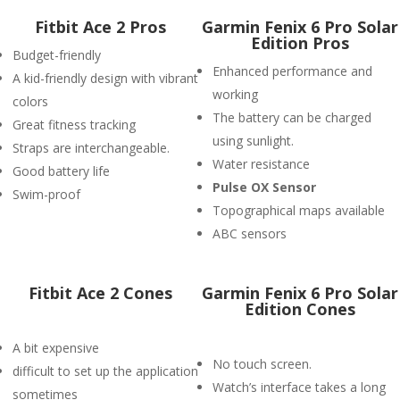
Fitbit Ace 2 Pros
Garmin Fenix 6 Pro Solar
Edition Pros
Budget-friendly
Enhanced performance and
A kid-friendly design with vibrant
working
colors
The battery can be charged
Great fitness tracking
using sunlight.
Straps are interchangeable.
Water resistance
Good battery life
P
ulse OX Sensor
Swim-proof
Topographical maps available
ABC sensors
Fitbit Ace 2 Cones
Garmin Fenix 6 Pro Solar
Edition Cones
A bit expensive
No touch screen.
difficult to set up the application
Watch’s interface takes a long
sometimes