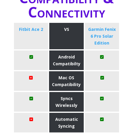
Connectivity
Fitbit Ace 2
VS
Garmin Fenix
6 Pro Solar
Edition
Android
Compatibilty
Mac OS
Compatibility
Syncs
Wirelessly
Automatic
Syncing