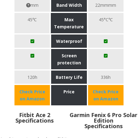
mm
Band Width
22mmmm
45℃
Max
45°C℃
Temperature
Waterproof
Screen
protection
120h
Battery Life
336h
Check Price
Price
Check Price
on Amazon
on Amazon
Fitbit Ace 2
Garmin Fenix 6 Pro Solar
Specifications
Edition
Specifications