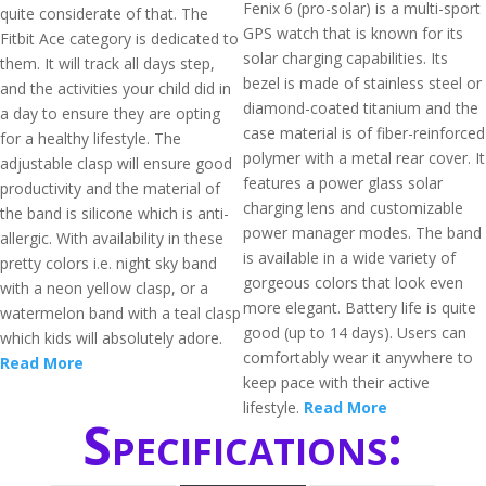
Fenix 6 (pro-solar) is a multi-sport
quite considerate of that. The
GPS watch that is known for its
Fitbit Ace category is dedicated to
solar charging capabilities. Its
them. It will track all days step,
bezel is made of stainless steel or
and the activities your child did in
diamond-coated titanium and the
a day to ensure they are opting
case material is of fiber-reinforced
for a healthy lifestyle. The
polymer with a metal rear cover. It
adjustable clasp will ensure good
features a power glass solar
productivity and the material of
charging lens and customizable
the band is silicone which is anti-
power manager modes. The band
allergic. With availability in these
is available in a wide variety of
pretty colors i.e. night sky band
gorgeous colors that look even
with a neon yellow clasp, or a
more elegant. Battery life is quite
watermelon band with a teal clasp
good (up to 14 days). Users can
which kids will absolutely adore.
comfortably wear it anywhere to
Read More
keep pace with their active
lifestyle.
Read More
Specifications: