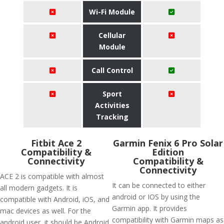
Wi-Fi Module
Cellular
Module
Call Control
Sport
Activities
Tracking
Fitbit Ace 2
Garmin Fenix 6 Pro Solar
Compatibility &
Edition
Connectivity
Compatibility &
Connectivity
ACE 2 is compatible with almost
It can be connected to either
all modern gadgets. It is
android or IOS by using the
compatible with Android, iOS, and
Garmin app. It provides
mac devices as well. For the
compatibility with Garmin maps as
android user, it should be Android