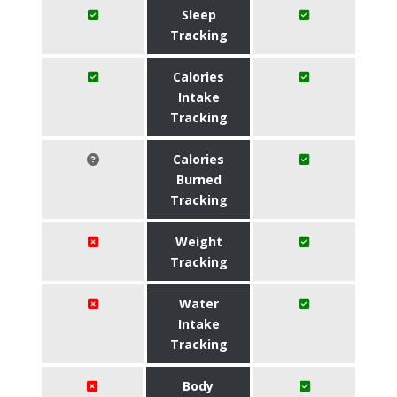
Sleep
Tracking
Calories
Intake
Tracking
Calories
Burned
Tracking
Weight
Tracking
Water
Intake
Tracking
Body