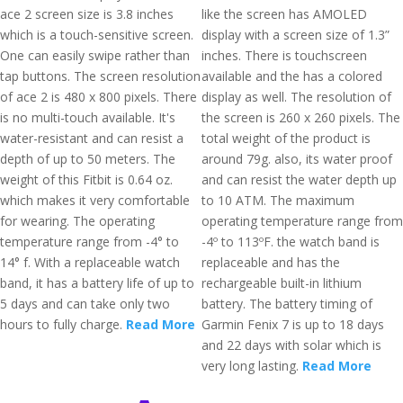
ace 2 screen size is 3.8 inches
like the screen has AMOLED
which is a touch-sensitive screen.
display with a screen size of 1.3”
One can easily swipe rather than
inches. There is touchscreen
tap buttons. The screen resolution
available and the has a colored
of ace 2 is 480 x 800 pixels. There
display as well. The resolution of
is no multi-touch available. It's
the screen is 260 x 260 pixels. The
water-resistant and can resist a
total weight of the product is
depth of up to 50 meters. The
around 79g. also, its water proof
weight of this Fitbit is 0.64 oz.
and can resist the water depth up
which makes it very comfortable
to 10 ATM. The maximum
for wearing. The operating
operating temperature range from
temperature range from -4° to
-4º to 113ºF. the watch band is
14° f. With a replaceable watch
replaceable and has the
band, it has a battery life of up to
rechargeable built-in lithium
5 days and can take only two
battery. The battery timing of
hours to fully charge.
Read More
Garmin Fenix 7 is up to 18 days
and 22 days with solar which is
very long lasting.
Read More