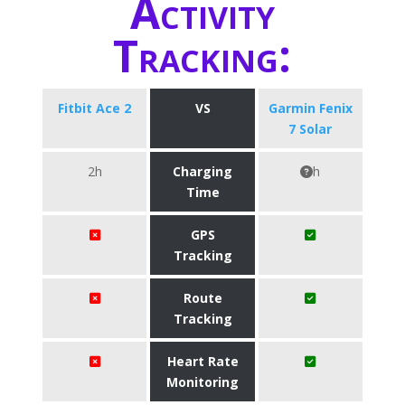
Activity
Tracking:
Fitbit Ace 2
VS
Garmin Fenix
7 Solar
2h
Charging
h
Time
GPS
Tracking
Route
Tracking
Heart Rate
Monitoring