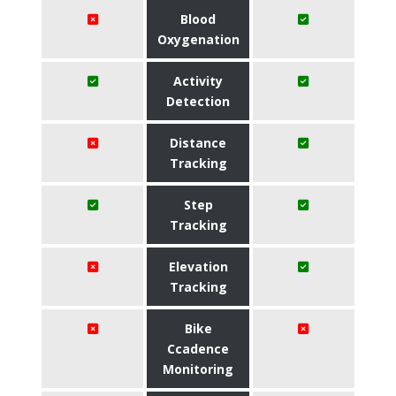
Blood
Oxygenation
Activity
Detection
Distance
Tracking
Step
Tracking
Elevation
Tracking
Bike
Ccadence
Monitoring