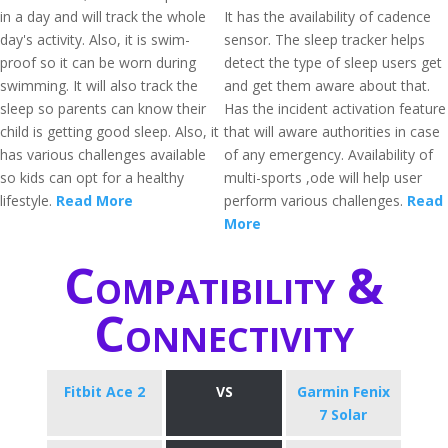
in a day and will track the whole
It has the availability of cadence
day's activity. Also, it is swim-
sensor. The sleep tracker helps
proof so it can be worn during
detect the type of sleep users get
swimming. It will also track the
and get them aware about that.
sleep so parents can know their
Has the incident activation feature
child is getting good sleep. Also, it
that will aware authorities in case
has various challenges available
of any emergency. Availability of
so kids can opt for a healthy
multi-sports ,ode will help user
lifestyle.
Read More
perform various challenges.
Read
More
Compatibility &
Connectivity
Fitbit Ace 2
VS
Garmin Fenix
7 Solar