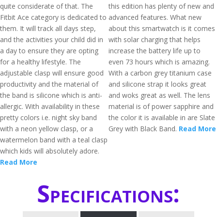
quite considerate of that. The
this edition has plenty of new and
Fitbit Ace category is dedicated to
advanced features. What new
them. It will track all days step,
about this smartwatch is it comes
and the activities your child did in
with solar charging that helps
a day to ensure they are opting
increase the battery life up to
for a healthy lifestyle. The
even 73 hours which is amazing.
adjustable clasp will ensure good
With a carbon grey titanium case
productivity and the material of
and silicone strap it looks great
the band is silicone which is anti-
and woks great as well. The lens
allergic. With availability in these
material is of power sapphire and
pretty colors i.e. night sky band
the color it is available in are Slate
with a neon yellow clasp, or a
Grey with Black Band.
Read More
watermelon band with a teal clasp
which kids will absolutely adore.
Read More
Specifications: