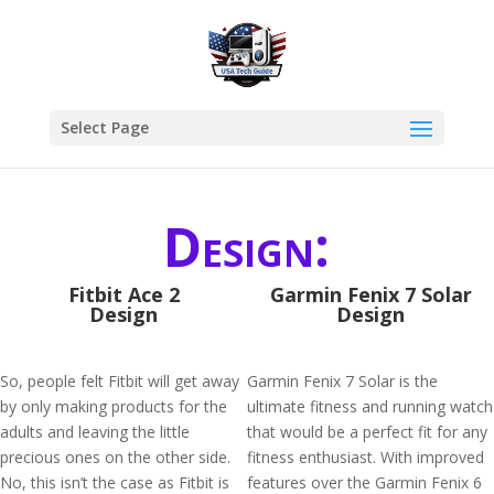
Select Page
Design:
Fitbit Ace 2
Garmin Fenix 7 Solar
Design
Design
So, people felt Fitbit will get away
Garmin Fenix 7 Solar is the
by only making products for the
ultimate fitness and running watch
adults and leaving the little
that would be a perfect fit for any
precious ones on the other side.
fitness enthusiast. With improved
No, this isn’t the case as Fitbit is
features over the Garmin Fenix 6