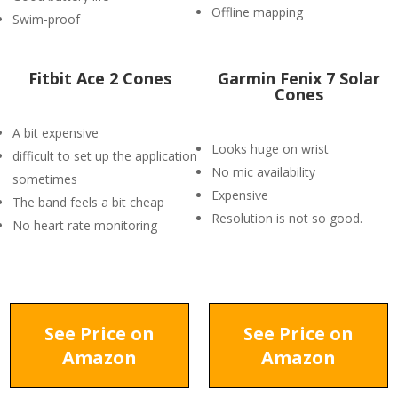
Offline mapping
Swim-proof
Fitbit Ace 2 Cones
Garmin Fenix 7 Solar
Cones
A bit expensive
Looks huge on wrist
difficult to set up the application
No mic availability
sometimes
Expensive
The band feels a bit cheap
Resolution is not so good.
No heart rate monitoring
See Price on
See Price on
Amazon
Amazon