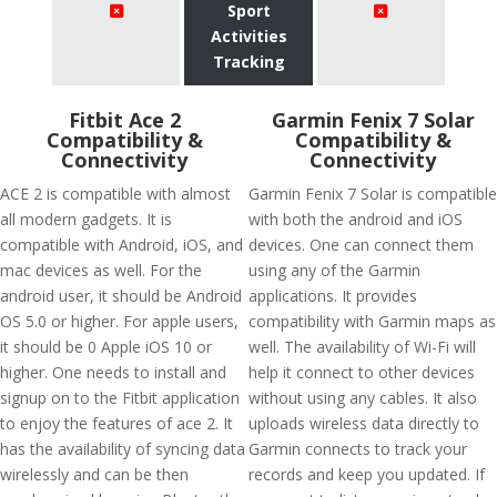
Sport
Activities
Tracking
Fitbit Ace 2
Garmin Fenix 7 Solar
Compatibility &
Compatibility &
Connectivity
Connectivity
ACE 2 is compatible with almost
Garmin Fenix 7 Solar is compatible
all modern gadgets. It is
with both the android and iOS
compatible with Android, iOS, and
devices. One can connect them
mac devices as well. For the
using any of the Garmin
android user, it should be Android
applications. It provides
OS 5.0 or higher. For apple users,
compatibility with Garmin maps as
it should be 0 Apple iOS 10 or
well. The availability of Wi-Fi will
higher. One needs to install and
help it connect to other devices
signup on to the Fitbit application
without using any cables. It also
to enjoy the features of ace 2. It
uploads wireless data directly to
has the availability of syncing data
Garmin connects to track your
wirelessly and can be then
records and keep you updated. If