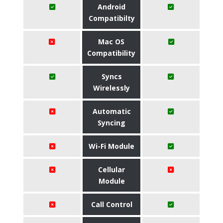
Android
Compatibilty
Mac OS
Compatibility
Syncs
Wirelessly
Automatic
Syncing
Wi-Fi Module
Cellular
Module
Call Control