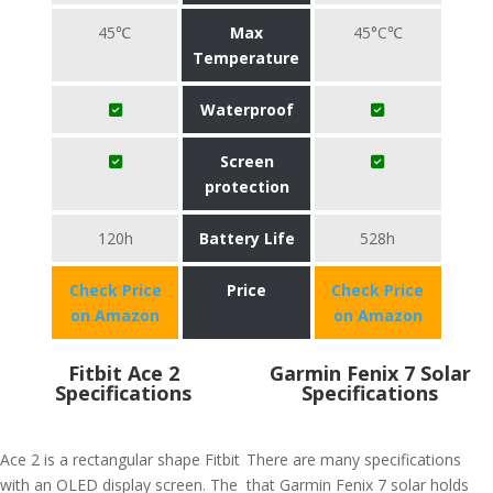
45℃
Max
45°C℃
Temperature
Waterproof
Screen
protection
120h
Battery Life
528h
Check Price
Price
Check Price
on Amazon
on Amazon
Fitbit Ace 2
Garmin Fenix 7 Solar
Specifications
Specifications
Ace 2 is a rectangular shape Fitbit
There are many specifications
with an OLED display screen. The
that Garmin Fenix 7 solar holds