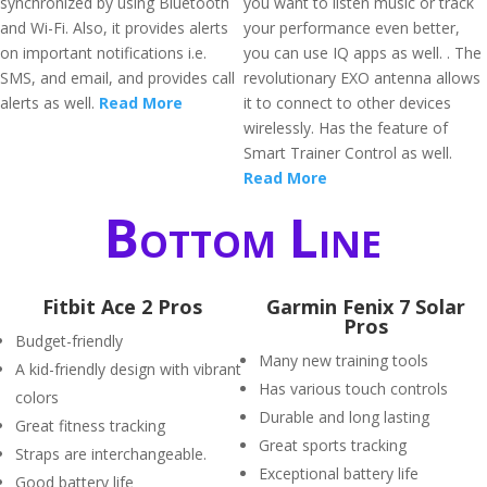
synchronized by using Bluetooth
you want to listen music or track
and Wi-Fi. Also, it provides alerts
your performance even better,
on important notifications i.e.
you can use IQ apps as well. . The
SMS, and email, and provides call
revolutionary EXO antenna allows
alerts as well.
Read More
it to connect to other devices
wirelessly. Has the feature of
Smart Trainer Control as well.
Read More
Bottom Line
Fitbit Ace 2 Pros
Garmin Fenix 7 Solar
Pros
Budget-friendly
Many new training tools
A kid-friendly design with vibrant
Has various touch controls
colors
Durable and long lasting
Great fitness tracking
Great sports tracking
Straps are interchangeable.
Exceptional battery life
Good battery life