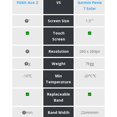
Fitbit Ace 2
VS
Garmin Fenix
7 Solar
"
Screen Size
1.3""
Touch
Screen
Resolution
260 x 260px
g
Weight
79gg
-10℃
Min
-20°C℃
Temperature
Replaceable
Band
mm
Band Width
22mmmm