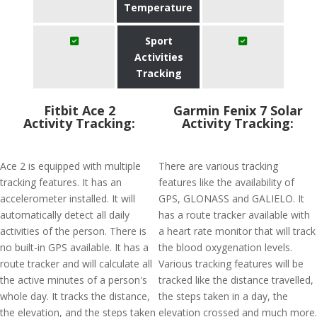
Temperature
Sport
Activities
Tracking
Fitbit Ace 2
Garmin Fenix 7 Solar
Activity Tracking:
Activity Tracking:
Ace 2 is equipped with multiple
There are various tracking
tracking features. It has an
features like the availability of
accelerometer installed. It will
GPS, GLONASS and GALIELO. It
automatically detect all daily
has a route tracker available with
activities of the person. There is
a heart rate monitor that will track
no built-in GPS available. It has a
the blood oxygenation levels.
route tracker and will calculate all
Various tracking features will be
the active minutes of a person's
tracked like the distance travelled,
whole day. It tracks the distance,
the steps taken in a day, the
the elevation, and the steps taken
elevation crossed and much more.