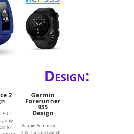
Design:
Ace 2
Garmin
gn
Forerunner
955
Design
 Fitbit
by only
Garmin Forerunner
ts for
955 is a smartwatch