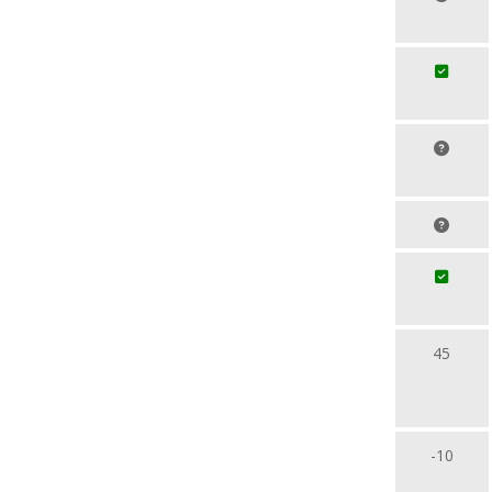
45
-10