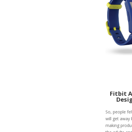
Fitbit 
Desi
So, people felt
will get away 
making produc