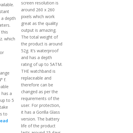
screen resolution is
ailable.
around 260 x 260
istant
pixels which work
t a depth
great as the quality
eters.
output is amazing.
 this
The total weight of
oz. which
the product is around
52g. It’s waterproof
or
and has a depth
rating of up to 5ATM.
THE watchband is
range
replaceable and
° f.
therefore can be
eable
changed as per the
t has a
requirements of the
 up to 5
user. For protection,
take
it has a Gorilla Glass
s to
version. The battery
ead
life of the product
lasts around 15 days