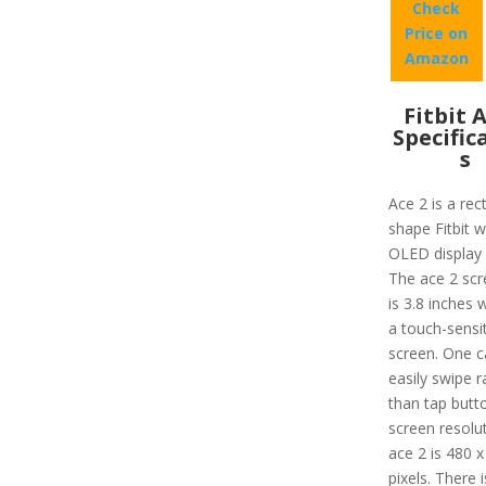
Check
Price on
Amazon
Fitbit 
Specific
s
Ace 2 is a rec
shape Fitbit w
OLED display 
The ace 2 scr
is 3.8 inches 
a touch-sensi
screen. One c
easily swipe r
than tap butt
screen resolu
ace 2 is 480 x
pixels. There 