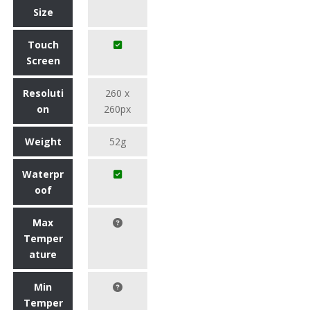
Size
Touch
Screen
Resoluti
260 x
on
260px
Weight
52g
Waterpr
oof
Max
Temper
ature
Min
Temper