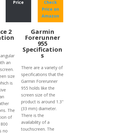
Price
Check
Price on
Amazon
Ace 2
Garmin
ation
Forerunner
955
Specification
s
tangular
ith an
There are a variety of
screen.
specifications that the
een size
Garmin Forerunner
which is
955 holds like the
tive
screen size of the
an
product is around 1.3"
ather
(33 mm) diameter.
ons. The
There is the
tion of
availability of a
 800
touchscreen. The
is no