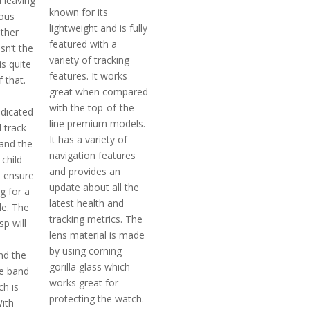
 leaving
known for its
ious
lightweight and is fully
ther
featured with a
isn’t the
variety of tracking
is quite
features. It works
 that.
great when compared
with the top-of-the-
edicated
line premium models.
l track
It has a variety of
 and the
navigation features
 child
and provides an
o ensure
update about all the
g for a
latest health and
le. The
tracking metrics. The
sp will
lens material is made
by using corning
nd the
gorilla glass which
he band
works great for
ch is
protecting the watch.
With