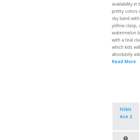
availability in
pretty colors i
sky band with
yellow clasp, 
watermelon 
with a teal cl
which kids will
absolutely ad
Read More
Fitbit
Ace 2