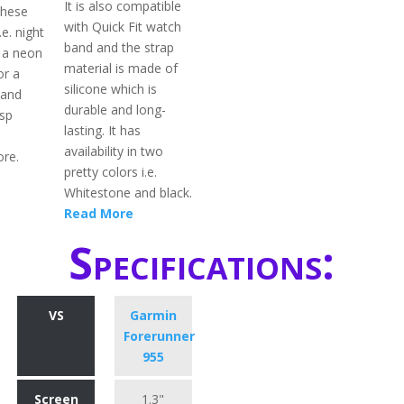
It is also compatible
 these
with Quick Fit watch
.e. night
band and the strap
 a neon
material is made of
or a
silicone which is
band
durable and long-
asp
lasting. It has
availability in two
ore.
pretty colors i.e.
Whitestone and black.
Read More
Specifications:
VS
Garmin
Forerunner
955
Screen
1.3"