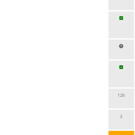
120
2