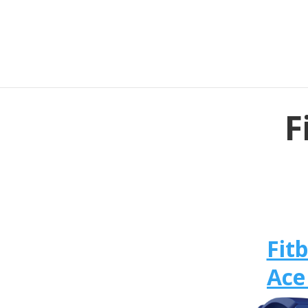
F
Fitb
Ace