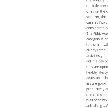
the adults and
the little prec
ones on the o
side. No, this 
case as Fitbit 
considerate of
The Fitbit Ace
category is d
to them. It wil
all days step,
activities your
did in a day t
they are optin
healthy lifesty
adjustable cla
ensure good
productivity a
material of t
is silicone whi
anti-allergic. 