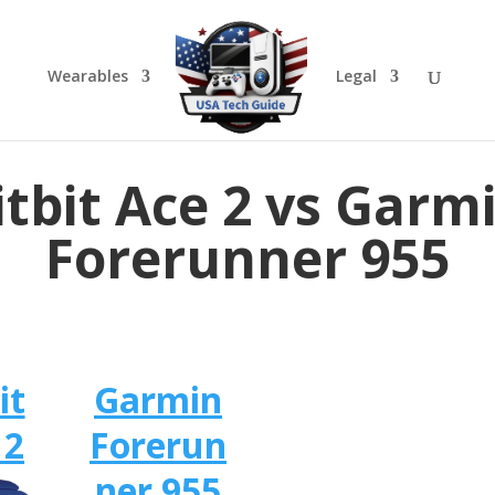
Wearables
Legal
itbit Ace 2 vs Garm
Forerunner 955
it
Garmin
 2
Forerun
ner 955