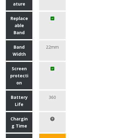
ature
Replace
able
Band
Band
22mm
Width
Screen
protecti
on
Battery
360
Life
Chargin
g Time