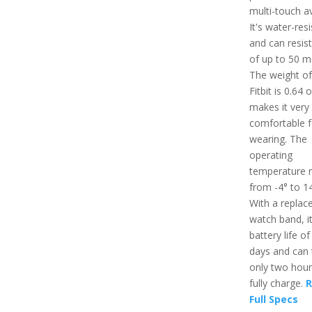
multi-touch av
It's water-res
and can resis
of up to 50 m
The weight of
Fitbit is 0.64 
makes it very
comfortable f
wearing. The
operating
temperature 
from -4° to 14
With a replac
watch band, i
battery life of
days and can 
only two hour
fully charge.
R
Full Specs