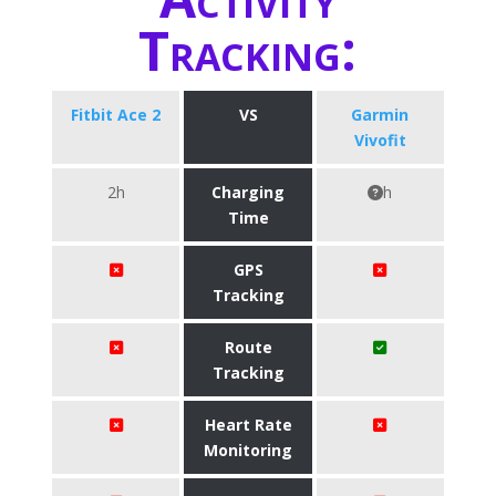
Tracking:
Fitbit Ace 2
VS
Garmin
Vivofit
2h
Charging
h
Time
GPS
Tracking
Route
Tracking
Heart Rate
Monitoring