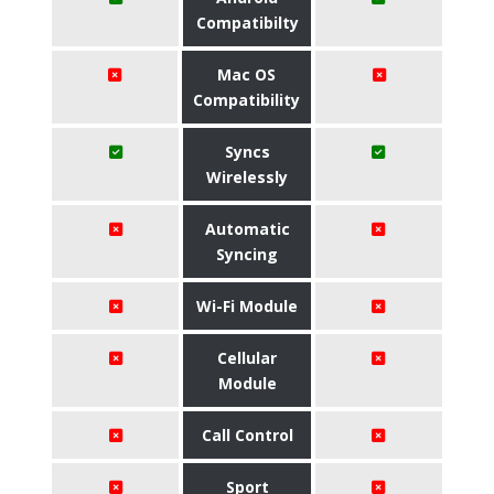
Compatibilty
Mac OS
Compatibility
Syncs
Wirelessly
Automatic
Syncing
Wi-Fi Module
Cellular
Module
Call Control
Sport