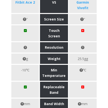
Fitbit Ace 2
VS
Garmin
Vivofit
"
Screen Size
"
Touch
Screen
Resolution
g
Weight
25.5gg
-10℃
Min
℃
Temperature
Replaceable
Band
mm
Band Width
mm