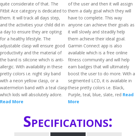
quite considerate of that. The
of the user and then it will assign
Fitbit Ace category is dedicated to
them a daily goal which they will
them. It will track all days step,
have to complete. This way
and the activities your child did in
anyone can achieve their goals as
a day to ensure they are opting
it will slowly and steadily help
for a healthy lifestyle. The
them achieve their ideal goal.
adjustable clasp will ensure good
Garmin Connect app is also
productivity and the material of
available which is a free online
the band is silicone which is anti-
fitness community and will help
allergic. With availability in these
earn badges that will ultimately
pretty colors i.e. night sky band
boost the user to do more. With a
with a neon yellow clasp, or a
segmented LCD, it is available in
watermelon band with a teal clasp
these pretty colors i.e. Black,
which kids will absolutely adore.
Purple, teal, blue, slate, red
Read
Read More
More
Specifications: