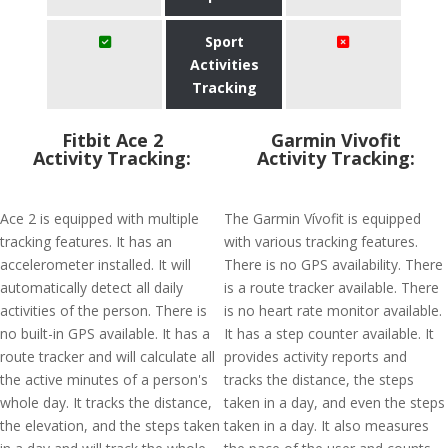
Sport
Activities
Tracking
Fitbit Ace 2
Garmin Vivofit
Activity Tracking:
Activity Tracking:
Ace 2 is equipped with multiple
The Garmin Vívofit is equipped
tracking features. It has an
with various tracking features.
accelerometer installed. It will
There is no GPS availability. There
automatically detect all daily
is a route tracker available. There
activities of the person. There is
is no heart rate monitor available.
no built-in GPS available. It has a
It has a step counter available. It
route tracker and will calculate all
provides activity reports and
the active minutes of a person's
tracks the distance, the steps
whole day. It tracks the distance,
taken in a day, and even the steps
the elevation, and the steps taken
taken in a day. It also measures