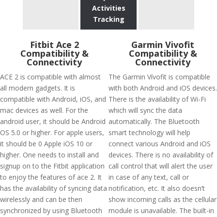
Activities
Tracking
Fitbit Ace 2
Garmin Vivofit
Compatibility &
Compatibility &
Connectivity
Connectivity
ACE 2 is compatible with almost
The Garmin Vívofit is compatible
all modern gadgets. It is
with both Android and iOS devices.
compatible with Android, iOS, and
There is the availability of Wi-Fi
mac devices as well. For the
which will sync the data
android user, it should be Android
automatically. The Bluetooth
OS 5.0 or higher. For apple users,
smart technology will help
it should be 0 Apple iOS 10 or
connect various Android and iOS
higher. One needs to install and
devices. There is no availability of
signup on to the Fitbit application
call control that will alert the user
to enjoy the features of ace 2. It
in case of any text, call or
has the availability of syncing data
notification, etc. It also doesn’t
wirelessly and can be then
show incoming calls as the cellular
synchronized by using Bluetooth
module is unavailable. The built-in