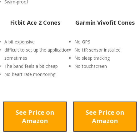
Swim-proof
Fitbit Ace 2 Cones
Garmin Vivofit Cones
A bit expensive
No GPS
difficult to set up the application
No HR sensor installed
sometimes
No sleep tracking
The band feels a bit cheap
No touchscreen
No heart rate monitoring
See Price on
See Price on
Amazon
Amazon