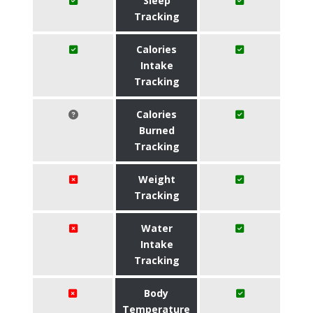
Sleep
Tracking
Calories
Intake
Tracking
Calories
Burned
Tracking
Weight
Tracking
Water
Intake
Tracking
Body
Temperature