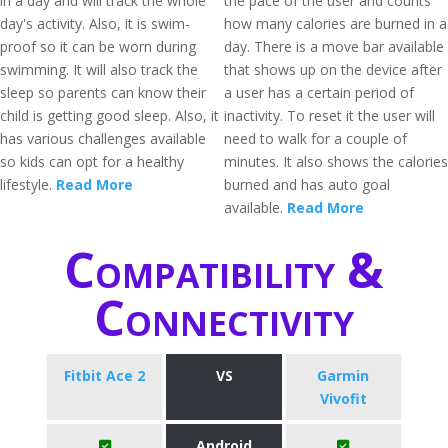
in a day and will track the whole
the pace of the user and counts
day's activity. Also, it is swim-
how many calories are burned in a
proof so it can be worn during
day. There is a move bar available
swimming. It will also track the
that shows up on the device after
sleep so parents can know their
a user has a certain period of
child is getting good sleep. Also, it
inactivity. To reset it the user will
has various challenges available
need to walk for a couple of
so kids can opt for a healthy
minutes. It also shows the calories
lifestyle.
Read More
burned and has auto goal
available.
Read More
Compatibility &
Connectivity
Fitbit Ace 2
VS
Garmin
Vivofit
Android