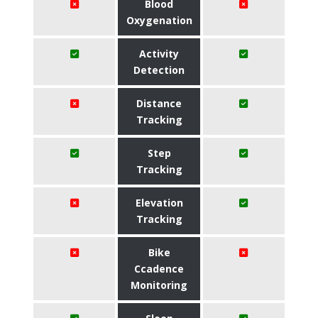
Blood
Oxygenation
Activity
Detection
Distance
Tracking
Step
Tracking
Elevation
Tracking
Bike
Ccadence
Monitoring