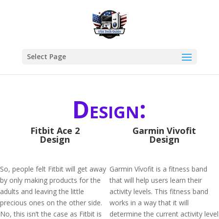
Select Page
Design:
Fitbit Ace 2
Garmin Vivofit
Design
Design
So, people felt Fitbit will get away
Garmin Vívofit is a fitness band
by only making products for the
that will help users learn their
adults and leaving the little
activity levels. This fitness band
precious ones on the other side.
works in a way that it will
No, this isn’t the case as Fitbit is
determine the current activity level