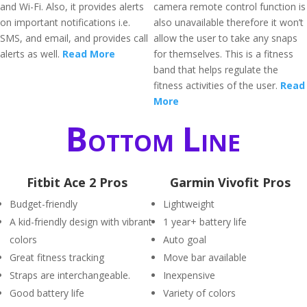
and Wi-Fi. Also, it provides alerts
camera remote control function is
on important notifications i.e.
also unavailable therefore it won’t
SMS, and email, and provides call
allow the user to take any snaps
alerts as well.
Read More
for themselves. This is a fitness
band that helps regulate the
fitness activities of the user.
Read
More
Bottom Line
Fitbit Ace 2 Pros
Garmin Vivofit Pros
Budget-friendly
Lightweight
A kid-friendly design with vibrant
1 year+ battery life
colors
Auto goal
Great fitness tracking
Move bar available
Straps are interchangeable.
Inexpensive
Good battery life
Variety of colors