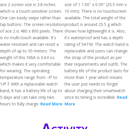
ace 2 screen size is 3.8 inches
size of 1 1.00" x 0.39" (25.5 mm x
which is a touch-sensitive screen.
10 mm). There is no touchscreen
One can easily swipe rather than
available. The total weight of the
tap buttons. The screen resolution
product is around 25.5 g which
of ace 2 is 480 x 800 pixels. There
shows how lightweight it is. Also,
is no multi-touch available. It's
it's waterproof and has a depth
water-resistant and can resist a
rating of 5ATM. The watch band is
depth of up to 50 meters. The
replaceable and users can change
weight of this Fitbit is 0.64 oz.
the strap of the product as per
which makes it very comfortable
their requirements and outfit. The
for wearing. The operating
battery life of the product lasts for
temperature range from -4° to
more than 1 year which means
14° f. With a replaceable watch
the user just needs to forget
band, it has a battery life of up to
about charging their smartwatch
5 days and can take only two
since its timing is incredible.
Read
hours to fully charge.
Read More
More
Activity