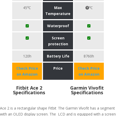
45℃
Max
℃
Temperature
Waterproof
Screen
protection
120h
Battery Life
8760h
Check Price
Price
Check Price
on Amazon
on Amazon
Fitbit Ace 2
Garmin Vivofit
Specifications
Specifications
Ace 2 is a rectangular shape Fitbit
The Garmin Vívofit has a segment
with an OLED display screen. The
LCD and is equipped with a screen