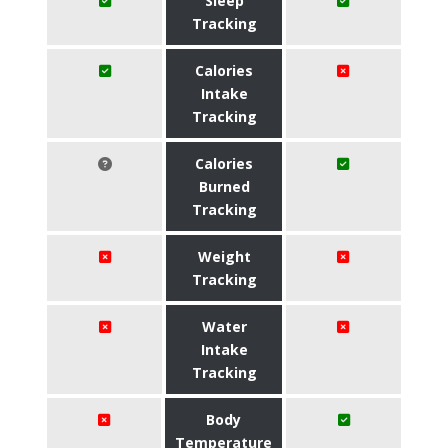
Sleep
Tracking
Calories
Intake
Tracking
Calories
Burned
Tracking
Weight
Tracking
Water
Intake
Tracking
Body
Temperature