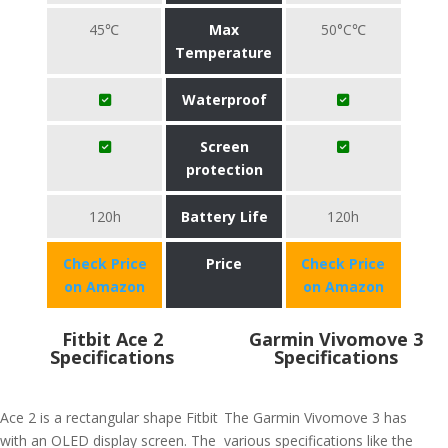
45℃
Max
50°C℃
Temperature
Waterproof
Screen
protection
120h
Battery Life
120h
Check Price
Price
Check Price
on Amazon
on Amazon
Fitbit Ace 2
Garmin Vivomove 3
Specifications
Specifications
Ace 2 is a rectangular shape Fitbit
The Garmin Vivomove 3 has
with an OLED display screen. The
various specifications like the