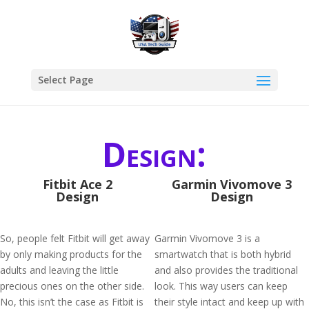
Select Page
Design:
Fitbit Ace 2
Garmin Vivomove 3
Design
Design
So, people felt Fitbit will get away
Garmin Vivomove 3 is a
by only making products for the
smartwatch that is both hybrid
adults and leaving the little
and also provides the traditional
precious ones on the other side.
look. This way users can keep
No, this isn’t the case as Fitbit is
their style intact and keep up with