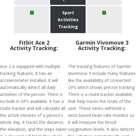
Sport
Activities
Tracking
Fitbit Ace 2
Garmin Vivomove 3
Activity Tracking:
Activity Tracking:
Ace 2 is equipped with multiple
The tracking features of Garmin
tracking features. It has an
Vivomove 3 include many features
accelerometer installed. It will
like the availability of connected
automatically detect all daily
GPS which shows precise tracking.
activities of the person. There is
There is a route tracker available
no built-in GPS available. It has a
that help tracks the route of the
route tracker and will calculate all
user. These series withhold a
the active minutes of a person's
wrist-based heart rate monitor so
whole day. It tracks the distance,
it will measure the blood
the elevation, and the steps taken
oxygenation levels. It also detects