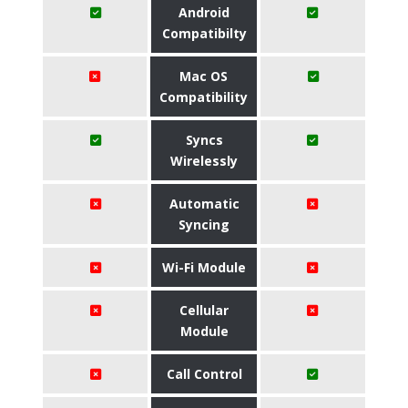
Android
Compatibilty
Mac OS
Compatibility
Syncs
Wirelessly
Automatic
Syncing
Wi-Fi Module
Cellular
Module
Call Control