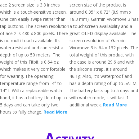
ace 2 screen size is 3.8 inches
screen size of the product is
which is a touch-sensitive screen.
around 0.35" x 0.72" (8.9 mm x
One can easily swipe rather than
18.3 mm). Garmin Vivomove 3 has
tap buttons. The screen resolution
a touchscreen availability and a
of ace 2 is 480 x 800 pixels. There
great OLED display available. The
is no multi-touch available. It's
screen resolution of Garmin
water-resistant and can resist a
Vivomove 3 is 64 x 132 pixels. The
depth of up to 50 meters. The
total weight of this product with
weight of this Fitbit is 0.64 oz.
the case is around 29.6 and with
which makes it very comfortable
the silicone strap, it's around
for wearing. The operating
46.1g. Also, it's waterproof and
temperature range from -4° to
has a depth rating of up to 5ATM.
14° f. With a replaceable watch
The battery lasts up to 5 days and
band, it has a battery life of up to
with watch mode, it will last 1
5 days and can take only two
additional week.
Read More
hours to fully charge.
Read More
Activity