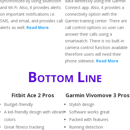
synchronized by using Bluetooth
data wirelessly using the Garmin
and Wi-Fi. Also, it provides alerts
Connect app. Also, it provides a
on important notifications i.e.
connectivity option with the
SMS, and email, and provides call
Garmin training center. There are
alerts as well.
Read More
call control options so user can
answer their calls using a
smartwatch. There is no built-in
camera control function available
therefore users will need their
phone sidewise.
Read More
Bottom Line
Fitbit Ace 2 Pros
Garmin Vivomove 3 Pros
Budget-friendly
Stylish design
A kid-friendly design with vibrant
Software works great
colors
Packed with features
Great fitness tracking
Running detection