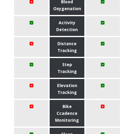
Blood
Oxygenation
Activity
Detection
Distance
Tracking
Step
Tracking
Elevation
Tracking
Bike
Ccadence
Monitoring