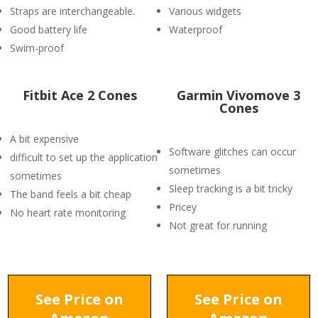
Straps are interchangeable.
Various widgets
Good battery life
Waterproof
Swim-proof
Fitbit Ace 2 Cones
Garmin Vivomove 3
Cones
A bit expensive
Software glitches can occur
difficult to set up the application
sometimes
sometimes
Sleep tracking is a bit tricky
The band feels a bit cheap
Pricey
No heart rate monitoring
Not great for running
See Price on
See Price on