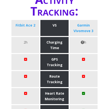
Tracking:
Fitbit Ace 2
VS
Garmin
Vivomove 3
2h
Charging
h
Time
GPS
Tracking
Route
Tracking
Heart Rate
Monitoring