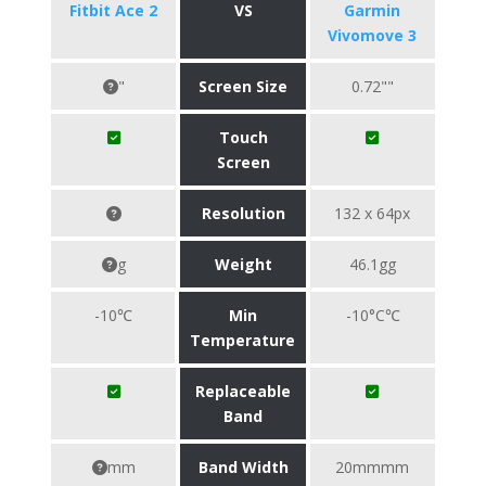
Fitbit Ace 2
VS
Garmin
Vivomove 3
"
Screen Size
0.72""
Touch
Screen
Resolution
132 x 64px
g
Weight
46.1gg
-10℃
Min
-10°C℃
Temperature
Replaceable
Band
mm
Band Width
20mmmm