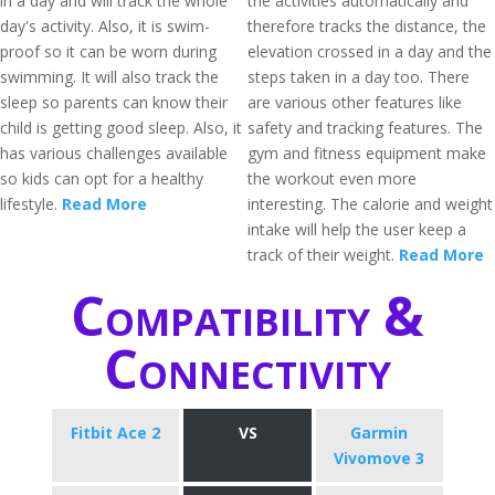
in a day and will track the whole
the activities automatically and
day's activity. Also, it is swim-
therefore tracks the distance, the
proof so it can be worn during
elevation crossed in a day and the
swimming. It will also track the
steps taken in a day too. There
sleep so parents can know their
are various other features like
child is getting good sleep. Also, it
safety and tracking features. The
has various challenges available
gym and fitness equipment make
so kids can opt for a healthy
the workout even more
lifestyle.
Read More
interesting. The calorie and weight
intake will help the user keep a
track of their weight.
Read More
Compatibility &
Connectivity
Fitbit Ace 2
VS
Garmin
Vivomove 3