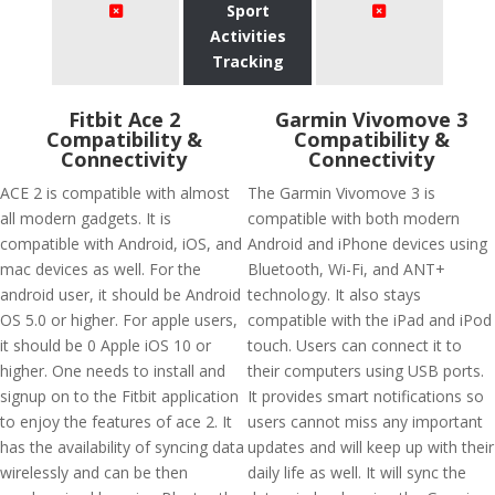
Sport
Activities
Tracking
Fitbit Ace 2
Garmin Vivomove 3
Compatibility &
Compatibility &
Connectivity
Connectivity
ACE 2 is compatible with almost
The Garmin Vivomove 3 is
all modern gadgets. It is
compatible with both modern
compatible with Android, iOS, and
Android and iPhone devices using
mac devices as well. For the
Bluetooth, Wi-Fi, and ANT+
android user, it should be Android
technology. It also stays
OS 5.0 or higher. For apple users,
compatible with the iPad and iPod
it should be 0 Apple iOS 10 or
touch. Users can connect it to
higher. One needs to install and
their computers using USB ports.
signup on to the Fitbit application
It provides smart notifications so
to enjoy the features of ace 2. It
users cannot miss any important
has the availability of syncing data
updates and will keep up with their
wirelessly and can be then
daily life as well. It will sync the