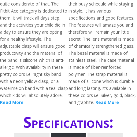
quite considerate of that. The
their busy schedule while staying
Fitbit Ace category is dedicated to
in style. It has various
them. It will track all days step,
specifications and good features.
and the activities your child did in
The features will amaze you and
a day to ensure they are opting
therefore will remain your little
for a healthy lifestyle. The
secret. The lens material is made
adjustable clasp will ensure good
of chemically strengthened glass.
productivity and the material of
The bezel material is made of
the band is silicone which is anti-
stainless steel. The case material
allergic. With availability in these
is made of fiber-reinforced
pretty colors i.e. night sky band
polymer. The strap material is
with a neon yellow clasp, or a
made of silicone which is durable
watermelon band with a teal clasp
and long-lasting. It's available in
which kids will absolutely adore.
these colors i.e. Silver, gold, black,
Read More
and graphite.
Read More
Specifications: