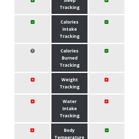
Sleep
Tracking
Calories
Intake
Tracking
Calories
Burned
Tracking
Weight
Tracking
Water
Intake
Tracking
Body
Temperature