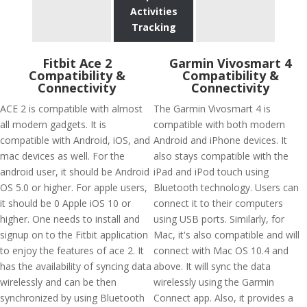
Activities
Tracking
Fitbit Ace 2
Garmin Vivosmart 4
Compatibility &
Compatibility &
Connectivity
Connectivity
ACE 2 is compatible with almost
The Garmin Vivosmart 4 is
all modern gadgets. It is
compatible with both modern
compatible with Android, iOS, and
Android and iPhone devices. It
mac devices as well. For the
also stays compatible with the
android user, it should be Android
iPad and iPod touch using
OS 5.0 or higher. For apple users,
Bluetooth technology. Users can
it should be 0 Apple iOS 10 or
connect it to their computers
higher. One needs to install and
using USB ports. Similarly, for
signup on to the Fitbit application
Mac, it's also compatible and will
to enjoy the features of ace 2. It
connect with Mac OS 10.4 and
has the availability of syncing data
above. It will sync the data
wirelessly and can be then
wirelessly using the Garmin
synchronized by using Bluetooth
Connect app. Also, it provides a