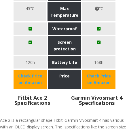
45℃
Max
℃
Temperature
Waterproof
Screen
protection
120h
Battery Life
168h
Check Price
Price
Check Price
on Amazon
on Amazon
Fitbit Ace 2
Garmin Vivosmart 4
Specifications
Specifications
Ace 2 is a rectangular shape Fitbit
Garmin Vivosmart 4 has various
with an OLED display screen. The
specifications like the screen size