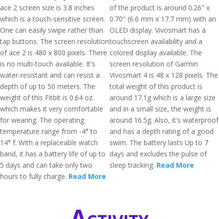
ace 2 screen size is 3.8 inches
of the product is around 0.26" x
which is a touch-sensitive screen.
0.70" (6.6 mm x 17.7 mm) with an
One can easily swipe rather than
OLED display. Vivosmart has a
tap buttons. The screen resolution
touchscreen availability and a
of ace 2 is 480 x 800 pixels. There
colored display available. The
is no multi-touch available. It's
screen resolution of Garmin
water-resistant and can resist a
Vivosmart 4 is 48 x 128 pixels. The
depth of up to 50 meters. The
total weight of this product is
weight of this Fitbit is 0.64 oz.
around 17.1g which is a large size
which makes it very comfortable
and in a small size, the weight is
for wearing. The operating
around 16.5g. Also, it's waterproof
temperature range from -4° to
and has a depth rating of a good
14° f. With a replaceable watch
swim. The battery lasts Up to 7
band, it has a battery life of up to
days and excludes the pulse of
5 days and can take only two
sleep tracking.
Read More
hours to fully charge.
Read More
Activity