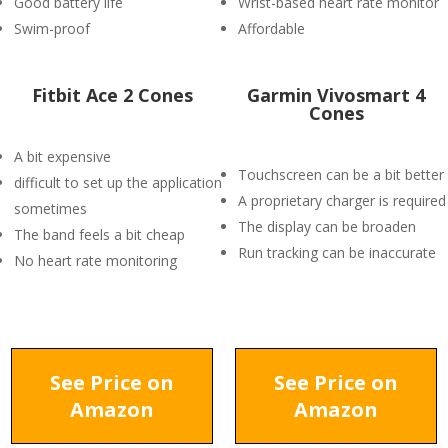
Good battery life
Wrist-based heart rate monitor
Swim-proof
Affordable
Fitbit Ace 2 Cones
Garmin Vivosmart 4
Cones
A bit expensive
Touchscreen can be a bit better
difficult to set up the application
A proprietary charger is required
sometimes
The display can be broaden
The band feels a bit cheap
Run tracking can be inaccurate
No heart rate monitoring
See Price on
See Price on
Amazon
Amazon