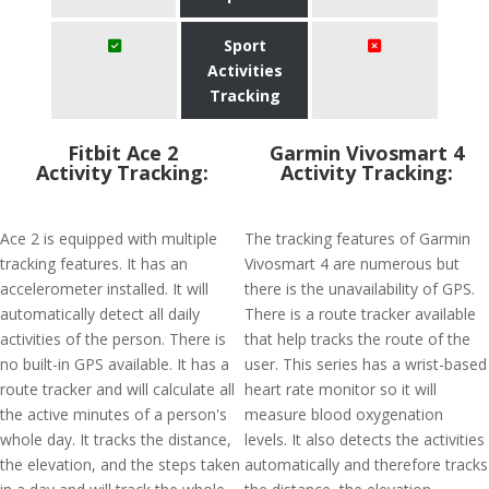
Sport
Activities
Tracking
Fitbit Ace 2
Garmin Vivosmart 4
Activity Tracking:
Activity Tracking:
Ace 2 is equipped with multiple
The tracking features of Garmin
tracking features. It has an
Vivosmart 4 are numerous but
accelerometer installed. It will
there is the unavailability of GPS.
automatically detect all daily
There is a route tracker available
activities of the person. There is
that help tracks the route of the
no built-in GPS available. It has a
user. This series has a wrist-based
route tracker and will calculate all
heart rate monitor so it will
the active minutes of a person's
measure blood oxygenation
whole day. It tracks the distance,
levels. It also detects the activities
the elevation, and the steps taken
automatically and therefore tracks