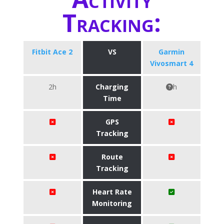
Tracking:
Fitbit Ace 2
VS
Garmin
Vivosmart 4
2h
Charging
h
Time
GPS
Tracking
Route
Tracking
Heart Rate
Monitoring