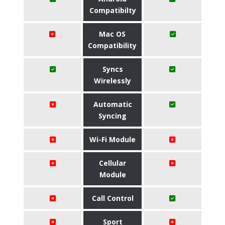
Compatibilty
Mac OS
Compatibility
Syncs
Wirelessly
Automatic
Syncing
Wi-Fi Module
Cellular
Module
Call Control
Sport