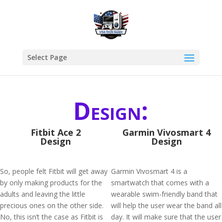
Select Page
Design:
Fitbit Ace 2
Garmin Vivosmart 4
Design
Design
So, people felt Fitbit will get away
Garmin Vivosmart 4 is a
by only making products for the
smartwatch that comes with a
adults and leaving the little
wearable swim-friendly band that
precious ones on the other side.
will help the user wear the band all
No, this isn’t the case as Fitbit is
day. It will make sure that the user