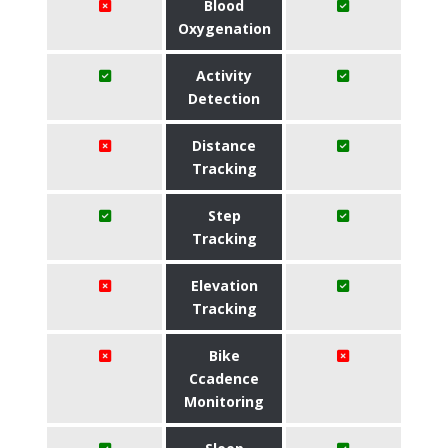
Blood
Oxygenation
Activity
Detection
Distance
Tracking
Step
Tracking
Elevation
Tracking
Bike
Ccadence
Monitoring