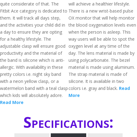
quite considerate of that. The
will achieve a healthier lifestyle.
Fitbit Ace category is dedicated to
There is a new wrist-based pulse
them. It will track all days step,
OX monitor that will help monitor
and the activities your child did in
the blood oxygenation levels even
a day to ensure they are opting
when the person is asleep. This
for a healthy lifestyle. The
way users will be able to spot the
adjustable clasp will ensure good
oxygen level at any time of the
productivity and the material of
day. The lens material is made by
the band is silicone which is anti-
using polycarbonate. The bezel
allergic. With availability in these
material is made using aluminum.
pretty colors i.e. night sky band
The strap material is made of
with a neon yellow clasp, or a
silicone. It is available in two
watermelon band with a teal clasp
colors i.e. gray and black.
Read
which kids will absolutely adore.
More
Read More
Specifications: