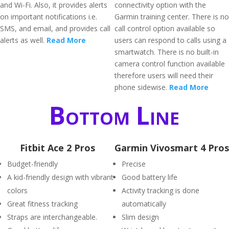
and Wi-Fi. Also, it provides alerts
connectivity option with the
on important notifications i.e.
Garmin training center. There is no
SMS, and email, and provides call
call control option available so
alerts as well.
Read More
users can respond to calls using a
smartwatch. There is no built-in
camera control function available
therefore users will need their
phone sidewise.
Read More
Bottom Line
Fitbit Ace 2 Pros
Garmin Vivosmart 4 Pros
Budget-friendly
Precise
A kid-friendly design with vibrant
Good battery life
colors
Activity tracking is done
Great fitness tracking
automatically
Straps are interchangeable.
Slim design