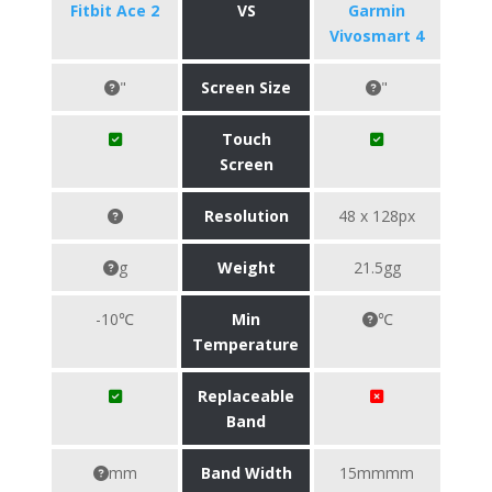
Fitbit Ace 2
VS
Garmin
Vivosmart 4
"
Screen Size
"
Touch
Screen
Resolution
48 x 128px
g
Weight
21.5gg
-10℃
Min
℃
Temperature
Replaceable
Band
mm
Band Width
15mmmm