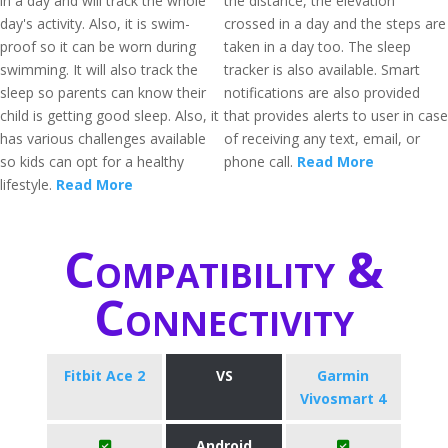
in a day and will track the whole
the distance, the elevation
day's activity. Also, it is swim-
crossed in a day and the steps are
proof so it can be worn during
taken in a day too. The sleep
swimming. It will also track the
tracker is also available. Smart
sleep so parents can know their
notifications are also provided
child is getting good sleep. Also, it
that provides alerts to user in case
has various challenges available
of receiving any text, email, or
so kids can opt for a healthy
phone call.
Read More
lifestyle.
Read More
Compatibility &
Connectivity
Fitbit Ace 2
VS
Garmin
Vivosmart 4
Android