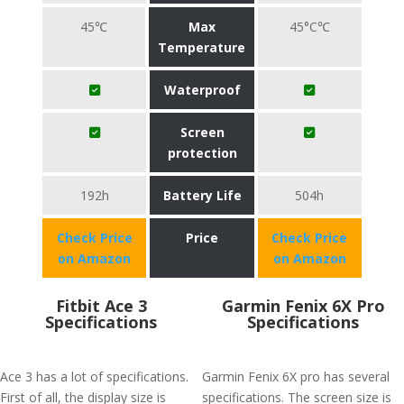
45℃
Max
45°C℃
Temperature
Waterproof
Screen
protection
192h
Battery Life
504h
Check Price
Price
Check Price
on Amazon
on Amazon
Fitbit Ace 3
Garmin Fenix 6X Pro
Specifications
Specifications
Ace 3 has a lot of specifications.
Garmin Fenix 6X pro has several
First of all, the display size is
specifications. The screen size is