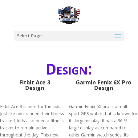
Select Page
Design:
Fitbit Ace 3
Garmin Fenix 6X Pro
Design
Design
Fitbit Ace 3 is here for the kids.
Garmin Fenix 6X pro is a multi-
Just like adults need their fitness
sport GPS watch that is known for
tracked, kids also need a fitness
its large display. It has a 36 %
tracker to remain active
large display as compared to
throughout the day. This new
other Garmin watch series. Its