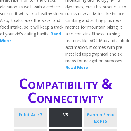
heart rate monitor and tracks
monitoring technology, MTB
elevation as well. With a cedace
dynamics, etc. This product also
sensor, it will rack a healthy sleep.
tracks new activities like indoor
Also, it calculates the water and
climbing and surfing plus new
food intake, so it will keep a track
metrics for mountain biking. It
of your kid's eating habits.
Read
also contains fitness training
More
features like VO2 Max and altitude
acclimation. It comes with pre-
installed topographical and ski
maps for navigation purposes.
Read More
Compatibility &
Connectivity
Fitbit Ace 3
VS
Garmin Fenix
6X Pro