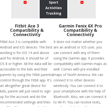
Sport
Activities
Tracking
Fitbit Ace 3
Garmin Fenix 6X Pro
Compatibility &
Compatibility &
Connectivity
Connectivity
Fitbit Ace 3 is compatible with
It does not matter whether you
Android and iOS devices. The best
are an android or IOS user, you
working is for iOS 14 and above
can connect with any of them
and for Android, it should be of
using the Garmin app. It provides
OS 8 or higher. All the data will be
compatibility with Garmin maps as
accessible to the kids and their
well. Comes with pre-installed
parents by using the Fitbit parental
maps of North America. We can
control through the Fitbit app. It's
connect it to other devices
an altogether great device for
wirelessly. You can connect it to
kids, parent will just need to sign-
your smartphone with the help of
up for the account and do the
Bluetooth. Also, we can connect it
recommended settings and then
to Wi-Fi. You can receive texts,