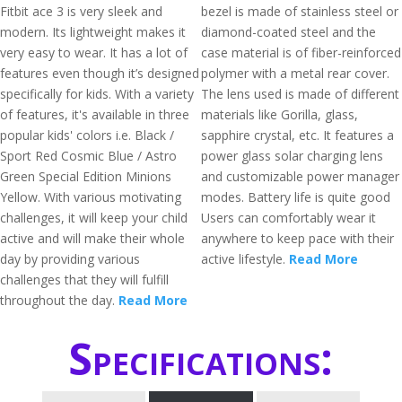
Fitbit ace 3 is very sleek and
bezel is made of stainless steel or
modern. Its lightweight makes it
diamond-coated steel and the
very easy to wear. It has a lot of
case material is of fiber-reinforced
features even though it’s designed
polymer with a metal rear cover.
specifically for kids. With a variety
The lens used is made of different
of features, it's available in three
materials like Gorilla, glass,
popular kids' colors i.e. Black /
sapphire crystal, etc. It features a
Sport Red Cosmic Blue / Astro
power glass solar charging lens
Green Special Edition Minions
and customizable power manager
Yellow. With various motivating
modes. Battery life is quite good
challenges, it will keep your child
Users can comfortably wear it
active and will make their whole
anywhere to keep pace with their
day by providing various
active lifestyle.
Read More
challenges that they will fulfill
throughout the day.
Read More
Specifications: