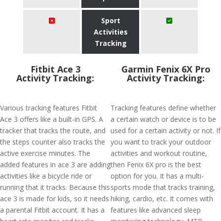
Sport
Activities
Tracking
Fitbit Ace 3
Garmin Fenix 6X Pro
Activity Tracking:
Activity Tracking:
Various tracking features Fitbit
Tracking features define whether
Ace 3 offers like a built-in GPS. A
a certain watch or device is to be
tracker that tracks the route, and
used for a certain activity or not. If
the steps counter also tracks the
you want to track your outdoor
active exercise minutes. The
activities and workout routine,
added features in ace 3 are adding
then Fenix 6X pro is the best
activities like a bicycle ride or
option for you. It has a multi-
running that it tracks. Because this
sports mode that tracks training,
ace 3 is made for kids, so it needs
hiking, cardio, etc. It comes with
a parental Fitbit account. It has a
features like advanced sleep