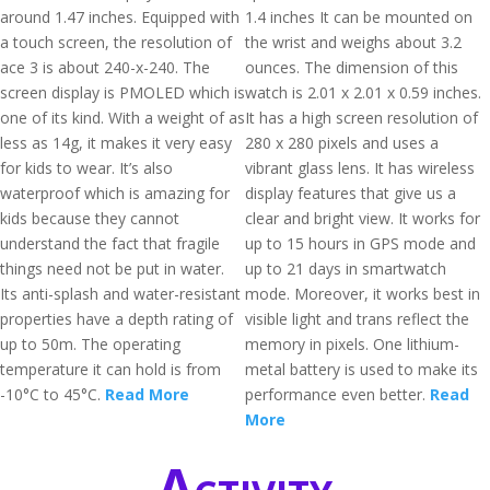
around 1.47 inches. Equipped with
1.4 inches It can be mounted on
a touch screen, the resolution of
the wrist and weighs about 3.2
ace 3 is about 240-x-240. The
ounces. The dimension of this
screen display is PMOLED which is
watch is 2.01 x 2.01 x 0.59 inches.
one of its kind. With a weight of as
It has a high screen resolution of
less as 14g, it makes it very easy
280 x 280 pixels and uses a
for kids to wear. It’s also
vibrant glass lens. It has wireless
waterproof which is amazing for
display features that give us a
kids because they cannot
clear and bright view. It works for
understand the fact that fragile
up to 15 hours in GPS mode and
things need not be put in water.
up to 21 days in smartwatch
Its anti-splash and water-resistant
mode. Moreover, it works best in
properties have a depth rating of
visible light and trans reflect the
up to 50m. The operating
memory in pixels. One lithium-
temperature it can hold is from
metal battery is used to make its
-10°C to 45°C.
Read More
performance even better.
Read
More
Activity