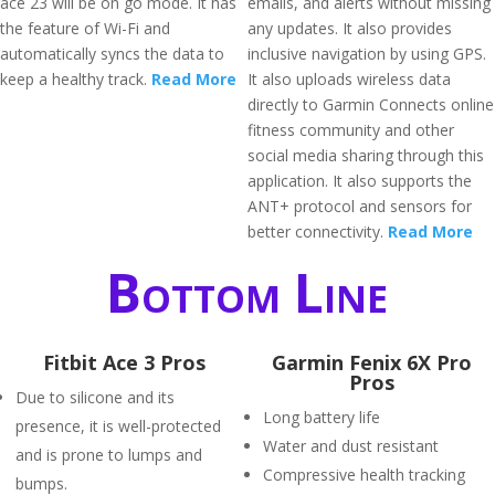
ace 23 will be on go mode. It has
emails, and alerts without missing
the feature of Wi-Fi and
any updates. It also provides
automatically syncs the data to
inclusive navigation by using GPS.
keep a healthy track.
Read More
It also uploads wireless data
directly to Garmin Connects online
fitness community and other
social media sharing through this
application. It also supports the
ANT+ protocol and sensors for
better connectivity.
Read More
Bottom Line
Fitbit Ace 3 Pros
Garmin Fenix 6X Pro
Pros
Due to silicone and its
Long battery life
presence, it is well-protected
Water and dust resistant
and is prone to lumps and
Compressive health tracking
bumps.