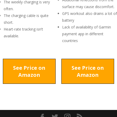
The weekly charging is very
surface may cause discomfort.
often.
GPS workout also drains a lot of
The charging cable is quite
battery
short.
Lack of availability of Garmin
Heart-rate tracking isn’t
payment app in different
available.
countries
See Price on
See Price on
Amazon
Amazon