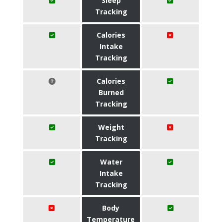
Sleep
Tracking
Calories
Intake
Tracking
Calories
Burned
Tracking
Weight
Tracking
Water
Intake
Tracking
Body
Temperature