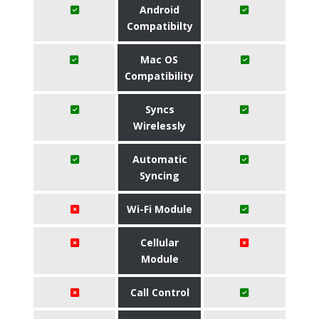
Android
Compatibilty
Mac OS
Compatibility
Syncs
Wirelessly
Automatic
Syncing
Wi-Fi Module
Cellular
Module
Call Control