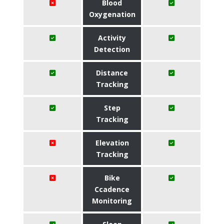
Blood
Oxygenation
Activity
Detection
Distance
Tracking
Step
Tracking
Elevation
Tracking
Bike
Ccadence
Monitoring