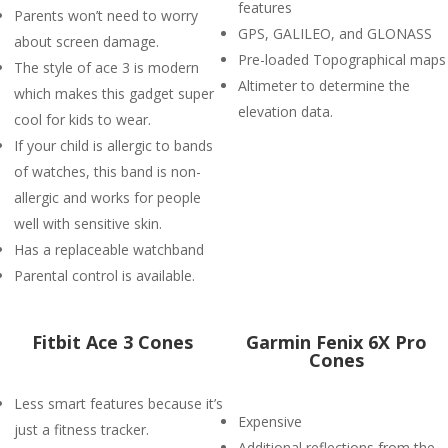
features
Parents won’t need to worry
GPS, GALILEO, and GLONASS
about screen damage.
Pre-loaded Topographical maps
The style of ace 3 is modern
Altimeter to determine the
which makes this gadget super
elevation data.
cool for kids to wear.
If your child is allergic to bands
of watches, this band is non-
allergic and works for people
well with sensitive skin.
Has a replaceable watchband
Parental control is available.
Fitbit Ace 3 Cones
Garmin Fenix 6X Pro
Cones
Less smart features because it’s
Expensive
just a fitness tracker.
Additional reflections from the