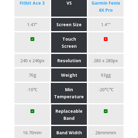
Fitbit Ace 3
VS
Garmin Fenix
6X Pro
1.47"
Screen Size
1.4""
Touch
Screen
240 x 240px
Resolution
280 x 280px
70g
Weight
93gg
-10℃
Min
-20°C℃
Temperature
Replaceable
Band
16.70mm
Band Width
26mmmm