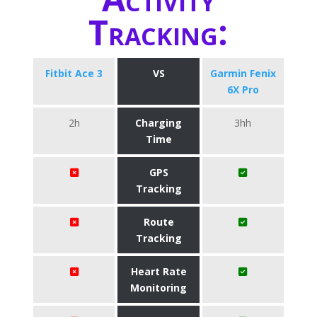
Tracking:
Fitbit Ace 3
VS
Garmin Fenix
6X Pro
2h
Charging
3hh
Time
GPS
Tracking
Route
Tracking
Heart Rate
Monitoring