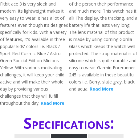
Fitbit ace 3 is very sleek and
of the person their performance
modern. Its lightweight makes it
and much more. This watch has it
very easy to wear. It has a lot of
all! The display, the tracking, and a
features even though it’s designed
battery life that lasts very long.
specifically for kids. With a variety
The lens material of this product
of features, it's available in three
is made by using corning Gorilla
popular kids' colors i.e. Black /
Glass which keeps the watch well-
Sport Red Cosmic Blue / Astro
protected. The strap material is of
Green Special Edition Minions
silicone which is quite durable and
Yellow. With various motivating
easy to wear. Garmin Forerunner
challenges, it will keep your child
245 is available in these beautiful
active and will make their whole
colors i.e. Berry, slate gray, black,
day by providing various
and aqua.
Read More
challenges that they will fulfill
throughout the day.
Read More
Specifications: