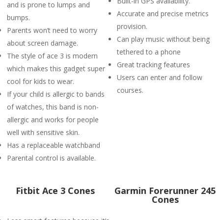
Built-in GPS availability.
and is prone to lumps and
Accurate and precise metrics
bumps.
provision.
Parents won’t need to worry
Can play music without being
about screen damage.
tethered to a phone
The style of ace 3 is modern
Great tracking features
which makes this gadget super
Users can enter and follow
cool for kids to wear.
courses.
If your child is allergic to bands
of watches, this band is non-
allergic and works for people
well with sensitive skin.
Has a replaceable watchband
Parental control is available.
Fitbit Ace 3 Cones
Garmin Forerunner 245
Cones