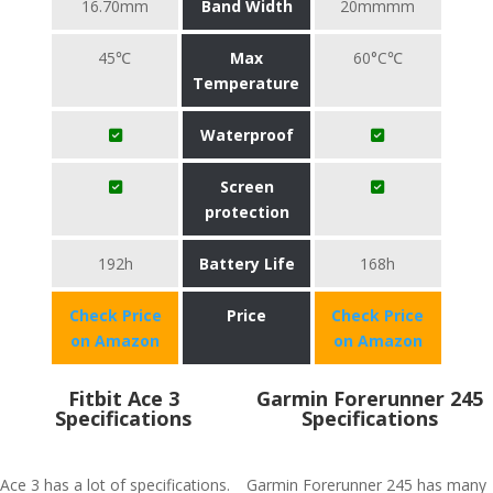
16.70mm
Band Width
20mmmm
45℃
Max
60°C℃
Temperature
Waterproof
Screen
protection
192h
Battery Life
168h
Check Price
Price
Check Price
on Amazon
on Amazon
Fitbit Ace 3
Garmin Forerunner 245
Specifications
Specifications
Ace 3 has a lot of specifications.
Garmin Forerunner 245 has many