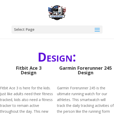
Select Page
Design:
Fitbit Ace 3
Garmin Forerunner 245
Design
Design
Fitbit Ace 3 is here for the kids.
Garmin Forerunner 245 is the
Just like adults need their fitness
ultimate running watch for our
tracked, kids also need a fitness
athletes. This smartwatch will
tracker to remain active
track the daily tracking activities of
throughout the day. This new
the person like the running form