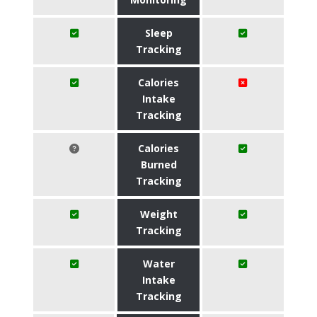
Sleep
Tracking
Calories
Intake
Tracking
Calories
Burned
Tracking
Weight
Tracking
Water
Intake
Tracking