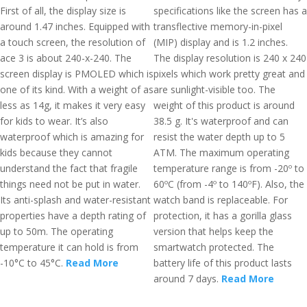
First of all, the display size is
specifications like the screen has a
around 1.47 inches. Equipped with
transflective memory-in-pixel
a touch screen, the resolution of
(MIP) display and is 1.2 inches.
ace 3 is about 240-x-240. The
The display resolution is 240 x 240
screen display is PMOLED which is
pixels which work pretty great and
one of its kind. With a weight of as
are sunlight-visible too. The
less as 14g, it makes it very easy
weight of this product is around
for kids to wear. It’s also
38.5 g. It's waterproof and can
waterproof which is amazing for
resist the water depth up to 5
kids because they cannot
ATM. The maximum operating
understand the fact that fragile
temperature range is from -20º to
things need not be put in water.
60ºC (from -4º to 140ºF). Also, the
Its anti-splash and water-resistant
watch band is replaceable. For
properties have a depth rating of
protection, it has a gorilla glass
up to 50m. The operating
version that helps keep the
temperature it can hold is from
smartwatch protected. The
-10°C to 45°C.
Read More
battery life of this product lasts
around 7 days.
Read More