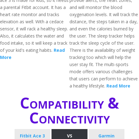
ace 3 is made for kids, so it needs
provide alerts, the heart zones,
a parental Fitbit account. It has a
and will monitor the blood
heart rate monitor and tracks
oxygenation levels. It will track the
elevation as well. With a cedace
distance, the steps taken in a day,
sensor, it will rack a healthy sleep.
and even the calories burned by
Also, it calculates the water and
the user. The sleep tracker helps
food intake, so it will keep a track
track the sleep cycle of the user.
of your kid's eating habits.
Read
There is the availability of weight
More
tracking too which will help the
user stay fit. The multi-sports
mode offers various challenges
that users can perform to achieve
a healthy lifestyle.
Read More
Compatibility &
Connectivity
Fitbit Ace 3
VS
Garmin