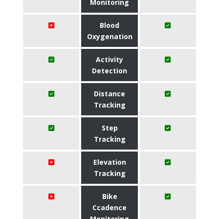
Monitoring
Blood
Oxygenation
Activity
Detection
Distance
Tracking
Step
Tracking
Elevation
Tracking
Bike
Ccadence
Monitoring