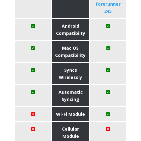
Forerunner
245
Android
Compatibilty
Mac OS
Compatibility
Syncs
Wirelessly
Automatic
Syncing
Wi-Fi Module
Cellular
Module