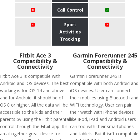
Call Control
Sport
Activities
Tracking
Fitbit Ace 3
Garmin Forerunner 245
Compatibility &
Compatibility &
Connectivity
Connectivity
Fitbit Ace 3 is compatible with
Garmin Forerunner 245 is
Android and iOS devices. The best
compatible with both Android and
working is for iOS 14 and above
iOS devices. User can connect
and for Android, it should be of
their mobiles using Bluetooth and
OS 8 or higher. All the data will be
WIFI technology. User can pair
accessible to the kids and their
their watch with iPhone devices
parents by using the Fitbit parental
like iPod, iPad and Android users
control through the Fitbit app. It's
can too with their smartphones
an altogether great device for
and tablets. But it isn’t compatible