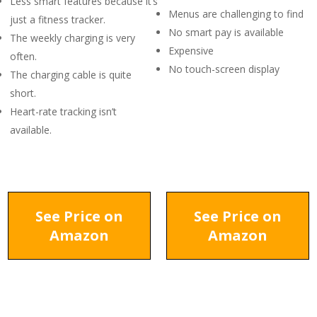
Less smart features because it’s
Menus are challenging to find
just a fitness tracker.
No smart pay is available
The weekly charging is very
Expensive
often.
No touch-screen display
The charging cable is quite
short.
Heart-rate tracking isn’t
available.
See Price on
See Price on
Amazon
Amazon