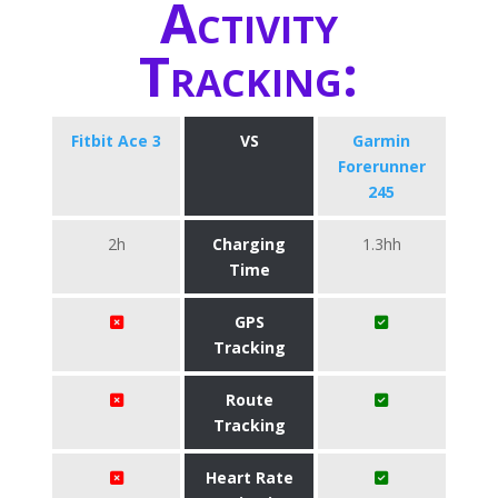
Activity
Tracking:
Fitbit Ace 3
VS
Garmin
Forerunner
245
2h
Charging
1.3hh
Time
GPS
Tracking
Route
Tracking
Heart Rate