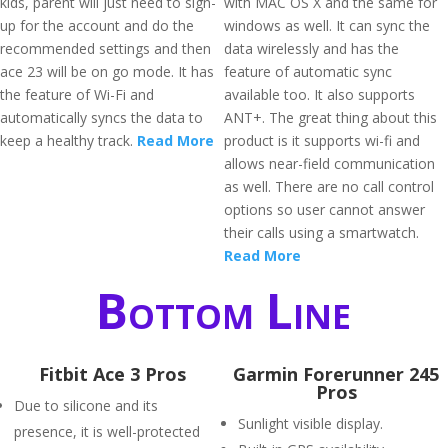
kids, parent will just need to sign-
with MAC OS X and the same for
up for the account and do the
windows as well. It can sync the
recommended settings and then
data wirelessly and has the
ace 23 will be on go mode. It has
feature of automatic sync
the feature of Wi-Fi and
available too. It also supports
automatically syncs the data to
ANT+. The great thing about this
keep a healthy track.
Read More
product is it supports wi-fi and
allows near-field communication
as well. There are no call control
options so user cannot answer
their calls using a smartwatch.
Read More
Bottom Line
Fitbit Ace 3 Pros
Garmin Forerunner 245
Pros
Due to silicone and its
Sunlight visible display.
presence, it is well-protected