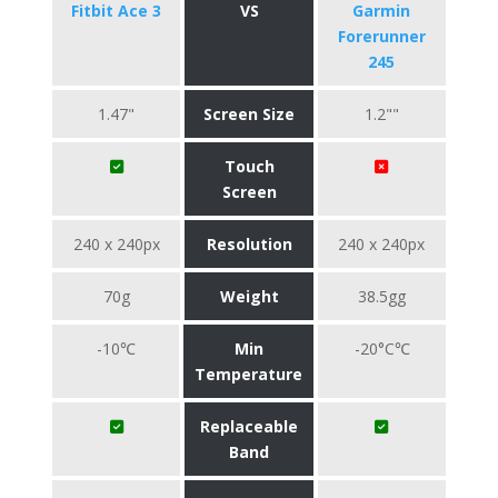
Fitbit Ace 3
VS
Garmin
Forerunner
245
1.47"
Screen Size
1.2""
Touch
Screen
240 x 240px
Resolution
240 x 240px
70g
Weight
38.5gg
-10℃
Min
-20°C℃
Temperature
Replaceable
Band