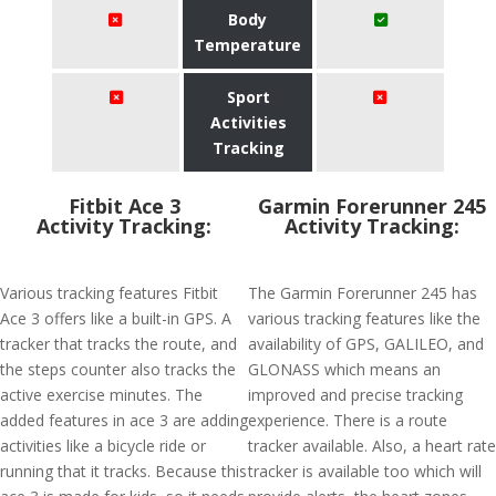
Body
Temperature
Sport
Activities
Tracking
Fitbit Ace 3
Garmin Forerunner 245
Activity Tracking:
Activity Tracking:
Various tracking features Fitbit
The Garmin Forerunner 245 has
Ace 3 offers like a built-in GPS. A
various tracking features like the
tracker that tracks the route, and
availability of GPS, GALILEO, and
the steps counter also tracks the
GLONASS which means an
active exercise minutes. The
improved and precise tracking
added features in ace 3 are adding
experience. There is a route
activities like a bicycle ride or
tracker available. Also, a heart rate
running that it tracks. Because this
tracker is available too which will