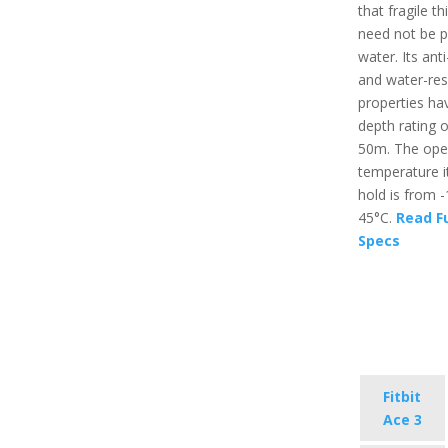
that fragile th
need not be p
water. Its ant
and water-res
properties ha
depth rating o
50m. The ope
temperature i
hold is from 
45°C.
Read Fu
Specs
Fitbit
Ace 3