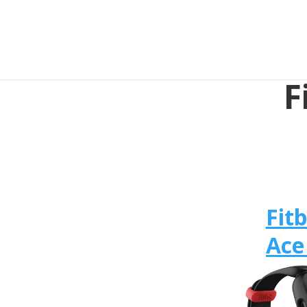
F
Fitb
Ace