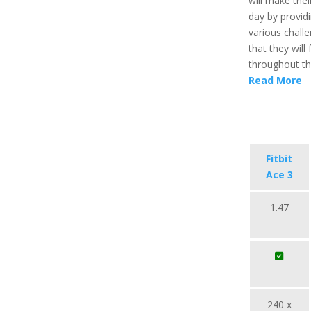
will make the
day by provid
various chall
that they will fu
throughout th
Read More
Fitbit
Ace 3
1.47
240 x