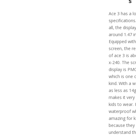
s
Ace 3 has a lo
specifications.
all, the display
around 1.47 i
Equipped with
screen, the re
of ace 3 is ab
x-240. The sc
display is P
which is one o
kind. With a w
as less as 14g,
makes it very
kids to wear. I
waterproof wh
amazing for k
because they
understand th