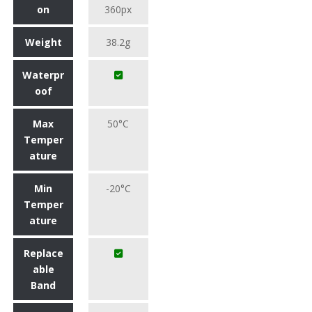
on
360px
Weight
38.2g
Waterpr
oof
Max
50°C
Temper
ature
Min
-20°C
Temper
ature
Replace
able
Band