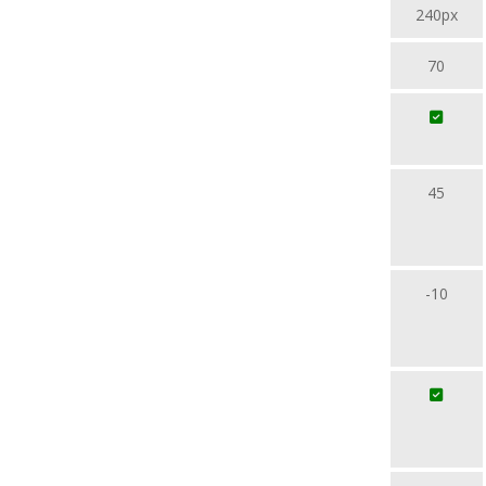
240px
70
45
-10