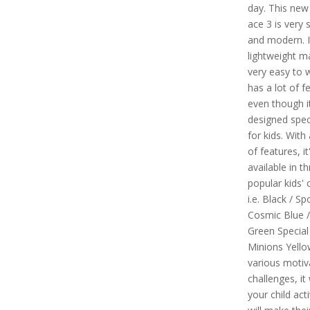
day. This new 
ace 3 is very 
and modern. I
lightweight ma
very easy to w
has a lot of f
even though it
designed speci
for kids. With 
of features, it
available in t
popular kids' 
i.e. Black / S
Cosmic Blue /
Green Special
Minions Yello
various motiv
challenges, it 
your child act