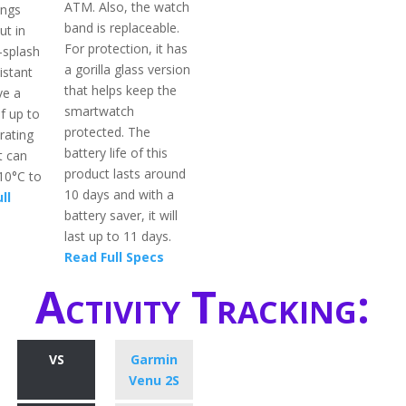
ATM. Also, the watch
ings
band is replaceable.
ut in
For protection, it has
i-splash
a gorilla glass version
istant
that helps keep the
ve a
smartwatch
f up to
protected. The
rating
battery life of this
t can
product lasts around
-10°C to
10 days and with a
ll
battery saver, it will
last up to 11 days.
Read Full Specs
Activity Tracking:
VS
Garmin
Venu 2S