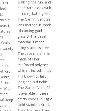
walking, the run, and
Fitbit
heart rate along with
sleek
amazing battery life.
ts
The Garmin Venu 2S
kes it
lens material is made
ear. It
of corning gorilla
eatures
glass 3. The bezel
’s
material is made
fically
using stainless steel.
a variety
The case material is
's
made of fiber-
hree
reinforced polymer
colors
which is incredible as
port Red
it is known to last
 Astro
long and is durable.
 Edition
The Garmin Venu 2S
w. With
is available in these
ating
pretty colors i.e. Light
will keep
Gold Stainless Steel,
ive and
Slate Stainless Steel,