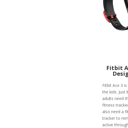
Fitbit 
Desi
Fitbit Ace 3 is
the kids. Just l
adults need th
fitness tracke
also need a fi
tracker to re
active throug