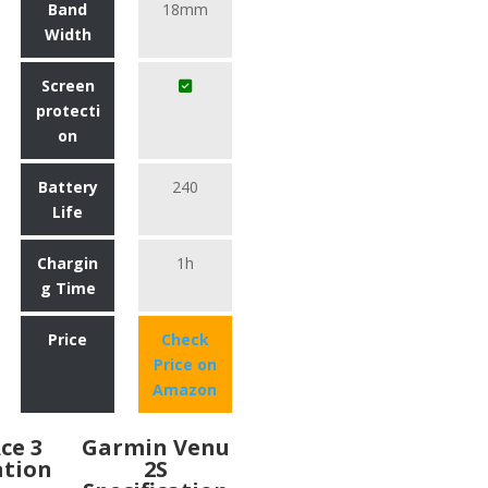
Band
18mm
Width
Screen
protecti
on
Battery
240
Life
Chargin
1h
g Time
Price
Check
Price on
Amazon
Ace 3
Garmin Venu
ation
2S