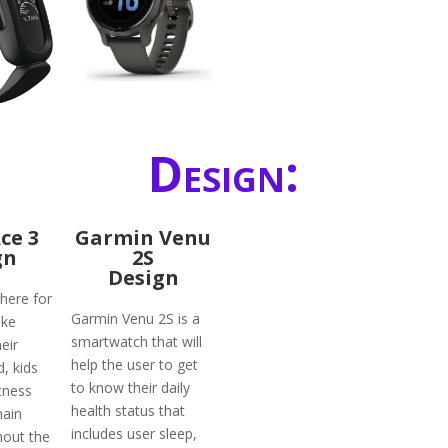
Design:
Ace 3
Garmin Venu
gn
2S
Design
 here for
Garmin Venu 2S is a
ike
smartwatch that will
eir
help the user to get
d, kids
to know their daily
tness
health status that
main
includes user sleep,
hout the