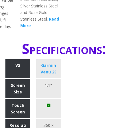
ir whole
Silver Stainless Steel,
ing
and Rose Gold
enges
Stainless Steel.
Read
lfill
More
e day.
Specifications:
VS
Garmin
Venu 2S
Screen
1.1"
Size
Touch
Screen
Resoluti
360 x