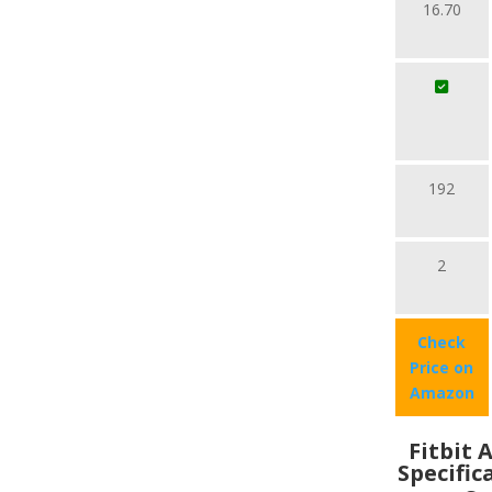
16.70
192
2
Check
Price on
Amazon
Fitbit 
Specific