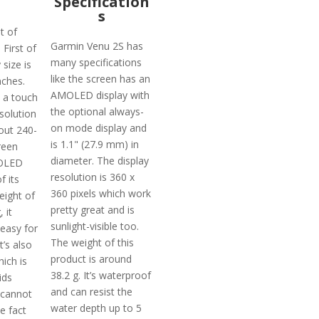
Specification
s
t of
Garmin Venu 2S has
 First of
many specifications
 size is
like the screen has an
nches.
AMOLED display with
 a touch
the optional always-
solution
on mode display and
out 240-
is 1.1" (27.9 mm) in
reen
diameter. The display
MOLED
resolution is 360 x
f its
360 pixels which work
eight of
pretty great and is
 it
sunlight-visible too.
 easy for
The weight of this
t’s also
product is around
ich is
38.2 g. It’s waterproof
ids
and can resist the
 cannot
water depth up to 5
e fact