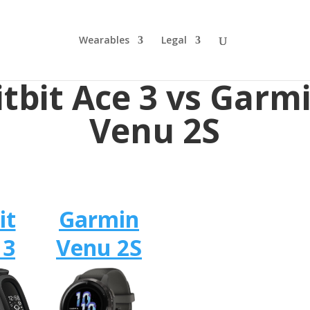
Wearables
Legal
itbit Ace 3 vs Garm
Venu 2S
it
Garmin
 3
Venu 2S