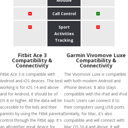
Module
Call Control
Sport
Activities
Tracking
Fitbit Ace 3
Garmin Vivomove Luxe
Compatibility &
Compatibility &
Connectivity
Connectivity
Fitbit Ace 3 is compatible with
The Vivomove Luxe is compatible
Android and iOS devices. The best
with both modern Android and
working is for iOS 14 and above
iPhone devices. It also stays
and for Android, it should be of
compatible with the iPad and iPod
OS 8 or higher. All the data will be
touch. Users can connect it to
accessible to the kids and their
their computers using USB ports.
parents by using the Fitbit parental
Similarly, for Mac, it's also
control through the Fitbit app. It's
compatible and will connect with
an altogether great device for
Mac OS 10.4 and above. It will