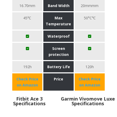
16.70mm
Band Width
20mmmm
45℃
Max
50°C℃
Temperature
Waterproof
Screen
protection
192h
Battery Life
120h
Check Price
Price
Check Price
on Amazon
on Amazon
Fitbit Ace 3
Garmin Vivomove Luxe
Specifications
Specifications