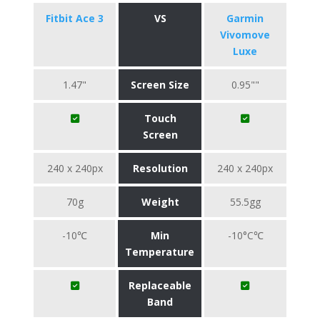
Fitbit Ace 3
VS
Garmin
Vivomove
Luxe
1.47"
Screen Size
0.95""
Touch
Screen
240 x 240px
Resolution
240 x 240px
70g
Weight
55.5gg
-10℃
Min
-10°C℃
Temperature
Replaceable
Band