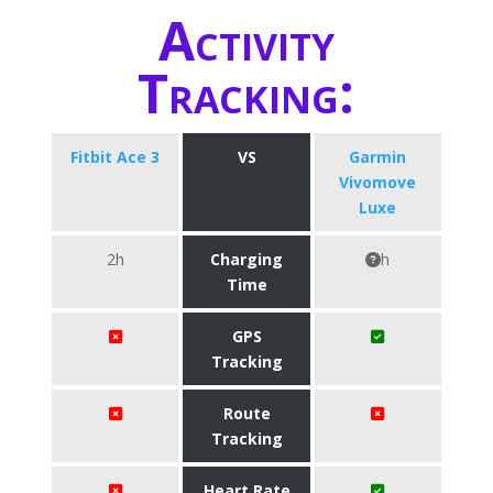
Activity
Tracking:
Fitbit Ace 3
VS
Garmin
Vivomove
Luxe
2h
Charging
h
Time
GPS
Tracking
Route
Tracking
Heart Rate