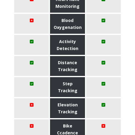
Monitoring
Blood
Oxygenation
Activity
Detection
Distance
Tracking
Step
Tracking
Elevation
Tracking
Bike
Ccadence