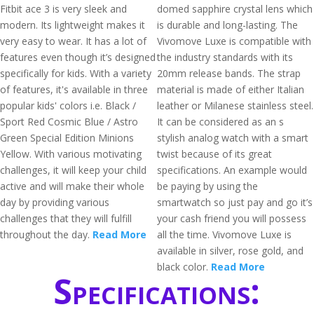
Fitbit ace 3 is very sleek and
domed sapphire crystal lens which
modern. Its lightweight makes it
is durable and long-lasting. The
very easy to wear. It has a lot of
Vivomove Luxe is compatible with
features even though it’s designed
the industry standards with its
specifically for kids. With a variety
20mm release bands. The strap
of features, it's available in three
material is made of either Italian
popular kids' colors i.e. Black /
leather or Milanese stainless steel.
Sport Red Cosmic Blue / Astro
It can be considered as an s
Green Special Edition Minions
stylish analog watch with a smart
Yellow. With various motivating
twist because of its great
challenges, it will keep your child
specifications. An example would
active and will make their whole
be paying by using the
day by providing various
smartwatch so just pay and go it’s
challenges that they will fulfill
your cash friend you will possess
throughout the day.
Read More
all the time. Vivomove Luxe is
available in silver, rose gold, and
black color.
Read More
Specifications: