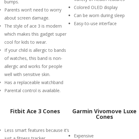
bumps.
Colored OLED display
Parents won’t need to worry
Can be worn during sleep
about screen damage.
Easy-to-use interface
The style of ace 3 is modern
which makes this gadget super
cool for kids to wear.
If your child is allergic to bands
of watches, this band is non-
allergic and works for people
well with sensitive skin.
Has a replaceable watchband
Parental control is available.
Fitbit Ace 3 Cones
Garmin Vivomove Luxe
Cones
Less smart features because it’s
Expensive
just a fitness tracker.