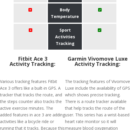
Body
Temperature
Sport
Activities
Tracking
Fitbit Ace 3
Garmin Vivomove Luxe
Activity Tracking:
Activity Tracking:
Various tracking features Fitbit
The tracking features of Vivomove
Ace 3 offers like a built-in GPS. A
Luxe include the availability of GPS
tracker that tracks the route, and
which shows precise tracking.
the steps counter also tracks the
There is a route tracker available
active exercise minutes. The
that help tracks the route of the
added features in ace 3 are adding
user. This series has a wrist-based
activities like a bicycle ride or
heart rate monitor so it will
running that it tracks. Because this
measure blood oxygenation