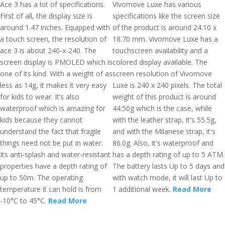
Ace 3 has a lot of specifications.
Vivomove Luxe has various
First of all, the display size is
specifications like the screen size
around 1.47 inches. Equipped with
of the product is around 24.10 x
a touch screen, the resolution of
18.70 mm. Vivomove Luxe has a
ace 3 is about 240-x-240. The
touchscreen availability and a
screen display is PMOLED which is
colored display available. The
one of its kind. With a weight of as
screen resolution of Vivomove
less as 14g, it makes it very easy
Luxe is 240 x 240 pixels. The total
for kids to wear. It’s also
weight of this product is around
waterproof which is amazing for
44.50g which is the case, while
kids because they cannot
with the leather strap, it's 55.5g,
understand the fact that fragile
and with the Milanese strap, it's
things need not be put in water.
86.0g. Also, it's waterproof and
Its anti-splash and water-resistant
has a depth rating of up to 5 ATM.
properties have a depth rating of
The battery lasts Up to 5 days and
up to 50m. The operating
with watch mode, it will last Up to
temperature it can hold is from
1 additional week.
Read More
-10°C to 45°C.
Read More