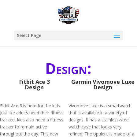
Select Page
Design:
Fitbit Ace 3
Garmin Vivomove Luxe
Design
Design
Fitbit Ace 3 is here for the kids.
Vivomove Luxe is a smartwatch
Just like adults need their fitness
that is available in a variety of
tracked, kids also need a fitness
designs. It has a stainless-steel
tracker to remain active
watch case that looks very
throughout the day. This new
refined. The opulent is made of a