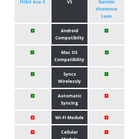
Fitbit Ace 3
VS
Garmin
Vivomove
Luxe
Android
Compatibilty
Mac OS
Compatibility
Syncs
Wirelessly
Automatic
Syncing
Wi-Fi Module
Cellular