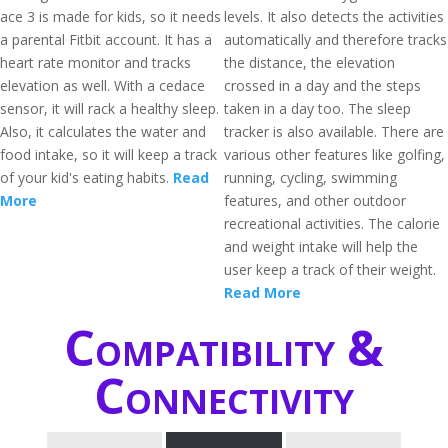
ace 3 is made for kids, so it needs
levels. It also detects the activities
a parental Fitbit account. It has a
automatically and therefore tracks
heart rate monitor and tracks
the distance, the elevation
elevation as well. With a cedace
crossed in a day and the steps
sensor, it will rack a healthy sleep.
taken in a day too. The sleep
Also, it calculates the water and
tracker is also available. There are
food intake, so it will keep a track
various other features like golfing,
of your kid's eating habits.
Read
running, cycling, swimming
More
features, and other outdoor
recreational activities. The calorie
and weight intake will help the
user keep a track of their weight.
Read More
Compatibility &
Connectivity