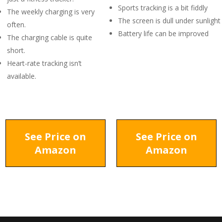
Sports tracking is a bit fiddly
The weekly charging is very
The screen is dull under sunlight
often.
Battery life can be improved
The charging cable is quite
short.
Heart-rate tracking isn’t
available.
See Price on
See Price on
Amazon
Amazon