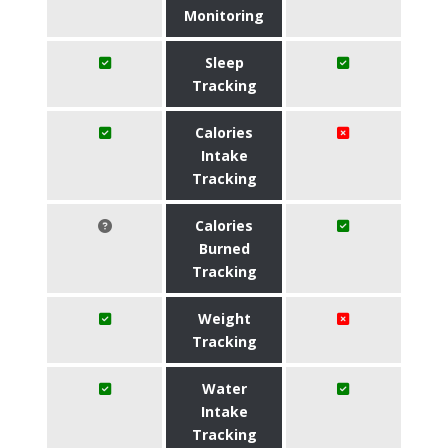
Monitoring
Sleep
Tracking
Calories
Intake
Tracking
Calories
Burned
Tracking
Weight
Tracking
Water
Intake
Tracking