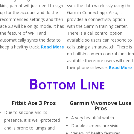
kids, parent will just need to sign-
sync the data wirelessly using the
up for the account and do the
Garmin Connect app. Also, it
recommended settings and then
provides a connectivity option
ace 23 will be on go mode. It has
with the Garmin training center.
the feature of Wi-Fi and
There is a call control option
automatically syncs the data to
available so users can respond to
keep a healthy track.
Read More
calls using a smartwatch. There is
no built-in camera control function
available therefore users will need
their phone sidewise.
Read More
Bottom Line
Fitbit Ace 3 Pros
Garmin Vivomove Luxe
Pros
Due to silicone and its
A very beautiful watch
presence, it is well-protected
Double screens are vivid
and is prone to lumps and
Variety of health features